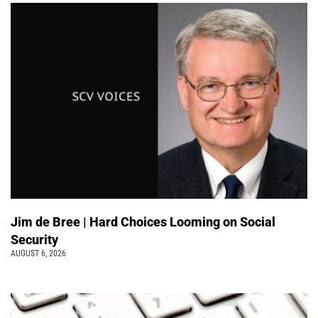
Jim de Bree | Hard Choices Looming on Social
Security
AUGUST 6, 2026