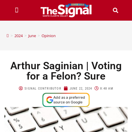
>
2024
>
June
>
Opinion
Arthur Saginian | Voting
for a Felon? Sure
SIGNAL CONTRIBUTOR
JUNE 22, 2024
8:48 AM
Add as a preferred
source on Google