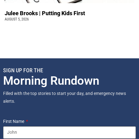
Julee Brooks | Putting Kids First
AUGUST 5, 2026
SIGN UP FOR THE
Morning Rundown
Filled with the top stories to start your day, and emergency news
alerts.
First Name