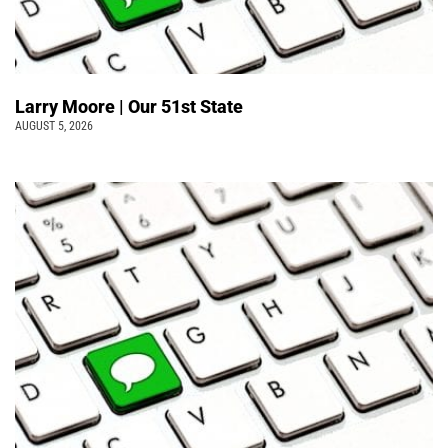
Larry Moore | Our 51st State
AUGUST 5, 2026