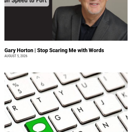
Gary Horton | Stop Scaring Me with Words
AUGUST 5, 2026