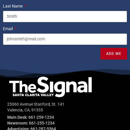
Last Name
Email
ADD ME
25060 Avenue Stanford, St. 141
Valencia, CA, 91355
Main Desk:
661-259-1234
Newsroom:
661-255-1234
Advertising:
661-287-5564