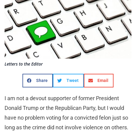
Letters to the Editor
Share
Tweet
Email
I am not a devout supporter of former President
Donald Trump or the Republican Party, but I would
have no problem voting for a convicted felon just so
long as the crime did not involve violence on others.