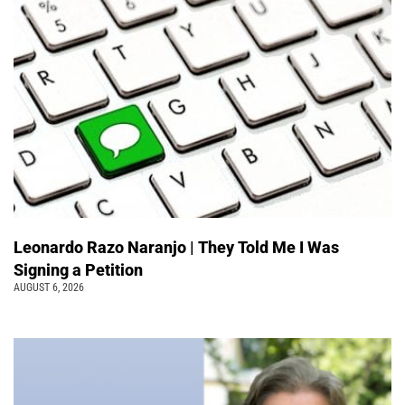
Leonardo Razo Naranjo | They Told Me I Was
Signing a Petition
AUGUST 6, 2026