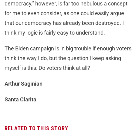
democracy,” however, is far too nebulous a concept
for me to even consider, as one could easily argue
that our democracy has already been destroyed. I
think my logic is fairly easy to understand.
The Biden campaign is in big trouble if enough voters
think the way I do, but the question I keep asking
myself is this: Do voters think at all?
Arthur Saginian
Santa Clarita
RELATED TO THIS STORY