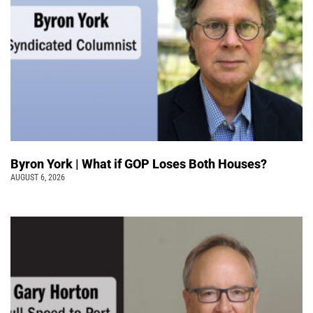
Byron York | What if GOP Loses Both Houses?
AUGUST 6, 2026