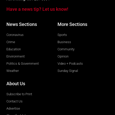
Have a news tip? Let us know!
News Sections
More Sections
Coronavirus
Sports
Crime
Business
Education
Community
Environment
Opinion
Politics & Government
Video + Podcasts
Weather
Sunday Signal
About Us
Subscribe to Print
Contact Us
Advertise