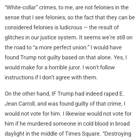
“White-collar” crimes, to me, are not felonies in the
sense that I see felonies, so the fact that they can be
considered felonies is ludicrous — the result of
glitches in our justice system. It seems we’re still on
the road to “a more perfect union.” I would have
found Trump not guilty based on that alone. Yes, I
would make for a horrible juror. I won’t follow
instructions if I don’t agree with them.
On the other hand, IF Trump had indeed raped E.
Jean Carroll, and was found guilty of that crime, I
would not vote for him. I likewise would not vote for
him if he murdered someone in cold blood in broad
daylight in the middle of Times Square. “Destroying