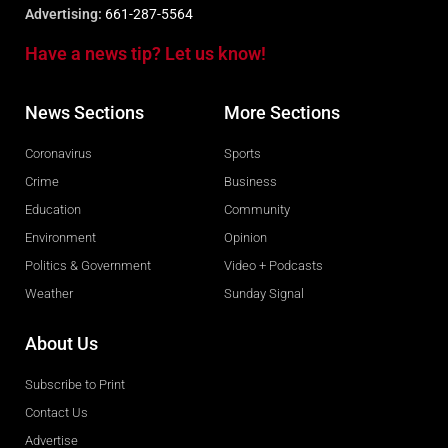
Advertising:
661-287-5564
Have a news tip? Let us know!
News Sections
More Sections
Coronavirus
Sports
Crime
Business
Education
Community
Environment
Opinion
Politics & Government
Video + Podcasts
Weather
Sunday Signal
About Us
Subscribe to Print
Contact Us
Advertise