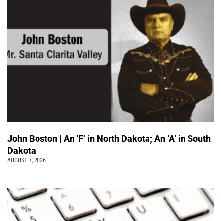
John Boston | An ‘F’ in North Dakota; An ‘A’ in South
Dakota
AUGUST 7, 2026