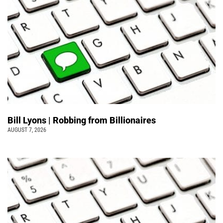
Bill Lyons | Robbing from Billionaires
AUGUST 7, 2026