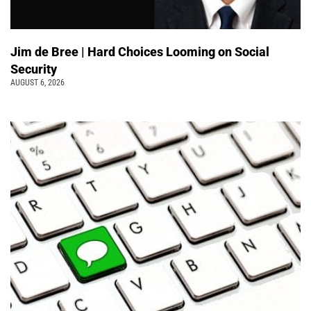
Jim de Bree | Hard Choices Looming on Social
Security
AUGUST 6, 2026