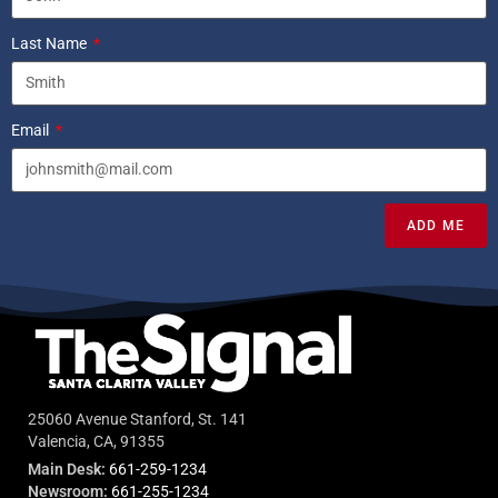
Last Name
Email
ADD ME
25060 Avenue Stanford, St. 141
Valencia, CA, 91355
Main Desk:
661-259-1234
Newsroom:
661-255-1234