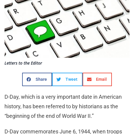
Letters to the Editor
Share
Tweet
Email
D-Day, which is a very important date in American
history, has been referred to by historians as the
“beginning of the end of World War II.”
D-Day commemorates June 6, 1944, when troops