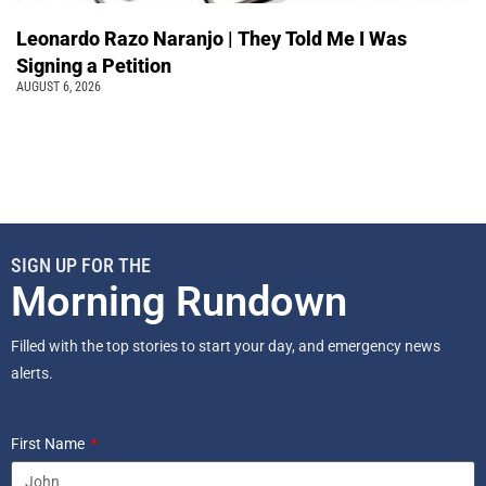
Leonardo Razo Naranjo | They Told Me I Was
Signing a Petition
AUGUST 6, 2026
SIGN UP FOR THE
Morning Rundown
Filled with the top stories to start your day, and emergency news
alerts.
First Name