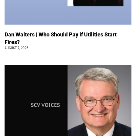
Dan Walters | Who Should Pay if Utilities Start
Fires?
AUGUST 7, 2026