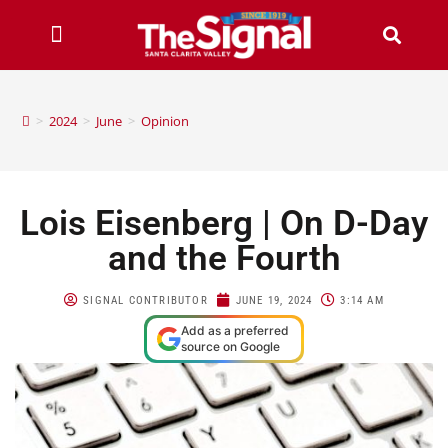
>
2024
>
June
>
Opinion
Lois Eisenberg | On D-Day
and the Fourth
SIGNAL CONTRIBUTOR
JUNE 19, 2024
3:14 AM
Add as a preferred
source on Google