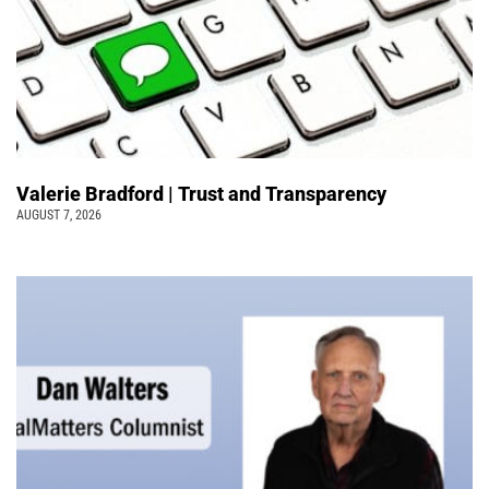
Valerie Bradford | Trust and Transparency
AUGUST 7, 2026