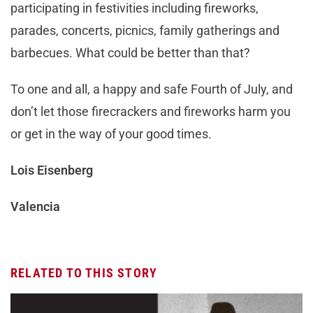
participating in festivities including fireworks,
parades, concerts, picnics, family gatherings and
barbecues. What could be better than that?
To one and all, a happy and safe Fourth of July, and
don’t let those firecrackers and fireworks harm you
or get in the way of your good times.
Lois Eisenberg
Valencia
RELATED TO THIS STORY