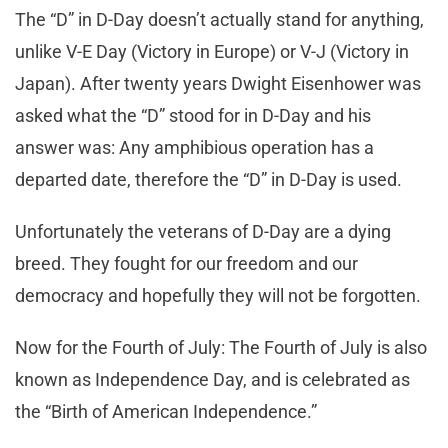
The “D” in D-Day doesn’t actually stand for anything,
unlike V-E Day (Victory in Europe) or V-J (Victory in
Japan). After twenty years Dwight Eisenhower was
asked what the “D” stood for in D-Day and his
answer was: Any amphibious operation has a
departed date, therefore the “D” in D-Day is used.
Unfortunately the veterans of D-Day are a dying
breed. They fought for our freedom and our
democracy and hopefully they will not be forgotten.
Now for the Fourth of July: The Fourth of July is also
known as Independence Day, and is celebrated as
the “Birth of American Independence.”