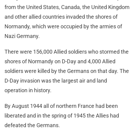
from the United States, Canada, the United Kingdom
and other allied countries invaded the shores of
Normandy, which were occupied by the armies of
Nazi Germany.
There were 156,000 Allied soldiers who stormed the
shores of Normandy on D-Day and 4,000 Allied
soldiers were killed by the Germans on that day. The
D-Day invasion was the largest air and land
operation in history.
By August 1944 all of northern France had been
liberated and in the spring of 1945 the Allies had
defeated the Germans.