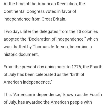
At the time of the American Revolution, the
Continental Congress voted in favor of
independence from Great Britain.
Two days later the delegates from the 13 colonies
adopted the “Declaration of Independence,” which
was drafted by Thomas Jefferson, becoming a
historic document.
From the present day going back to 1776, the Fourth
of July has been celebrated as the “birth of
American independence.”
This “American independence,” known as the Fourth
of July, has awarded the American people with