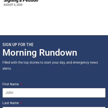
Signing a Petition
AUGUST 6, 2026
SIGN UP FOR THE
Morning Rundown
Filled with the top stories to start your day, and emergency news
alerts.
First Name
Last Name