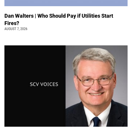
Dan Walters | Who Should Pay if Utilities Start
Fires?
AUGUST 7, 2026