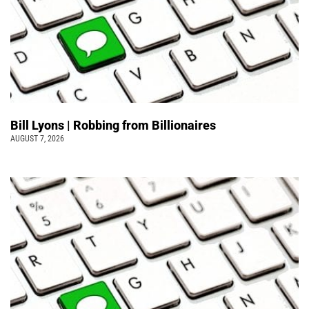
Bill Lyons | Robbing from Billionaires
AUGUST 7, 2026