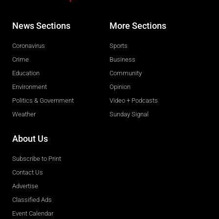
News Sections
More Sections
Coronavirus
Sports
Crime
Business
Education
Community
Environment
Opinion
Politics & Government
Video + Podcasts
Weather
Sunday Signal
About Us
Subscribe to Print
Contact Us
Advertise
Classified Ads
Event Calendar