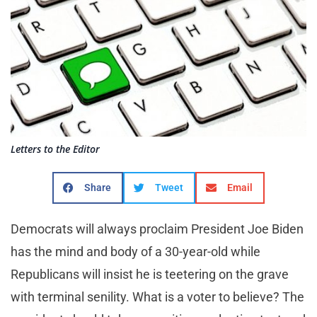
Letters to the Editor
Share
Tweet
Email
Democrats will always proclaim President Joe Biden
has the mind and body of a 30-year-old while
Republicans will insist he is teetering on the grave
with terminal senility. What is a voter to believe? The