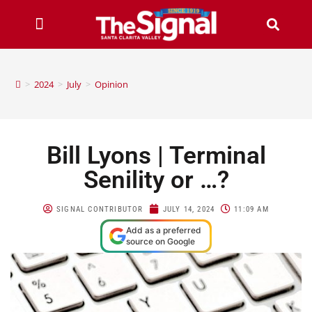
>
2024
>
July
>
Opinion
Bill Lyons | Terminal
Senility or …?
SIGNAL CONTRIBUTOR
JULY 14, 2024
11:09 AM
Add as a preferred
source on Google