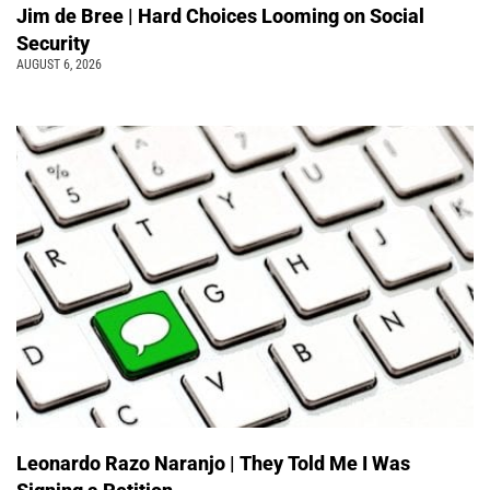
Jim de Bree | Hard Choices Looming on Social
Security
AUGUST 6, 2026
Leonardo Razo Naranjo | They Told Me I Was