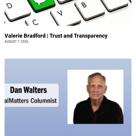
Valerie Bradford | Trust and Transparency
AUGUST 7, 2026