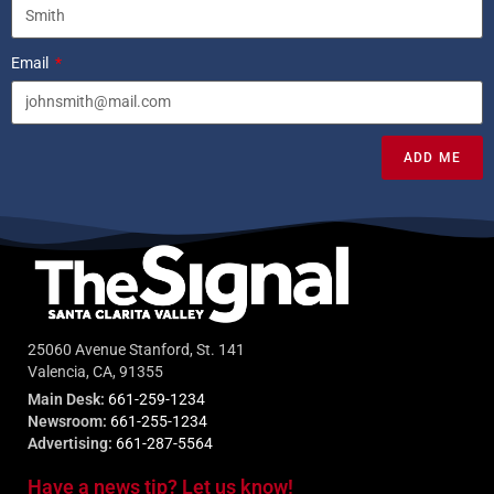
Email
ADD ME
25060 Avenue Stanford, St. 141
Valencia, CA, 91355
Main Desk:
661-259-1234
Newsroom:
661-255-1234
Advertising:
661-287-5564
Have a news tip? Let us know!