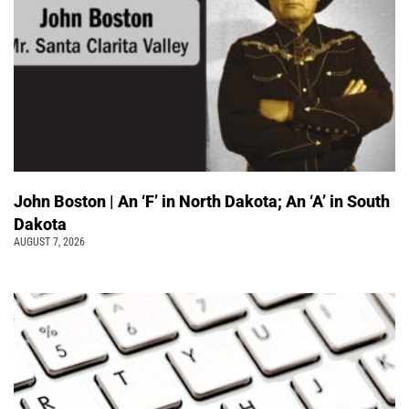
John Boston | An ‘F’ in North Dakota; An ‘A’ in South
Dakota
AUGUST 7, 2026