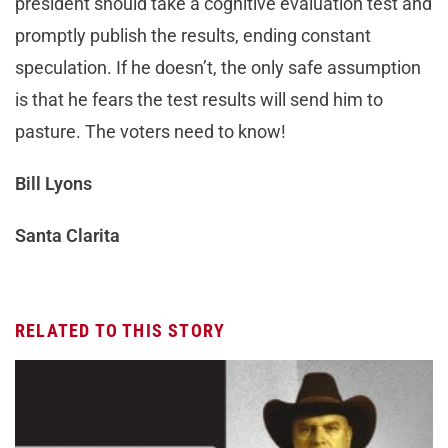
president should take a cognitive evaluation test and
promptly publish the results, ending constant
speculation. If he doesn’t, the only safe assumption
is that he fears the test results will send him to
pasture. The voters need to know!
Bill Lyons
Santa Clarita
RELATED TO THIS STORY