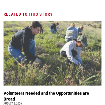
RELATED TO THIS STORY
Volunteers Needed and the Opportunities are
Broad
AUGUST 2, 2026