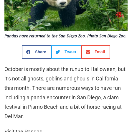
Pandas have returned to the San Diego Zoo. Photo San Diego Zoo.
Share
Tweet
Email
October is mostly about the runup to Halloween, but
it’s not all ghosts, goblins and ghouls in California
this month. There are numerous ways to have fun
including a panda encounter in San Diego, a clam
festival in Pismo Beach and a bit of horse racing at
Del Mar.
Visit the Pandas