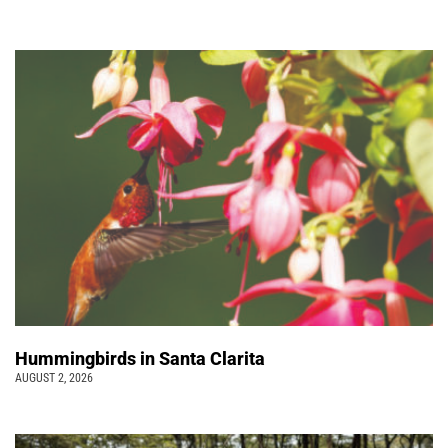
Hummingbirds in Santa Clarita
AUGUST 2, 2026