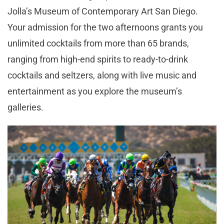
Jolla’s Museum of Contemporary Art San Diego.
Your admission for the two afternoons grants you
unlimited cocktails from more than 65 brands,
ranging from high-end spirits to ready-to-drink
cocktails and seltzers, along with live music and
entertainment as you explore the museum’s
galleries.