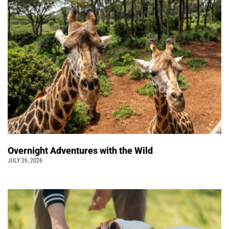
Overnight Adventures with the Wild
JULY 26, 2026