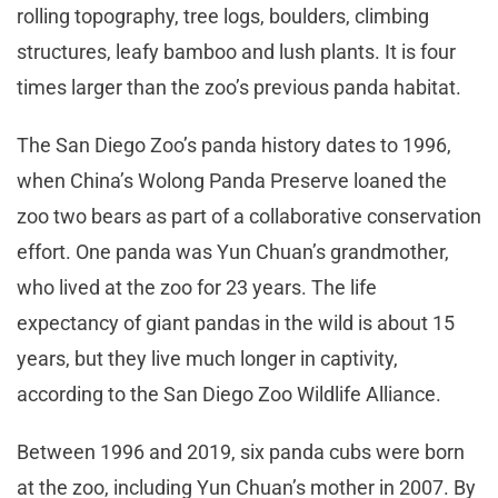
rolling topography, tree logs, boulders, climbing
structures, leafy bamboo and lush plants. It is four
times larger than the zoo’s previous panda habitat.
The San Diego Zoo’s panda history dates to 1996,
when China’s Wolong Panda Preserve loaned the
zoo two bears as part of a collaborative conservation
effort. One panda was Yun Chuan’s grandmother,
who lived at the zoo for 23 years. The life
expectancy of giant pandas in the wild is about 15
years, but they live much longer in captivity,
according to the San Diego Zoo Wildlife Alliance.
Between 1996 and 2019, six panda cubs were born
at the zoo, including Yun Chuan’s mother in 2007. By