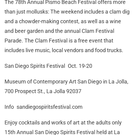
The 78th Annual Pismo Beach Festival offers more
than just mollusks: The weekend includes a clam dig
and a chowder-making contest, as well as a wine
and beer garden and the annual Clam Festival
Parade. The Clam Festival is a free event that
includes live music, local vendors and food trucks.
San Diego Spirits Festival Oct. 19-20
Museum of Contemporary Art San Diego in La Jolla,
700 Prospect St., La Jolla 92037
Info sandiegospiritsfestival.com
Enjoy cocktails and works of art at the adults only
15th Annual San Diego Spirits Festival held at La