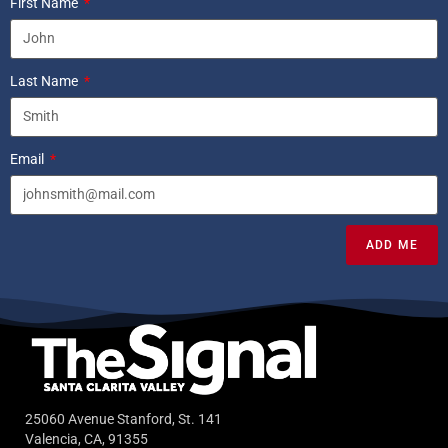
First Name
Last Name
Email
ADD ME
25060 Avenue Stanford, St. 141
Valencia, CA, 91355