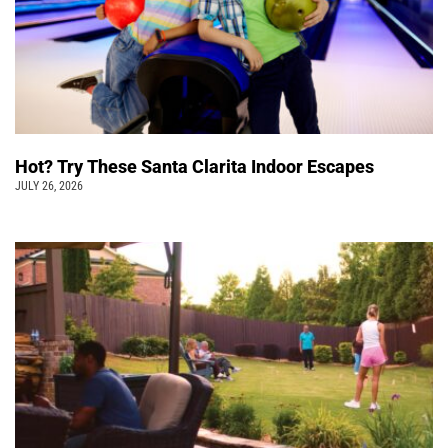
Hot? Try These Santa Clarita Indoor Escapes
JULY 26, 2026