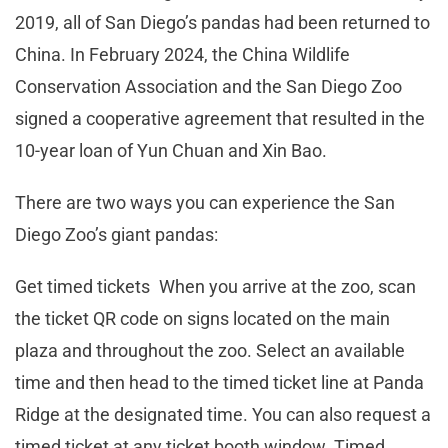
2019, all of San Diego’s pandas had been returned to
China. In February 2024, the China Wildlife
Conservation Association and the San Diego Zoo
signed a cooperative agreement that resulted in the
10-year loan of Yun Chuan and Xin Bao.
There are two ways you can experience the San
Diego Zoo’s giant pandas:
Get timed tickets When you arrive at the zoo, scan
the ticket QR code on signs located on the main
plaza and throughout the zoo. Select an available
time and then head to the timed ticket line at Panda
Ridge at the designated time. You can also request a
timed ticket at any ticket booth window. Timed