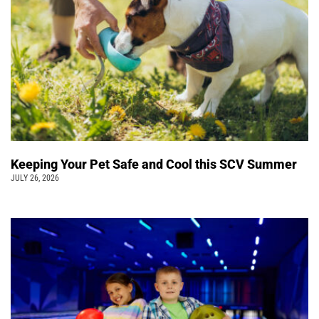
Keeping Your Pet Safe and Cool this SCV Summer
JULY 26, 2026