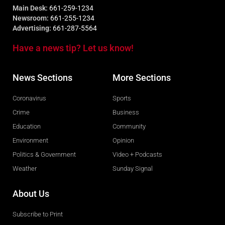
Main Desk:
661-259-1234
Newsroom:
661-255-1234
Advertising:
661-287-5564
Have a news tip? Let us know!
News Sections
More Sections
Coronavirus
Sports
Crime
Business
Education
Community
Environment
Opinion
Politics & Government
Video + Podcasts
Weather
Sunday Signal
About Us
Subscribe to Print