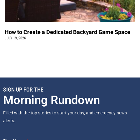
How to Create a Dedicated Backyard Game Space
JULY 19, 2026
SIGN UP FOR THE
Morning Rundown
Filled with the top stories to start your day, and emergency news
alerts.