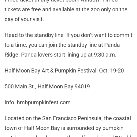
tickets are free and available at the zoo only on the
day of your visit.
Head to the standby line If you don’t want to commit
to a time, you can join the standby line at Panda
Ridge. Panda lovers start lining up at 9:30 a.m.
Half Moon Bay Art & Pumpkin Festival Oct. 19-20
500 Main St., Half Moon Bay 94019
Info hmbpumpkinfest.com
Located on the San Francisco Peninsula, the coastal
town of Half Moon Bay is surrounded by pumpkin