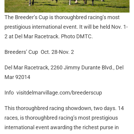
The Breeder’s Cup is thoroughbred racing’s most
prestigious international event. It will be held Nov. 1-
2 at Del Mar Racetrack. Photo DMTC.
Breeders’ Cup Oct. 28-Nov. 2
Del Mar Racetrack, 2260 Jimmy Durante Blvd., Del
Mar 92014
Info visitdelmarvillage.com/breederscup
This thoroughbred racing showdown, two days. 14
races, is thoroughbred racing’s most prestigious
international event awarding the richest purse in