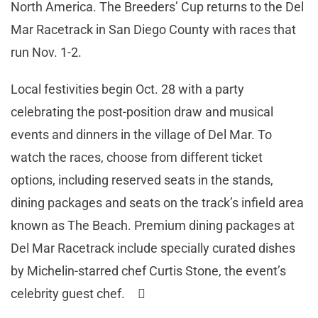
North America. The Breeders’ Cup returns to the Del
Mar Racetrack in San Diego County with races that
run Nov. 1-2.
Local festivities begin Oct. 28 with a party
celebrating the post-position draw and musical
events and dinners in the village of Del Mar. To
watch the races, choose from different ticket
options, including reserved seats in the stands,
dining packages and seats on the track’s infield area
known as The Beach. Premium dining packages at
Del Mar Racetrack include specially curated dishes
by Michelin-starred chef Curtis Stone, the event’s
celebrity guest chef. 