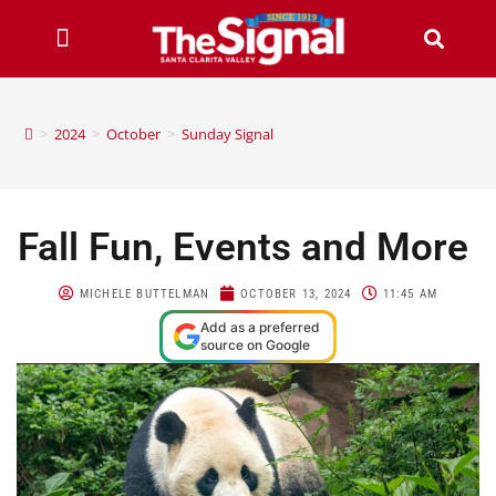
>
2024
>
October
>
Sunday Signal
Fall Fun, Events and More
MICHELE BUTTELMAN
OCTOBER 13, 2024
11:45 AM
Add as a preferred
source on Google