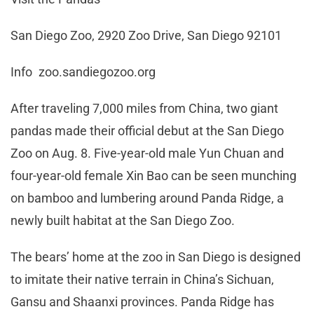
San Diego Zoo, 2920 Zoo Drive, San Diego 92101
Info zoo.sandiegozoo.org
After traveling 7,000 miles from China, two giant
pandas made their official debut at the San Diego
Zoo on Aug. 8. Five-year-old male Yun Chuan and
four-year-old female Xin Bao can be seen munching
on bamboo and lumbering around Panda Ridge, a
newly built habitat at the San Diego Zoo.
The bears’ home at the zoo in San Diego is designed
to imitate their native terrain in China’s Sichuan,
Gansu and Shaanxi provinces. Panda Ridge has