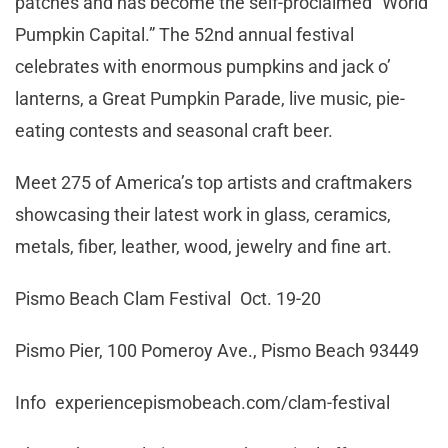
patches and has become the self-proclaimed “World
Pumpkin Capital.” The 52nd annual festival
celebrates with enormous pumpkins and jack o’
lanterns, a Great Pumpkin Parade, live music, pie-
eating contests and seasonal craft beer.
Meet 275 of America’s top artists and craftmakers
showcasing their latest work in glass, ceramics,
metals, fiber, leather, wood, jewelry and fine art.
Pismo Beach Clam Festival Oct. 19-20
Pismo Pier, 100 Pomeroy Ave., Pismo Beach 93449
Info experiencepismobeach.com/clam-festival