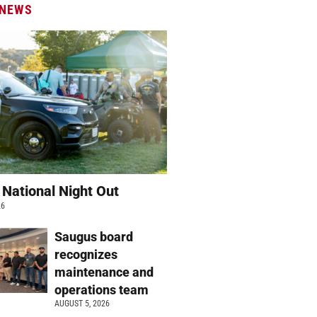
 NEWS
 National Night Out
26
Saugus board
recognizes
maintenance and
operations team
AUGUST 5, 2026