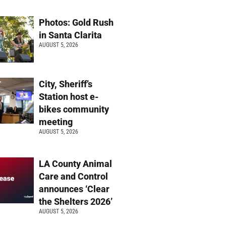
Photos: Gold Rush
in Santa Clarita
AUGUST 5, 2026
City, Sheriff’s
Station host e-
bikes community
meeting
AUGUST 5, 2026
LA County Animal
Care and Control
announces ‘Clear
the Shelters 2026’
AUGUST 5, 2026