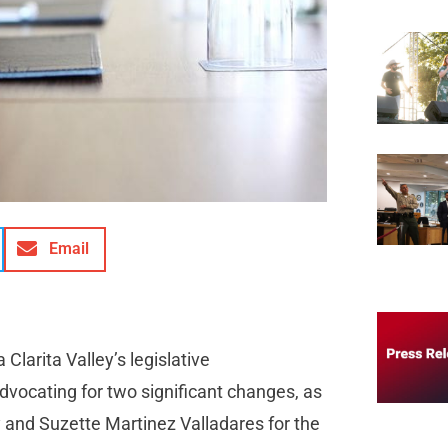
Email
Clarita Valley’s legislative
advocating for two significant changes, as
 and Suzette Martinez Valladares for the