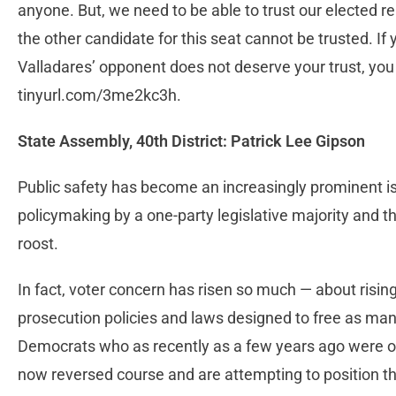
anyone. But, we need to be able to trust our elected 
the other candidate for this seat cannot be trusted. I
Valladares’ opponent does not deserve your trust, you 
tinyurl.com/3me2kc3h.
State Assembly, 40th District: Patrick Lee Gipson
Public safety has become an increasingly prominent iss
policymaking by a one-party legislative majority and 
roost.
In fact, voter concern has risen so much — about risin
prosecution policies and laws designed to free as man
Democrats who as recently as a few years ago were ope
now reversed course and are attempting to position t