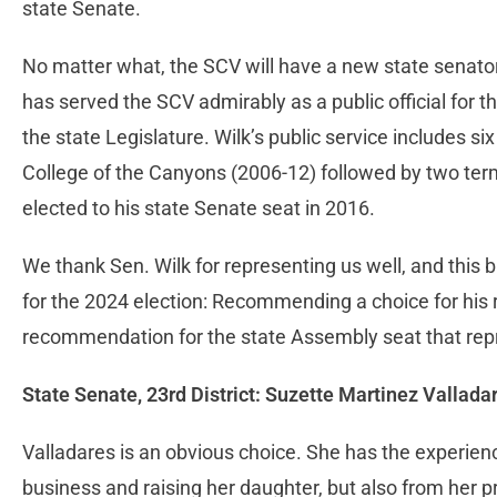
state Senate.
No matter what, the SCV will have a new state senator:
has served the SCV admirably as a public official for t
the state Legislature. Wilk’s public service includes si
College of the Canyons (2006-12) followed by two ter
elected to his state Senate seat in 2016.
We thank Sen. Wilk for representing us well, and this b
for the 2024 election: Recommending a choice for his 
recommendation for the state Assembly seat that rep
State Senate, 23rd District: Suzette Martinez Vallada
Valladares is an obvious choice. She has the experien
business and raising her daughter, but also from her p