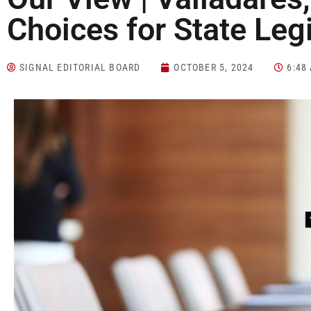
Choices for State Leg
SIGNAL EDITORIAL BOARD
OCTOBER 5, 2024
6:48