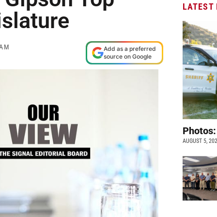
LATEST
islature
 AM
Add as a preferred
source on Google
Photos:
AUGUST 5, 20