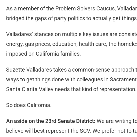
As a member of the Problem Solvers Caucus, Vallada
bridged the gaps of party politics to actually get thing
Valladares’ stances on multiple key issues are consiste
energy, gas prices, education, health care, the homel
imposed on California families.
Suzette Valladares takes a common-sense approach to 
ways to get things done with colleagues in Sacramento,
Santa Clarita Valley needs that kind of representation
So does California.
An aside on the 23rd Senate District:
We are writing 
believe will best represent the SCV. We prefer not to 