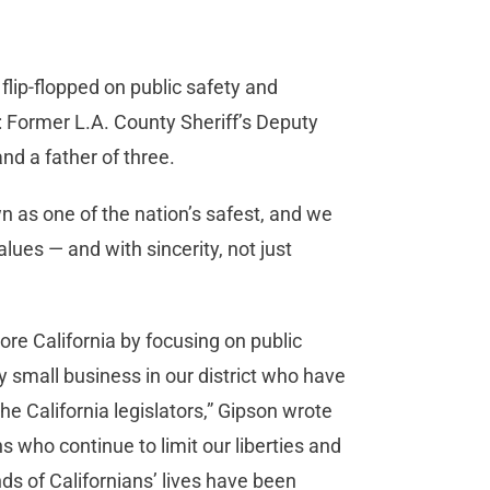
ip-flopped on public safety and
e: Former L.A. County Sheriff’s Deputy
and a father of three.
n as one of the nation’s safest, and we
ues — and with sincerity, not just
re California by focusing on public
y small business in our district who have
he California legislators,” Gipson wrote
ns who continue to limit our liberties and
s of Californians’ lives have been