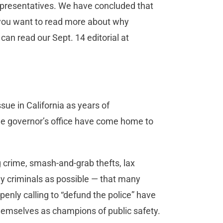
representatives. We have concluded that
f you want to read more about why
can read our Sept. 14 editorial at
ue in California as years of
the governor’s office have come home to
g crime, smash-and-grab thefts, lax
y criminals as possible — that many
nly calling to “defund the police” have
hemselves as champions of public safety.