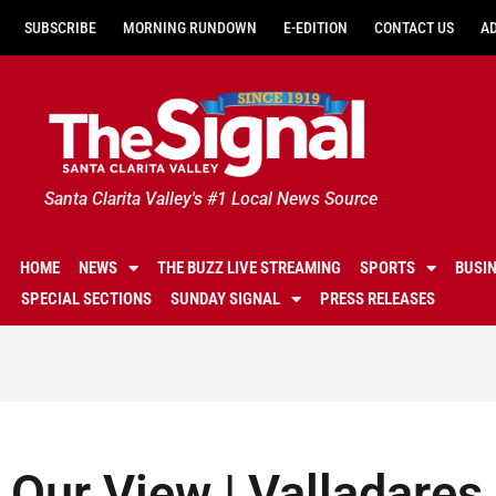
SUBSCRIBE
MORNING RUNDOWN
E-EDITION
CONTACT US
A
Santa Clarita Valley's #1 Local News Source
HOME
NEWS
THE BUZZ LIVE STREAMING
SPORTS
BUSI
SPECIAL SECTIONS
SUNDAY SIGNAL
PRESS RELEASES
Our View | Valladares