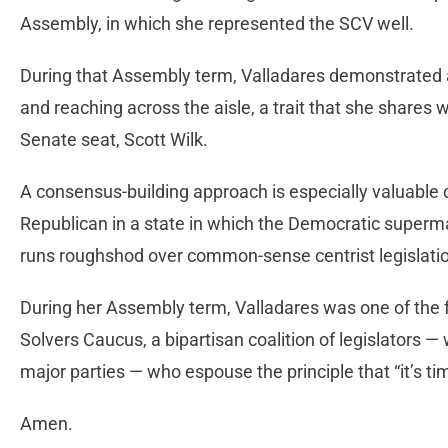
Assembly, in which she represented the SCV well.
During that Assembly term, Valladares demonstrated a
and reaching across the aisle, a trait that she shares w
Senate seat, Scott Wilk.
A consensus-building approach is especially valuable 
Republican in a state in which the Democratic supermajo
runs roughshod over common-sense centrist legislati
During her Assembly term, Valladares was one of the 
Solvers Caucus, a bipartisan coalition of legislators —
major parties — who espouse the principle that “it’s ti
Amen.