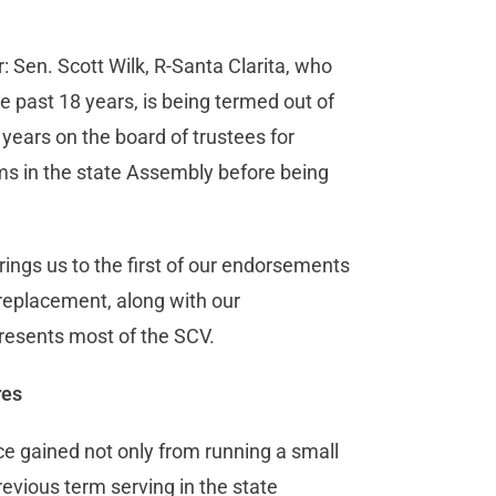
 Sen. Scott Wilk, R-Santa Clarita, who
he past 18 years, is being termed out of
x years on the board of trustees for
ms in the state Assembly before being
rings us to the first of our endorsements
replacement, along with our
resents most of the SCV.
res
ce gained not only from running a small
revious term serving in the state