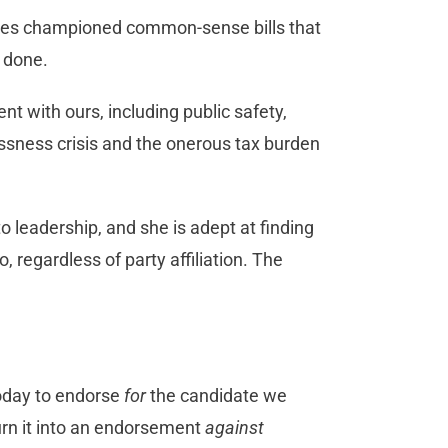
res championed common-sense bills that
s done.
nt with ours, including public safety,
essness crisis and the onerous tax burden
leadership, and she is adept at finding
 regardless of party affiliation. The
.
today to endorse
for
the candidate we
turn it into an endorsement
against