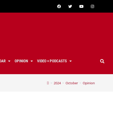
DAR
OPINION
VIDEO + PODCASTS
>
2024
>
October
>
Opinion