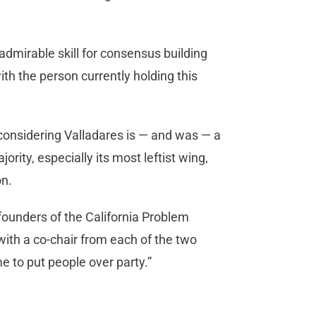
dmirable skill for consensus building
ith the person currently holding this
considering Valladares is — and was — a
rity, especially its most leftist wing,
on.
founders of the California Problem
 with a co-chair from each of the two
me to put people over party.”