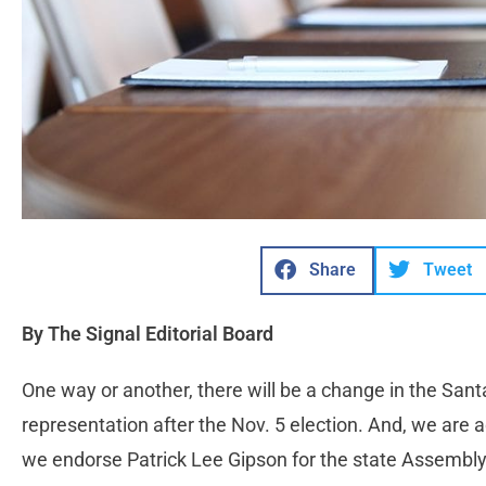
Share
Tweet
By The Signal Editorial Board
One way or another, there will be a change in the Santa 
representation after the Nov. 5 election. And, we are 
we endorse Patrick Lee Gipson for the state Assembly