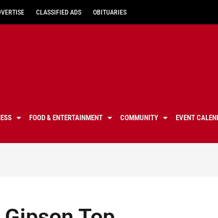
DVERTISE
CLASSIFIED ADS
OBITUARIES
NESS
FOOD & ENTERTAINMENT
COMMUNITY
EVENT CALEN
, Gipson Top