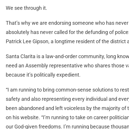
We see through it.
That’s why we are endorsing someone who has never fl
absolutely has never called for the defunding of polic
Patrick Lee Gipson, a longtime resident of the district 
Santa Clarita is a law-and-order community, long know
need an Assembly representative who shares those val
because it’s politically expedient.
“I am running to bring common-sense solutions to resto
safety and also representing every individual and ever
been abandoned and left voiceless by the majority of t
on his website. “I’m running to take on career politicia
our God-given freedoms. I’m running because thousand