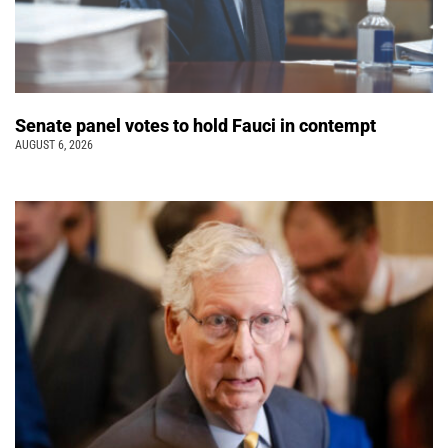
Senate panel votes to hold Fauci in contempt
AUGUST 6, 2026