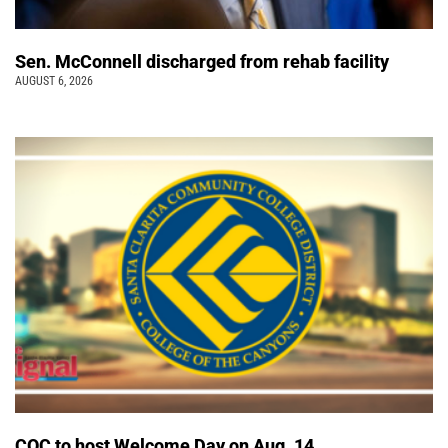
Sen. McConnell discharged from rehab facility
AUGUST 6, 2026
COC to host Welcome Day on Aug. 14