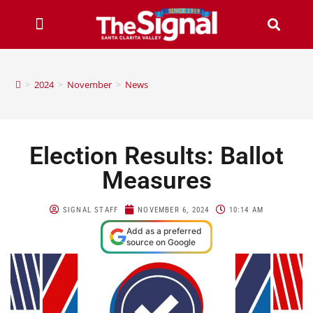
>
2024
>
November
>
News
Election Results: Ballot
Measures
SIGNAL STAFF
NOVEMBER 6, 2024
10:14 AM
Add as a preferred
source on Google