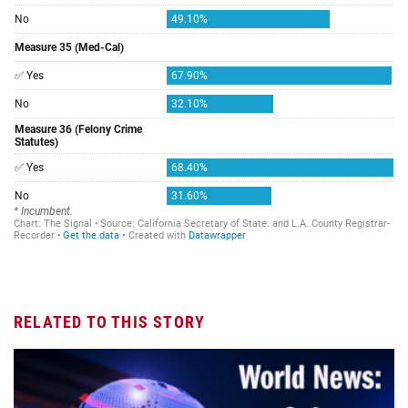
RELATED TO THIS STORY