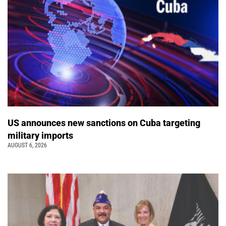
US announces new sanctions on Cuba targeting
military imports
AUGUST 6, 2026