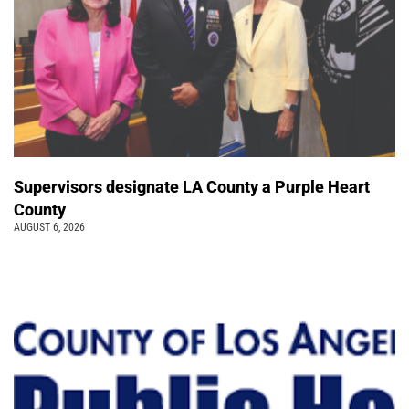
Supervisors designate LA County a Purple Heart
County
AUGUST 6, 2026