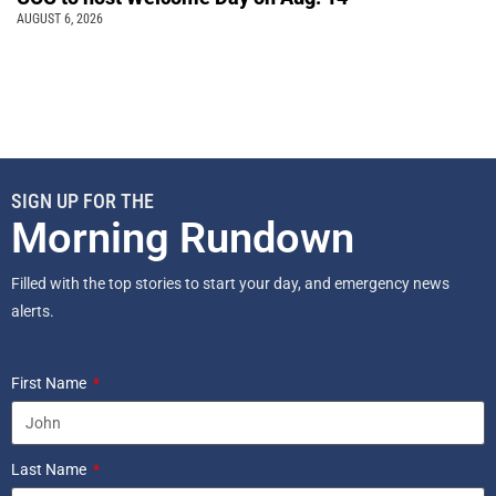
AUGUST 6, 2026
SIGN UP FOR THE
Morning Rundown
Filled with the top stories to start your day, and emergency news
alerts.
First Name
Last Name