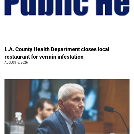
L.A. County Health Department closes local
restaurant for vermin infestation
AUGUST 6, 2026