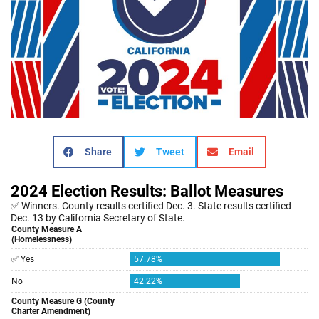
Share
Tweet
Email