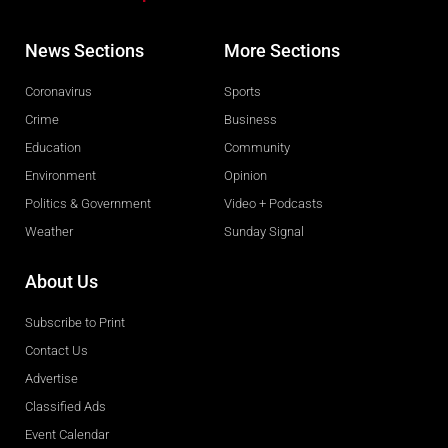
News Sections
More Sections
Coronavirus
Sports
Crime
Business
Education
Community
Environment
Opinion
Politics & Government
Video + Podcasts
Weather
Sunday Signal
About Us
Subscribe to Print
Contact Us
Advertise
Classified Ads
Event Calendar