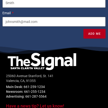
Email
ADD ME
25060 Avenue Stanford, St. 141
Valencia, CA, 91355
Main Desk:
661-259-1234
Newsroom:
661-255-1234
Advertising:
661-287-5564
Have a news tip? Let us know!