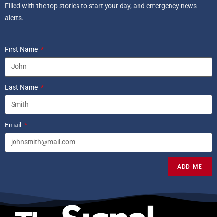
Filled with the top stories to start your day, and emergency news
alerts.
First Name
Last Name
Email
ADD ME