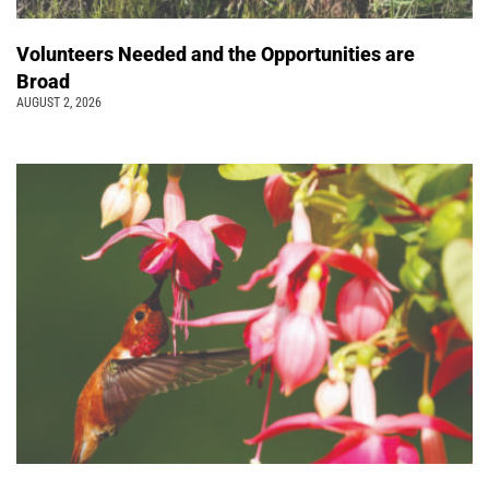
Volunteers Needed and the Opportunities are
Broad
AUGUST 2, 2026