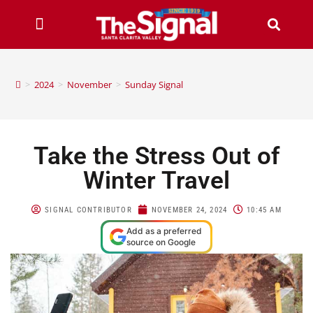
>
2024
>
November
>
Sunday Signal
Take the Stress Out of
Winter Travel
SIGNAL CONTRIBUTOR
NOVEMBER 24, 2024
10:45 AM
Add as a preferred
source on Google