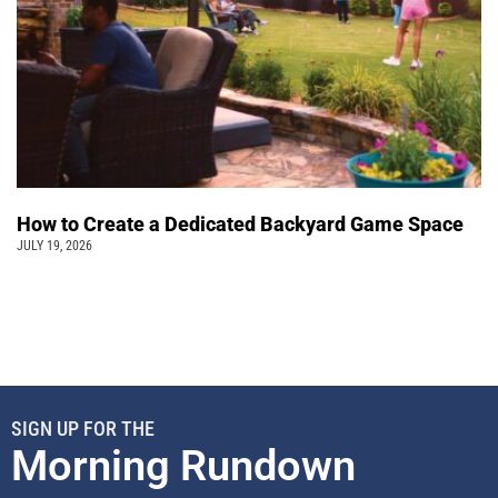
How to Create a Dedicated Backyard Game Space
JULY 19, 2026
SIGN UP FOR THE
Morning Rundown