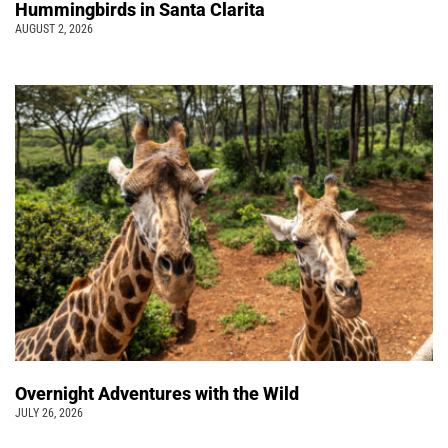
Hummingbirds in Santa Clarita
AUGUST 2, 2026
Overnight Adventures with the Wild
JULY 26, 2026