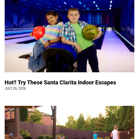
Hot? Try These Santa Clarita Indoor Escapes
JULY 26, 2026