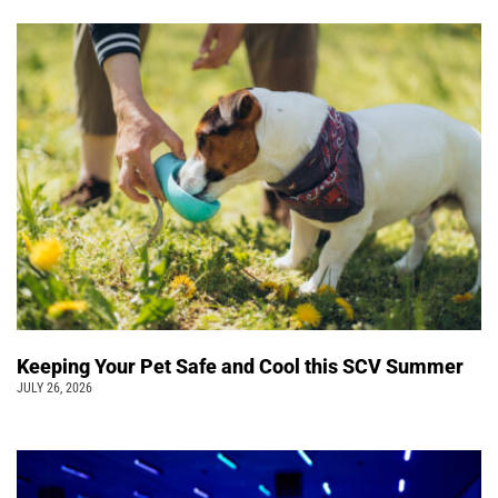
Keeping Your Pet Safe and Cool this SCV Summer
JULY 26, 2026