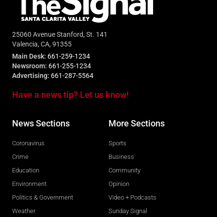
25060 Avenue Stanford, St. 141
Valencia, CA, 91355
Main Desk:
661-259-1234
Newsroom:
661-255-1234
Advertising:
661-287-5564
Have a news tip? Let us know!
News Sections
More Sections
Coronavirus
Sports
Crime
Business
Education
Community
Environment
Opinion
Politics & Government
Video + Podcasts
Weather
Sunday Signal