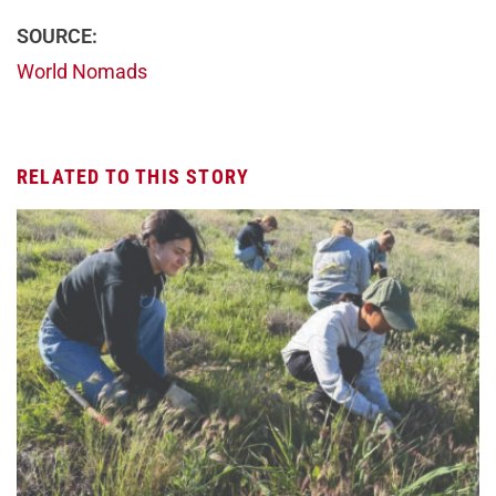
SOURCE:
World Nomads
RELATED TO THIS STORY