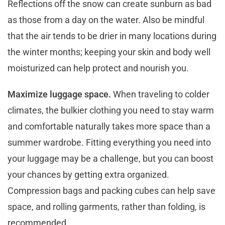
Reflections off the snow can create sunburn as bad
as those from a day on the water. Also be mindful
that the air tends to be drier in many locations during
the winter months; keeping your skin and body well
moisturized can help protect and nourish you.
Maximize luggage space.
When traveling to colder
climates, the bulkier clothing you need to stay warm
and comfortable naturally takes more space than a
summer wardrobe. Fitting everything you need into
your luggage may be a challenge, but you can boost
your chances by getting extra organized.
Compression bags and packing cubes can help save
space, and rolling garments, rather than folding, is
recommended.