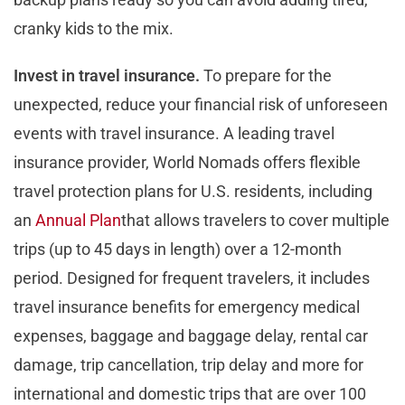
cranky kids to the mix.
Invest in travel insurance.
To prepare for the
unexpected, reduce your financial risk of unforeseen
events with travel insurance. A leading travel
insurance provider, World Nomads offers flexible
travel protection plans for U.S. residents, including
an
Annual Plan
that allows travelers to cover multiple
trips (up to 45 days in length) over a 12-month
period. Designed for frequent travelers, it includes
travel insurance benefits for emergency medical
expenses, baggage and baggage delay, rental car
damage, trip cancellation, trip delay and more for
international and domestic trips that are over 100