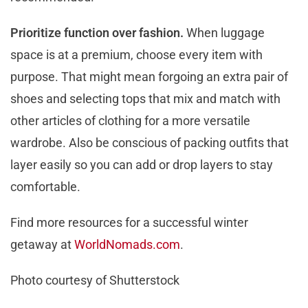
Prioritize function over fashion.
When luggage
space is at a premium, choose every item with
purpose. That might mean forgoing an extra pair of
shoes and selecting tops that mix and match with
other articles of clothing for a more versatile
wardrobe. Also be conscious of packing outfits that
layer easily so you can add or drop layers to stay
comfortable.
Find more resources for a successful winter
getaway at
WorldNomads.com
.
Photo courtesy of Shutterstock