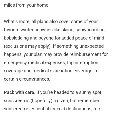
miles from your home.
What’s more, all plans also cover some of your
favorite winter activities like skiing, snowboarding,
bobsledding and beyond for added peace of mind
(exclusions may apply). If something unexpected
happens, your plan may provide reimbursement for
emergency medical expenses, trip interruption
coverage and medical evacuation coverage in
certain circumstances.
Pack with care.
If you’re headed to a sunny spot,
sunscreen is (hopefully) a given, but remember
sunscreen is essential for cold destinations, too.