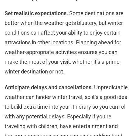
Set realistic expectations.
Some destinations are
better when the weather gets blustery, but winter
conditions can affect your ability to enjoy certain
attractions in other locations. Planning ahead for
weather-appropriate activities ensures you can
make the most of your visit, whether it’s a prime
winter destination or not.
Anticipate delays and cancellations.
Unpredictable
weather can hinder winter travel, so it’s a good idea
to build extra time into your itinerary so you can roll
with any potential delays. Especially if you’re
traveling with children, have entertainment and
backup plans ready so you can avoid adding tired,