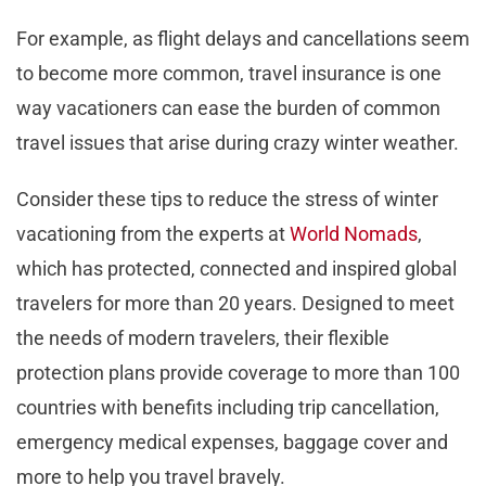
For example, as flight delays and cancellations seem
to become more common, travel insurance is one
way vacationers can ease the burden of common
travel issues that arise during crazy winter weather.
Consider these tips to reduce the stress of winter
vacationing from the experts at
World Nomads
,
which has protected, connected and inspired global
travelers for more than 20 years. Designed to meet
the needs of modern travelers, their flexible
protection plans provide coverage to more than 100
countries with benefits including trip cancellation,
emergency medical expenses, baggage cover and
more to help you travel bravely.