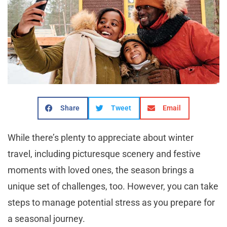
Share
Tweet
Email
While there’s plenty to appreciate about winter
travel, including picturesque scenery and festive
moments with loved ones, the season brings a
unique set of challenges, too. However, you can take
steps to manage potential stress as you prepare for
a seasonal journey.