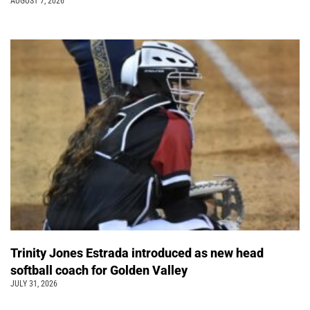
AUGUST 7, 2026
Trinity Jones Estrada introduced as new head
softball coach for Golden Valley
JULY 31, 2026