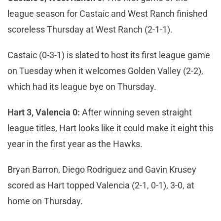
league season for Castaic and West Ranch finished
scoreless Thursday at West Ranch (2-1-1).
Castaic (0-3-1) is slated to host its first league game
on Tuesday when it welcomes Golden Valley (2-2),
which had its league bye on Thursday.
Hart 3, Valencia 0:
After winning seven straight
league titles, Hart looks like it could make it eight this
year in the first year as the Hawks.
Bryan Barron, Diego Rodriguez and Gavin Krusey
scored as Hart topped Valencia (2-1, 0-1), 3-0, at
home on Thursday.