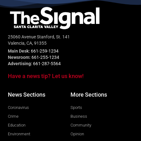
25060 Avenue Stanford, St. 141
Valencia, CA, 91355
Main Desk:
661-259-1234
Newsroom:
661-255-1234
Advertising:
661-287-5564
Have a news tip? Let us know!
News Sections
More Sections
Coronavirus
Sports
Crime
Business
Education
Community
Environment
Opinion