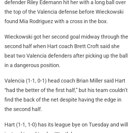
defender Riley Edemann hit her with a long ball over
the top of the Valencia defense before Wieckowski
found Mia Rodriguez with a cross in the box.
Wieckowski got her second goal midway through the
second half when Hart coach Brett Croft said she
beat two Valencia defenders after picking up the ball
in a dangerous position.
Valencia (1-1, 0-1) head coach Brian Miller said Hart
“had the better of the first half,” but his team couldn’t
find the back of the net despite having the edge in
the second half.
Hart (1-1, 1-0) has its league bye on Tuesday and will