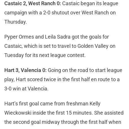
Castaic 2, West Ranch 0:
Castaic began its league
campaign with a 2-0 shutout over West Ranch on
Thursday.
Pyper Ormes and Leila Sadra got the goals for
Castaic, which is set to travel to Golden Valley on
Tuesday for its next league contest.
Hart 3, Valencia 0:
Going on the road to start league
play, Hart scored twice in the first half en route to a
3-0 win at Valencia.
Hart’s first goal came from freshman Kelly
Wieckowski inside the first 15 minutes. She assisted
the second goal midway through the first half when