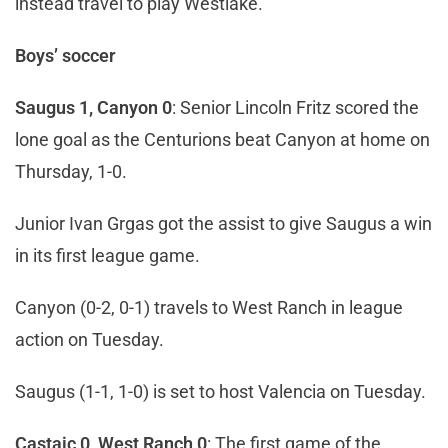
instead travel to play Westlake.
Boys’ soccer
Saugus 1, Canyon 0
: Senior Lincoln Fritz scored the
lone goal as the Centurions beat Canyon at home on
Thursday, 1-0.
Junior Ivan Grgas got the assist to give Saugus a win
in its first league game.
Canyon (0-2, 0-1) travels to West Ranch in league
action on Tuesday.
Saugus (1-1, 1-0) is set to host Valencia on Tuesday.
Castaic 0, West Ranch 0
: The first game of the