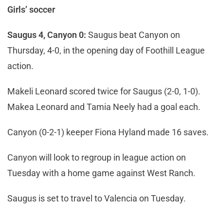
Girls’ soccer
Saugus 4, Canyon 0:
Saugus beat Canyon on
Thursday, 4-0, in the opening day of Foothill League
action.
Makeli Leonard scored twice for Saugus (2-0, 1-0).
Makea Leonard and Tamia Neely had a goal each.
Canyon (0-2-1) keeper Fiona Hyland made 16 saves.
Canyon will look to regroup in league action on
Tuesday with a home game against West Ranch.
Saugus is set to travel to Valencia on Tuesday.