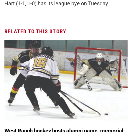
Hart (1-1, 1-0) has its league bye on Tuesday.
RELATED TO THIS STORY
West Ranch hockey hosts alumni game, memorial