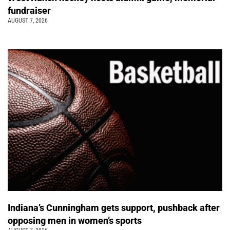
fundraiser
AUGUST 7, 2026
Indiana’s Cunningham gets support, pushback after
opposing men in women’s sports