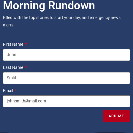
Morning Rundown
Filled with the top stories to start your day, and emergency news
alerts.
First Name
Last Name
Email
ADD ME