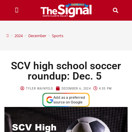
>
2024
>
December
>
Sports
SCV high school soccer
roundup: Dec. 5
TYLER WAINFELD
DECEMBER 6, 2024
4:05 PM
Add as a preferred
source on Google