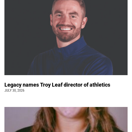
Legacy names Troy Leaf director of athletics
JULY 30, 2026