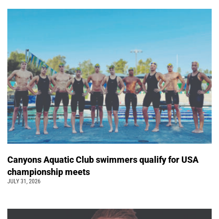
Canyons Aquatic Club swimmers qualify for USA
championship meets
JULY 31, 2026