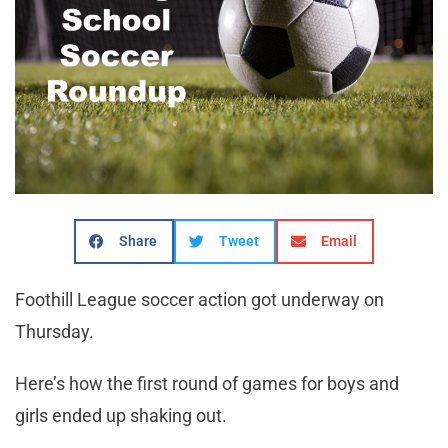
Share
Tweet
Email
Foothill League soccer action got underway on
Thursday.
Here’s how the first round of games for boys and
girls ended up shaking out.