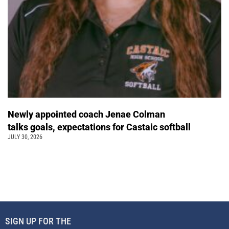
Newly appointed coach Jenae Colman
talks goals, expectations for Castaic softball
JULY 30, 2026
SIGN UP FOR THE