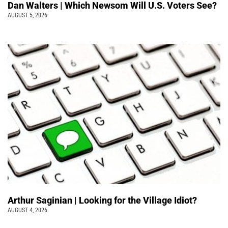
Dan Walters | Which Newsom Will U.S. Voters See?
AUGUST 5, 2026
Arthur Saginian | Looking for the Village Idiot?
AUGUST 4, 2026