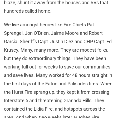
blaze, shunt it away from the houses and RVs that
hundreds called home.
We live amongst heroes like Fire Chiefs Pat
Sprengel, Jon O’Brien, Jaime Moore and Robert
Garcia. Sheriff’s Capt. Justin Diez and CHP Capt. Ed
Krusey. Many, many more. They are modest folks,
but they do extraordinary things. They have been
working full-out for weeks to save our communities
and save lives. Many worked for 48 hours straight in
the first days of the Eaton and Palisades fires. When
the Hurst Fire sprang up, they kept it from crossing
Interstate 5 and threatening Granada Hills. They
contained the Lidia Fire, and hotspots across the
area. And when, two weeks later, Hughes Fire