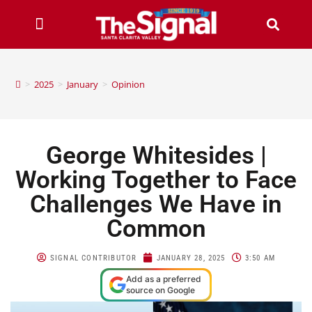
>
2025
>
January
>
Opinion
George Whitesides |
Working Together to Face
Challenges We Have in
Common
SIGNAL CONTRIBUTOR
JANUARY 28, 2025
3:50 AM
Add as a preferred
source on Google