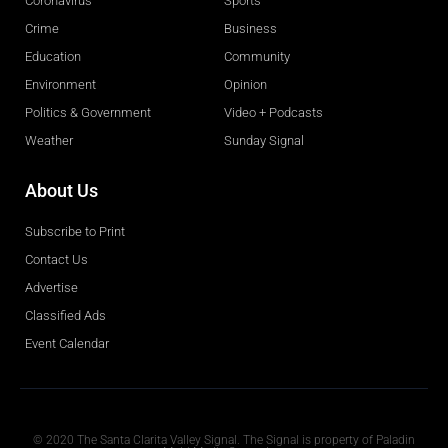
Coronavirus
Sports
Crime
Business
Education
Community
Environment
Opinion
Politics & Government
Video + Podcasts
Weather
Sunday Signal
About Us
Subscribe to Print
Contact Us
Advertise
Classified Ads
Event Calendar
Obituaries
© 2020 The Santa Clarita Valley Signal. The Signal is property of Paladin