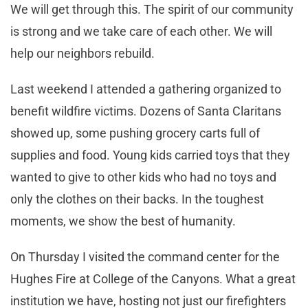
We will get through this. The spirit of our community
is strong and we take care of each other. We will
help our neighbors rebuild.
Last weekend I attended a gathering organized to
benefit wildfire victims. Dozens of Santa Claritans
showed up, some pushing grocery carts full of
supplies and food. Young kids carried toys that they
wanted to give to other kids who had no toys and
only the clothes on their backs. In the toughest
moments, we show the best of humanity.
On Thursday I visited the command center for the
Hughes Fire at College of the Canyons. What a great
institution we have, hosting not just our firefighters