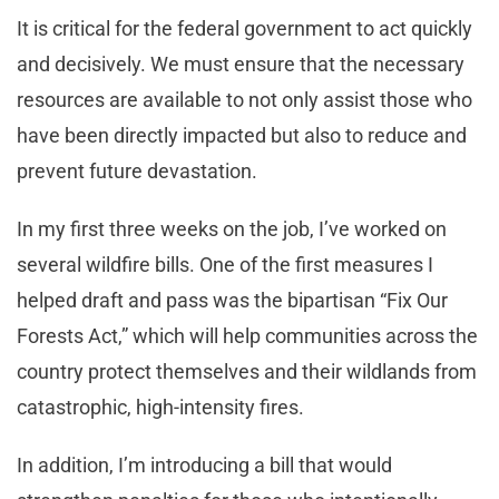
It is critical for the federal government to act quickly
and decisively. We must ensure that the necessary
resources are available to not only assist those who
have been directly impacted but also to reduce and
prevent future devastation.
In my first three weeks on the job, I’ve worked on
several wildfire bills. One of the first measures I
helped draft and pass was the bipartisan “Fix Our
Forests Act,” which will help communities across the
country protect themselves and their wildlands from
catastrophic, high-intensity fires.
In addition, I’m introducing a bill that would