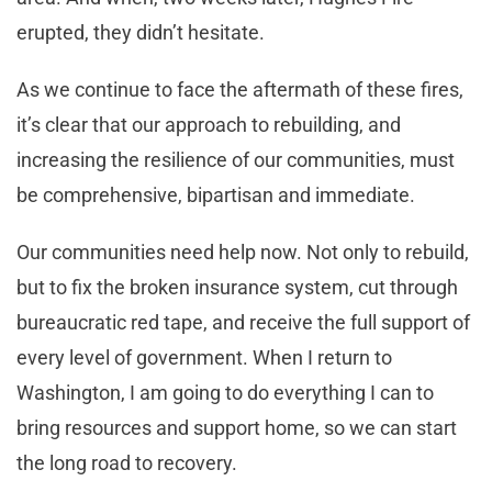
erupted, they didn’t hesitate.
As we continue to face the aftermath of these fires,
it’s clear that our approach to rebuilding, and
increasing the resilience of our communities, must
be comprehensive, bipartisan and immediate.
Our communities need help now. Not only to rebuild,
but to fix the broken insurance system, cut through
bureaucratic red tape, and receive the full support of
every level of government. When I return to
Washington, I am going to do everything I can to
bring resources and support home, so we can start
the long road to recovery.