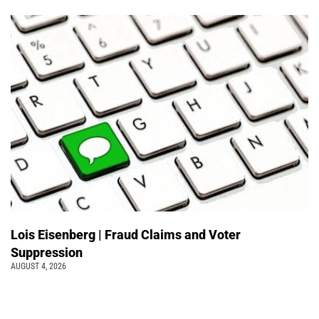
Lois Eisenberg | Fraud Claims and Voter
Suppression
AUGUST 4, 2026