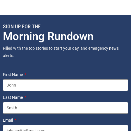
SIGN UP FOR THE
Morning Rundown
Filled with the top stories to start your day, and emergency news
alerts.
First Name
Last Name
Email