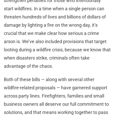
strengthen penalties for those who intentionally
start wildfires. In a time when a single person can
threaten hundreds of lives and billions of dollars of
damage by lighting a fire on the wrong day, it’s
crucial that we make clear how serious a crime
arson is. We’ve also included provisions that target
looting during a wildfire crisis, because we know that
when disasters strike, criminals often take
advantage of the chaos.
Both of these bills — along with several other
wildfire-related proposals — have garnered support
across party lines. Firefighters, families and small
business owners all deserve our full commitment to
solutions, and that means working together to pass