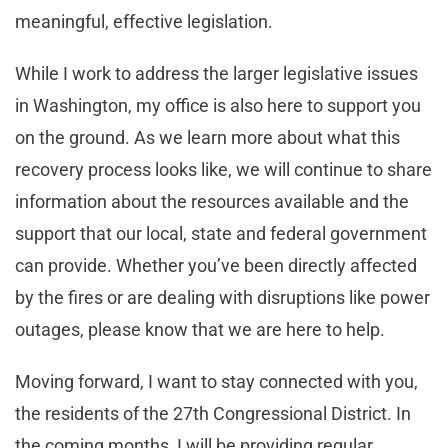
meaningful, effective legislation.
While I work to address the larger legislative issues
in Washington, my office is also here to support you
on the ground. As we learn more about what this
recovery process looks like, we will continue to share
information about the resources available and the
support that our local, state and federal government
can provide. Whether you’ve been directly affected
by the fires or are dealing with disruptions like power
outages, please know that we are here to help.
Moving forward, I want to stay connected with you,
the residents of the 27th Congressional District. In
the coming months, I will be providing regular