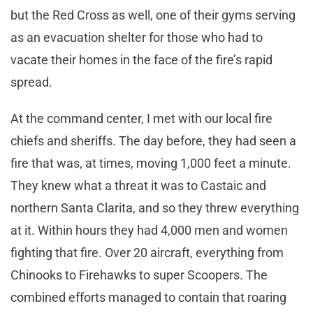
but the Red Cross as well, one of their gyms serving
as an evacuation shelter for those who had to
vacate their homes in the face of the fire’s rapid
spread.
At the command center, I met with our local fire
chiefs and sheriffs. The day before, they had seen a
fire that was, at times, moving 1,000 feet a minute.
They knew what a threat it was to Castaic and
northern Santa Clarita, and so they threw everything
at it. Within hours they had 4,000 men and women
fighting that fire. Over 20 aircraft, everything from
Chinooks to Firehawks to super Scoopers. The
combined efforts managed to contain that roaring