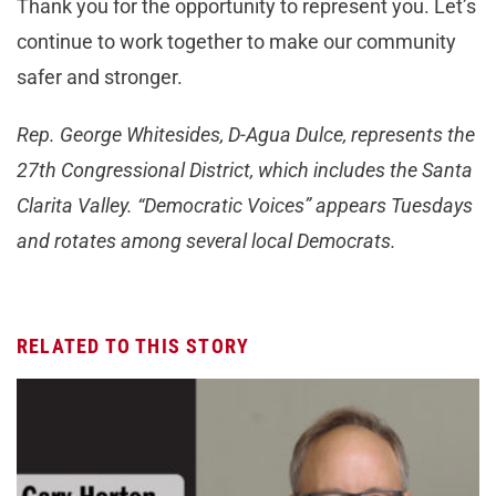
Thank you for the opportunity to represent you. Let’s
continue to work together to make our community
safer and stronger.
Rep. George Whitesides, D-Agua Dulce, represents the
27th Congressional District, which includes the Santa
Clarita Valley. “Democratic Voices” appears Tuesdays
and rotates among several local Democrats.
RELATED TO THIS STORY