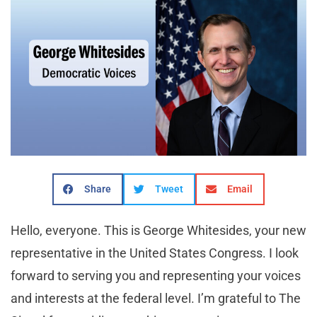
Share
Tweet
Email
Hello, everyone. This is George Whitesides, your new
representative in the United States Congress. I look
forward to serving you and representing your voices
and interests at the federal level. I’m grateful to The