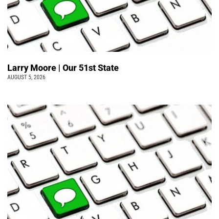
Larry Moore | Our 51st State
AUGUST 5, 2026