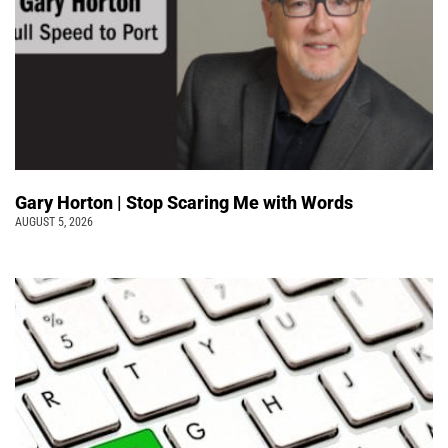
Gary Horton | Stop Scaring Me with Words
AUGUST 5, 2026