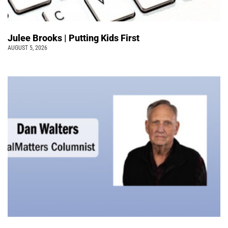
Julee Brooks | Putting Kids First
AUGUST 5, 2026