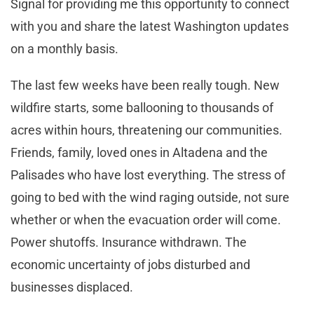
Signal for providing me this opportunity to connect
with you and share the latest Washington updates
on a monthly basis.
The last few weeks have been really tough. New
wildfire starts, some ballooning to thousands of
acres within hours, threatening our communities.
Friends, family, loved ones in Altadena and the
Palisades who have lost everything. The stress of
going to bed with the wind raging outside, not sure
whether or when the evacuation order will come.
Power shutoffs. Insurance withdrawn. The
economic uncertainty of jobs disturbed and
businesses displaced.