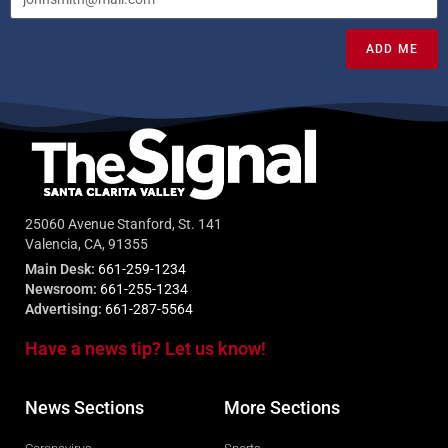
ADD ME
25060 Avenue Stanford, St. 141
Valencia, CA, 91355
Main Desk:
661-259-1234
Newsroom:
661-255-1234
Advertising:
661-287-5564
Have a news tip? Let us know!
News Sections
More Sections