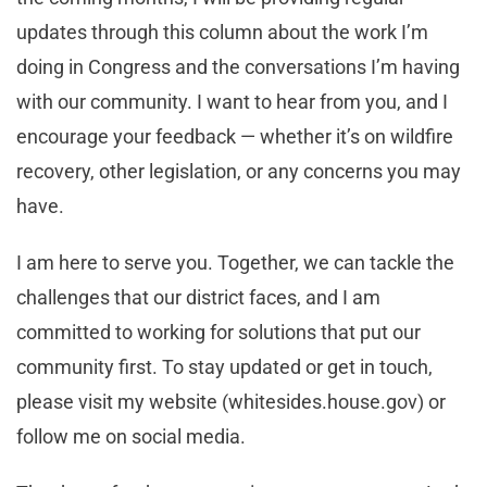
updates through this column about the work I’m
doing in Congress and the conversations I’m having
with our community. I want to hear from you, and I
encourage your feedback — whether it’s on wildfire
recovery, other legislation, or any concerns you may
have.
I am here to serve you. Together, we can tackle the
challenges that our district faces, and I am
committed to working for solutions that put our
community first. To stay updated or get in touch,
please visit my website (whitesides.house.gov) or
follow me on social media.