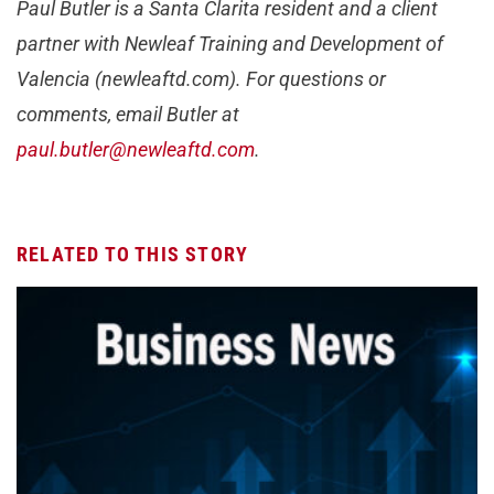
Paul Butler is a Santa Clarita resident and a client
partner with Newleaf Training and Development of
Valencia (newleaftd.com). For questions or
comments, email Butler at
paul.butler@newleaftd.com
.
RELATED TO THIS STORY