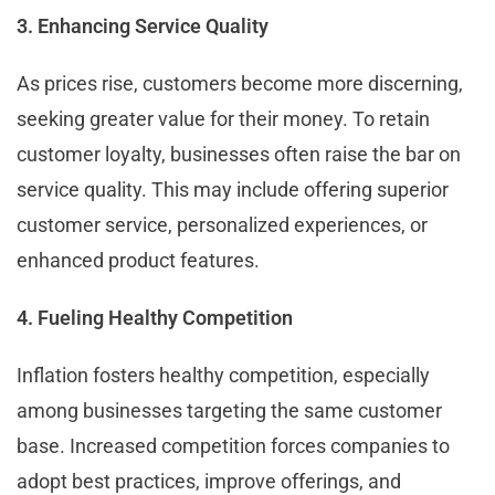
3. Enhancing Service Quality
As prices rise, customers become more discerning,
seeking greater value for their money. To retain
customer loyalty, businesses often raise the bar on
service quality. This may include offering superior
customer service, personalized experiences, or
enhanced product features.
4. Fueling Healthy Competition
Inflation fosters healthy competition, especially
among businesses targeting the same customer
base. Increased competition forces companies to
adopt best practices, improve offerings, and