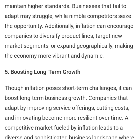
maintain higher standards. Businesses that fail to
adapt may struggle, while nimble competitors seize
the opportunity. Additionally, inflation can encourage
companies to diversify product lines, target new
market segments, or expand geographically, making
the economy more vibrant and dynamic.
5. Boosting Long-Term Growth
Though inflation poses short-term challenges, it can
boost long-term business growth. Companies that
adapt by improving service offerings, cutting costs,
and innovating become more resilient over time. A
competitive market fueled by inflation leads to a
diverse and sophisticated business landscape where