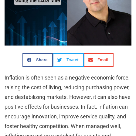
Share
Tweet
Email
Inflation is often seen as a negative economic force,
raising the cost of living, reducing purchasing power,
and destabilizing markets. However, it can also have
positive effects for businesses. In fact, inflation can
encourage innovation, improve service quality, and
foster healthy competition. When managed well,
inflation can act as a catalyst for growth and