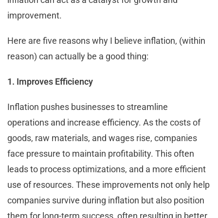
improvement.
Here are five reasons why I believe inflation, (within
reason) can actually be a good thing:
1. Improves Efficiency
Inflation pushes businesses to streamline
operations and increase efficiency. As the costs of
goods, raw materials, and wages rise, companies
face pressure to maintain profitability. This often
leads to process optimizations, and a more efficient
use of resources. These improvements not only help
companies survive during inflation but also position
them for long-term success, often resulting in better