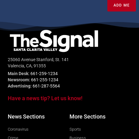
ADD ME
25060 Avenue Stanford, St. 141
Valencia, CA, 91355
Main Desk:
661-259-1234
Newsroom:
661-255-1234
Advertising:
661-287-5564
Have a news tip? Let us know!
News Sections
More Sections
Coronavirus
Sports
Crime
Business