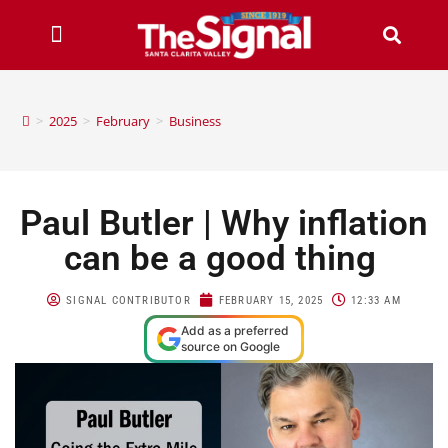
>
2025
>
February
>
Business
Paul Butler | Why inflation
can be a good thing
SIGNAL CONTRIBUTOR
FEBRUARY 15, 2025
12:33 AM
Add as a preferred
source on Google