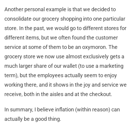
Another personal example is that we decided to
consolidate our grocery shopping into one particular
store. In the past, we would go to different stores for
different items, but we often found the customer
service at some of them to be an oxymoron. The
grocery store we now use almost exclusively gets a
much larger share of our wallet (to use a marketing
term), but the employees actually seem to enjoy
working there, and it shows in the joy and service we
receive, both in the aisles and at the checkout.
In summary, I believe inflation (within reason) can
actually be a good thing.