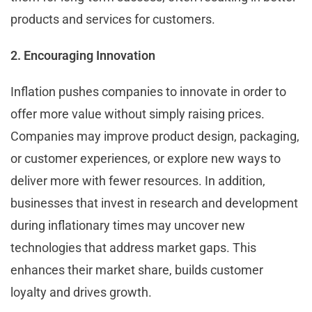
products and services for customers.
2. Encouraging Innovation
Inflation pushes companies to innovate in order to
offer more value without simply raising prices.
Companies may improve product design, packaging,
or customer experiences, or explore new ways to
deliver more with fewer resources. In addition,
businesses that invest in research and development
during inflationary times may uncover new
technologies that address market gaps. This
enhances their market share, builds customer
loyalty and drives growth.