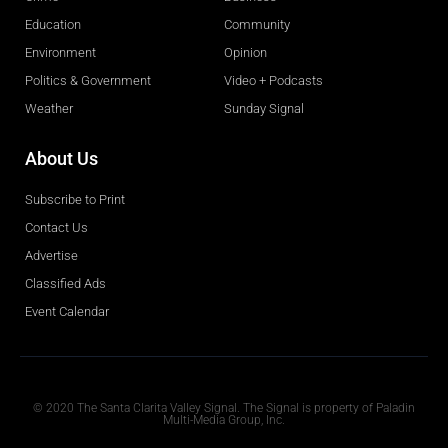
Education
Community
Environment
Opinion
Politics & Government
Video + Podcasts
Weather
Sunday Signal
About Us
Subscribe to Print
Contact Us
Advertise
Classified Ads
Event Calendar
Obituaries
© 2020 The Santa Clarita Valley Signal. The Signal is property of Paladin
Multi-Media Group, Inc.