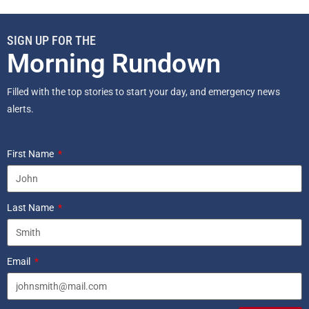
SIGN UP FOR THE
Morning Rundown
Filled with the top stories to start your day, and emergency news
alerts.
First Name
Last Name
Email