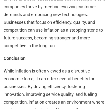
companies thrive by meeting evolving customer
demands and embracing new technologies.
Businesses that focus on efficiency, quality, and
competition can use inflation as a stepping stone to
future success, becoming stronger and more
competitive in the long run.
Conclusion
While inflation is often viewed as a disruptive
economic force, it can offer several benefits for
businesses. By driving efficiency, fostering
innovation, improving service quality, and fueling
competition, inflation creates an environment where