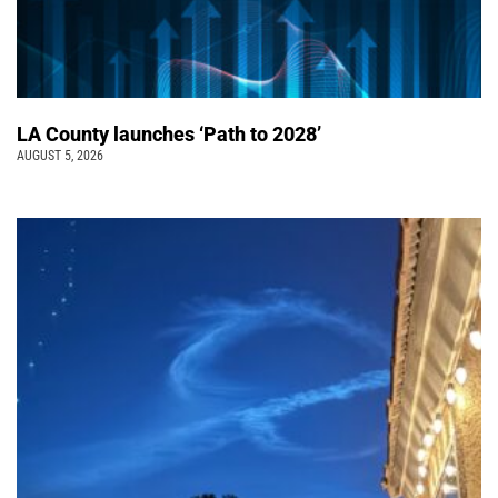
LA County launches ‘Path to 2028’
AUGUST 5, 2026