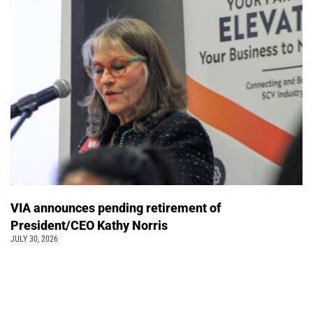
VIA announces pending retirement of
President/CEO Kathy Norris
JULY 30, 2026