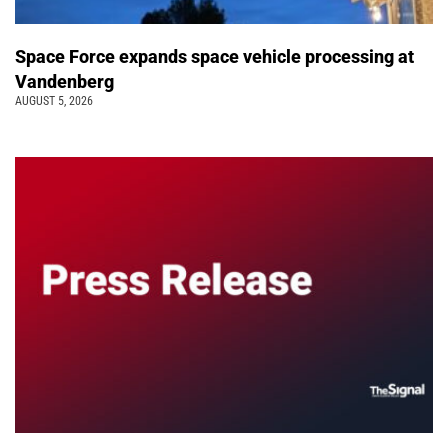
Space Force expands space vehicle processing at
Vandenberg
AUGUST 5, 2026