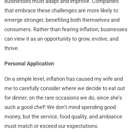
businesses must adapt and improve. Companies
that embrace these challenges are more likely to
emerge stronger, benefiting both themselves and
consumers. Rather than fearing inflation, businesses
can view it as an opportunity to grow, evolve, and
thrive.
Personal Application
On a simple level, inflation has caused my wife and
me to carefully consider where we decide to eat out
for dinner, on the rare occasions we do, since she’s
such a good chef! We don’t mind spending good
money, but the service, food quality, and ambiance
must match or exceed our expectations.