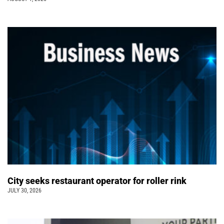
City seeks restaurant operator for roller rink
JULY 30, 2026