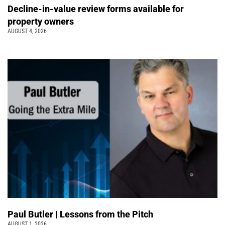
Decline-in-value review forms available for
property owners
AUGUST 4, 2026
Paul Butler | Lessons from the Pitch
AUGUST 1, 2026