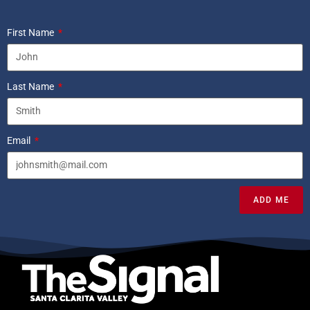
First Name
Last Name
Email
ADD ME