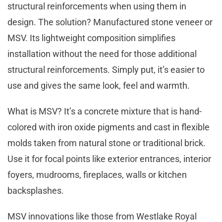
structural reinforcements when using them in
design. The solution? Manufactured stone veneer or
MSV. Its lightweight composition simplifies
installation without the need for those additional
structural reinforcements. Simply put, it’s easier to
use and gives the same look, feel and warmth.
What is MSV? It’s a concrete mixture that is hand-
colored with iron oxide pigments and cast in flexible
molds taken from natural stone or traditional brick.
Use it for focal points like exterior entrances, interior
foyers, mudrooms, fireplaces, walls or kitchen
backsplashes.
MSV innovations like those from Westlake Royal