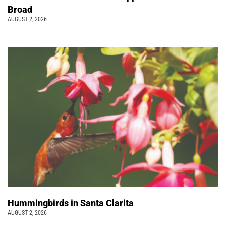
Broad
AUGUST 2, 2026
Hummingbirds in Santa Clarita
AUGUST 2, 2026