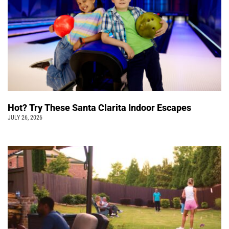
Hot? Try These Santa Clarita Indoor Escapes
JULY 26, 2026