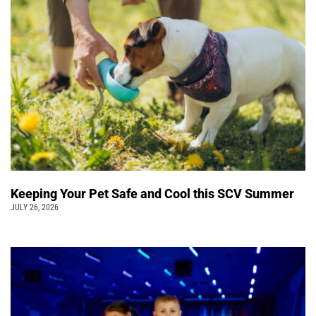
Keeping Your Pet Safe and Cool this SCV Summer
JULY 26, 2026