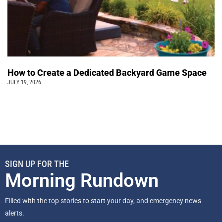
How to Create a Dedicated Backyard Game Space
JULY 19, 2026
SIGN UP FOR THE
Morning Rundown
Filled with the top stories to start your day, and emergency news
alerts.