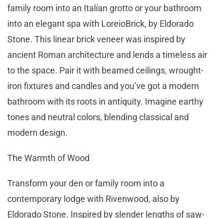
family room into an Italian grotto or your bathroom
into an elegant spa with LoreioBrick, by Eldorado
Stone. This linear brick veneer was inspired by
ancient Roman architecture and lends a timeless air
to the space. Pair it with beamed ceilings, wrought-
iron fixtures and candles and you’ve got a modern
bathroom with its roots in antiquity. Imagine earthy
tones and neutral colors, blending classical and
modern design.
The Warmth of Wood
Transform your den or family room into a
contemporary lodge with Rivenwood, also by
Eldorado Stone. Inspired by slender lengths of saw-