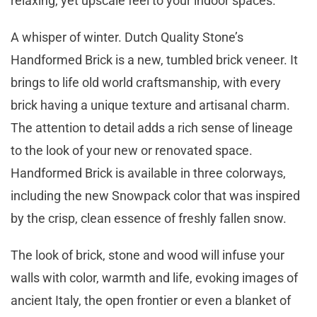
relaxing, yet upscale feel to your indoor spaces.
A whisper of winter. Dutch Quality Stone’s
Handformed Brick is a new, tumbled brick veneer. It
brings to life old world craftsmanship, with every
brick having a unique texture and artisanal charm.
The attention to detail adds a rich sense of lineage
to the look of your new or renovated space.
Handformed Brick is available in three colorways,
including the new Snowpack color that was inspired
by the crisp, clean essence of freshly fallen snow.
The look of brick, stone and wood will infuse your
walls with color, warmth and life, evoking images of
ancient Italy, the open frontier or even a blanket of