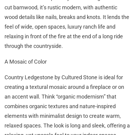
cut barnwood, it’s rustic modern, with authentic
wood details like nails, breaks and knots. It lends the
feel of wide, open spaces, luxury ranch life and
relaxing in front of the fire at the end of a long ride
through the countryside.
A Mosaic of Color
Country Ledgestone by Cultured Stone is ideal for
creating a textural mosaic around a fireplace or on
an accent wall. Think “organic modernism” that
combines organic textures and nature-inspired
elements with minimalist design to create warm,
relaxed spaces. The look is long and sleek, offering a