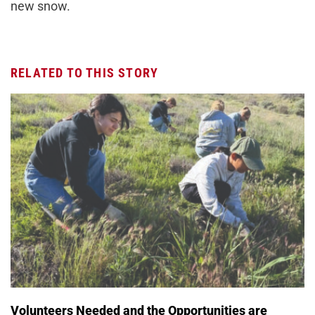
new snow.
RELATED TO THIS STORY
Volunteers Needed and the Opportunities are