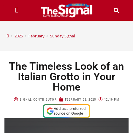
>
2025
>
February
>
Sunday Signal
The Timeless Look of an
Italian Grotto in Your
Home
SIGNAL CONTRIBUTOR
FEBRUARY 23, 2025
12:19 PM
Add as a preferred
source on Google