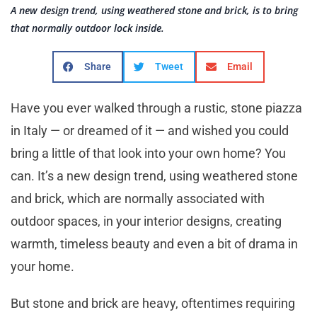
A new design trend, using weathered stone and brick, is to bring
that normally outdoor lock inside.
Share
Tweet
Email
Have you ever walked through a rustic, stone piazza
in Italy — or dreamed of it — and wished you could
bring a little of that look into your own home? You
can. It’s a new design trend, using weathered stone
and brick, which are normally associated with
outdoor spaces, in your interior designs, creating
warmth, timeless beauty and even a bit of drama in
your home.
But stone and brick are heavy, oftentimes requiring