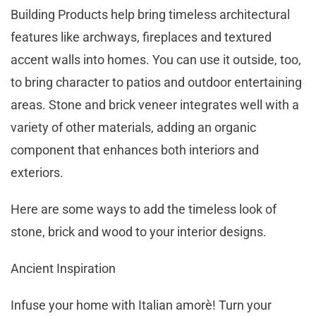
Building Products help bring timeless architectural
features like archways, fireplaces and textured
accent walls into homes. You can use it outside, too,
to bring character to patios and outdoor entertaining
areas. Stone and brick veneer integrates well with a
variety of other materials, adding an organic
component that enhances both interiors and
exteriors.
Here are some ways to add the timeless look of
stone, brick and wood to your interior designs.
Ancient Inspiration
Infuse your home with Italian amorè! Turn your