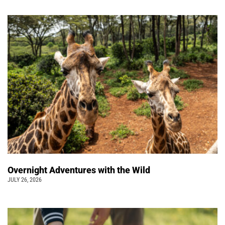
Overnight Adventures with the Wild
JULY 26, 2026