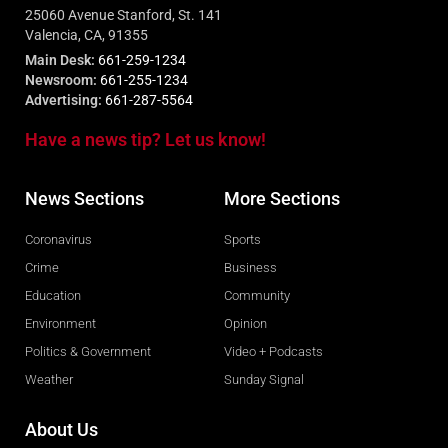
25060 Avenue Stanford, St. 141
Valencia, CA, 91355
Main Desk:
661-259-1234
Newsroom:
661-255-1234
Advertising:
661-287-5564
Have a news tip? Let us know!
News Sections
More Sections
Coronavirus
Sports
Crime
Business
Education
Community
Environment
Opinion
Politics & Government
Video + Podcasts
Weather
Sunday Signal
About Us