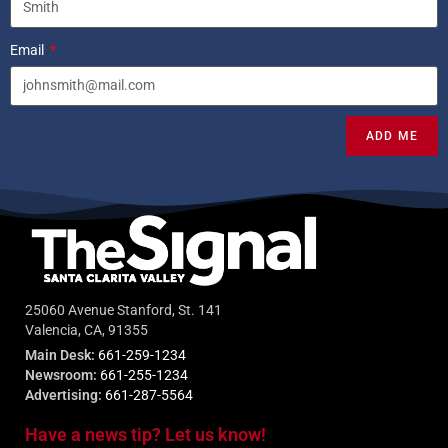
Email
ADD ME
25060 Avenue Stanford, St. 141
Valencia, CA, 91355
Main Desk:
661-259-1234
Newsroom:
661-255-1234
Advertising:
661-287-5564
Have a news tip? Let us know!