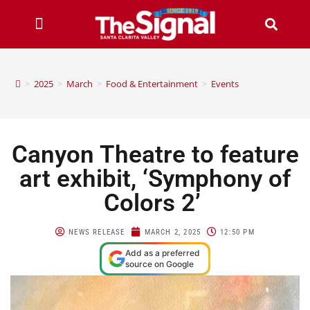
>
2025
>
March
>
Food & Entertainment
>
Events
Canyon Theatre to feature
art exhibit, ‘Symphony of
Colors 2’
NEWS RELEASE
MARCH 2, 2025
12:50 PM
Add as a preferred
source on Google