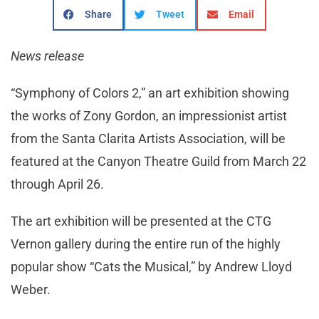
Share
Tweet
Email
News release
“Symphony of Colors 2,” an art exhibition showing
the works of Zony Gordon, an impressionist artist
from the Santa Clarita Artists Association, will be
featured at the Canyon Theatre Guild from March 22
through April 26.
The art exhibition will be presented at the CTG
Vernon gallery during the entire run of the highly
popular show “Cats the Musical,” by Andrew Lloyd
Weber.