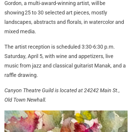
Gordon, a multi-award-winning artist, will be
showing 25 to 30 selected art pieces, mostly
landscapes, abstracts and florals, in watercolor and
mixed media.
The artist reception is scheduled 3:30-6:30 p.m.
Saturday, April 5, with wine and appetizers, live
music from jazz and classical guitarist Manak, and a
raffle drawing.
Canyon Theatre Guild is located at 24242 Main St.,
Old Town Newhall.