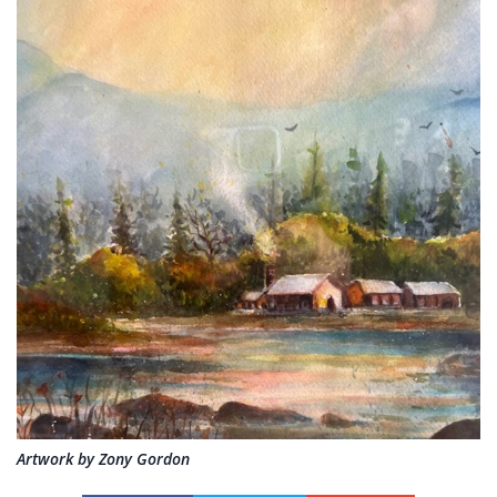
Artwork by Zony Gordon