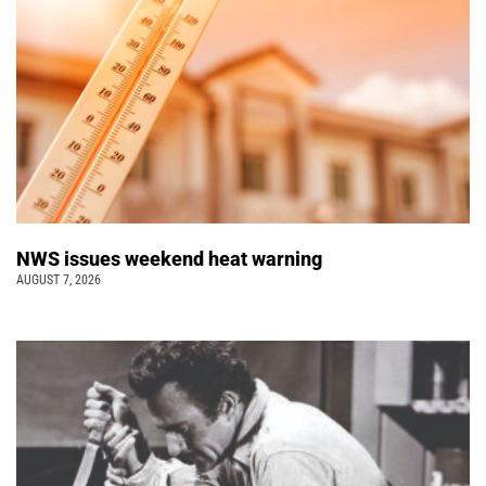
NWS issues weekend heat warning
AUGUST 7, 2026