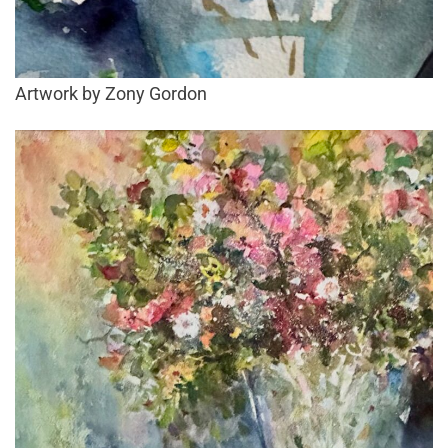
Artwork by Zony Gordon