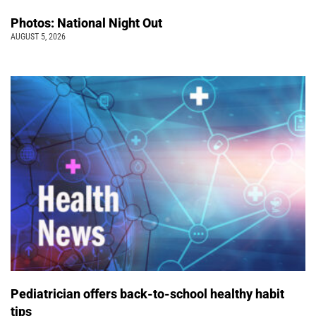
Photos: National Night Out
AUGUST 5, 2026
Pediatrician offers back-to-school healthy habit
tips