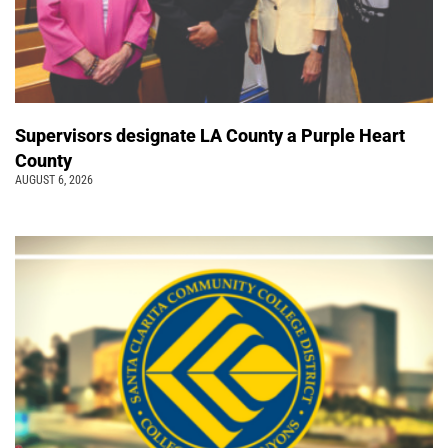
Supervisors designate LA County a Purple Heart
County
AUGUST 6, 2026