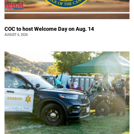
COC to host Welcome Day on Aug. 14
AUGUST 6, 2026