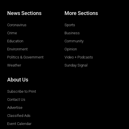
News Sections
More Sections
Coronavirus
Sports
Crime
Business
Education
Community
Environment
Opinion
Politics & Government
Video + Podcasts
Weather
Sunday Signal
About Us
Subscribe to Print
Contact Us
Advertise
Classified Ads
Event Calendar