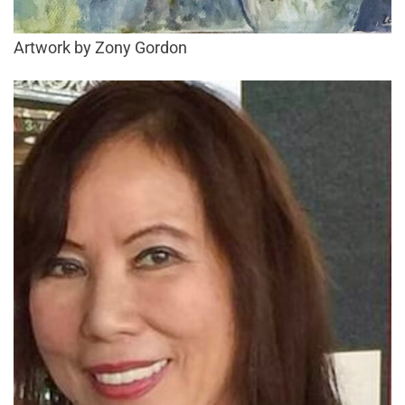
Artwork by Zony Gordon