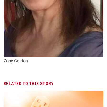
Zony Gordon
RELATED TO THIS STORY