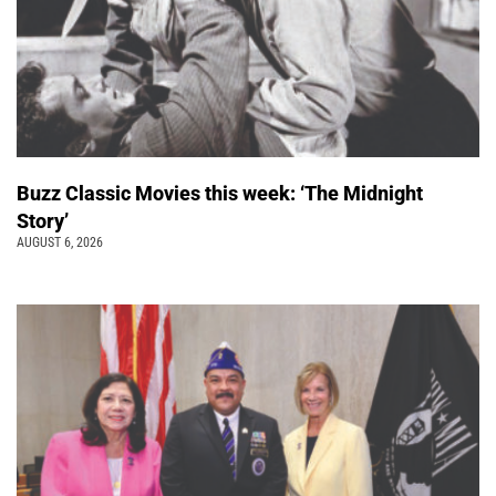
Buzz Classic Movies this week: ‘The Midnight
Story’
AUGUST 6, 2026