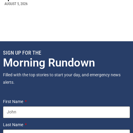
AUGUST 5, 2026
SIGN UP FOR THE
Morning Rundown
Filled with the top stories to start your day, and emergency news
alerts.
First Name
Last Name