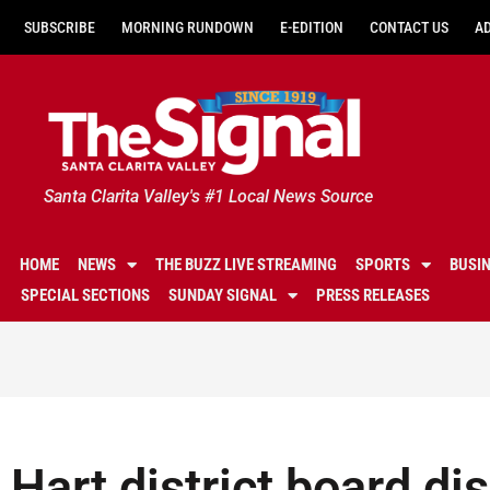
SUBSCRIBE
MORNING RUNDOWN
E-EDITION
CONTACT US
A
Santa Clarita Valley's #1 Local News Source
HOME
NEWS
THE BUZZ LIVE STREAMING
SPORTS
BUSI
SPECIAL SECTIONS
SUNDAY SIGNAL
PRESS RELEASES
Hart district board d