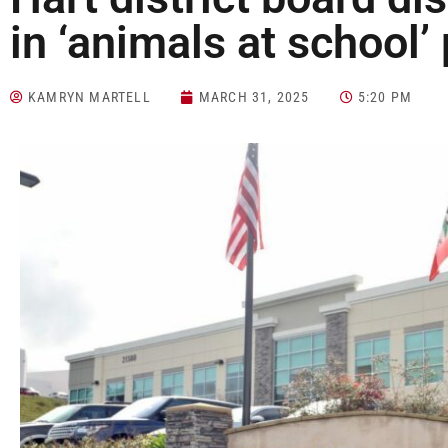
in ‘animals at school’
KAMRYN MARTELL
MARCH 31, 2025
5:20 PM