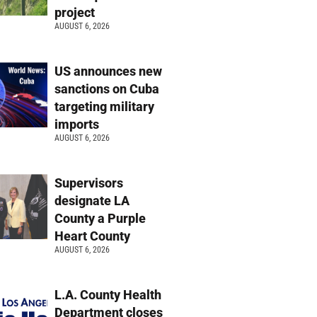
project
AUGUST 6, 2026
US announces new
sanctions on Cuba
targeting military
imports
AUGUST 6, 2026
Supervisors
designate LA
County a Purple
Heart County
AUGUST 6, 2026
L.A. County Health
Department closes