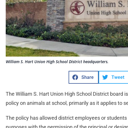
William S. Hart Union High School District headquarters.
Share
Tweet
The William S. Hart Union High School District board is
policy on animals at school, primarily as it applies to 
The policy has allowed district employees or students t
purposes with the permission of the principal or desi