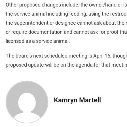
Other proposed changes include: the owner/handler is 
the service animal including feeding, using the restro
the superintendent or designee cannot ask about the na
or require documentation and cannot ask for proof that
licensed as a service animal.
The board’s next scheduled meeting is April 16, thou
proposed update will be on the agenda for that meeti
Kamryn Martell