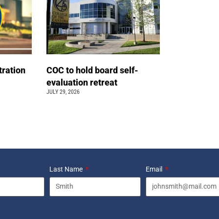
tration
COC to hold board self-
evaluation retreat
JULY 29, 2026
Last Name
Email