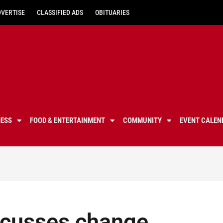
DVERTISE
CLASSIFIED ADS
OBITUARIES
NESS
FOOD & ENTERTAINMENT
COMMUNITY
EVENT CALEN
iscusses change