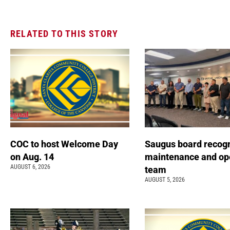
RELATED TO THIS STORY
COC to host Welcome Day
Saugus board recog
on Aug. 14
maintenance and op
AUGUST 6, 2026
team
AUGUST 5, 2026