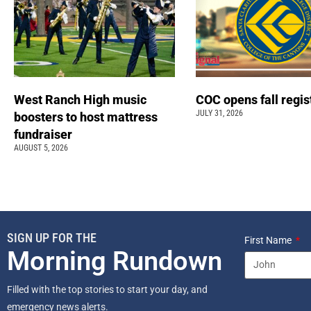
West Ranch High music
COC opens fall regis
JULY 31, 2026
boosters to host mattress
fundraiser
AUGUST 5, 2026
SIGN UP FOR THE
First Name
Morning Rundown
Filled with the top stories to start your day, and
emergency news alerts.