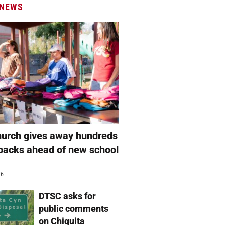
 NEWS
hurch gives away hundreds
packs ahead of new school
26
DTSC asks for
public comments
on Chiquita