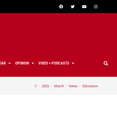
DAR
OPINION
VIDEO + PODCASTS
>
2025
>
March
>
News
>
Education