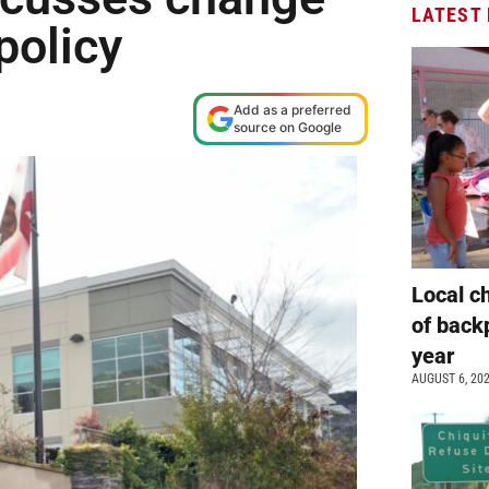
LATEST
 policy
Add as a preferred
source on Google
Local c
of back
year
AUGUST 6, 20