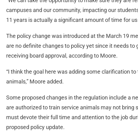
“We can take the opportunity to make sure they are r
campuses and our community, impacting our students a
11 years is actually a significant amount of time for us
The policy change was introduced at the March 19 meet
are no definite changes to policy yet since it needs to
receiving board approval, according to Moore.
“I think the goal here was adding some clarification to
animals,” Moore added.
Some proposed changes in the regulation include a ne
are authorized to train service animals may not bring s
must devote their full time and attention to the job du
proposed policy update.