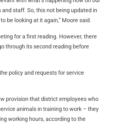
elevant with what’s happening now on our
nd staff. So, this not being updated in
 to be looking at it again,” Moore said.
ing for a first reading. However, there
 go through its second reading before
 the policy and requests for service
w provision that district employees who
ervice animals in training to work – they
ring working hours, according to the