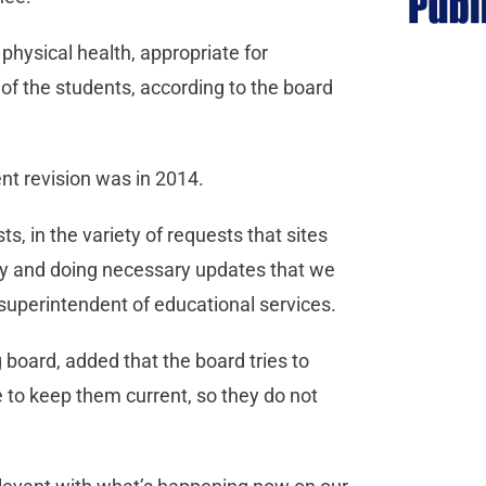
hysical health, appropriate for
of the students, according to the board
ent revision was in 2014.
s, in the variety of requests that sites
olicy and doing necessary updates that we
 superintendent of educational services.
 board, added that the board tries to
ve to keep them current, so they do not