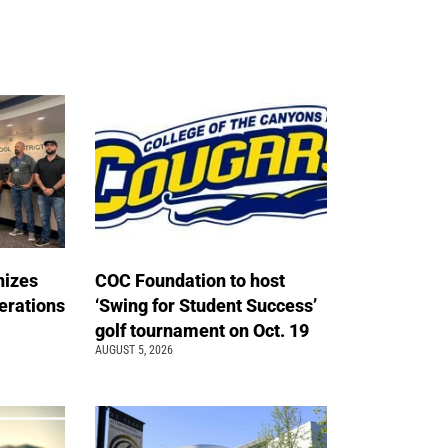
nizes
COC Foundation to host
erations
‘Swing for Student Success’
golf tournament on Oct. 19
AUGUST 5, 2026