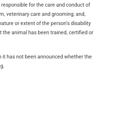
responsible for the care and conduct of
om, veterinary care and grooming; and,
ture or extent of the person’s disability
 the animal has been trained, certified or
gh it has not been announced whether the
ng.