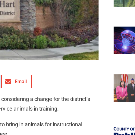
Email
 considering a change for the district’s
service animals in training.
o bring in animals for instructional
gnee.