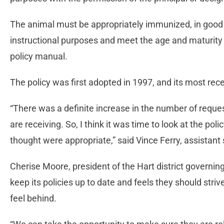
The animal must be appropriately immunized, in good p
instructional purposes and meet the age and maturity 
policy manual.
The policy was first adopted in 1997, and its most rec
“There was a definite increase in the number of request
are receiving. So, I think it was time to look at the p
thought were appropriate,” said Vince Ferry, assistant
Cherise Moore, president of the Hart district governing
keep its policies up to date and feels they should stri
feel behind.