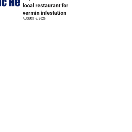
local restaurant for
vermin infestation
AUGUST 6, 2026