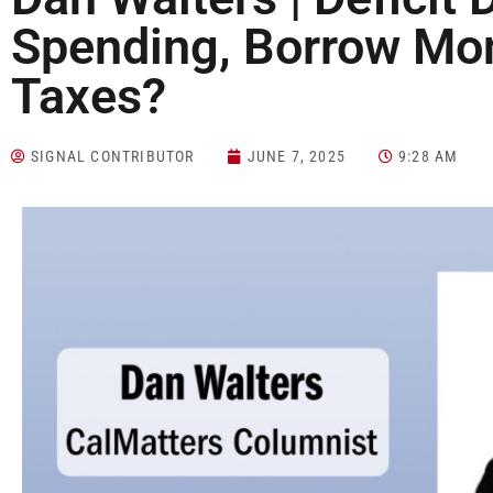
Spending, Borrow Mon
Taxes?
SIGNAL CONTRIBUTOR
JUNE 7, 2025
9:28 AM