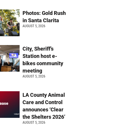
Photos: Gold Rush
in Santa Clarita
AUGUST 5, 2026
City, Sheriff’s
Station host e-
bikes community
meeting
AUGUST 5, 2026
LA County Animal
Care and Control
announces ‘Clear
the Shelters 2026’
AUGUST 5, 2026