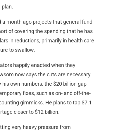
 plan.
a month ago projects that general fund
hort of covering the spending that he has
ars in reductions, primarily in health care
ture to swallow.
lators happily enacted when they
Newsom now says the cuts are necessary
by his own numbers, the $20 billion gap
mporary fixes, such as on- and off-the-
ounting gimmicks. He plans to tap $7.1
rtage closer to $12 billion.
tting very heavy pressure from