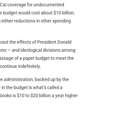
i-Cal coverage for undocumented
e budget would cost about $10 billion,
g either reductions in other spending
out the effects of President Donald
ions — and ideological divisions among
passage of a paper budget to meet the
ontinue indefinitely.
e administration, backed up by the
 in the budget is what’s called a
books is $10 to $20 billion a year higher