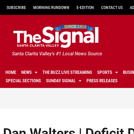
SUBSCRIBE
MORNING RUNDOWN
E-EDITION
CONTACT US
A
Santa Clarita Valley's #1 Local News Source
HOME
NEWS
THE BUZZ LIVE STREAMING
SPORTS
BUSI
SPECIAL SECTIONS
SUNDAY SIGNAL
PRESS RELEASES
Dan Walters | Deficit