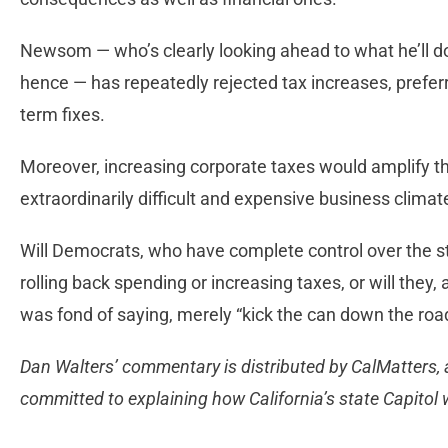
Newsom — who’s clearly looking ahead to what he’ll d
hence — has repeatedly rejected tax increases, preferr
term fixes.
Moreover, increasing corporate taxes would amplify th
extraordinarily difficult and expensive business climat
Will Democrats, who have complete control over the sta
rolling back spending or increasing taxes, or will the
was fond of saying, merely “kick the can down the roa
Dan Walters’ commentary is distributed by CalMatters, a
committed to explaining how California’s state Capitol 