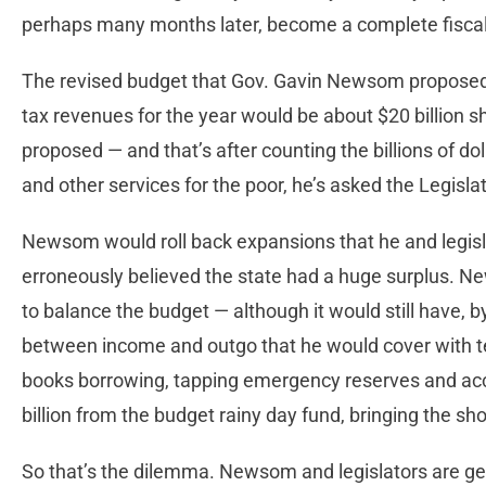
perhaps many months later, become a complete fiscal
The revised budget that Gov. Gavin Newsom proposed 
tax revenues for the year would be about $20 billion s
proposed — and that’s after counting the billions of doll
and other services for the poor, he’s asked the Legisla
Newsom would roll back expansions that he and legis
erroneously believed the state had a huge surplus. 
to balance the budget — although it would still have, 
between income and outgo that he would cover with te
books borrowing, tapping emergency reserves and acc
billion from the budget rainy day fund, bringing the sho
So that’s the dilemma. Newsom and legislators are ge