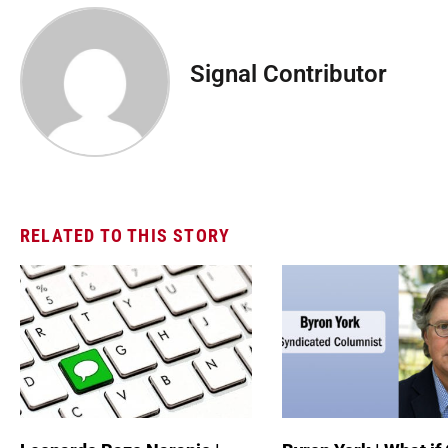
Signal Contributor
RELATED TO THIS STORY