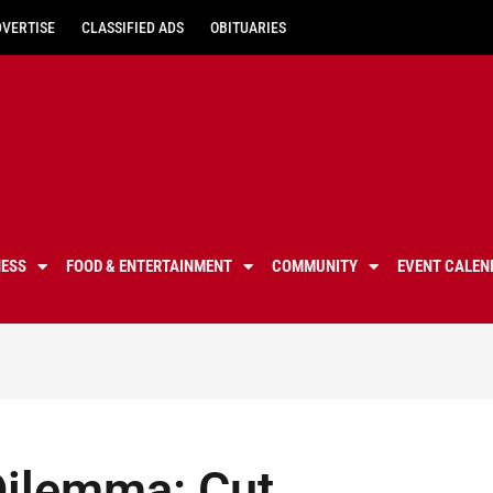
DVERTISE
CLASSIFIED ADS
OBITUARIES
NESS
FOOD & ENTERTAINMENT
COMMUNITY
EVENT CALEN
 Dilemma: Cut