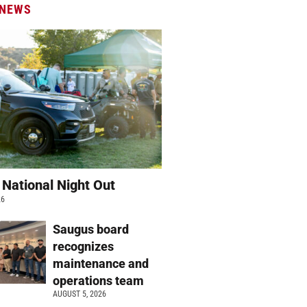
 NEWS
 National Night Out
26
Saugus board
recognizes
maintenance and
operations team
AUGUST 5, 2026