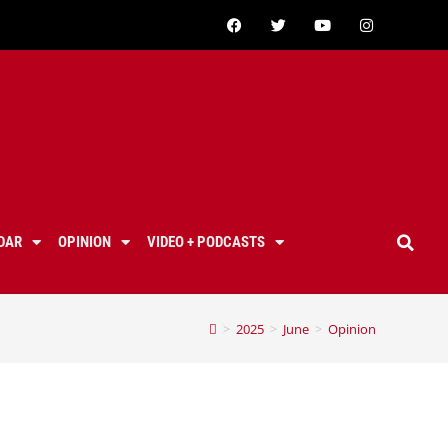
DAR
OPINION
VIDEO + PODCASTS
>
2025
>
June
>
Opinion