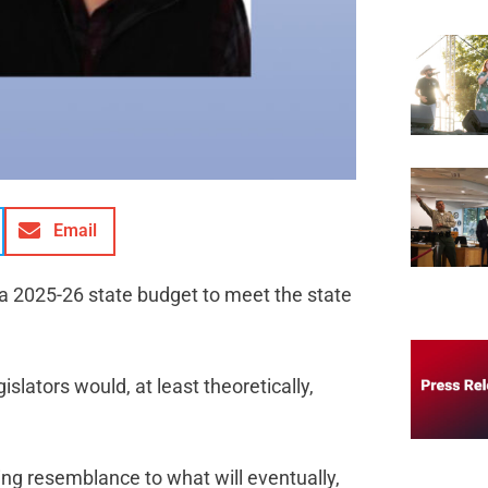
Email
 a 2025-26 state budget to meet the state
islators would, at least theoretically,
ng resemblance to what will eventually,