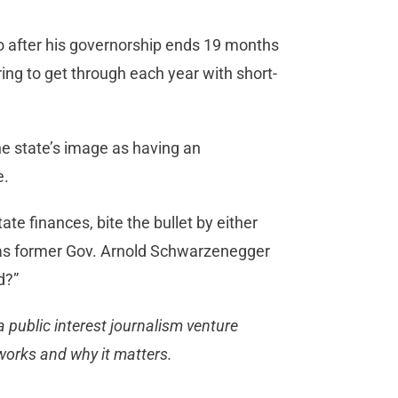
o after his governorship ends 19 months
ing to get through each year with short-
e state’s image as having an
e.
te finances, bite the bullet by either
y, as former Gov. Arnold Schwarzenegger
d?”
 public interest journalism venture
works and why it matters.