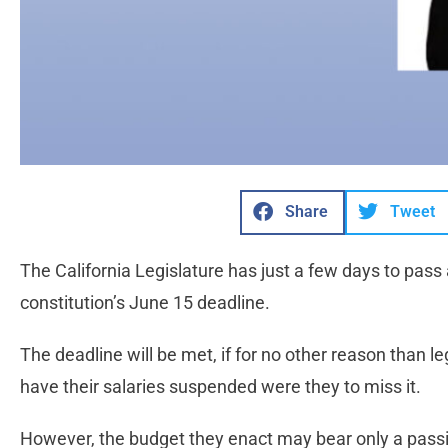
Share
Tweet
The California Legislature has just a few days to pass
constitution’s June 15 deadline.
The deadline will be met, if for no other reason than leg
have their salaries suspended were they to miss it.
However, the budget they enact may bear only a passi