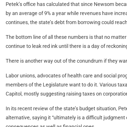
Petek’s office has calculated that since Newsom beca
by an average of 9% a year while revenues have increas
continues, the state’s debt from borrowing could reach 
The bottom line of all these numbers is that no matter w
continue to leak red ink until there is a day of reckonin
There is another way out of the conundrum if they want
Labor unions, advocates of health care and social pro
members of the Legislature want to do it. Various tax
Capitol, mostly suggesting raising taxes on corporation
In its recent review of the state’s budget situation, Pet
alternative, saying it “ultimately is a difficult judgment 
consequences as well as financial ones.