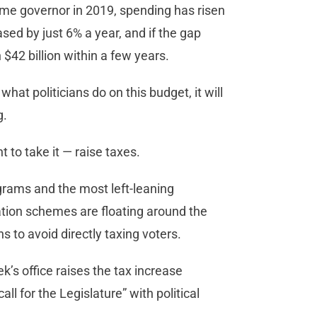
me governor in 2019, spending has risen
ed by just 6% a year, and if the gap
$42 billion within a few years.
hat politicians do on this budget, it will
g.
 to take it — raise taxes.
grams and the most left-leaning
ation schemes are floating around the
s to avoid directly taxing voters.
ek’s office raises the tax increase
call for the Legislature” with political