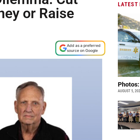
LATEST
ey or Raise
Add as a preferred
source on Google
Photos:
AUGUST 5, 20