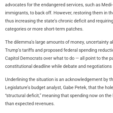
advocates for the endangered services, such as Med
immigrants, to back off. However, restoring them in th
thus increasing the state’s chronic deficit and requirin
categories or more short-term patches.
The dilemma’s large amounts of money, uncertainty ab
Trump’s tariffs and proposed federal spending reduct
Capitol Democrats over what to do — all point to the 
constitutional deadline while debate and negotiations c
Underlining the situation is an acknowledgement by th
Legislature’s budget analyst, Gabe Petek, that the hole
“structural deficit,” meaning that spending now on the 
than expected revenues.