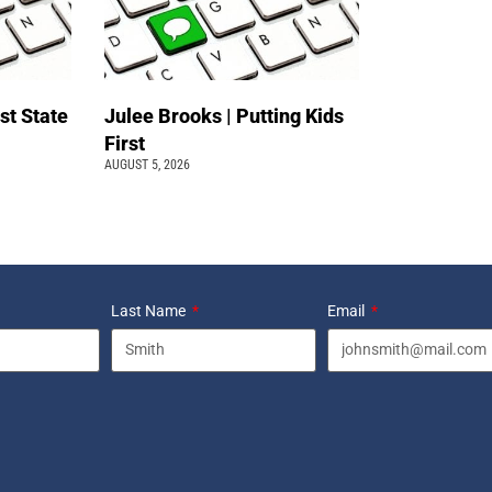
st State
Julee Brooks | Putting Kids
First
AUGUST 5, 2026
Last Name
Email