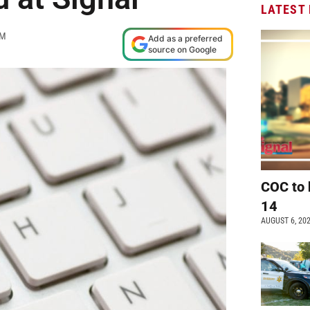
LATEST
PM
Add as a preferred
source on Google
COC to 
14
AUGUST 6, 20