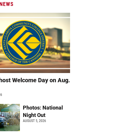
 NEWS
host Welcome Day on Aug.
26
Photos: National
Night Out
AUGUST 5, 2026