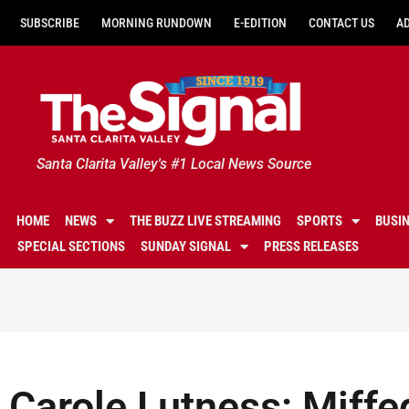
SUBSCRIBE
MORNING RUNDOWN
E-EDITION
CONTACT US
A
Santa Clarita Valley's #1 Local News Source
HOME
NEWS
THE BUZZ LIVE STREAMING
SPORTS
BUSI
SPECIAL SECTIONS
SUNDAY SIGNAL
PRESS RELEASES
Carole Lutness: Miffe