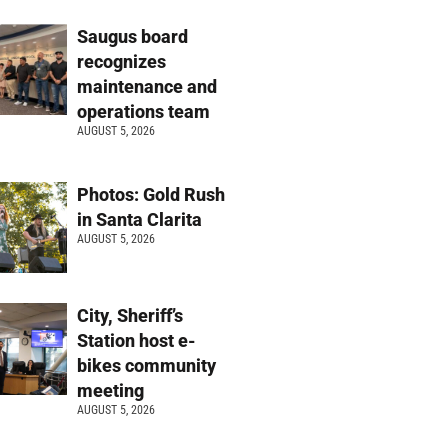
Saugus board
recognizes
maintenance and
operations team
AUGUST 5, 2026
Photos: Gold Rush
in Santa Clarita
AUGUST 5, 2026
City, Sheriff’s
Station host e-
bikes community
meeting
AUGUST 5, 2026