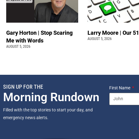
Gary Horton | Stop Scaring
Larry Moore | Our 51
AUGUST 5, 2026
Me with Words
AUGUST 5, 2026
SIGN UP FOR THE
First Name
Morning Rundown
Filled with the top stories to start your day, and
emergency news alerts.