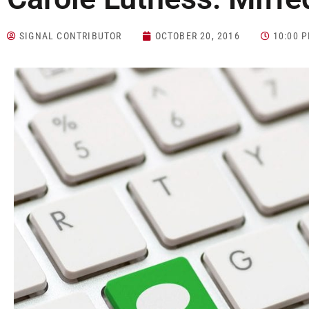
SIGNAL CONTRIBUTOR
OCTOBER 20, 2016
10:00 