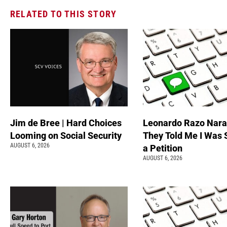
RELATED TO THIS STORY
Jim de Bree | Hard Choices
Leonardo Razo Naran
Looming on Social Security
They Told Me I Was 
AUGUST 6, 2026
a Petition
AUGUST 6, 2026