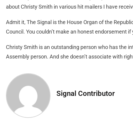
about Christy Smith in various hit mailers I have rece
Admit it, The Signal is the House Organ of the Republi
Council. You couldn’t make an honest endorsement if y
Christy Smith is an outstanding person who has the int
Assembly person. And she doesn’t associate with rig
Signal Contributor