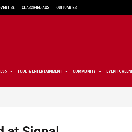
DVERTISE
CLASSIFIED ADS
OBITUARIES
NESS
FOOD & ENTERTAINMENT
COMMUNITY
EVENT CALEN
d at Signal