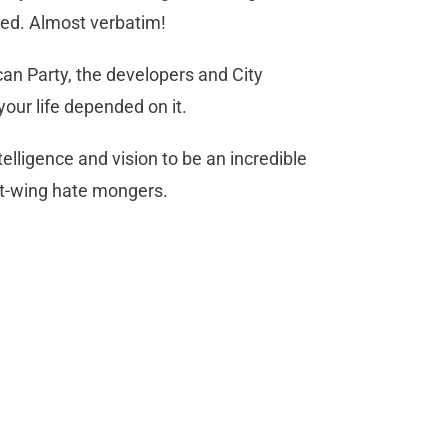
ived. Almost verbatim!
can Party, the developers and City
our life depended on it.
elligence and vision to be an incredible
ht-wing hate mongers.