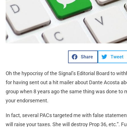
Share
Tweet
Oh the hypocrisy of the Signal’s Editorial Board to wi
for having sent out a hit mailer about Dante Acosta abo
group when 8 years ago the same thing was done to
your endorsement.
In fact, several PACs targeted me with false statement
will raise your taxes. She will destroy Prop 36, etc.”.