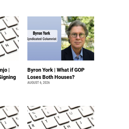
jo |
Byron York | What if GOP
Signing
Loses Both Houses?
AUGUST 6, 2026