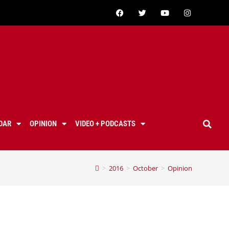
DAR
OPINION
VIDEO + PODCASTS
>
2016
>
October
>
Opinion