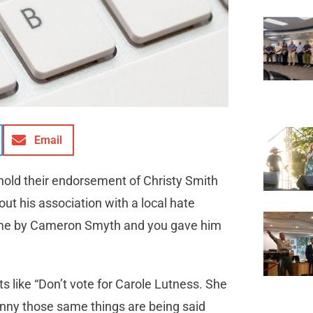
Email
thhold their endorsement of Christy Smith
ut his association with a local hate
 me by Cameron Smyth and you gave him
s like “Don’t vote for Carole Lutness. She
 Funny those same things are being said