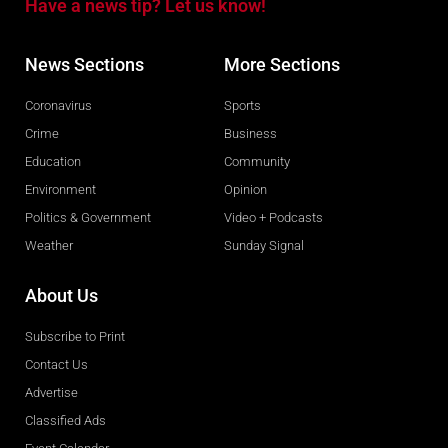
Have a news tip? Let us know!
News Sections
More Sections
Coronavirus
Sports
Crime
Business
Education
Community
Environment
Opinion
Politics & Government
Video + Podcasts
Weather
Sunday Signal
About Us
Subscribe to Print
Contact Us
Advertise
Classified Ads