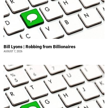
Bill Lyons | Robbing from Billionaires
AUGUST 7, 2026