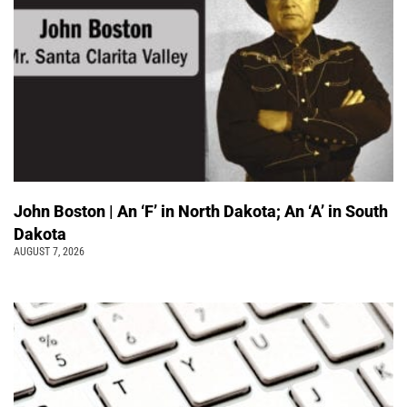
John Boston | An ‘F’ in North Dakota; An ‘A’ in South
Dakota
AUGUST 7, 2026