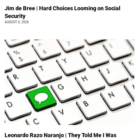
Jim de Bree | Hard Choices Looming on Social
Security
AUGUST 6, 2026
Leonardo Razo Naranjo | They Told Me I Was