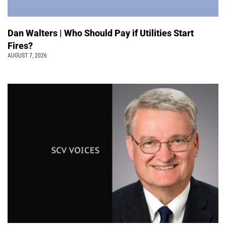
Dan Walters | Who Should Pay if Utilities Start
Fires?
AUGUST 7, 2026