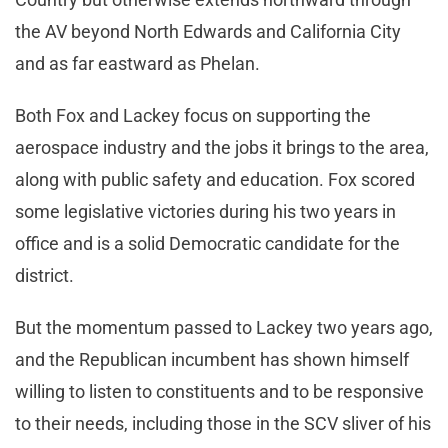
the AV beyond North Edwards and California City
and as far eastward as Phelan.
Both Fox and Lackey focus on supporting the
aerospace industry and the jobs it brings to the area,
along with public safety and education. Fox scored
some legislative victories during his two years in
office and is a solid Democratic candidate for the
district.
But the momentum passed to Lackey two years ago,
and the Republican incumbent has shown himself
willing to listen to constituents and to be responsive
to their needs, including those in the SCV sliver of his