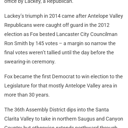
office by Lackey, a Republican.
Lackey’s triumph in 2014 came after Antelope Valley
Republicans were caught off guard in the 2012
election as Fox bested Lancaster City Councilman
Ron Smith by 145 votes – a margin so narrow the
final votes weren’t tallied until the day before the
swearing-in ceremony.
Fox became the first Democrat to win election to the
Legislature for that mostly Antelope Valley area in
more than 30 years.
The 36th Assembly District dips into the Santa
Clarita Valley to take in northern Saugus and Canyon
Country but otherwise extends northward through