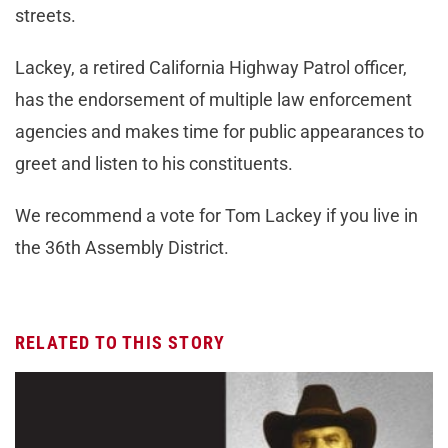
streets.
Lackey, a retired California Highway Patrol officer,
has the endorsement of multiple law enforcement
agencies and makes time for public appearances to
greet and listen to his constituents.
We recommend a vote for Tom Lackey if you live in
the 36th Assembly District.
RELATED TO THIS STORY