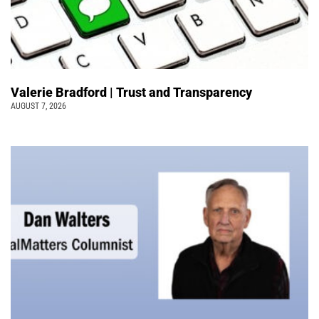
Valerie Bradford | Trust and Transparency
AUGUST 7, 2026