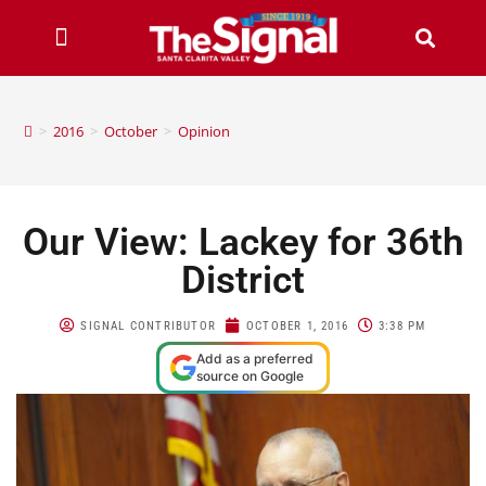
>
2016
>
October
>
Opinion
Our View: Lackey for 36th
District
SIGNAL CONTRIBUTOR
OCTOBER 1, 2016
3:38 PM
Add as a preferred
source on Google