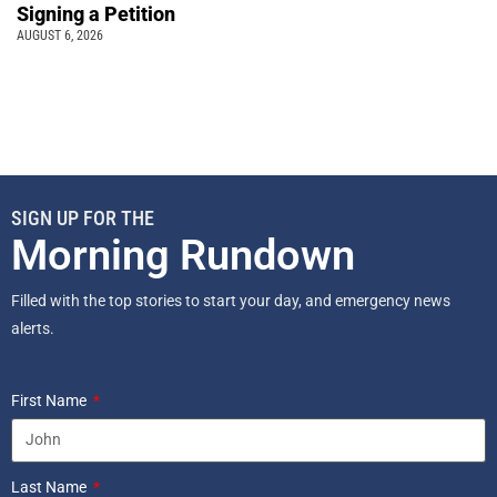
Signing a Petition
AUGUST 6, 2026
SIGN UP FOR THE
Morning Rundown
Filled with the top stories to start your day, and emergency news
alerts.
First Name
Last Name