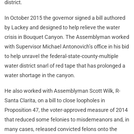
district.
In October 2015 the governor signed a bill authored
by Lackey and designed to help relieve the water
crisis in Bouquet Canyon. The Assemblyman worked
with Supervisor Michael Antonovich’s office in his bid
to help unravel the federal-state-county-multiple
water district snarl of red tape that has prolonged a
water shortage in the canyon.
He also worked with Assemblyman Scott Wilk, R-
Santa Clarita, on a bill to close loopholes in
Proposition 47, the voter-approved measure of 2014
that reduced some felonies to misdemeanors and, in
many cases, released convicted felons onto the