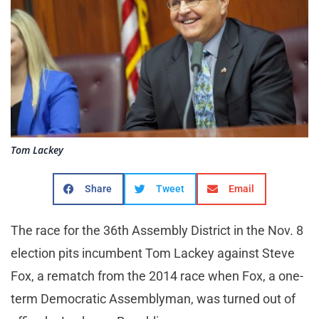
Tom Lackey
Share
Tweet
Email
The race for the 36th Assembly District in the Nov. 8
election pits incumbent Tom Lackey against Steve
Fox, a rematch from the 2014 race when Fox, a one-
term Democratic Assemblyman, was turned out of