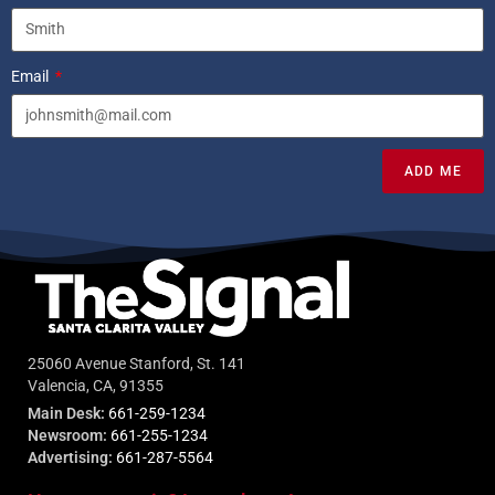
Email
ADD ME
25060 Avenue Stanford, St. 141
Valencia, CA, 91355
Main Desk:
661-259-1234
Newsroom:
661-255-1234
Advertising:
661-287-5564