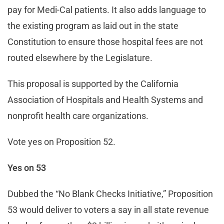
pay for Medi-Cal patients. It also adds language to
the existing program as laid out in the state
Constitution to ensure those hospital fees are not
routed elsewhere by the Legislature.
This proposal is supported by the California
Association of Hospitals and Health Systems and
nonprofit health care organizations.
Vote yes on Proposition 52.
Yes on 53
Dubbed the “No Blank Checks Initiative,” Proposition
53 would deliver to voters a say in all state revenue