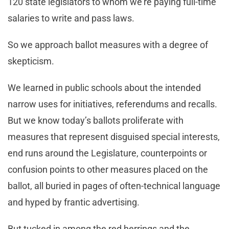
120 state legislators to whom we’re paying full-time
salaries to write and pass laws.
So we approach ballot measures with a degree of
skepticism.
We learned in public schools about the intended
narrow uses for initiatives, referendums and recalls.
But we know today’s ballots proliferate with
measures that represent disguised special interests,
end runs around the Legislature, counterpoints or
confusion points to other measures placed on the
ballot, all buried in pages of often-technical language
and hyped by frantic advertising.
But tucked in among the red herrings and the