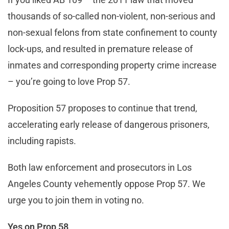
thousands of so-called non-violent, non-serious and
non-sexual felons from state confinement to county
lock-ups, and resulted in premature release of
inmates and corresponding property crime increase
– you’re going to love Prop 57.
Proposition 57 proposes to continue that trend,
accelerating early release of dangerous prisoners,
including rapists.
Both law enforcement and prosecutors in Los
Angeles County vehemently oppose Prop 57. We
urge you to join them in voting no.
Yes on Prop 58