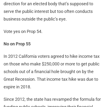
direction for an elected body that’s supposed to
serve the public interest but too often conducts
business outside the public’s eye.
Vote yes on Prop 54.
No on Prop 55
In 2012 California voters agreed to hike income tax
on those who make $250,000 or more to get public
schools out of a financial hole brought on by the
Great Recession. That income tax hike was due to
expire in 2018.
Since 2012, the state has revamped the formula for
funding public schools, improving their financial