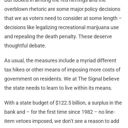
overblown rhetoric are some major policy decisions
that we as voters need to consider at some length –
decisions like legalizing recreational marijuana use
and repealing the death penalty. These deserve
thoughtful debate.
As usual, the measures include a myriad different
tax hikes or other means of imposing more costs of
government on residents. We at The Signal believe
the state needs to learn to live within its means.
With a state budget of $122.5 billion, a surplus in the
bank and – for the first time since 1982 – no line-
item vetoes imposed, we don’t see a reason to add