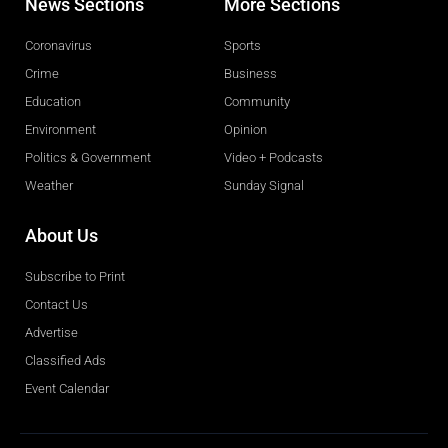
News Sections
More Sections
Coronavirus
Sports
Crime
Business
Education
Community
Environment
Opinion
Politics & Government
Video + Podcasts
Weather
Sunday Signal
About Us
Subscribe to Print
Contact Us
Advertise
Classified Ads
Event Calendar
Obituaries