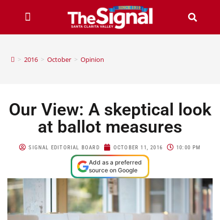
>
2016
>
October
>
Opinion
Our View: A skeptical look
at ballot measures
SIGNAL EDITORIAL BOARD
OCTOBER 11, 2016
10:00 PM
Add as a preferred
source on Google