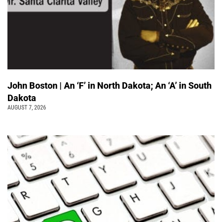
John Boston | An ‘F’ in North Dakota; An ‘A’ in South
Dakota
AUGUST 7, 2026