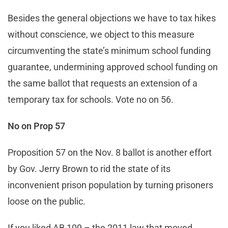
Besides the general objections we have to tax hikes
without conscience, we object to this measure
circumventing the state’s minimum school funding
guarantee, undermining approved school funding on
the same ballot that requests an extension of a
temporary tax for schools. Vote no on 56.
No on Prop 57
Proposition 57 on the Nov. 8 ballot is another effort
by Gov. Jerry Brown to rid the state of its
inconvenient prison population by turning prisoners
loose on the public.
If you liked AB 109 – the 2011 law that moved