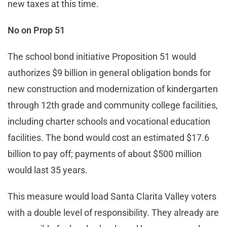
new taxes at this time.
No on Prop 51
The school bond initiative Proposition 51 would
authorizes $9 billion in general obligation bonds for
new construction and modernization of kindergarten
through 12th grade and community college facilities,
including charter schools and vocational education
facilities. The bond would cost an estimated $17.6
billion to pay off; payments of about $500 million
would last 35 years.
This measure would load Santa Clarita Valley voters
with a double level of responsibility. They already are