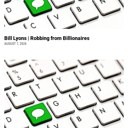
Bill Lyons | Robbing from Billionaires
AUGUST 7, 2026