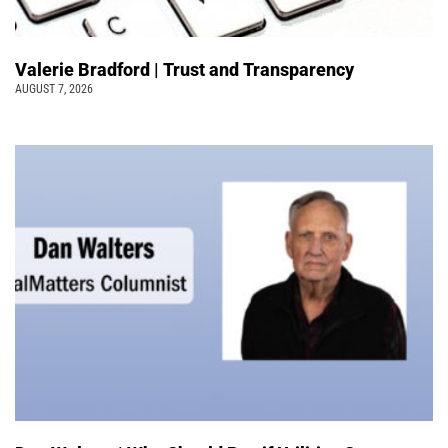
Valerie Bradford | Trust and Transparency
AUGUST 7, 2026