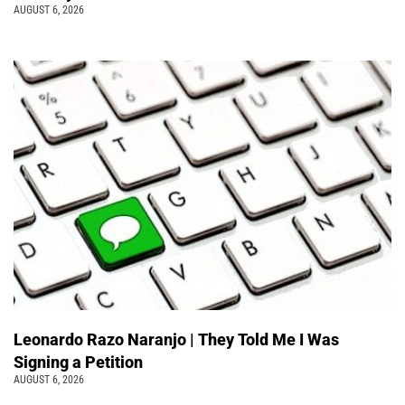
AUGUST 6, 2026
Leonardo Razo Naranjo | They Told Me I Was
Signing a Petition
AUGUST 6, 2026