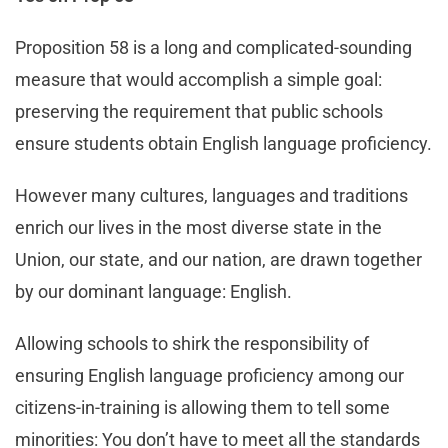
Proposition 58 is a long and complicated-sounding
measure that would accomplish a simple goal:
preserving the requirement that public schools
ensure students obtain English language proficiency.
However many cultures, languages and traditions
enrich our lives in the most diverse state in the
Union, our state, and our nation, are drawn together
by our dominant language: English.
Allowing schools to shirk the responsibility of
ensuring English language proficiency among our
citizens-in-training is allowing them to tell some
minorities: You don’t have to meet all the standards