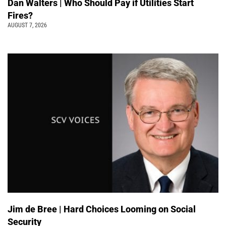
Dan Walters | Who Should Pay if Utilities Start
Fires?
AUGUST 7, 2026
Jim de Bree | Hard Choices Looming on Social
Security