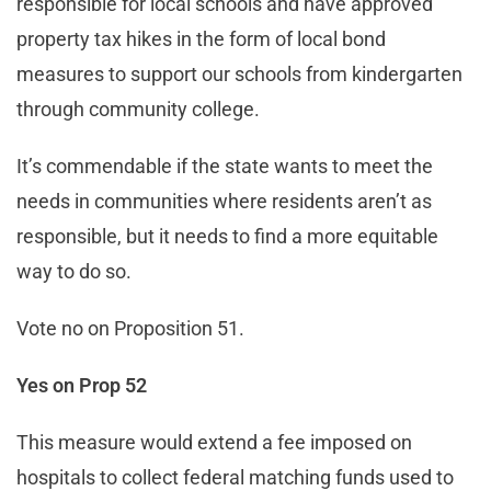
responsible for local schools and have approved
property tax hikes in the form of local bond
measures to support our schools from kindergarten
through community college.
It’s commendable if the state wants to meet the
needs in communities where residents aren’t as
responsible, but it needs to find a more equitable
way to do so.
Vote no on Proposition 51.
Yes on Prop 52
This measure would extend a fee imposed on
hospitals to collect federal matching funds used to