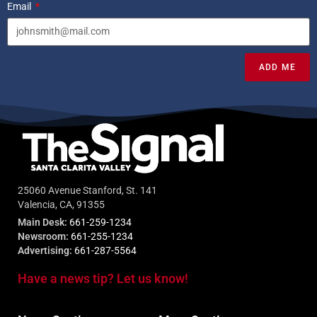
Email
ADD ME
25060 Avenue Stanford, St. 141
Valencia, CA, 91355
Main Desk:
661-259-1234
Newsroom:
661-255-1234
Advertising:
661-287-5564
Have a news tip? Let us know!