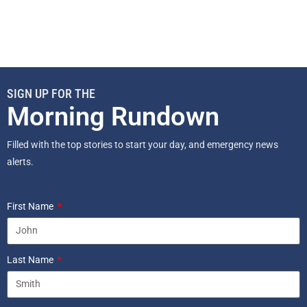
SIGN UP FOR THE
Morning Rundown
Filled with the top stories to start your day, and emergency news
alerts.
First Name
Last Name