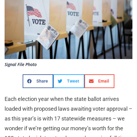
Signal File Photo
Share
Tweet
Email
Each election year when the state ballot arrives
loaded with proposed laws awaiting voter approval –
as this year’s is with 17 statewide measures – we
wonder if we’re getting our money’s worth for the