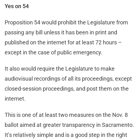
Yes on 54
Proposition 54 would prohibit the Legislature from
passing any bill unless it has been in print and
published on the internet for at least 72 hours –
except in the case of public emergency.
It also would require the Legislature to make
audiovisual recordings of all its proceedings, except
closed-session proceedings, and post them on the
internet.
This is one of at least two measures on the Nov. 8
ballot aimed at greater transparency in Sacramento.
It’s relatively simple and is a good step in the right