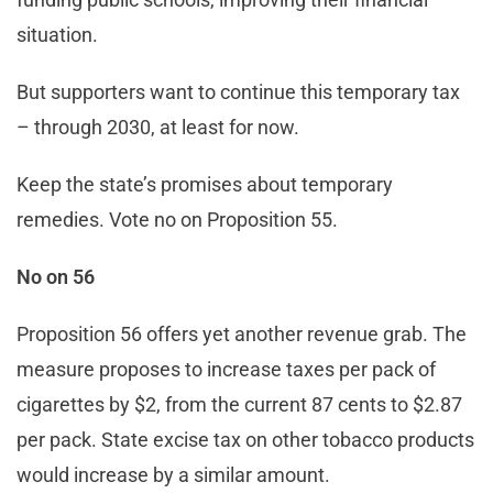
situation.
But supporters want to continue this temporary tax
– through 2030, at least for now.
Keep the state’s promises about temporary
remedies. Vote no on Proposition 55.
No on 56
Proposition 56 offers yet another revenue grab. The
measure proposes to increase taxes per pack of
cigarettes by $2, from the current 87 cents to $2.87
per pack. State excise tax on other tobacco products
would increase by a similar amount.