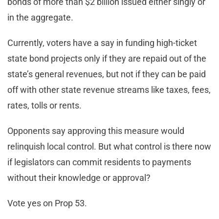
bonds of more than $2 billion issued either singly or
in the aggregate.
Currently, voters have a say in funding high-ticket
state bond projects only if they are repaid out of the
state’s general revenues, but not if they can be paid
off with other state revenue streams like taxes, fees,
rates, tolls or rents.
Opponents say approving this measure would
relinquish local control. But what control is there now
if legislators can commit residents to payments
without their knowledge or approval?
Vote yes on Prop 53.