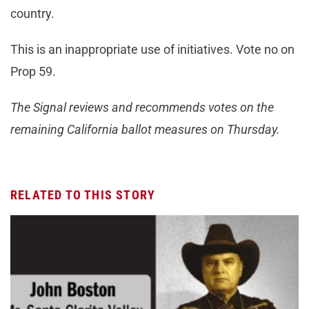
country.
This is an inappropriate use of initiatives. Vote no on
Prop 59.
The Signal reviews and recommends votes on the
remaining California ballot measures on Thursday.
RELATED TO THIS STORY