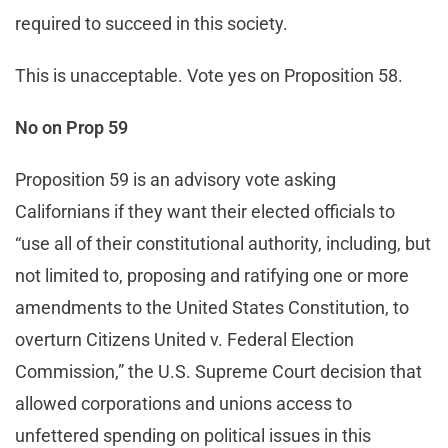
required to succeed in this society.
This is unacceptable. Vote yes on Proposition 58.
No on Prop 59
Proposition 59 is an advisory vote asking
Californians if they want their elected officials to
“use all of their constitutional authority, including, but
not limited to, proposing and ratifying one or more
amendments to the United States Constitution, to
overturn Citizens United v. Federal Election
Commission,” the U.S. Supreme Court decision that
allowed corporations and unions access to
unfettered spending on political issues in this