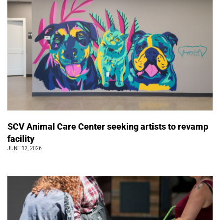
SCV Animal Care Center seeking artists to revamp
facility
JUNE 12, 2026