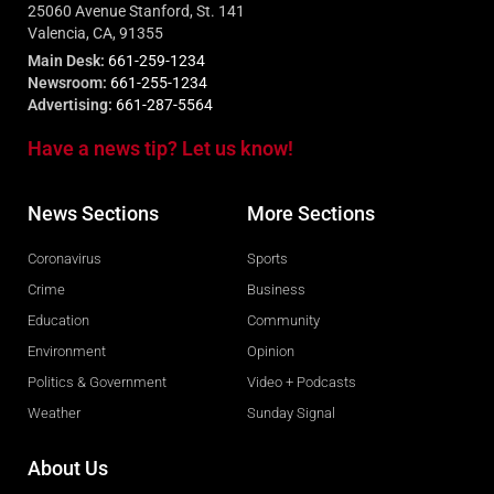
25060 Avenue Stanford, St. 141
Valencia, CA, 91355
Main Desk:
661-259-1234
Newsroom:
661-255-1234
Advertising:
661-287-5564
Have a news tip? Let us know!
News Sections
More Sections
Coronavirus
Sports
Crime
Business
Education
Community
Environment
Opinion
Politics & Government
Video + Podcasts
Weather
Sunday Signal
About Us