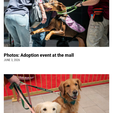
Photos: Adoption event at the mall
JUNE 3, 2026