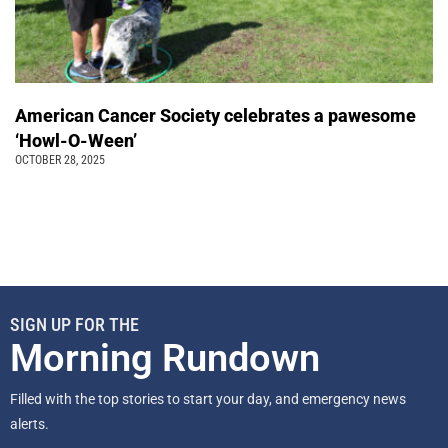
American Cancer Society celebrates a pawesome
‘Howl-O-Ween’
OCTOBER 28, 2025
SIGN UP FOR THE
Morning Rundown
Filled with the top stories to start your day, and emergency news
alerts.