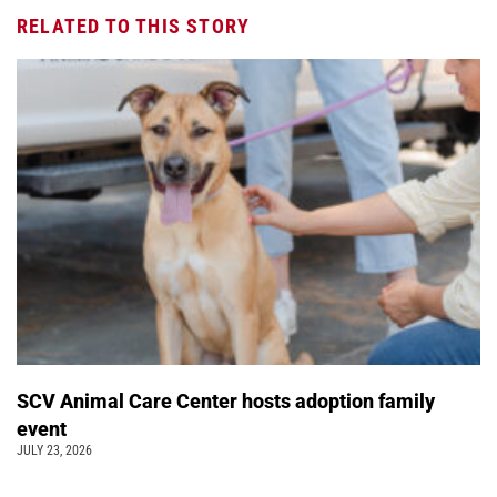
RELATED TO THIS STORY
SCV Animal Care Center hosts adoption family
event
JULY 23, 2026