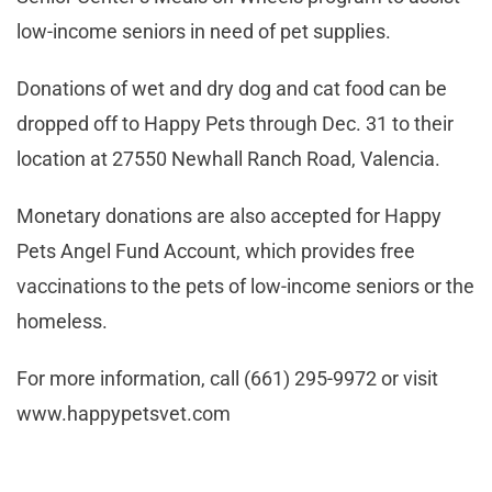
low-income seniors in need of pet supplies.
Donations of wet and dry dog and cat food can be
dropped off to Happy Pets through Dec. 31 to their
location at 27550 Newhall Ranch Road, Valencia.
Monetary donations are also accepted for Happy
Pets Angel Fund Account, which provides free
vaccinations to the pets of low-income seniors or the
homeless.
For more information, call (661) 295-9972 or visit
www.happypetsvet.com