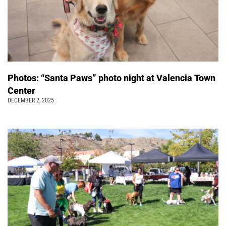
Photos: “Santa Paws” photo night at Valencia Town
Center
DECEMBER 2, 2025