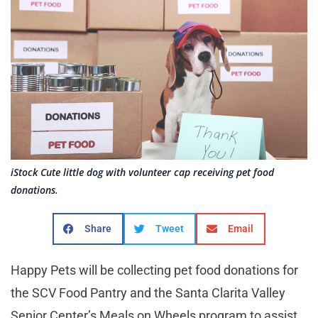
iStock Cute little dog with volunteer cap receiving pet food
donations.
Share
Tweet
Email
Happy Pets will be collecting pet food donations for
the SCV Food Pantry and the Santa Clarita Valley
Senior Center’s Meals on Wheels program to assist