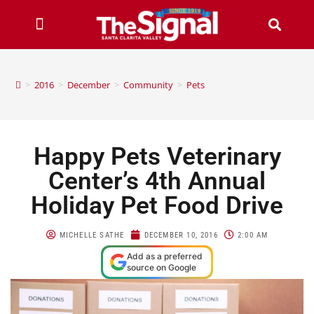
>
2016
>
December
>
Community
>
Pets
Happy Pets Veterinary
Center’s 4th Annual
Holiday Pet Food Drive
MICHELLE SATHE
DECEMBER 10, 2016
2:00 AM
Add as a preferred
source on Google