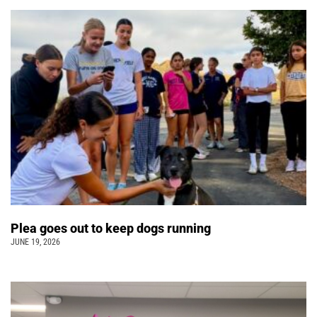
Plea goes out to keep dogs running
JUNE 19, 2026