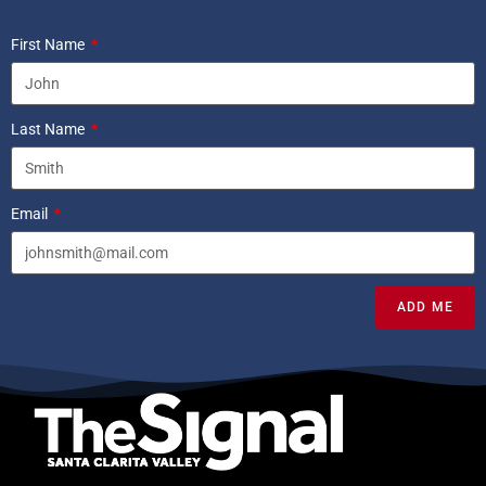
First Name
Last Name
Email
ADD ME