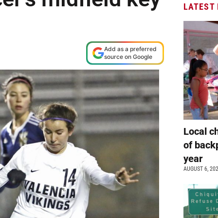
LATEST
Add as a preferred
source on Google
Local c
of back
year
AUGUST 6, 20