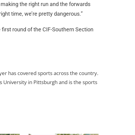
e making the right run and the forwards
 right time, we’re pretty dangerous.”
first round of the CIF-Southern Section
yer has covered sports across the country.
 University in Pittsburgh and is the sports