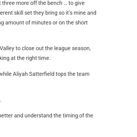
 three more off the bench … to give
erent skill set they bring so it’s mine and
long amount of minutes or on the short
Valley to close out the league season,
ing at the right time.
hile Aliyah Satterfield tops the team
.
 better and understand the timing of the