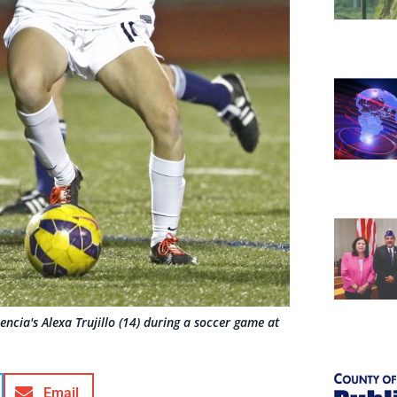
encia's Alexa Trujillo (14) during a soccer game at
Email