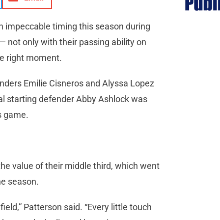
n impeccable timing this season during
 not only with their passing ability on
the right moment.
enders Emilie Cisneros and Alyssa Lopez
ual starting defender Abby Ashlock was
us game.
he value of their middle third, which went
the season.
ield,” Patterson said. “Every little touch