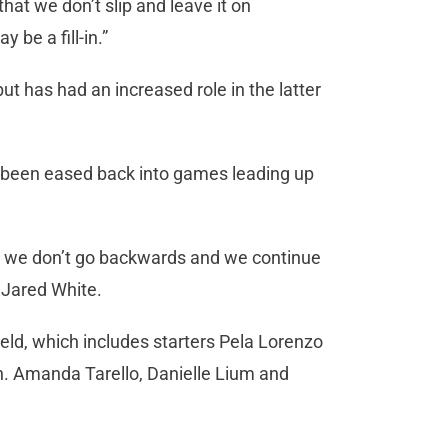
hat we don’t slip and leave it on
 be a fill-in.”
t has had an increased role in the latter
e been eased back into games leading up
re we don’t go backwards and we continue
h Jared White.
ield, which includes starters Pela Lorenzo
on. Amanda Tarello, Danielle Lium and