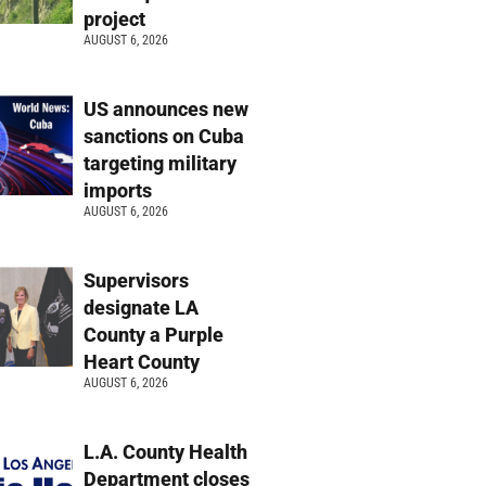
project
AUGUST 6, 2026
US announces new
sanctions on Cuba
targeting military
imports
AUGUST 6, 2026
Supervisors
designate LA
County a Purple
Heart County
AUGUST 6, 2026
L.A. County Health
Department closes