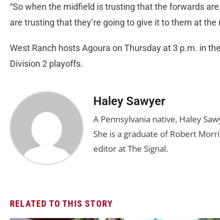
“So when the midfield is trusting that the forwards ar
are trusting that they’re going to give it to them at the
West Ranch hosts Agoura on Thursday at 3 p.m. in the 
Division 2 playoffs.
Haley Sawyer
A Pennsylvania native, Haley Saw
She is a graduate of Robert Morris
editor at The Signal.
RELATED TO THIS STORY