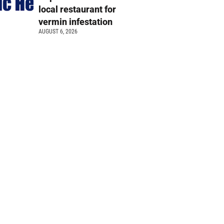
local restaurant for
vermin infestation
AUGUST 6, 2026