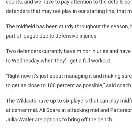
counts, and we have to pay attention to the details so t
defenders that may not play in our starting line, that may
The midfield has been sturdy throughout the season, bu
part of league due to defensive injuries.
Two defenders currently have minor injuries and hav
to Wednesday when they’ll get a full workout.
“Right now it’s just about managing it and making su
to get as close to 100 percent as possible,” said coac
The Wildcats have up to six players that can play midf
at center mid, Ali Spare at attacking mid and Patters
Julia Watler are options to bring off the bench.