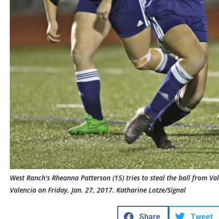
West Ranch's Rheanna Patterson (15) tries to steal the ball from Val
Valencia on Friday, Jan. 27, 2017. Katharine Lotze/Signal
Share
Tweet