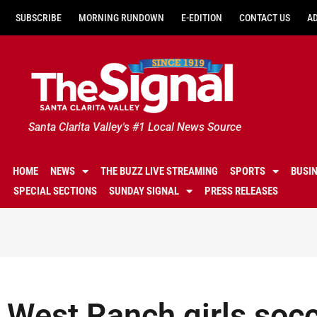
SUBSCRIBE
MORNING RUNDOWN
E-EDITION
CONTACT US
A
Santa Clarita Valley's #1 Local News Source
HOME
NEWS
THE BUZZ LIVE STREAMING
SPORTS
BUSI
SPECIAL SECTIONS
SUNDAY SIGNAL
PRESS RELEASES
West Ranch girls socc