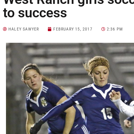
to success
HALEY SAWYER
FEBRUARY 15, 2017
2:36 PM