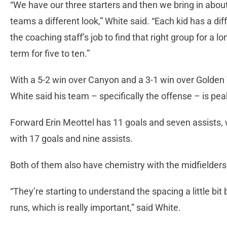
“We have our three starters and then we bring in about
teams a different look,” White said. “Each kid has a diff
the coaching staff’s job to find that right group for a 
term for five to ten.”
With a 5-2 win over Canyon and a 3-1 win over Golden 
White said his team – specifically the offense – is peak
Forward Erin Meottel has 11 goals and seven assists, w
with 17 goals and nine assists.
Both of them also have chemistry with the midfielders
“They’re starting to understand the spacing a little bit
runs, which is really important,” said White.