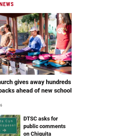
 NEWS
hurch gives away hundreds
packs ahead of new school
26
DTSC asks for
public comments
on Chiquita