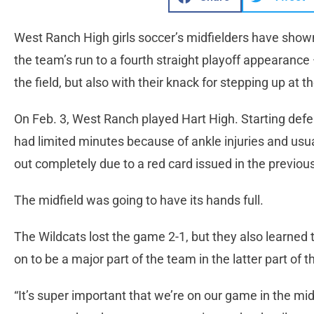
West Ranch High girls soccer’s midfielders have show
the team’s run to a fourth straight playoff appearance —
the field, but also with their knack for stepping up at 
On Feb. 3, West Ranch played Hart High. Starting def
had limited minutes because of ankle injuries and us
out completely due to a red card issued in the previo
The midfield was going to have its hands full.
The Wildcats lost the game 2-1, but they also learned t
on to be a major part of the team in the latter part of 
“It’s super important that we’re on our game in the midf