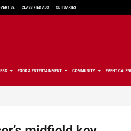
DVERTISE
CLASSIFIED ADS
OBITUARIES
NESS
FOOD & ENTERTAINMENT
COMMUNITY
EVENT CALEN
er’s midfield key