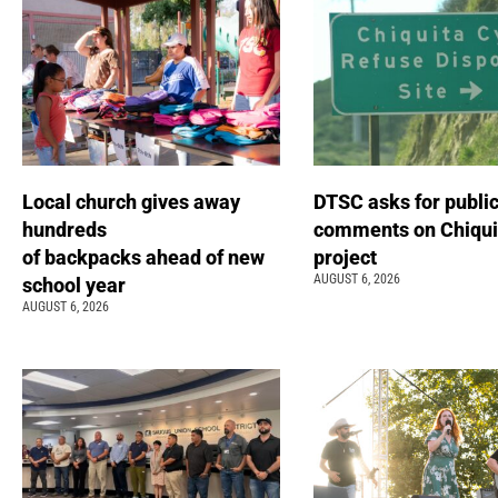
Local church gives away
DTSC asks for publi
hundreds
comments on Chiqui
of backpacks ahead of new
project
AUGUST 6, 2026
school year
AUGUST 6, 2026