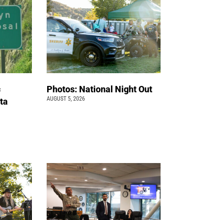
c
Photos: National Night Out
AUGUST 5, 2026
ta