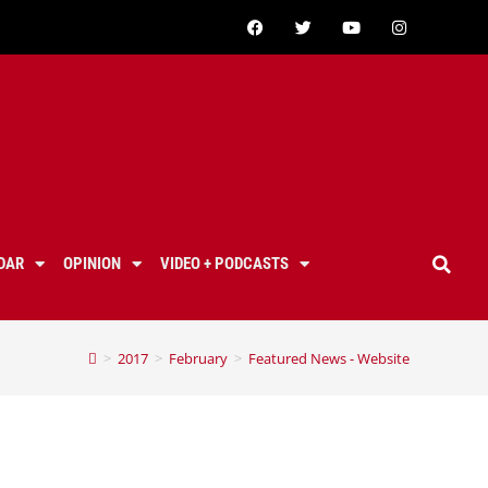
DAR
OPINION
VIDEO + PODCASTS
>
2017
>
February
>
Featured News - Website