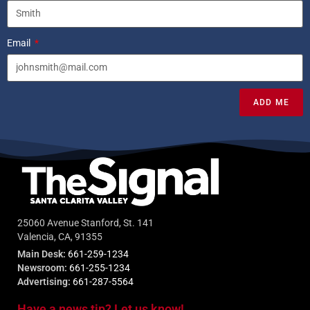
Email
ADD ME
25060 Avenue Stanford, St. 141
Valencia, CA, 91355
Main Desk:
661-259-1234
Newsroom:
661-255-1234
Advertising:
661-287-5564
Have a news tip? Let us know!