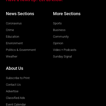
News Sections
More Sections
Coronavirus
Sports
Crime
Business
Education
Community
Environment
Opinion
Politics & Government
Video + Podcasts
Weather
Sunday Signal
About Us
Subscribe to Print
Contact Us
Advertise
Classified Ads
Event Calendar