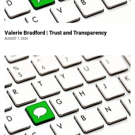
Valerie Bradford | Trust and Transparency
AUGUST 7, 2026