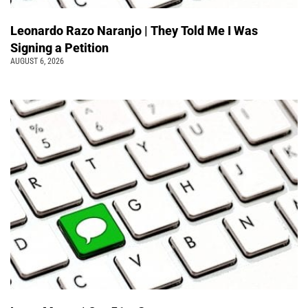
Leonardo Razo Naranjo | They Told Me I Was
Signing a Petition
AUGUST 6, 2026