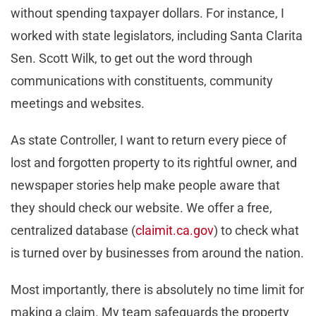
without spending taxpayer dollars. For instance, I
worked with state legislators, including Santa Clarita
Sen. Scott Wilk, to get out the word through
communications with constituents, community
meetings and websites.
As state Controller, I want to return every piece of
lost and forgotten property to its rightful owner, and
newspaper stories help make people aware that
they should check our website. We offer a free,
centralized database (
claimit.ca.gov
) to check what
is turned over by businesses from around the nation.
Most importantly, there is absolutely no time limit for
making a claim. My team safeguards the property