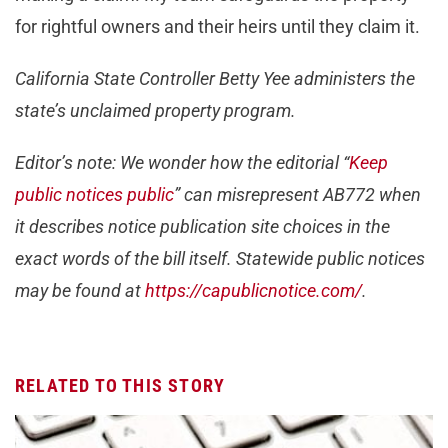
for rightful owners and their heirs until they claim it.
California State Controller Betty Yee administers the
state’s unclaimed property program.
Editor’s note: We wonder how the editorial “
Keep
public notices public
” can misrepresent AB772 when
it describes notice publication site choices in the
exact words of the bill itself. Statewide public notices
may be found at
https://capublicnotice.com/
.
RELATED TO THIS STORY