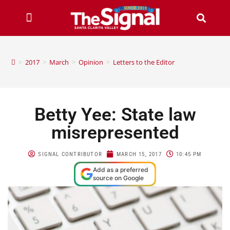
>
2017
>
March
>
Opinion
>
Letters to the Editor
Betty Yee: State law
misrepresented
SIGNAL CONTRIBUTOR
MARCH 15, 2017
10:45 PM
Add as a preferred
source on Google