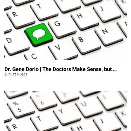
Dr. Gene Dorio | The Doctors Make Sense, but …
AUGUST 9, 2026