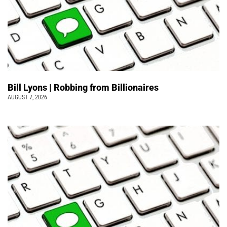
Bill Lyons | Robbing from Billionaires
AUGUST 7, 2026