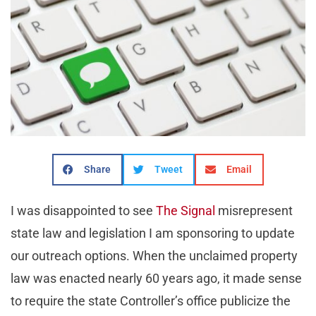
Share
Tweet
Email
I was disappointed to see
The Signal
misrepresent
state law and legislation I am sponsoring to update
our outreach options. When the unclaimed property
law was enacted nearly 60 years ago, it made sense
to require the state Controller’s office publicize the