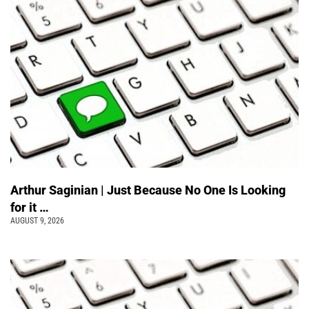
Arthur Saginian | Just Because No One Is Looking
for it …
AUGUST 9, 2026