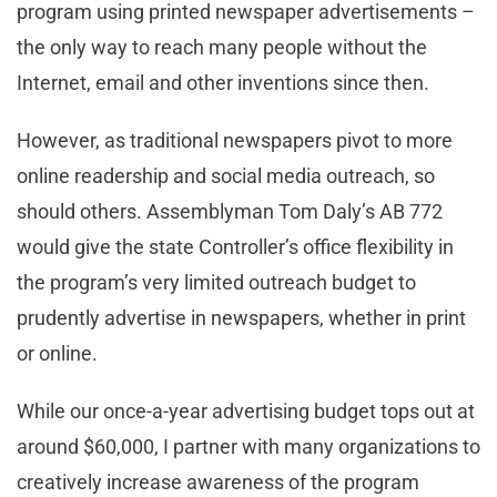
program using printed newspaper advertisements –
the only way to reach many people without the
Internet, email and other inventions since then.
However, as traditional newspapers pivot to more
online readership and social media outreach, so
should others. Assemblyman Tom Daly’s AB 772
would give the state Controller’s office flexibility in
the program’s very limited outreach budget to
prudently advertise in newspapers, whether in print
or online.
While our once-a-year advertising budget tops out at
around $60,000, I partner with many organizations to
creatively increase awareness of the program