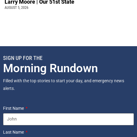
Larry Moore | Our 51st State
AUGUST 5, 2026
SIGN UP FOR THE
Morning Rundown
Filled with the top stories to start your day, and emergency news
alerts.
First Name
Last Name