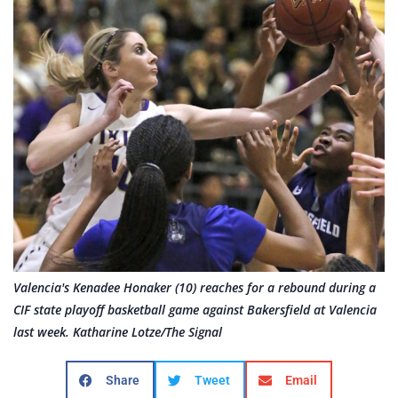
Valencia's Kenadee Honaker (10) reaches for a rebound during a
CIF state playoff basketball game against Bakersfield at Valencia
last week. Katharine Lotze/The Signal
Share
Tweet
Email