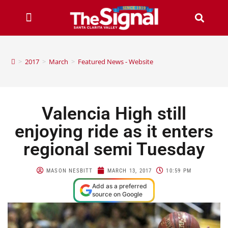
>
2017
>
March
>
Featured News - Website
Valencia High still
enjoying ride as it enters
regional semi Tuesday
MASON NESBITT
MARCH 13, 2017
10:59 PM
Add as a preferred
source on Google