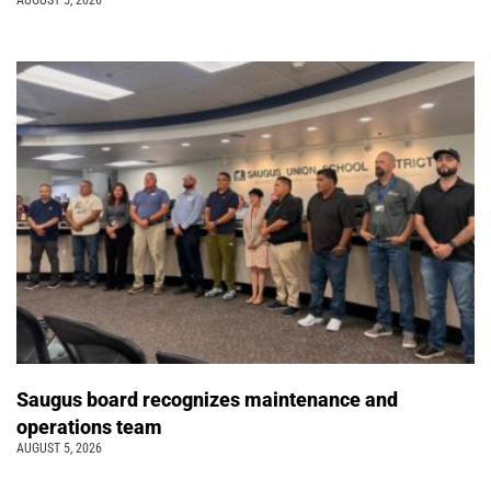
AUGUST 5, 2026
Saugus board recognizes maintenance and
operations team
AUGUST 5, 2026