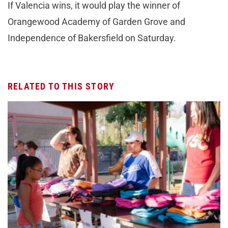
If Valencia wins, it would play the winner of
Orangewood Academy of Garden Grove and
Independence of Bakersfield on Saturday.
RELATED TO THIS STORY