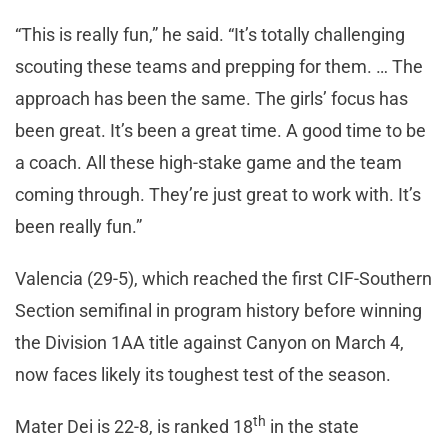
“This is really fun,” he said. “It’s totally challenging
scouting these teams and prepping for them. … The
approach has been the same. The girls’ focus has
been great. It’s been a great time. A good time to be
a coach. All these high-stake game and the team
coming through. They’re just great to work with. It’s
been really fun.”
Valencia (29-5), which reached the first CIF-Southern
Section semifinal in program history before winning
the Division 1AA title against Canyon on March 4,
now faces likely its toughest test of the season.
th
Mater Dei is 22-8, is ranked 18
in the state