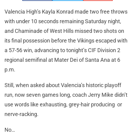
Valencia High’s Kayla Konrad made two free throws
with under 10 seconds remaining Saturday night,
and Chaminade of West Hills missed two shots on
its final possession before the Vikings escaped with
a 57-56 win, advancing to tonight’s CIF Division 2
regional semifinal at Mater Dei of Santa Ana at 6
p.m.
Still, when asked about Valencia’s historic playoff
run, now seven games long, coach Jerry Mike didn’t
use words like exhausting, grey-hair producing or
nerve-racking.
No…