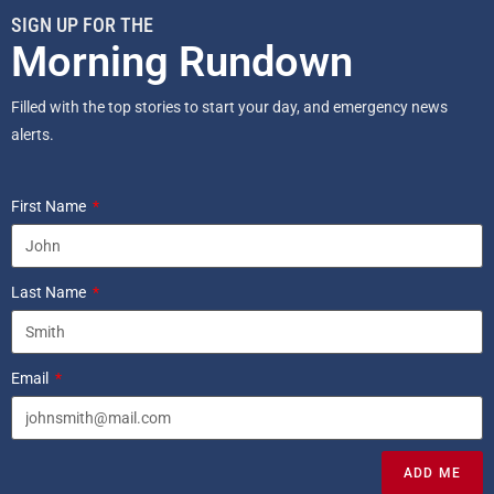
SIGN UP FOR THE
Morning Rundown
Filled with the top stories to start your day, and emergency news
alerts.
First Name
Last Name
Email
ADD ME