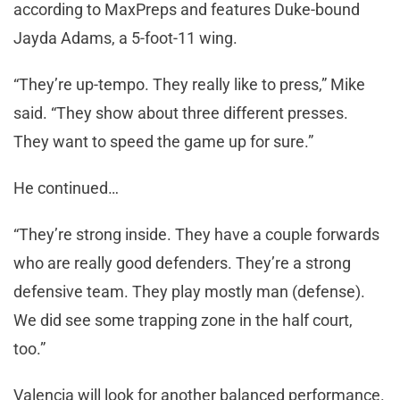
according to MaxPreps and features Duke-bound
Jayda Adams, a 5-foot-11 wing.
“They’re up-tempo. They really like to press,” Mike
said. “They show about three different presses.
They want to speed the game up for sure.”
He continued…
“They’re strong inside. They have a couple forwards
who are really good defenders. They’re a strong
defensive team. They play mostly man (defense).
We did see some trapping zone in the half court,
too.”
Valencia will look for another balanced performance.