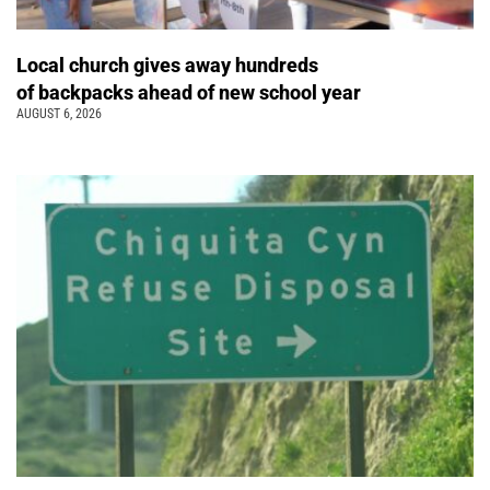
Local church gives away hundreds
of backpacks ahead of new school year
AUGUST 6, 2026