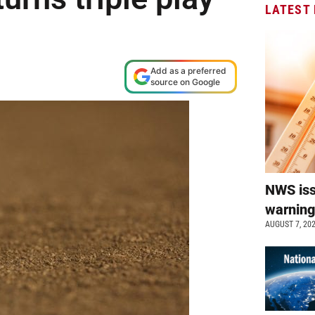
LATEST
Add as a preferred
source on Google
NWS is
warnin
AUGUST 7, 20