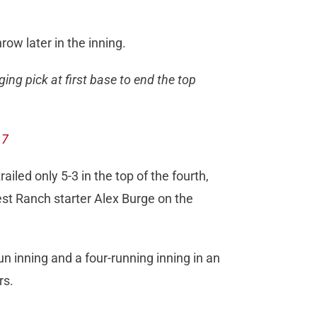
ow later in the inning.
ing pick at first base to end the top
17
ailed only 5-3 in the top of the fourth,
st Ranch starter Alex Burge on the
un inning and a four-running inning in an
rs.