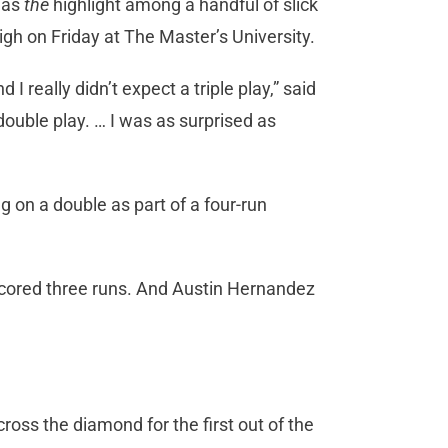
g as
the
highlight among a handful of slick
igh on Friday at The Master’s University.
I really didn’t expect a triple play,” said
ouble play. … I was as surprised as
g on a double as part of a four-run
 scored three runs. And Austin Hernandez
cross the diamond for the first out of the