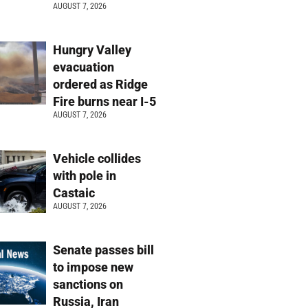
AUGUST 7, 2026
Hungry Valley
evacuation
ordered as Ridge
Fire burns near I-5
AUGUST 7, 2026
Vehicle collides
with pole in
Castaic
AUGUST 7, 2026
Senate passes bill
to impose new
sanctions on
Russia, Iran