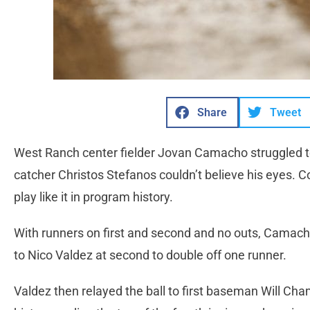
Share
Tweet
West Ranch center fielder Jovan Camacho struggled to 
catcher Christos Stefanos couldn’t believe his eyes. Co
play like it in program history.
With runners on first and second and no outs, Camacho 
to Nico Valdez at second to double off one runner.
Valdez then relayed the ball to first baseman Will Cham