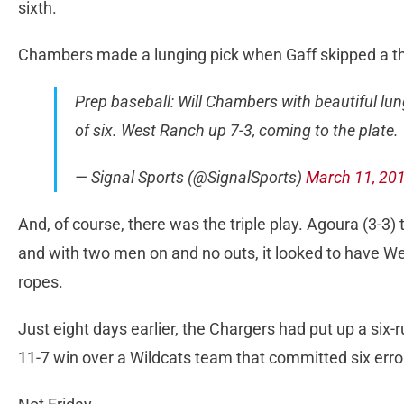
sixth.
Chambers made a lunging pick when Gaff skipped a thr
Prep baseball: Will Chambers with beautiful lung
of six. West Ranch up 7-3, coming to the plate.
— Signal Sports (@SignalSports)
March 11, 20
And, of course, there was the triple play. Agoura (3-3) tr
and with two men on and no outs, it looked to have We
ropes.
Just eight days earlier, the Chargers had put up a six-r
11-7 win over a Wildcats team that committed six erro