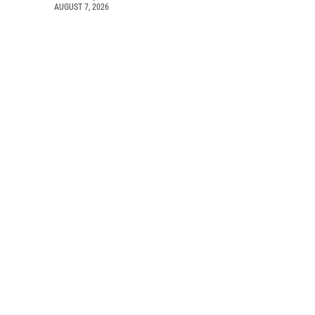
AUGUST 7, 2026