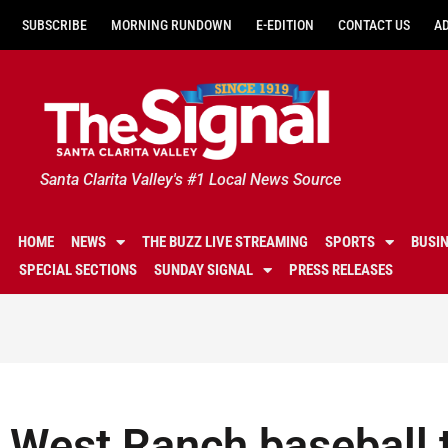
SUBSCRIBE
MORNING RUNDOWN
E-EDITION
CONTACT US
A
Santa Clarita Valley's #1 Local News Source
HOME
NEWS
THE BUZZ LIVE STREAMING
SPORTS
BUSI
SPECIAL SECTIONS
SUNDAY SIGNAL
PRESS RELEASES
West Ranch baseball t