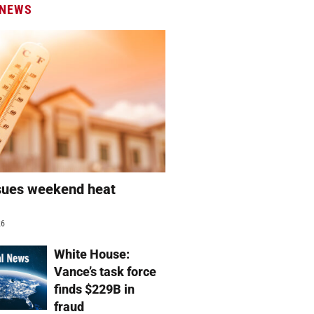
 NEWS
sues weekend heat
g
26
White House:
Vance’s task force
finds $229B in
fraud