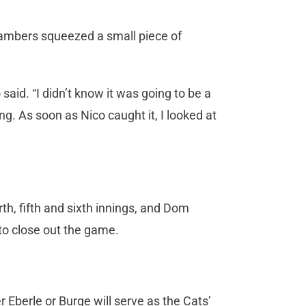
ambers squeezed a small piece of
said. “I didn’t know it was going to be a
ing. As soon as Nico caught it, I looked at
h, fifth and sixth innings, and Dom
 to close out the game.
 Eberle or Burge will serve as the Cats’