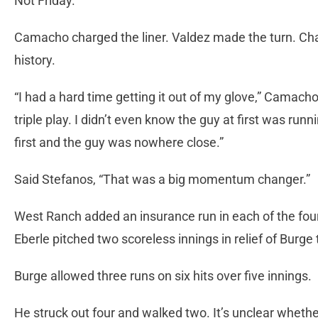
Not Friday.
Camacho charged the liner. Valdez made the turn. Ch
history.
“I had a hard time getting it out of my glove,” Camacho 
triple play. I didn’t even know the guy at first was runn
first and the guy was nowhere close.”
Said Stefanos, “That was a big momentum changer.”
West Ranch added an insurance run in each of the fourt
Eberle pitched two scoreless innings in relief of Burge
Burge allowed three runs on six hits over five innings.
He struck out four and walked two. It’s unclear whether