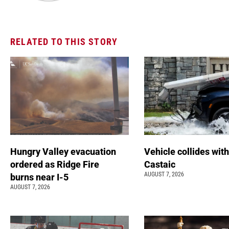
RELATED TO THIS STORY
Hungry Valley evacuation
Vehicle collides with
ordered as Ridge Fire
Castaic
AUGUST 7, 2026
burns near I-5
AUGUST 7, 2026