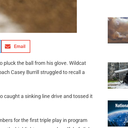
Email
pluck the ball from his glove. Wildcat
ach Casey Burrill struggled to recall a
caught a sinking line drive and tossed it
bers for the first triple play in program