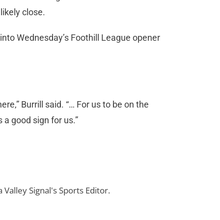
ikely close.
nto Wednesday’s Foothill League opener
e,” Burrill said. “… For us to be on the
s a good sign for us.”
 Valley Signal's Sports Editor.