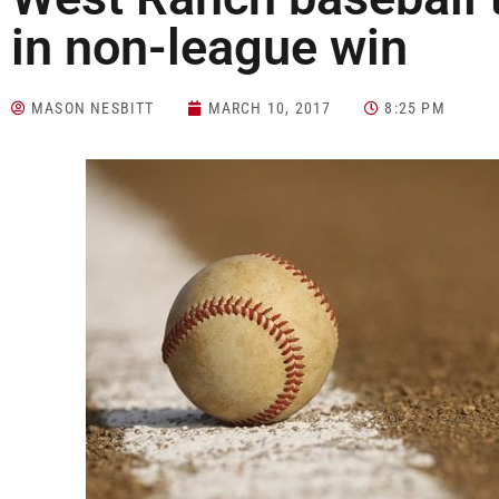
in non-league win
MASON NESBITT
MARCH 10, 2017
8:25 PM