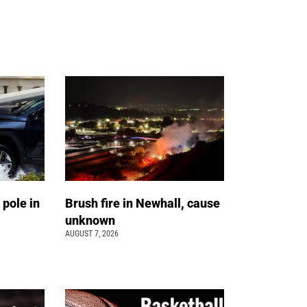
 pole in
Brush fire in Newhall, cause
unknown
AUGUST 7, 2026