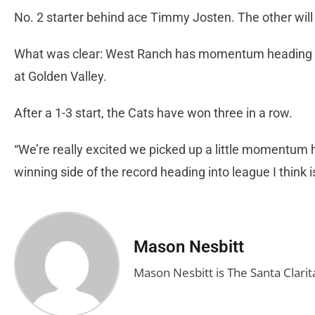
No. 2 starter behind ace Timmy Josten. The other will l
What was clear: West Ranch has momentum heading i
at Golden Valley.
After a 1-3 start, the Cats have won three in a row.
“We’re really excited we picked up a little momentum her
winning side of the record heading into league I think i
Mason Nesbitt
Mason Nesbitt is The Santa Clarita