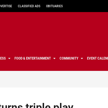
DVERTISE
CLASSIFIED ADS
OBITUARIES
NESS
FOOD & ENTERTAINMENT
COMMUNITY
EVENT CALEN
urns triple play