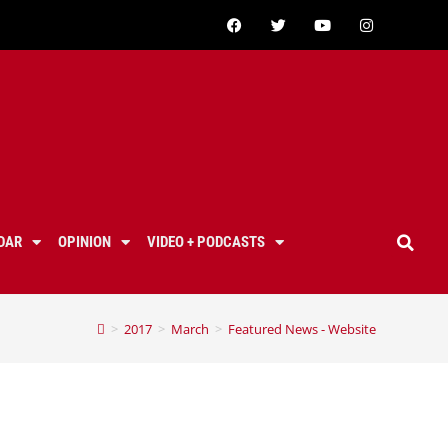
DAR
OPINION
VIDEO + PODCASTS
>
2017
>
March
>
Featured News - Website