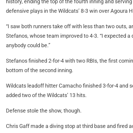
history, ending the top of the fourth inning and servin
defensive plays in the Wildcats’ 8-3 win over Agoura H
“I saw both runners take off with less than two outs, and 
Stefanos, whose team improved to 4-3. “I expected a d
anybody could be.”
Stefanos finished 2-for-4 with two RBIs, the first comin
bottom of the second inning.
Wildcats leadoff hitter Camacho finished 3-for-4 and
added two of the Wildcats’ 13 hits.
Defense stole the show, though.
Chris Gaff made a diving stop at third base and fired a