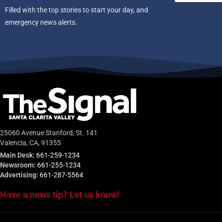
Filled with the top stories to start your day, and
emergency news alerts.
25060 Avenue Stanford, St. 141
Valencia, CA, 91355
Main Desk:
661-259-1234
Newsroom:
661-255-1234
Advertising:
661-287-5564
Have a news tip? Let us know!