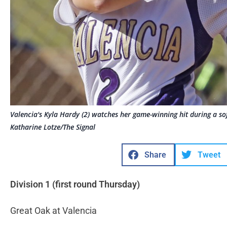
Valencia's Kyla Hardy (2) watches her game-winning hit during a s
Katharine Lotze/The Signal
Share
Tweet
Division 1 (first round Thursday)
Great Oak at Valencia