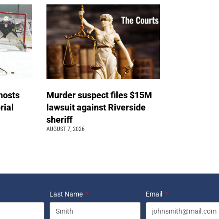
hosts
Murder suspect files $15M
ial
lawsuit against Riverside
sheriff
AUGUST 7, 2026
Last Name
Email