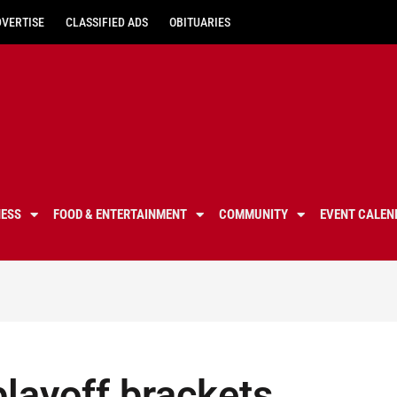
DVERTISE
CLASSIFIED ADS
OBITUARIES
NESS
FOOD & ENTERTAINMENT
COMMUNITY
EVENT CALEN
playoff brackets