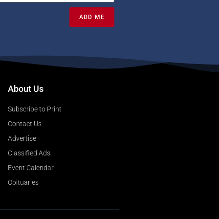
ADD ME
About Us
Subscribe to Print
Contact Us
Advertise
Classified Ads
Event Calendar
Obituaries