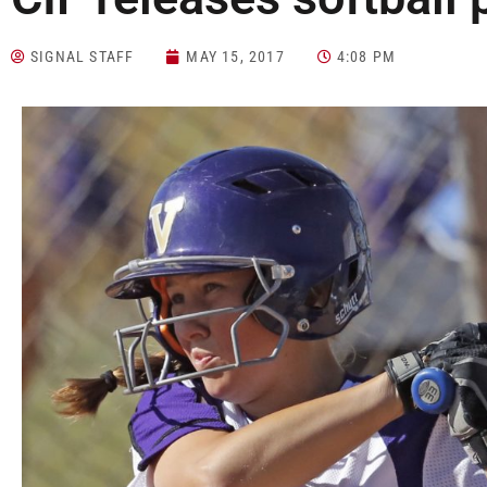
SIGNAL STAFF
MAY 15, 2017
4:08 PM