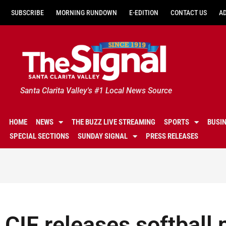
SUBSCRIBE
MORNING RUNDOWN
E-EDITION
CONTACT US
A
Santa Clarita Valley's #1 Local News Source
HOME
NEWS
THE BUZZ LIVE STREAMING
SPORTS
BUSI
SPECIAL SECTIONS
SUNDAY SIGNAL
PRESS RELEASES
CIF releases softball 