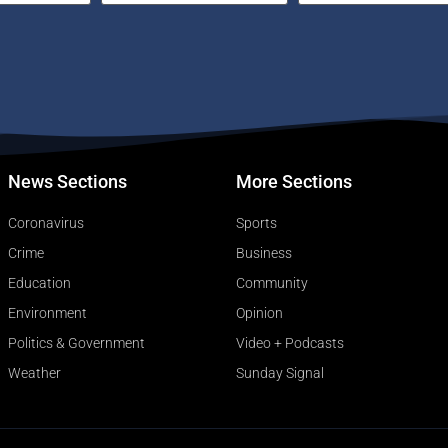
News Sections
More Sections
Coronavirus
Sports
Crime
Business
Education
Community
Environment
Opinion
Politics & Government
Video + Podcasts
Weather
Sunday Signal