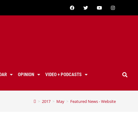
DAR
OPINION
VIDEO + PODCASTS
>
2017
>
May
>
Featured News - Website