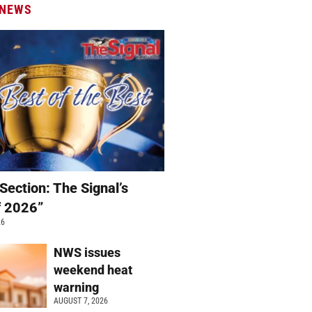
 NEWS
Section: The Signal’s
f 2026”
26
NWS issues
weekend heat
warning
AUGUST 7, 2026