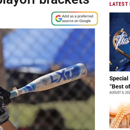
LATEST
Add as a preferred
source on Google
Special 
“Best o
AUGUST 8, 20