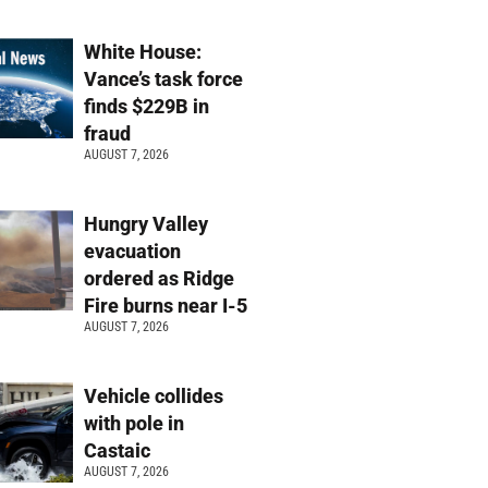
White House:
Vance’s task force
finds $229B in
fraud
AUGUST 7, 2026
Hungry Valley
evacuation
ordered as Ridge
Fire burns near I-5
AUGUST 7, 2026
Vehicle collides
with pole in
Castaic
AUGUST 7, 2026