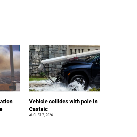
ation
Vehicle collides with pole in
e
Castaic
AUGUST 7, 2026