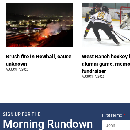
Brush fire in Newhall, cause
West Ranch hockey 
unknown
alumni game, memor
AUGUST 7, 2026
fundraiser
AUGUST 7, 2026
SIGN UP FOR THE
First Name
Morning Rundown