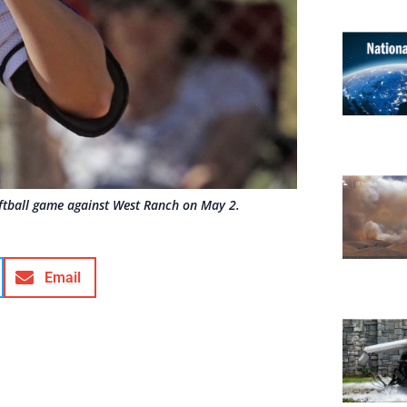
oftball game against West Ranch on May 2.
Email