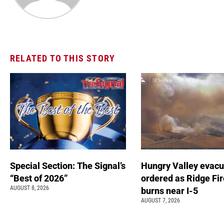
RELATED TO THIS STORY
Special Section: The Signal’s
Hungry Valley evacu
“Best of 2026”
ordered as Ridge Fir
AUGUST 8, 2026
burns near I-5
AUGUST 7, 2026