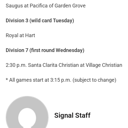
Saugus at Pacifica of Garden Grove
Division 3 (wild card Tuesday)
Royal at Hart
Division 7 (first round Wednesday)
2:30 p.m. Santa Clarita Christian at Village Christian
* All games start at 3:15 p.m. (subject to change)
Signal Staff