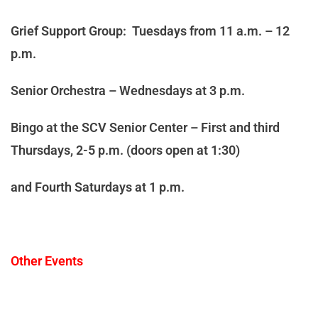
Grief Support Group: Tuesdays from 11 a.m. – 12
p.m.
Senior Orchestra – Wednesdays at 3 p.m.
Bingo at the SCV Senior Center – First and third
Thursdays, 2-5 p.m. (doors open at 1:30)
and Fourth Saturdays at 1 p.m.
Other Events