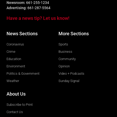
Newsroom:
661-255-1234
Advertising:
661-287-5564
Have a news tip? Let us know!
News Sections
More Sections
Coronavirus
Sports
Crime
Business
Education
Community
Environment
Opinion
Politics & Government
Video + Podcasts
Weather
Sunday Signal
About Us
Subscribe to Print
Contact Us