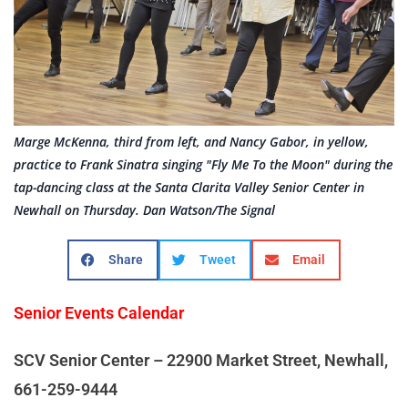
Marge McKenna, third from left, and Nancy Gabor, in yellow,
practice to Frank Sinatra singing "Fly Me To the Moon" during the
tap-dancing class at the Santa Clarita Valley Senior Center in
Newhall on Thursday. Dan Watson/The Signal
Share
Tweet
Email
Senior Events Calendar
SCV Senior Center – 22900 Market Street, Newhall,
661-259-9444