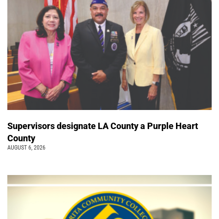
Supervisors designate LA County a Purple Heart
County
AUGUST 6, 2026