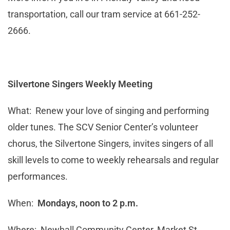
transportation, call our tram service at 661-252-
2666.
Silvertone Singers Weekly Meeting
What: Renew your love of singing and performing
older tunes. The SCV Senior Center’s volunteer
chorus, the Silvertone Singers, invites singers of all
skill levels to come to weekly rehearsals and regular
performances.
When:
Mondays, noon to 2 p.m.
Where: Newhall Community Center, Market St.,