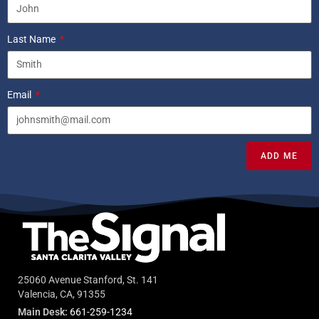
Last Name
Email
ADD ME
25060 Avenue Stanford, St. 141
Valencia, CA, 91355
Main Desk:
661-259-1234