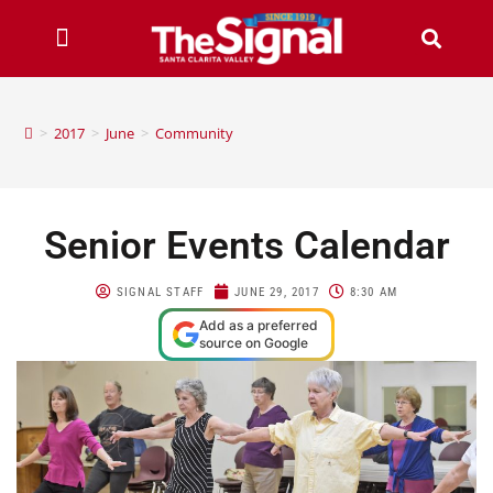
>
2017
>
June
>
Community
Senior Events Calendar
SIGNAL STAFF
JUNE 29, 2017
8:30 AM
Add as a preferred
source on Google