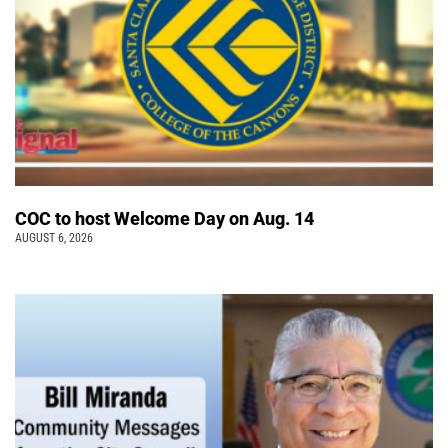
COC to host Welcome Day on Aug. 14
AUGUST 6, 2026