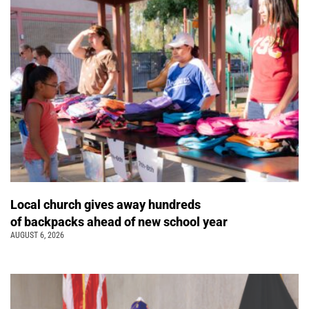
Local church gives away hundreds
of backpacks ahead of new school year
AUGUST 6, 2026