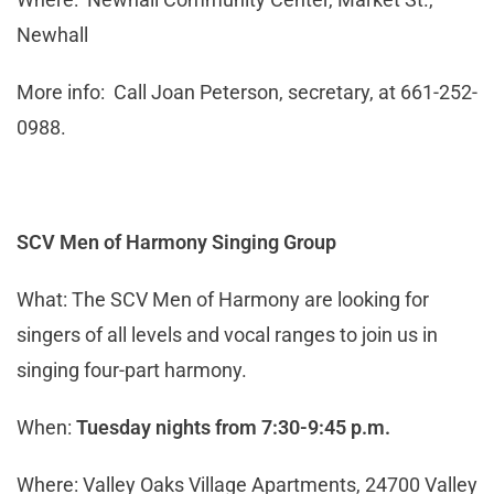
Newhall
More info: Call Joan Peterson, secretary, at 661-252-
0988.
SCV Men of Harmony Singing Group
What: The SCV Men of Harmony are looking for
singers of all levels and vocal ranges to join us in
singing four-part harmony.
When:
Tuesday nights from 7:30-9:45 p.m.
Where: Valley Oaks Village Apartments, 24700 Valley