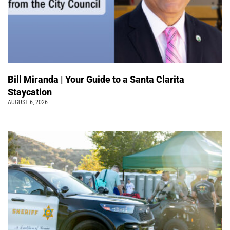
Bill Miranda | Your Guide to a Santa Clarita
Staycation
AUGUST 6, 2026