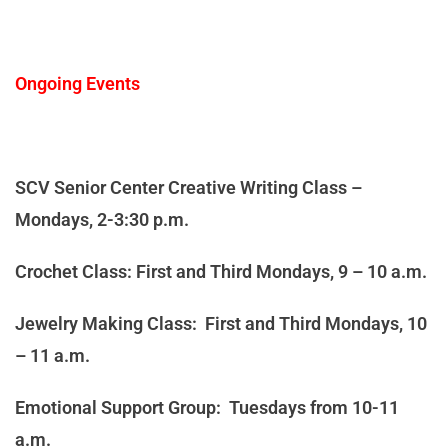
Ongoing Events
SCV Senior Center Creative Writing Class –
Mondays, 2-3:30 p.m.
Crochet Class: First and Third Mondays, 9 – 10 a.m.
Jewelry Making Class: First and Third Mondays, 10
– 11 a.m.
Emotional Support Group: Tuesdays from 10-11
a.m.