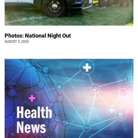
Photos: National Night Out
AUGUST 5, 2026