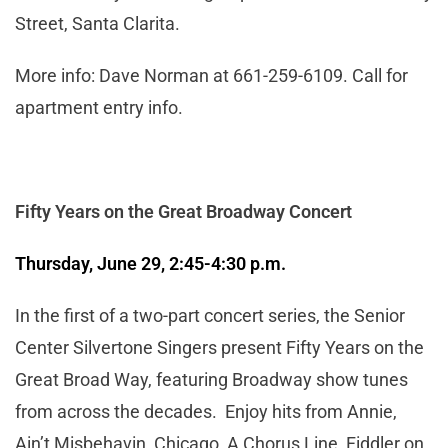
Street, Santa Clarita.
More info: Dave Norman at 661-259-6109. Call for
apartment entry info.
Fifty Years on the Great Broadway Concert
Thursday, June 29, 2:45-4:30 p.m.
In the first of a two-part concert series, the Senior
Center Silvertone Singers present Fifty Years on the
Great Broad Way, featuring Broadway show tunes
from across the decades. Enjoy hits from Annie,
Ain’t Misbehavin, Chicago, A Chorus Line, Fiddler on