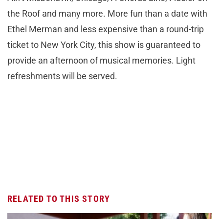
the Roof and many more. More fun than a date with
Ethel Merman and less expensive than a round-trip
ticket to New York City, this show is guaranteed to
provide an afternoon of musical memories. Light
refreshments will be served.
RELATED TO THIS STORY