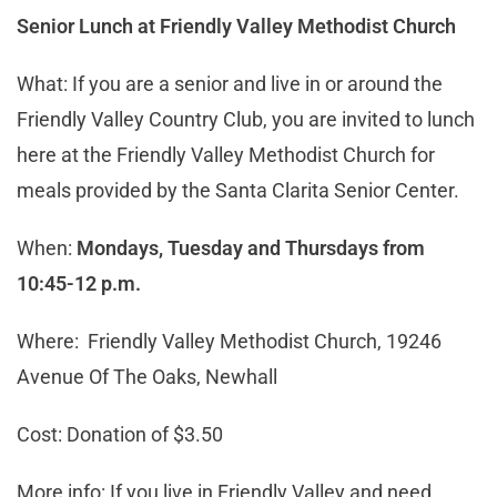
Senior Lunch at Friendly Valley Methodist Church
What: If you are a senior and live in or around the
Friendly Valley Country Club, you are invited to lunch
here at the Friendly Valley Methodist Church for
meals provided by the Santa Clarita Senior Center.
When:
Mondays, Tuesday and Thursdays from
10:45-12 p.m.
Where: Friendly Valley Methodist Church, 19246
Avenue Of The Oaks, Newhall
Cost: Donation of $3.50
More info: If you live in Friendly Valley and need