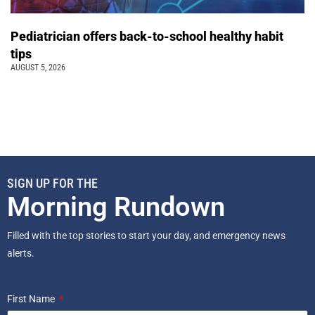
Pediatrician offers back-to-school healthy habit
tips
AUGUST 5, 2026
SIGN UP FOR THE
Morning Rundown
Filled with the top stories to start your day, and emergency news
alerts.
First Name