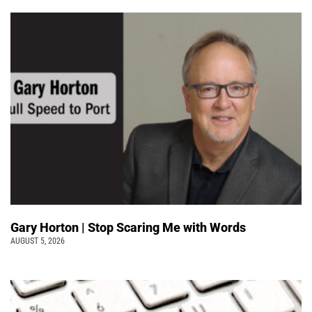
Gary Horton | Stop Scaring Me with Words
AUGUST 5, 2026