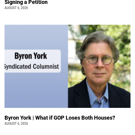
Signing a Petition
AUGUST 6, 2026
Byron York | What if GOP Loses Both Houses?
AUGUST 6, 2026