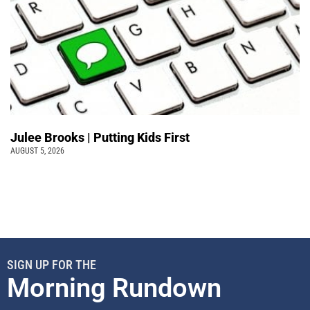
Julee Brooks | Putting Kids First
AUGUST 5, 2026
SIGN UP FOR THE
Morning Rundown