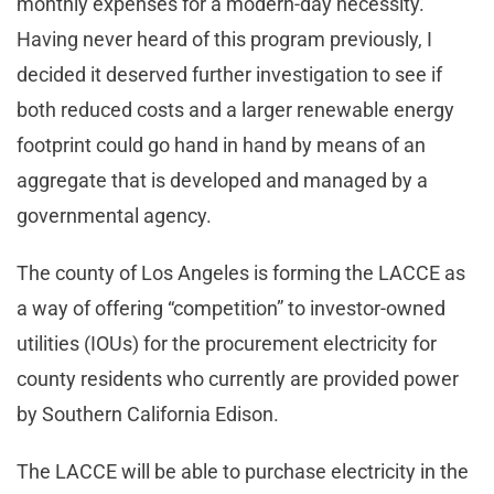
monthly expenses for a modern-day necessity.
Having never heard of this program previously, I
decided it deserved further investigation to see if
both reduced costs and a larger renewable energy
footprint could go hand in hand by means of an
aggregate that is developed and managed by a
governmental agency.
The county of Los Angeles is forming the LACCE as
a way of offering “competition” to investor-owned
utilities (IOUs) for the procurement electricity for
county residents who currently are provided power
by Southern California Edison.
The LACCE will be able to purchase electricity in the