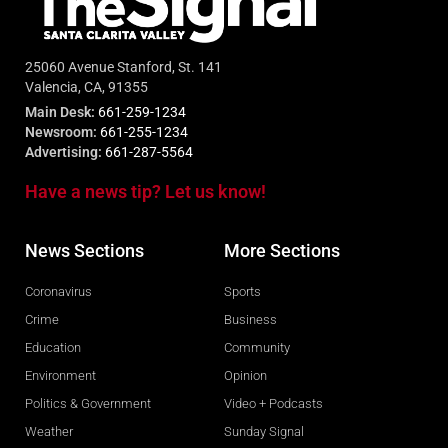
25060 Avenue Stanford, St. 141
Valencia, CA, 91355
Main Desk:
661-259-1234
Newsroom:
661-255-1234
Advertising:
661-287-5564
Have a news tip? Let us know!
News Sections
More Sections
Coronavirus
Sports
Crime
Business
Education
Community
Environment
Opinion
Politics & Government
Video + Podcasts
Weather
Sunday Signal