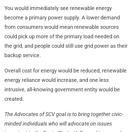
You would immediately see renewable energy
become a primary power supply. A lower demand
from consumers would mean renewable sources
could pick up more of the primary load needed on
the grid, and people could still use grid power as their
backup service.
Overall cost for energy would be reduced, renewable
energy reliance would increase, and one less
intrusive, all-knowing government entity would be
created.
The Advocates of SCV goal is to bring together civic-
minded individuals who will advocate on issues