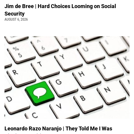
Jim de Bree | Hard Choices Looming on Social
Security
AUGUST 6, 2026
Leonardo Razo Naranjo | They Told Me I Was