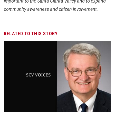
important to the Santa Clarita Valley and to expand
community awareness and citizen involvement.
RELATED TO THIS STORY