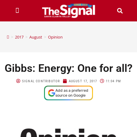
>
2017
>
August
>
Opinion
Gibbs: Energy: One for all?
SIGNAL CONTRIBUTOR
AUGUST 17, 2017
11:04 PM
Add as a preferred
source on Google