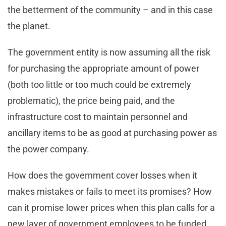
the betterment of the community – and in this case
the planet.
The government entity is now assuming all the risk
for purchasing the appropriate amount of power
(both too little or too much could be extremely
problematic), the price being paid, and the
infrastructure cost to maintain personnel and
ancillary items to be as good at purchasing power as
the power company.
How does the government cover losses when it
makes mistakes or fails to meet its promises? How
can it promise lower prices when this plan calls for a
new layer of government employees to be funded,