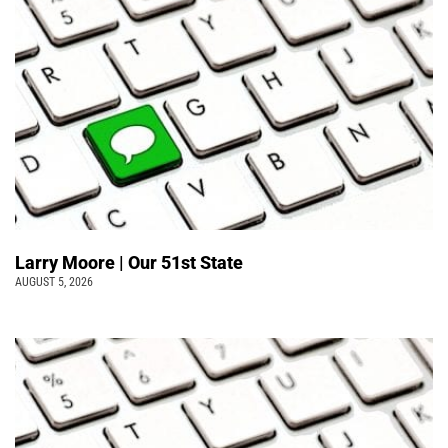
Larry Moore | Our 51st State
AUGUST 5, 2026