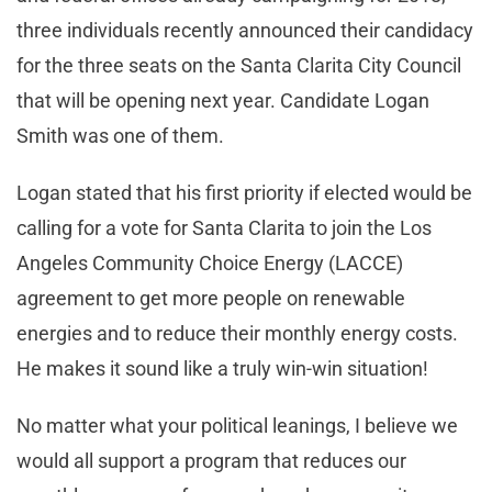
three individuals recently announced their candidacy
for the three seats on the Santa Clarita City Council
that will be opening next year. Candidate Logan
Smith was one of them.
Logan stated that his first priority if elected would be
calling for a vote for Santa Clarita to join the Los
Angeles Community Choice Energy (LACCE)
agreement to get more people on renewable
energies and to reduce their monthly energy costs.
He makes it sound like a truly win-win situation!
No matter what your political leanings, I believe we
would all support a program that reduces our