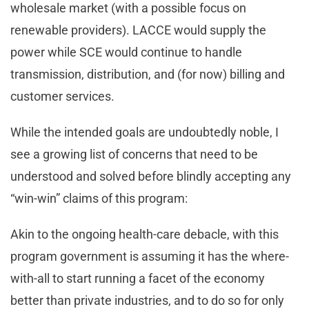
wholesale market (with a possible focus on
renewable providers). LACCE would supply the
power while SCE would continue to handle
transmission, distribution, and (for now) billing and
customer services.
While the intended goals are undoubtedly noble, I
see a growing list of concerns that need to be
understood and solved before blindly accepting any
“win-win” claims of this program:
Akin to the ongoing health-care debacle, with this
program government is assuming it has the where-
with-all to start running a facet of the economy
better than private industries, and to do so for only