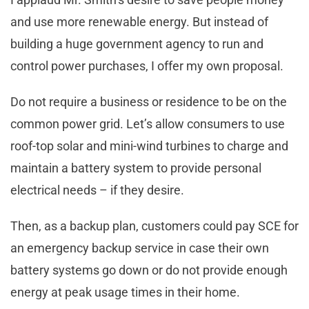
and use more renewable energy. But instead of
building a huge government agency to run and
control power purchases, I offer my own proposal.
Do not require a business or residence to be on the
common power grid. Let’s allow consumers to use
roof-top solar and mini-wind turbines to charge and
maintain a battery system to provide personal
electrical needs – if they desire.
Then, as a backup plan, customers could pay SCE for
an emergency backup service in case their own
battery systems go down or do not provide enough
energy at peak usage times in their home.