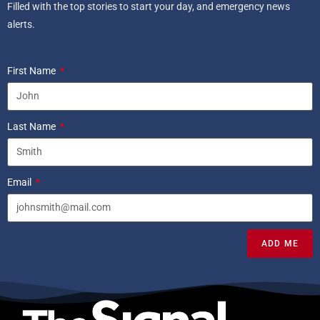
Filled with the top stories to start your day, and emergency news
alerts.
First Name
Last Name
Email
ADD ME