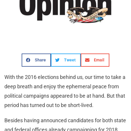
Share
Tweet
Email
With the 2016 elections behind us, our time to take a
deep breath and enjoy the ephemeral peace from
political campaigns appeared to be at hand. But that
period has turned out to be short-lived.
Besides having announced candidates for both state
and federal offices already campaigning for 2018,