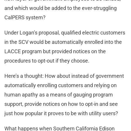
and which would be added to the ever-struggling
CalPERS system?
Under Logan’s proposal, qualified electric customers
in the SCV would be automatically enrolled into the
LACCE program but provided notices on the
procedures to opt-out if they choose.
Here’s a thought: How about instead of government
automatically enrolling customers and relying on
human apathy as a means of gauging program
support, provide notices on how to opt-in and see
just how popular it proves to be with utility users?
What happens when Southern California Edison