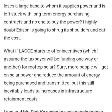
loses a large base to whom it supplies power and is
left stuck with long-term energy purchasing
contracts and no one to buy the power? I highly
doubt Edison is going to shrug its shoulders and eat
the cost.
What if LACCE starts to offer incentives (which I
assume the taxpayer will be funding one way or
another) for rooftop solar? Sure, more people will get
on solar power and reduce the amount of energy
being purchased and transmitted, but this still
inevitably leads to increases in infrastructure
retainment costs.
I applaud Mr. Smith’s desire to save people money