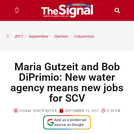
>
2017
>
September
>
Opinion
>
Columnists
Maria Gutzeit and Bob
DiPrimio: New water
agency means new jobs
for SCV
SIGNAL CONTRIBUTOR
SEPTEMBER 13, 2017
3:55 PM
Add as a preferred
source on Google