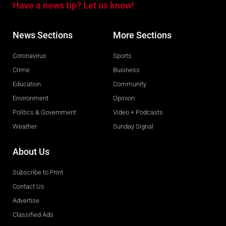
Have a news tip? Let us know!
News Sections
More Sections
Coronavirus
Sports
Crime
Business
Education
Community
Environment
Opinion
Politics & Government
Video + Podcasts
Weather
Sunday Signal
About Us
Subscribe to Print
Contact Us
Advertise
Classified Ads