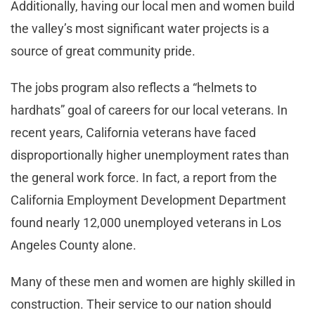
Additionally, having our local men and women build
the valley’s most significant water projects is a
source of great community pride.
The jobs program also reflects a “helmets to
hardhats” goal of careers for our local veterans. In
recent years, California veterans have faced
disproportionally higher unemployment rates than
the general work force. In fact, a report from the
California Employment Development Department
found nearly 12,000 unemployed veterans in Los
Angeles County alone.
Many of these men and women are highly skilled in
construction. Their service to our nation should