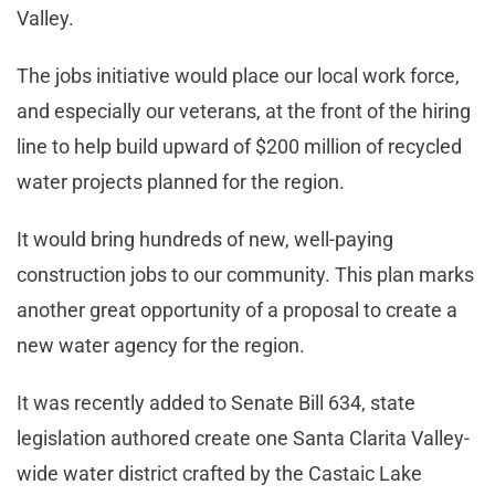
Valley.
The jobs initiative would place our local work force,
and especially our veterans, at the front of the hiring
line to help build upward of $200 million of recycled
water projects planned for the region.
It would bring hundreds of new, well-paying
construction jobs to our community. This plan marks
another great opportunity of a proposal to create a
new water agency for the region.
It was recently added to Senate Bill 634, state
legislation authored create one Santa Clarita Valley-
wide water district crafted by the Castaic Lake