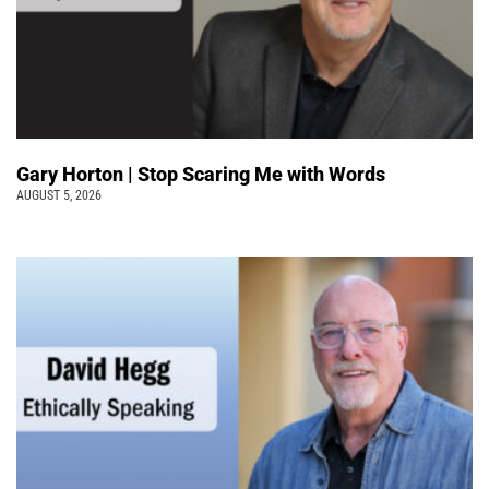
Gary Horton | Stop Scaring Me with Words
AUGUST 5, 2026