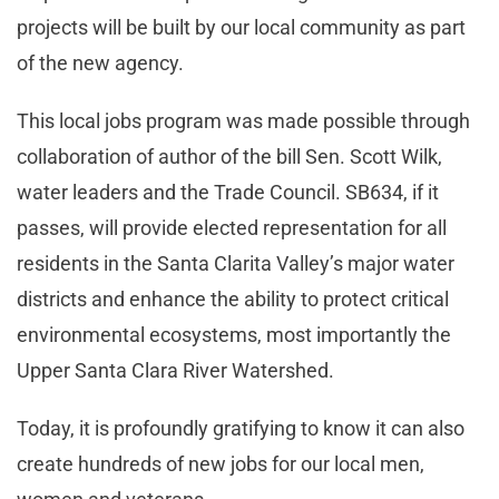
projects will be built by our local community as part
of the new agency.
This local jobs program was made possible through
collaboration of author of the bill Sen. Scott Wilk,
water leaders and the Trade Council. SB634, if it
passes, will provide elected representation for all
residents in the Santa Clarita Valley’s major water
districts and enhance the ability to protect critical
environmental ecosystems, most importantly the
Upper Santa Clara River Watershed.
Today, it is profoundly gratifying to know it can also
create hundreds of new jobs for our local men,