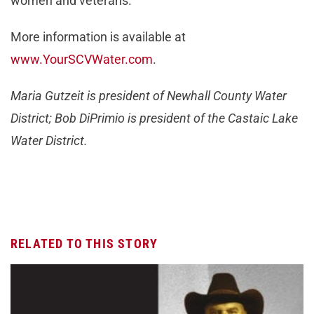
women and veterans.
More information is available at
www.YourSCVWater.com
.
Maria Gutzeit is president of Newhall County Water
District; Bob DiPrimio is president of the Castaic Lake
Water District.
RELATED TO THIS STORY