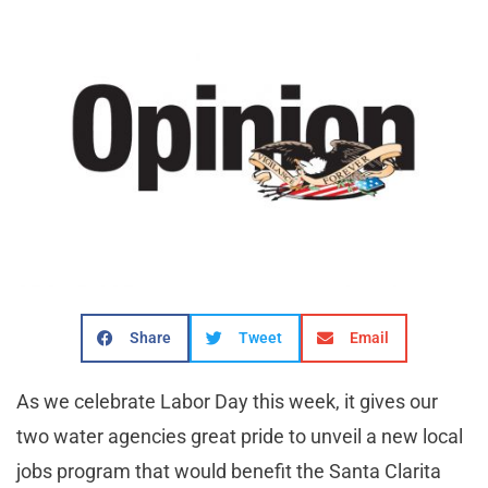
Share
Tweet
Email
As we celebrate Labor Day this week, it gives our
two water agencies great pride to unveil a new local
jobs program that would benefit the Santa Clarita