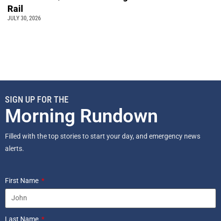
Rail
JULY 30, 2026
SIGN UP FOR THE
Morning Rundown
Filled with the top stories to start your day, and emergency news
alerts.
First Name
Last Name