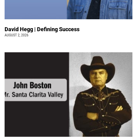
David Hegg | Defining Success
AUGUST 2, 2026