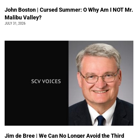
John Boston | Cursed Summer: O Why Am I NOT Mr.
Malibu Valley?
JULY 31, 2026
Jim de Bree | We Can No Longer Avoid the Third