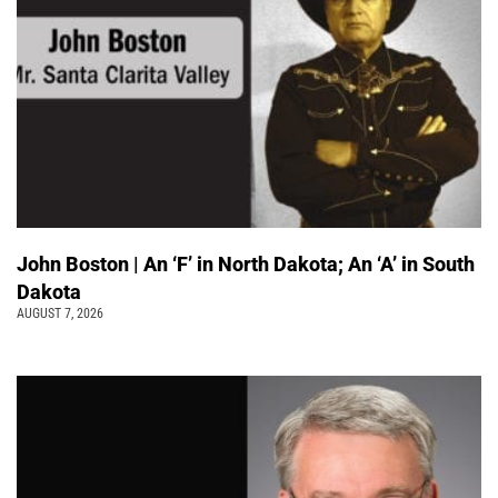
John Boston | An ‘F’ in North Dakota; An ‘A’ in South
Dakota
AUGUST 7, 2026