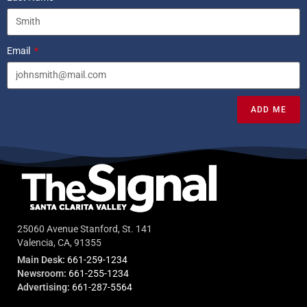
Email
ADD ME
25060 Avenue Stanford, St. 141
Valencia, CA, 91355
Main Desk:
661-259-1234
Newsroom:
661-255-1234
Advertising:
661-287-5564