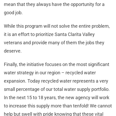
mean that they always have the opportunity for a
good job.
While this program will not solve the entire problem,
it is an effort to prioritize Santa Clarita Valley
veterans and provide many of them the jobs they
deserve.
Finally, the initiative focuses on the most significant
water strategy in our region – recycled water
expansion. Today recycled water represents a very
small percentage of our total water supply portfolio.
In the next 15 to 18 years, the new agency will work
to increase this supply more than tenfold! We cannot
help but swell with pride knowing that these vital