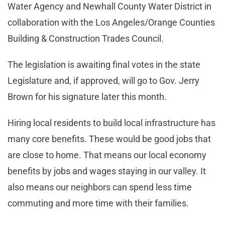
Water Agency and Newhall County Water District in
collaboration with the Los Angeles/Orange Counties
Building & Construction Trades Council.
The legislation is awaiting final votes in the state
Legislature and, if approved, will go to Gov. Jerry
Brown for his signature later this month.
Hiring local residents to build local infrastructure has
many core benefits. These would be good jobs that
are close to home. That means our local economy
benefits by jobs and wages staying in our valley. It
also means our neighbors can spend less time
commuting and more time with their families.