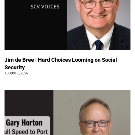
Jim de Bree | Hard Choices Looming on Social
Security
AUGUST 6, 2026