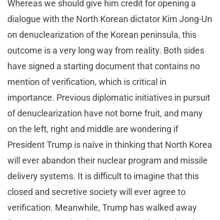
Whereas we should give him credit for opening a
dialogue with the North Korean dictator Kim Jong-Un
on denuclearization of the Korean peninsula, this
outcome is a very long way from reality. Both sides
have signed a starting document that contains no
mention of verification, which is critical in
importance. Previous diplomatic initiatives in pursuit
of denuclearization have not borne fruit, and many
on the left, right and middle are wondering if
President Trump is naïve in thinking that North Korea
will ever abandon their nuclear program and missile
delivery systems. It is difficult to imagine that this
closed and secretive society will ever agree to
verification. Meanwhile, Trump has walked away