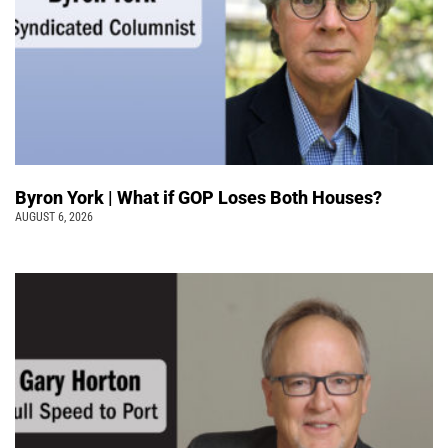
Byron York | What if GOP Loses Both Houses?
AUGUST 6, 2026