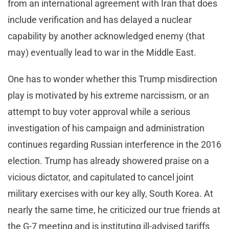
from an international agreement with Iran that does
include verification and has delayed a nuclear
capability by another acknowledged enemy (that
may) eventually lead to war in the Middle East.
One has to wonder whether this Trump misdirection
play is motivated by his extreme narcissism, or an
attempt to buy voter approval while a serious
investigation of his campaign and administration
continues regarding Russian interference in the 2016
election. Trump has already showered praise on a
vicious dictator, and capitulated to cancel joint
military exercises with our key ally, South Korea. At
nearly the same time, he criticized our true friends at
the G-7 meeting and is instituting ill-advised tariffs