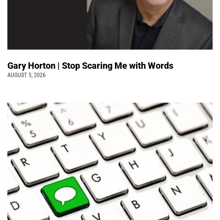
Gary Horton | Stop Scaring Me with Words
AUGUST 5, 2026