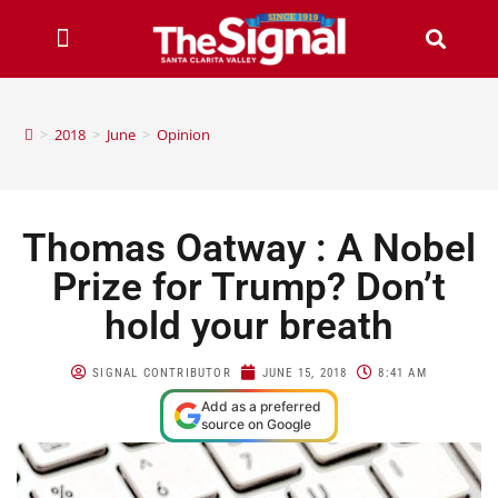
>
2018
>
June
>
Opinion
Thomas Oatway : A Nobel
Prize for Trump? Don’t
hold your breath
SIGNAL CONTRIBUTOR
JUNE 15, 2018
8:41 AM
Add as a preferred
source on Google