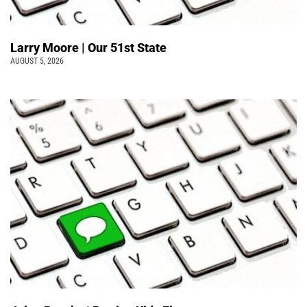
Larry Moore | Our 51st State
AUGUST 5, 2026