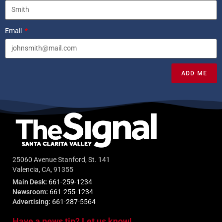
Email
ADD ME
25060 Avenue Stanford, St. 141
Valencia, CA, 91355
Main Desk:
661-259-1234
Newsroom:
661-255-1234
Advertising:
661-287-5564
Have a news tip? Let us know!