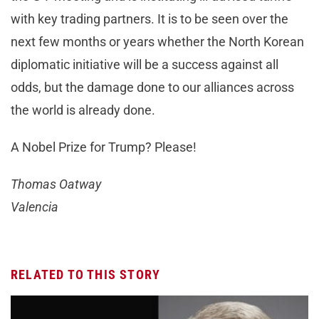
with key trading partners. It is to be seen over the
next few months or years whether the North Korean
diplomatic initiative will be a success against all
odds, but the damage done to our alliances across
the world is already done.
A Nobel Prize for Trump? Please!
Thomas Oatway
Valencia
RELATED TO THIS STORY