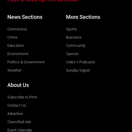
News Sections
More Sections
Coronavirus
Sports
Crime
Business
Education
Community
Environment
Opinion
Politics & Government
Video + Podcasts
Weather
Sunday Signal
About Us
Subscribe to Print
Contact Us
Advertise
Classified Ads
Event Calendar