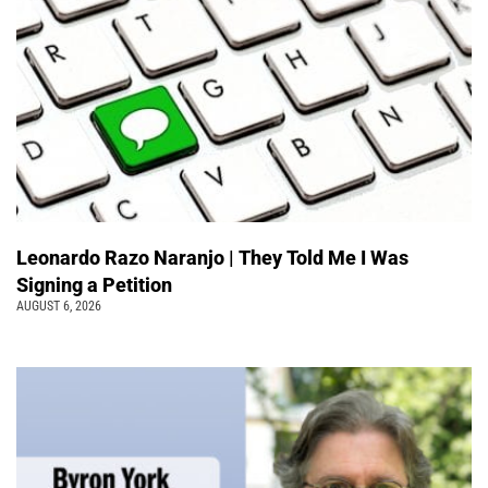
Leonardo Razo Naranjo | They Told Me I Was
Signing a Petition
AUGUST 6, 2026