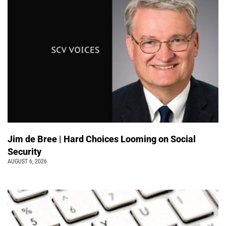
Jim de Bree | Hard Choices Looming on Social
Security
AUGUST 6, 2026