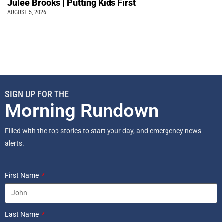
Julee Brooks | Putting Kids First
AUGUST 5, 2026
SIGN UP FOR THE
Morning Rundown
Filled with the top stories to start your day, and emergency news
alerts.
First Name
Last Name