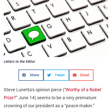
Letters to the Editor
Share
Tweet
Email
Steve Lunetta’s opinion piece (“
Worthy of a Nobel
Prize?
” June 14) seems to be a very premature
crowning of our president as a “peace-maker.”