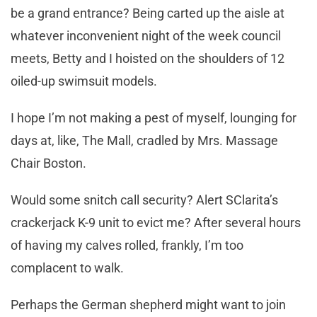
be a grand entrance? Being carted up the aisle at
whatever inconvenient night of the week council
meets, Betty and I hoisted on the shoulders of 12
oiled-up swimsuit models.
I hope I’m not making a pest of myself, lounging for
days at, like, The Mall, cradled by Mrs. Massage
Chair Boston.
Would some snitch call security? Alert SClarita’s
crackerjack K-9 unit to evict me? After several hours
of having my calves rolled, frankly, I’m too
complacent to walk.
Perhaps the German shepherd might want to join