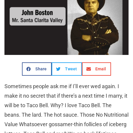
Share
Tweet
Email
S
ometimes people ask me if I’ll ever wed again. I
make it no secret that if there’s a next time I marry, it
will be to Taco Bell. Why? I love Taco Bell. The
beans. The lard. The hot sauce. Those No Nutritional
Value Whatsoever gossamer-thin follicles of iceberg