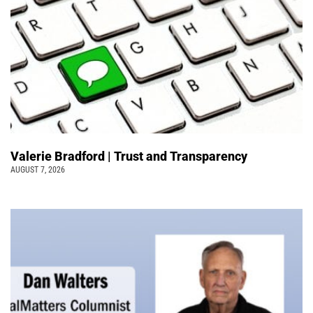
Valerie Bradford | Trust and Transparency
AUGUST 7, 2026