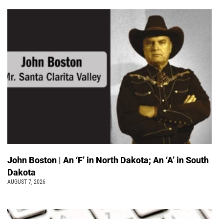
John Boston | An ‘F’ in North Dakota; An ‘A’ in South
Dakota
AUGUST 7, 2026