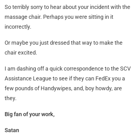
So terribly sorry to hear about your incident with the
massage chair. Perhaps you were sitting in it
incorrectly.
Or maybe you just dressed that way to make the
chair excited.
I am dashing off a quick correspondence to the SCV
Assistance League to see if they can FedEx you a
few pounds of Handywipes, and, boy howdy, are
they.
Big fan of your work,
Satan