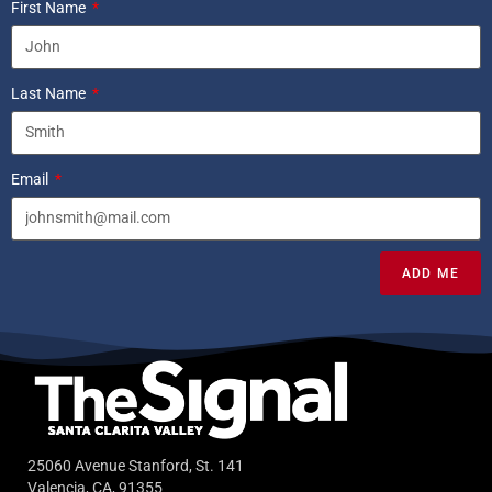
First Name
Last Name
Email
ADD ME
25060 Avenue Stanford, St. 141
Valencia, CA, 91355