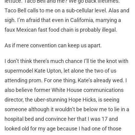
lettuce. Taco Bell and me? We go back lifetimes.
Taco Bell calls to me on a sub-cellular level. Alas and
sigh. I’m afraid that even in California, marrying a
faux Mexican fast food chain is probably illegal.
As if mere convention can keep us apart.
I don’t think there’s much chance I’ll tie the knot with
supermodel Kate Upton, let alone the two of us
attending prom. For one thing, Kate’s already wed. I
also believe former White House communications
director, the uber-stunning Hope Hicks, is seeing
someone although it wouldn’t be below me to lie in a
hospital bed and convince her that I was 17 and
looked old for my age because I had one of those