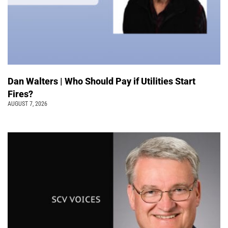
Dan Walters | Who Should Pay if Utilities Start
Fires?
AUGUST 7, 2026