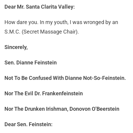
Dear Mr. Santa Clarita Valley:
How dare you. In my youth, I was wronged by an
S.M.C. (Secret Massage Chair).
Sincerely,
Sen. Dianne Feinstein
Not To Be Confused With Dianne Not-So-Feinstein.
Nor The Evil Dr. Frankenfeinstein
Nor The Drunken Irishman, Donovon O’Beerstein
Dear Sen. Feinstein: