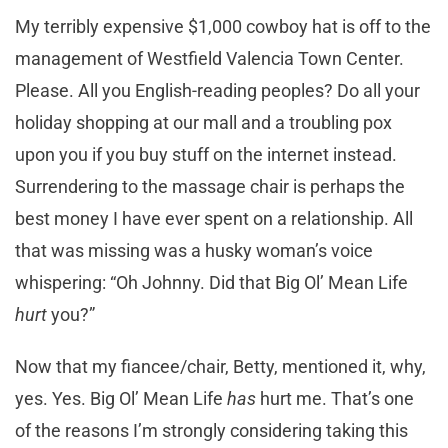
My terribly expensive $1,000 cowboy hat is off to the
management of Westfield Valencia Town Center.
Please. All you English-reading peoples? Do all your
holiday shopping at our mall and a troubling pox
upon you if you buy stuff on the internet instead.
Surrendering to the massage chair is perhaps the
best money I have ever spent on a relationship. All
that was missing was a husky woman’s voice
whispering: “Oh Johnny. Did that Big Ol’ Mean Life
hurt
you?”
Now that my fiancee/chair, Betty, mentioned it, why,
yes. Yes. Big Ol’ Mean Life
has
hurt me. That’s one
of the reasons I’m strongly considering taking this