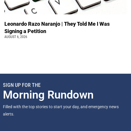
Leonardo Razo Naranjo | They Told Me I Was
Signing a Petition
AUGUST 6, 2026
SIGN UP FOR THE
Morning Rundown
Filled with the top stories to start your day, and emergency news
alerts.