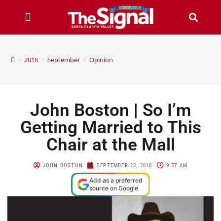
>
2018
>
September
>
Opinion
John Boston | So I’m
Getting Married to This
Chair at the Mall
JOHN BOSTON
SEPTEMBER 28, 2018
9:57 AM
Add as a preferred
source on Google