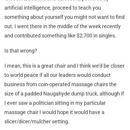
artificial intelligence, proceed to teach you
something about yourself you might not want to find
out. I went there in the middle of the week recently
and contributed something like $2,700 in singles.
Is that wrong?
I mean, this is a great chair and I think we’d be closer
to world peace if all our leaders would conduct
business from coin-operated massage chairs the
size of a padded Naugahyde dump truck, although if
I ever saw a politician sitting in my particular
massage chair I would hope it would have a
slicer/dicer/mulcher setting.