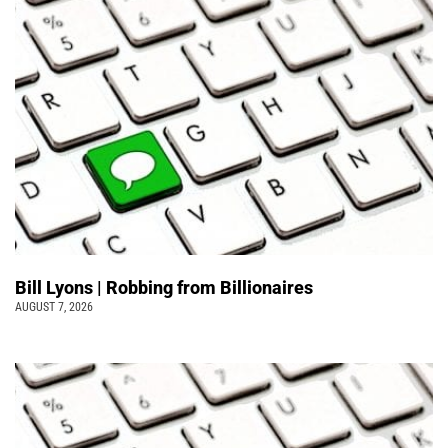
Bill Lyons | Robbing from Billionaires
AUGUST 7, 2026