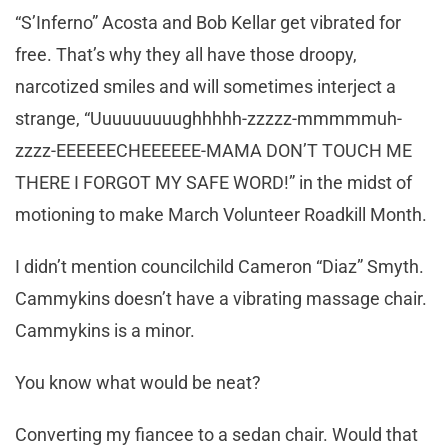
“S’Inferno” Acosta and Bob Kellar get vibrated for
free. That’s why they all have those droopy,
narcotized smiles and will sometimes interject a
strange, “Uuuuuuuuughhhhh-zzzzz-mmmmmuh-
zzzz-EEEEEECHEEEEEE-MAMA DON’T TOUCH ME
THERE I FORGOT MY SAFE WORD!” in the midst of
motioning to make March Volunteer Roadkill Month.
I didn’t mention councilchild Cameron “Diaz” Smyth.
Cammykins doesn’t have a vibrating massage chair.
Cammykins is a minor.
You know what would be neat?
Converting my fiancee to a sedan chair. Would that