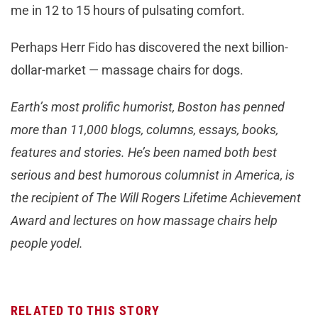
me in 12 to 15 hours of pulsating comfort.
Perhaps Herr Fido has discovered the next billion-
dollar-market — massage chairs for dogs.
Earth’s most prolific humorist, Boston has penned
more than 11,000 blogs, columns, essays, books,
features and stories. He’s been named both best
serious and best humorous columnist in America, is
the recipient of The Will Rogers Lifetime Achievement
Award and lectures on how massage chairs help
people yodel.
RELATED TO THIS STORY