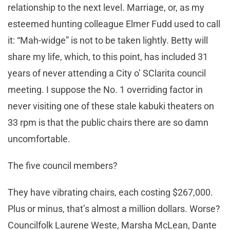
relationship to the next level. Marriage, or, as my
esteemed hunting colleague Elmer Fudd used to call
it: “Mah-widge” is not to be taken lightly. Betty will
share my life, which, to this point, has included 31
years of never attending a City o’ SClarita council
meeting. I suppose the No. 1 overriding factor in
never visiting one of these stale kabuki theaters on
33 rpm is that the public chairs there are so damn
uncomfortable.
The five council members?
They have vibrating chairs, each costing $267,000.
Plus or minus, that’s almost a million dollars. Worse?
Councilfolk Laurene Weste, Marsha McLean, Dante