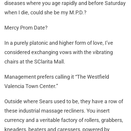
diseases where you age rapidly and before Saturday
when I die, could she be my M.P.D.?
Mercy Prom Date?
In a purely platonic and higher form of love, I’ve
considered exchanging vows with the vibrating
chairs at the SClarita Mall.
Management prefers calling it “The Westfield
Valencia Town Center.”
Outside where Sears used to be, they have a row of
these industrial massage recliners. You insert
currency and a veritable factory of rollers, grabbers,
kneaders, beaters and caressers, powered by