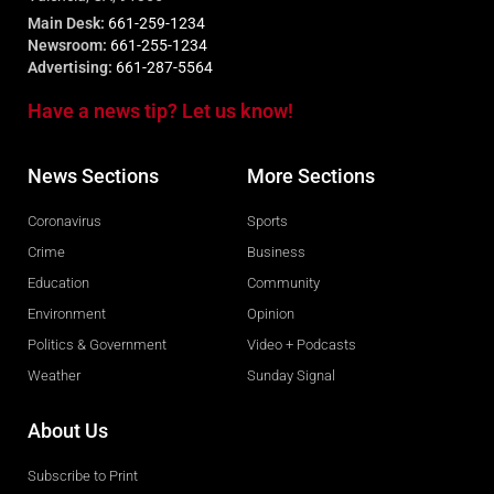
Main Desk:
661-259-1234
Newsroom:
661-255-1234
Advertising:
661-287-5564
Have a news tip? Let us know!
News Sections
More Sections
Coronavirus
Sports
Crime
Business
Education
Community
Environment
Opinion
Politics & Government
Video + Podcasts
Weather
Sunday Signal
About Us
Subscribe to Print