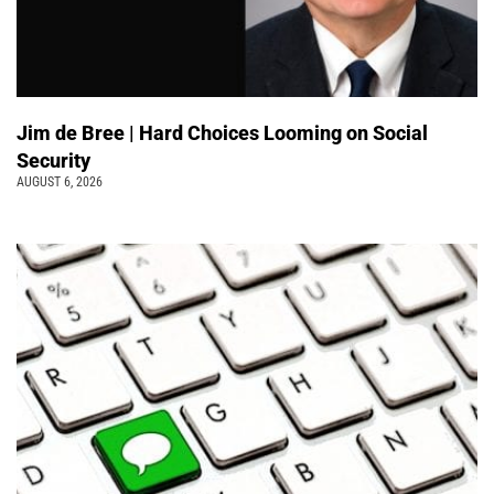
Jim de Bree | Hard Choices Looming on Social
Security
AUGUST 6, 2026