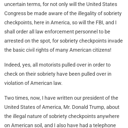
uncertain terms, for not only will the United States
Congress be made aware of the illegality of sobriety
checkpoints, here in America, so will the FBI, and I
shall order all law enforcement personnel to be
arrested on the spot, for sobriety checkpoints invade
the basic civil rights of many American citizens!
Indeed, yes, all motorists pulled over in order to
check on their sobriety have been pulled over in
violation of American law.
Two times, now, I have written our president of the
United States of America, Mr. Donald Trump, about
the illegal nature of sobriety checkpoints anywhere
on American soil, and I also have had a telephone