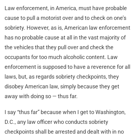
Law enforcement, in America, must have probable
cause to pull a motorist over and to check on one’s
sobriety. However, as is, American law enforcement
has no probable cause at all in the vast majority of
the vehicles that they pull over and check the
occupants for too much alcoholic content. Law
enforcement is supposed to have a reverence for all
laws, but, as regards sobriety checkpoints, they
disobey American law, simply because they get
away with doing so — thus far.
I say “thus far” because when I get to Washington,
D.C., any law officer who conducts sobriety
checkpoints shall be arrested and dealt with in no