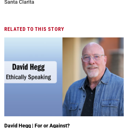
Santa Clarita
RELATED TO THIS STORY
David Hegg | For or Against?