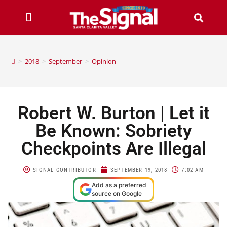
>
2018
>
September
>
Opinion
Robert W. Burton | Let it
Be Known: Sobriety
Checkpoints Are Illegal
SIGNAL CONTRIBUTOR
SEPTEMBER 19, 2018
7:02 AM
Add as a preferred
source on Google