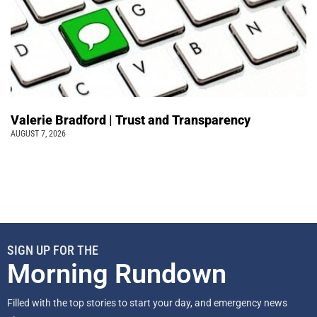
Valerie Bradford | Trust and Transparency
AUGUST 7, 2026
SIGN UP FOR THE
Morning Rundown
Filled with the top stories to start your day, and emergency news