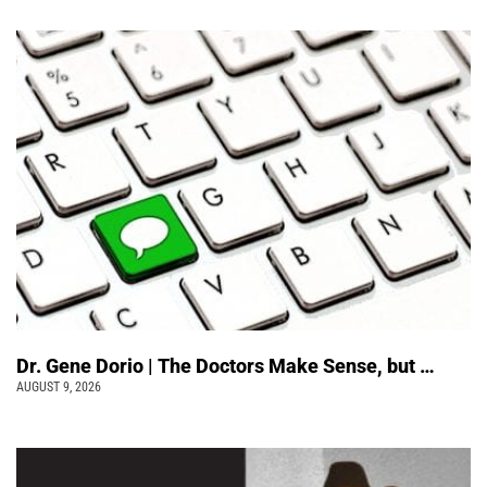
Dr. Gene Dorio | The Doctors Make Sense, but …
AUGUST 9, 2026