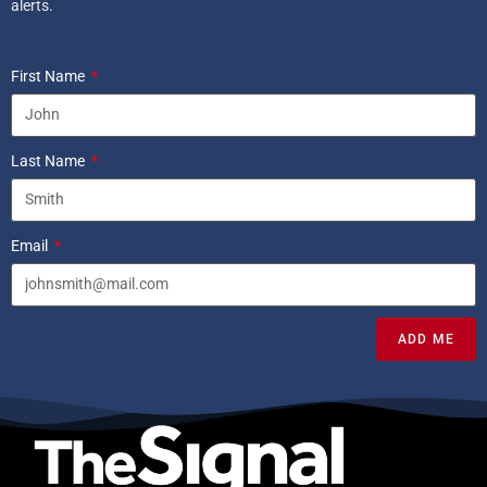
alerts.
First Name
Last Name
Email
ADD ME