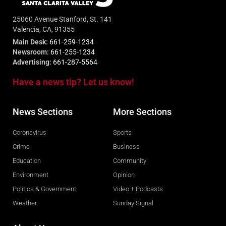
25060 Avenue Stanford, St. 141
Valencia, CA, 91355
Main Desk:
661-259-1234
Newsroom:
661-255-1234
Advertising:
661-287-5564
Have a news tip? Let us know!
News Sections
More Sections
Coronavirus
Sports
Crime
Business
Education
Community
Environment
Opinion
Politics & Government
Video + Podcasts
Weather
Sunday Signal