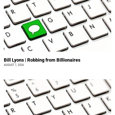
Bill Lyons | Robbing from Billionaires
AUGUST 7, 2026