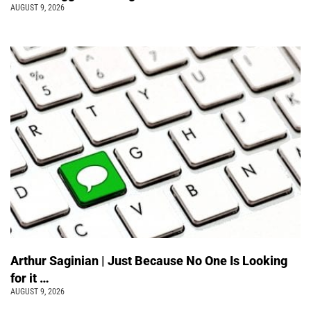
AUGUST 9, 2026
Arthur Saginian | Just Because No One Is Looking
for it …
AUGUST 9, 2026