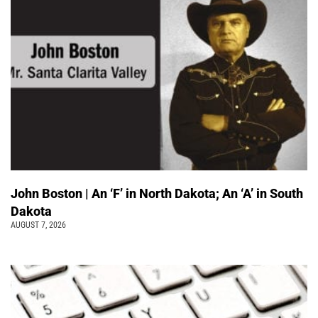
John Boston | An ‘F’ in North Dakota; An ‘A’ in South
Dakota
AUGUST 7, 2026