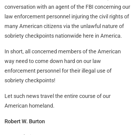
conversation with an agent of the FBI concerning our
law enforcement personnel injuring the civil rights of
many American citizens via the unlawful nature of
sobriety checkpoints nationwide here in America.
In short, all concerned members of the American
way need to come down hard on our law
enforcement personnel for their illegal use of
sobriety checkpoints!
Let such news travel the entire course of our
American homeland.
Robert W. Burton