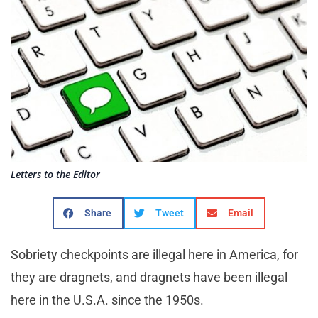
Letters to the Editor
Share
Tweet
Email
Sobriety checkpoints are illegal here in America, for
they are dragnets, and dragnets have been illegal
here in the U.S.A. since the 1950s.