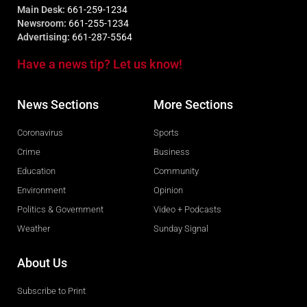
Main Desk:
661-259-1234
Newsroom:
661-255-1234
Advertising:
661-287-5564
Have a news tip? Let us know!
News Sections
More Sections
Coronavirus
Sports
Crime
Business
Education
Community
Environment
Opinion
Politics & Government
Video + Podcasts
Weather
Sunday Signal
About Us
Subscribe to Print