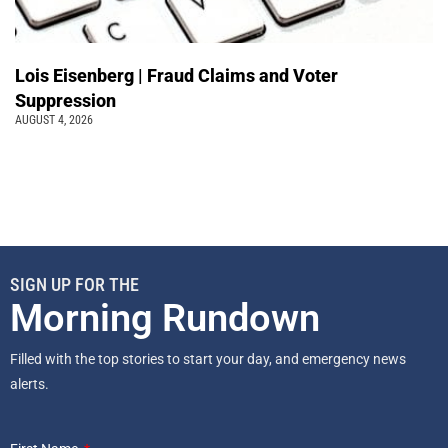
Lois Eisenberg | Fraud Claims and Voter
Suppression
AUGUST 4, 2026
SIGN UP FOR THE
Morning Rundown
Filled with the top stories to start your day, and emergency news
alerts.