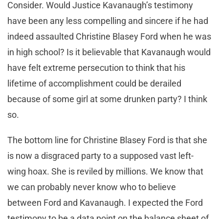
Consider. Would Justice Kavanaugh’s testimony
have been any less compelling and sincere if he had
indeed assaulted Christine Blasey Ford when he was
in high school? Is it believable that Kavanaugh would
have felt extreme persecution to think that his
lifetime of accomplishment could be derailed
because of some girl at some drunken party? I think
so.
The bottom line for Christine Blasey Ford is that she
is now a disgraced party to a supposed vast left-
wing hoax. She is reviled by millions. We know that
we can probably never know who to believe
between Ford and Kavanaugh. I expected the Ford
testimony to be a data point on the balance sheet of