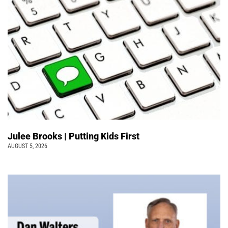
Julee Brooks | Putting Kids First
AUGUST 5, 2026