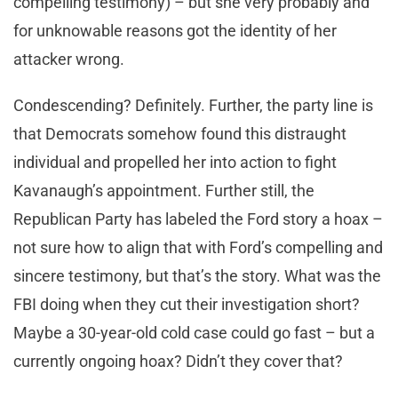
compelling testimony) – but she very probably and
for unknowable reasons got the identity of her
attacker wrong.
Condescending? Definitely. Further, the party line is
that Democrats somehow found this distraught
individual and propelled her into action to fight
Kavanaugh’s appointment. Further still, the
Republican Party has labeled the Ford story a hoax –
not sure how to align that with Ford’s compelling and
sincere testimony, but that’s the story. What was the
FBI doing when they cut their investigation short?
Maybe a 30-year-old cold case could go fast – but a
currently ongoing hoax? Didn’t they cover that?