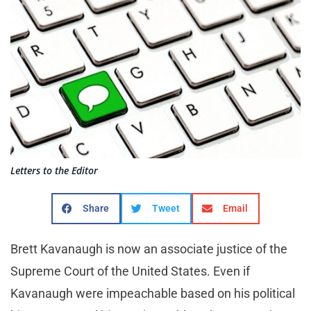
Letters to the Editor
Share
Tweet
Email
Brett Kavanaugh is now an associate justice of the
Supreme Court of the United States. Even if
Kavanaugh were impeachable based on his political