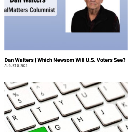
Dan Walters | Which Newsom Will U.S. Voters See?
AUGUST 5, 2026