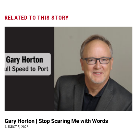
RELATED TO THIS STORY
Gary Horton | Stop Scaring Me with Words
AUGUST 5, 2026