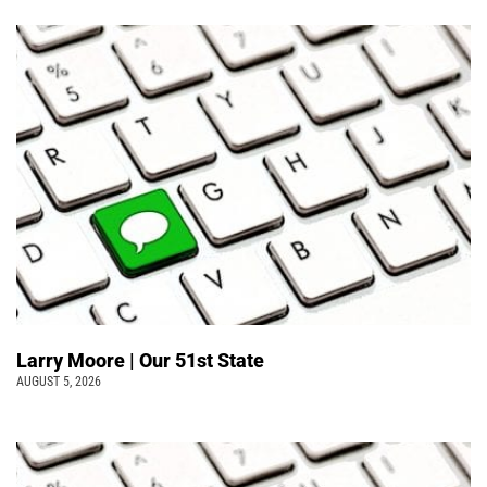
Larry Moore | Our 51st State
AUGUST 5, 2026