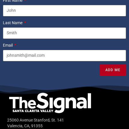
First Name
Last Name
Email
ADD ME
25060 Avenue Stanford, St. 141
Valencia, CA, 91355