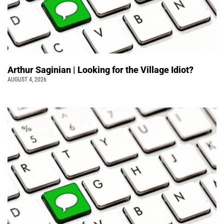
Arthur Saginian | Looking for the Village Idiot?
AUGUST 4, 2026