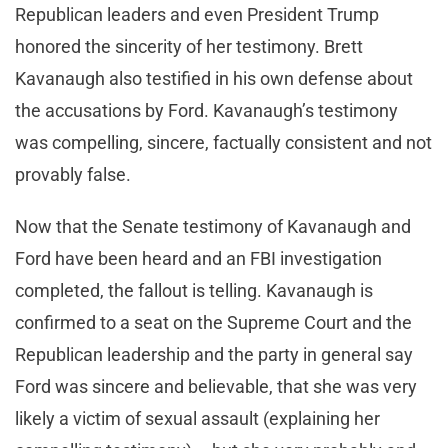
Republican leaders and even President Trump
honored the sincerity of her testimony. Brett
Kavanaugh also testified in his own defense about
the accusations by Ford. Kavanaugh’s testimony
was compelling, sincere, factually consistent and not
provably false.
Now that the Senate testimony of Kavanaugh and
Ford have been heard and an FBI investigation
completed, the fallout is telling. Kavanaugh is
confirmed to a seat on the Supreme Court and the
Republican leadership and the party in general say
Ford was sincere and believable, that she was very
likely a victim of sexual assault (explaining her