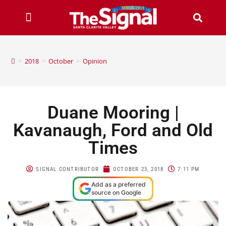
>
2018
>
October
>
Opinion
Duane Mooring |
Kavanaugh, Ford and Old
Times
SIGNAL CONTRIBUTOR
OCTOBER 23, 2018
7:11 PM
Add as a preferred
source on Google