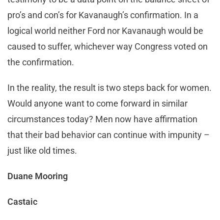
pro’s and con’s for Kavanaugh’s confirmation. In a
logical world neither Ford nor Kavanaugh would be
caused to suffer, whichever way Congress voted on
the confirmation.
In the reality, the result is two steps back for women.
Would anyone want to come forward in similar
circumstances today? Men now have affirmation
that their bad behavior can continue with impunity –
just like old times.
Duane Mooring
Castaic