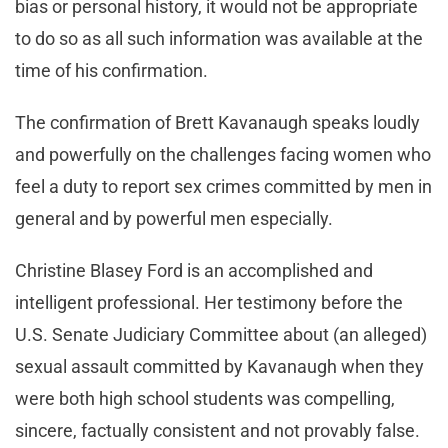
bias or personal history, it would not be appropriate
to do so as all such information was available at the
time of his confirmation.
The confirmation of Brett Kavanaugh speaks loudly
and powerfully on the challenges facing women who
feel a duty to report sex crimes committed by men in
general and by powerful men especially.
Christine Blasey Ford is an accomplished and
intelligent professional. Her testimony before the
U.S. Senate Judiciary Committee about (an alleged)
sexual assault committed by Kavanaugh when they
were both high school students was compelling,
sincere, factually consistent and not provably false.