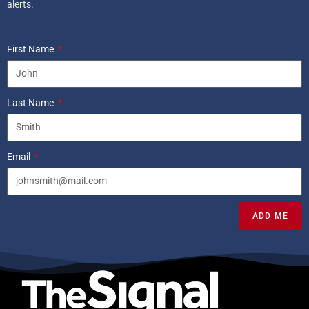
alerts.
First Name
Last Name
Email
ADD ME