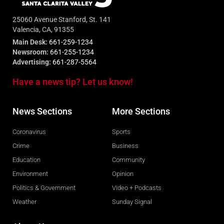
25060 Avenue Stanford, St. 141
Valencia, CA, 91355
Main Desk:
661-259-1234
Newsroom:
661-255-1234
Advertising:
661-287-5564
Have a news tip? Let us know!
News Sections
More Sections
Coronavirus
Sports
Crime
Business
Education
Community
Environment
Opinion
Politics & Government
Video + Podcasts
Weather
Sunday Signal