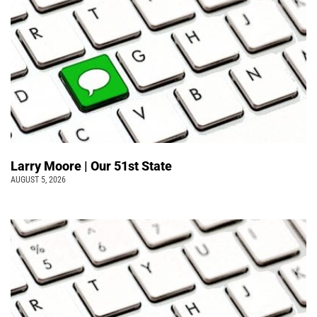
Larry Moore | Our 51st State
AUGUST 5, 2026