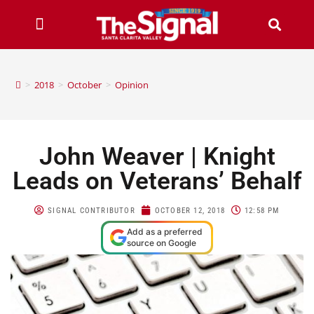
>
2018
>
October
>
Opinion
John Weaver | Knight
Leads on Veterans’ Behalf
SIGNAL CONTRIBUTOR
OCTOBER 12, 2018
12:58 PM
Add as a preferred
source on Google