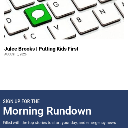
Julee Brooks | Putting Kids First
AUGUST 5, 2026
SIGN UP FOR THE
Morning Rundown
Filled with the top stories to start your day, and emergency news