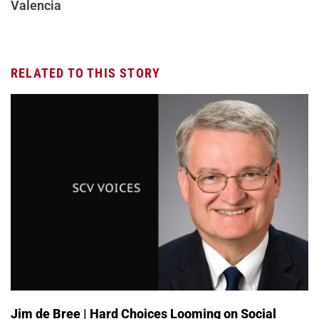
Valencia
RELATED TO THIS STORY
Jim de Bree | Hard Choices Looming on Social