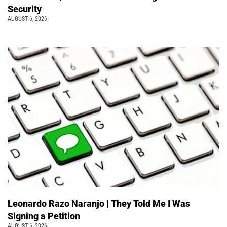
Security
AUGUST 6, 2026
Leonardo Razo Naranjo | They Told Me I Was
Signing a Petition
AUGUST 6, 2026