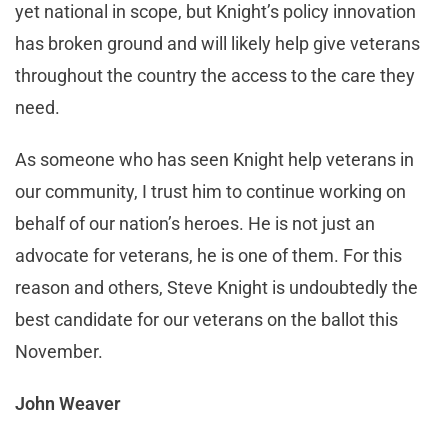
yet national in scope, but Knight’s policy innovation
has broken ground and will likely help give veterans
throughout the country the access to the care they
need.
As someone who has seen Knight help veterans in
our community, I trust him to continue working on
behalf of our nation’s heroes. He is not just an
advocate for veterans, he is one of them. For this
reason and others, Steve Knight is undoubtedly the
best candidate for our veterans on the ballot this
November.
John Weaver