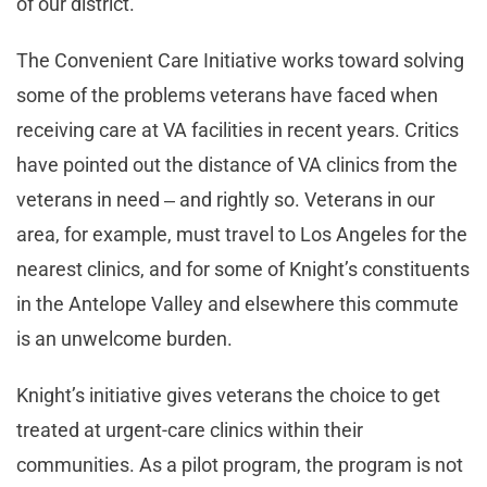
of our district.
The Convenient Care Initiative works toward solving
some of the problems veterans have faced when
receiving care at VA facilities in recent years. Critics
have pointed out the distance of VA clinics from the
veterans in need ‒ and rightly so. Veterans in our
area, for example, must travel to Los Angeles for the
nearest clinics, and for some of Knight’s constituents
in the Antelope Valley and elsewhere this commute
is an unwelcome burden.
Knight’s initiative gives veterans the choice to get
treated at urgent-care clinics within their
communities. As a pilot program, the program is not