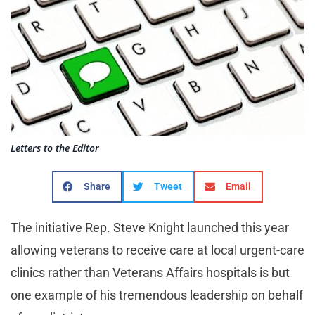
Letters to the Editor
Share
Tweet
Email
The initiative Rep. Steve Knight launched this year
allowing veterans to receive care at local urgent-care
clinics rather than Veterans Affairs hospitals is but
one example of his tremendous leadership on behalf