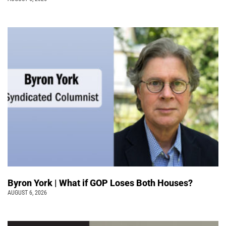
Byron York | What if GOP Loses Both Houses?
AUGUST 6, 2026