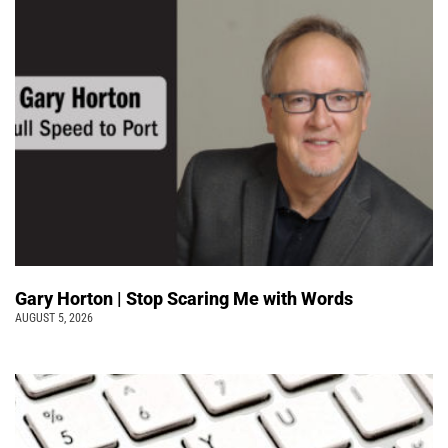
Gary Horton | Stop Scaring Me with Words
AUGUST 5, 2026