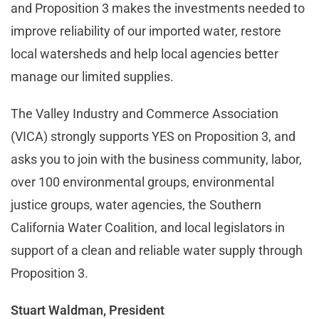
and Proposition 3 makes the investments needed to
improve reliability of our imported water, restore
local watersheds and help local agencies better
manage our limited supplies.
The Valley Industry and Commerce Association
(VICA) strongly supports YES on Proposition 3, and
asks you to join with the business community, labor,
over 100 environmental groups, environmental
justice groups, water agencies, the Southern
California Water Coalition, and local legislators in
support of a clean and reliable water supply through
Proposition 3.
Stuart Waldman, President