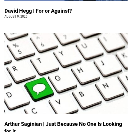
David Hegg | For or Against?
AUGUST 9, 2026
Arthur Saginian | Just Because No One Is Looking
for it …