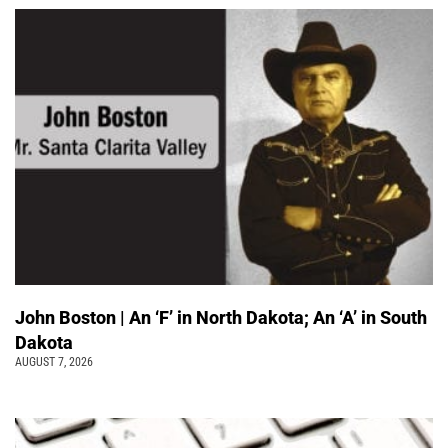
John Boston | An ‘F’ in North Dakota; An ‘A’ in South
Dakota
AUGUST 7, 2026