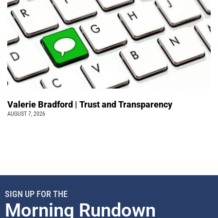
Valerie Bradford | Trust and Transparency
AUGUST 7, 2026
SIGN UP FOR THE
Morning Rundown