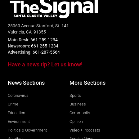
25060 Avenue Stanford, St. 141
Valencia, CA, 91355
Main Desk:
661-259-1234
Newsroom:
661-255-1234
Advertising:
661-287-5564
Have a news tip? Let us know!
News Sections
More Sections
Coronavirus
Sports
Crime
Business
Education
Community
Environment
Opinion
Politics & Government
Video + Podcasts
Weather
Sunday Signal