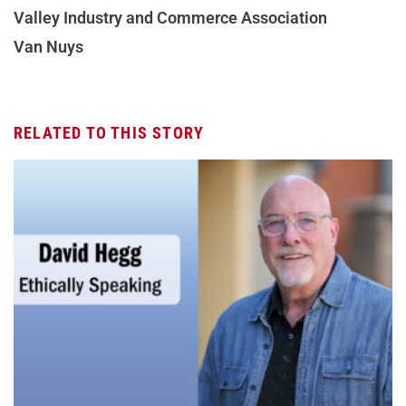
Valley Industry and Commerce Association
Van Nuys
RELATED TO THIS STORY