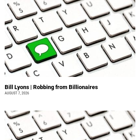
Bill Lyons | Robbing from Billionaires
AUGUST 7, 2026