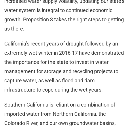
increased water supply volatility, updating our state’s
water system is integral to continued economic
growth. Proposition 3 takes the right steps to getting
us there.
California’s recent years of drought followed by an
extremely wet winter in 2016-17 have demonstrated
the importance for the state to invest in water
management for storage and recycling projects to
capture water, as well as flood and dam
infrastructure to cope during the wet years.
Southern California is reliant on a combination of
imported water from Northern California, the
Colorado River, and our own groundwater basins,