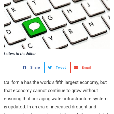
Letters to the Editor
Share
Tweet
Email
California has the world’s fifth largest economy, but
that economy cannot continue to grow without
ensuring that our aging water infrastructure system
is updated. In an era of increased drought and