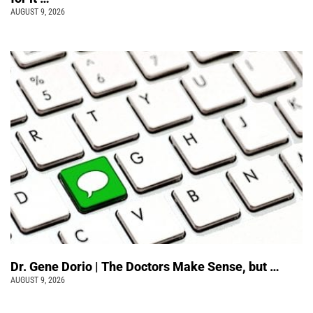
AUGUST 9, 2026
Dr. Gene Dorio | The Doctors Make Sense, but …
AUGUST 9, 2026