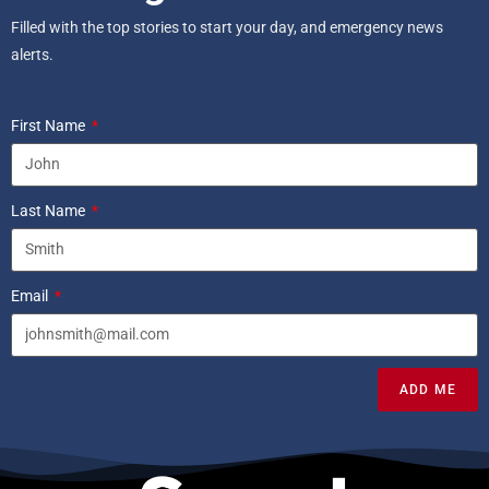
Filled with the top stories to start your day, and emergency news
alerts.
First Name
Last Name
Email
ADD ME