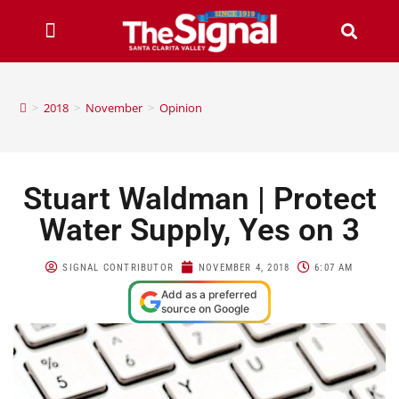
>
2018
>
November
>
Opinion
Stuart Waldman | Protect
Water Supply, Yes on 3
SIGNAL CONTRIBUTOR
NOVEMBER 4, 2018
6:07 AM
Add as a preferred
source on Google