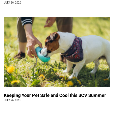
JULY 26, 2026
Keeping Your Pet Safe and Cool this SCV Summer
JULY 26, 2026