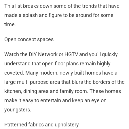
This list breaks down some of the trends that have
made a splash and figure to be around for some
time.
Open concept spaces
Watch the DIY Network or HGTV and you’ll quickly
understand that open floor plans remain highly
coveted. Many modern, newly built homes have a
large multi-purpose area that blurs the borders of the
kitchen, dining area and family room. These homes
make it easy to entertain and keep an eye on
youngsters.
Patterned fabrics and upholstery