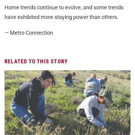
Home trends continue to evolve, and some trends
have exhibited more staying power than others.
— Metro Connection
RELATED TO THIS STORY