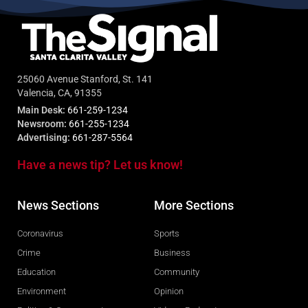
25060 Avenue Stanford, St. 141
Valencia, CA, 91355
Main Desk:
661-259-1234
Newsroom:
661-255-1234
Advertising:
661-287-5564
Have a news tip? Let us know!
News Sections
More Sections
Coronavirus
Sports
Crime
Business
Education
Community
Environment
Opinion