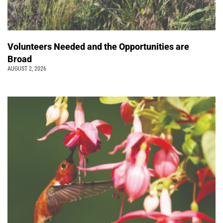
Volunteers Needed and the Opportunities are
Broad
AUGUST 2, 2026