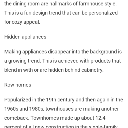
the dining room are hallmarks of farmhouse style.
This is a fun design trend that can be personalized
for cozy appeal.
Hidden appliances
Making appliances disappear into the background is
a growing trend. This is achieved with products that
blend in with or are hidden behind cabinetry.
Row homes
Popularized in the 19th century and then again in the
1960s and 1980s, townhouses are making another
comeback. Townhomes made up about 12.4
percent of all new construction in the single-family