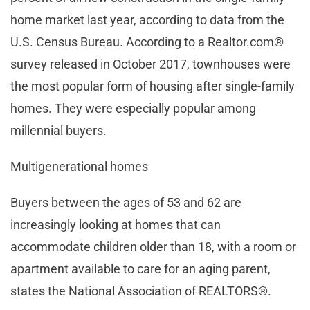
home market last year, according to data from the
U.S. Census Bureau. According to a Realtor.com®
survey released in October 2017, townhouses were
the most popular form of housing after single-family
homes. They were especially popular among
millennial buyers.
Multigenerational homes
Buyers between the ages of 53 and 62 are
increasingly looking at homes that can
accommodate children older than 18, with a room or
apartment available to care for an aging parent,
states the National Association of REALTORS®.