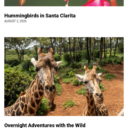
Hummingbirds in Santa Clarita
AUGUST 2, 2026
Overnight Adventures with the Wild