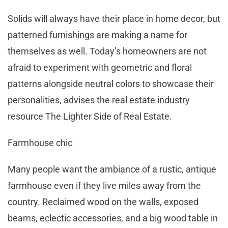
Solids will always have their place in home decor, but
patterned furnishings are making a name for
themselves as well. Today’s homeowners are not
afraid to experiment with geometric and floral
patterns alongside neutral colors to showcase their
personalities, advises the real estate industry
resource The Lighter Side of Real Estate.
Farmhouse chic
Many people want the ambiance of a rustic, antique
farmhouse even if they live miles away from the
country. Reclaimed wood on the walls, exposed
beams, eclectic accessories, and a big wood table in