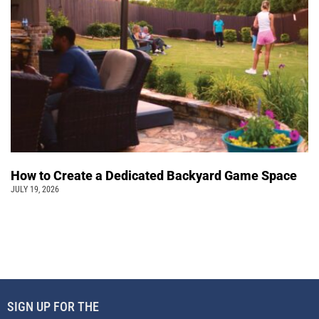
How to Create a Dedicated Backyard Game Space
JULY 19, 2026
SIGN UP FOR THE