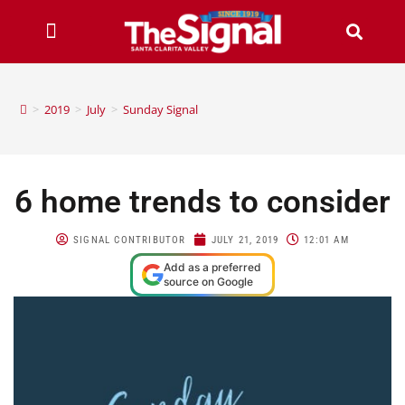
>
2019
>
July
>
Sunday Signal
6 home trends to consider
SIGNAL CONTRIBUTOR
JULY 21, 2019
12:01 AM
Add as a preferred
source on Google