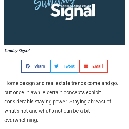
Sunday Signal
Share
Tweet
Email
Home design and real estate trends come and go,
but once in awhile certain concepts exhibit
considerable staying power. Staying abreast of
what’s hot and what’s not can be a bit
overwhelming.