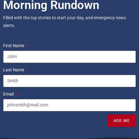
Morning Rundown
Filled with the top stories to start your day, and emergency news
alerts.
First Name
Last Name
Email
ADD ME