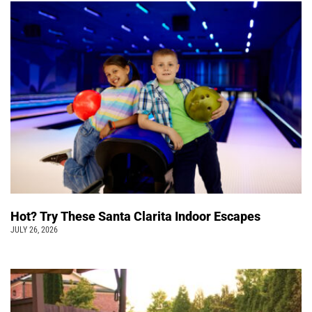
Hot? Try These Santa Clarita Indoor Escapes
JULY 26, 2026