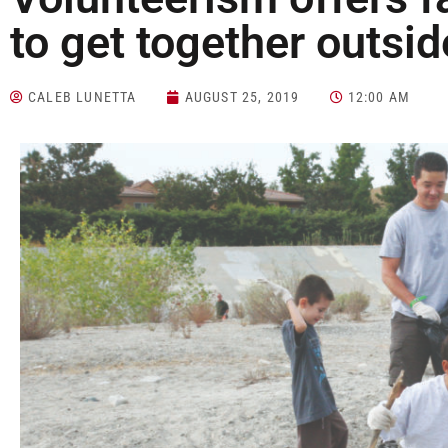
to get together outsid
CALEB LUNETTA
AUGUST 25, 2019
12:00 AM