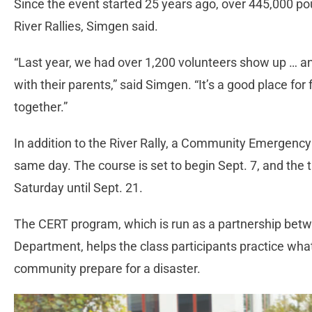
Since the event started 25 years ago, over 445,000 po
River Rallies, Simgen said.
“Last year, we had over 1,200 volunteers show up … a
with their parents,” said Simgen. “It’s a good place fo
together.”
In addition to the River Rally, a Community Emergency
same day. The course is set to begin Sept. 7, and the
Saturday until Sept. 21.
The CERT program, which is run as a partnership betw
Department, helps the class participants practice what
community prepare for a disaster.