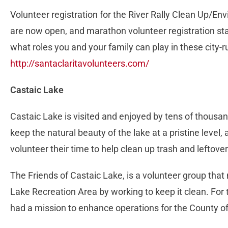
Volunteer registration for the River Rally Clean Up/
are now open, and marathon volunteer registration sta
what roles you and your family can play in these city-
http://santaclaritavolunteers.com/
Castaic Lake
Castaic Lake is visited and enjoyed by tens of thousan
keep the natural beauty of the lake at a pristine level
volunteer their time to help clean up trash and leftove
The Friends of Castaic Lake, is a volunteer group that
Lake Recreation Area by working to keep it clean. For 
had a mission to enhance operations for the County of