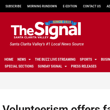
SUBSCRIBE
MORNING RUNDOWN
E-EDITION
CONTACT US
A
Santa Clarita Valley's #1 Local News Source
HOME
NEWS
THE BUZZ LIVE STREAMING
SPORTS
BUSI
SPECIAL SECTIONS
SUNDAY SIGNAL
PRESS RELEASES
Volunteerism offers f