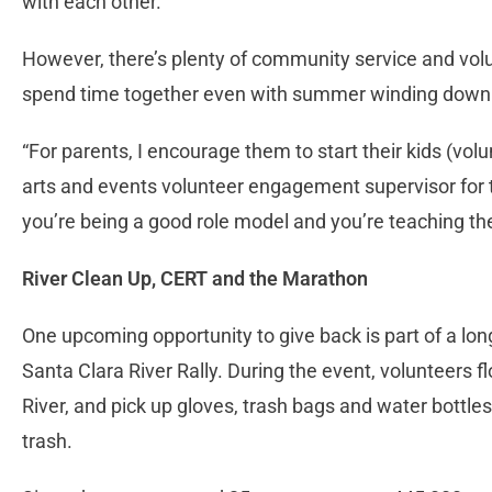
with each other.
However, there’s plenty of community service and volu
spend time together even with summer winding down 
“For parents, I encourage them to start their kids (vol
arts and events volunteer engagement supervisor for th
you’re being a good role model and you’re teaching the
River Clean Up, CERT and the Marathon
One upcoming opportunity to give back is part of a long
Santa Clara River Rally. During the event, volunteers fl
River, and pick up gloves, trash bags and water bottles 
trash.