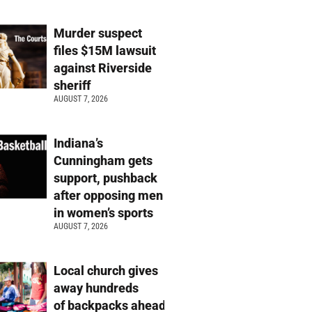
Murder suspect
files $15M lawsuit
against Riverside
sheriff
AUGUST 7, 2026
Indiana’s
Cunningham gets
support, pushback
after opposing men
in women’s sports
AUGUST 7, 2026
Local church gives
away hundreds
of backpacks ahead