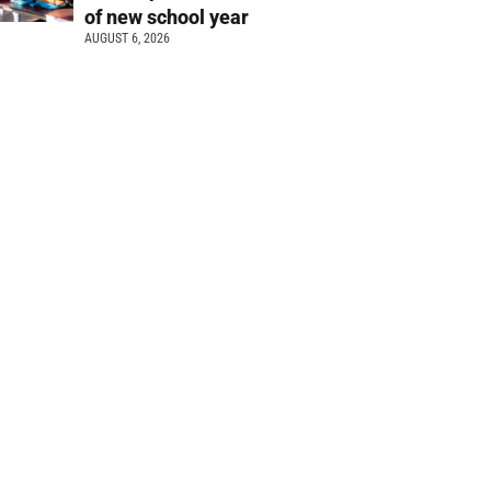
of new school year
AUGUST 6, 2026