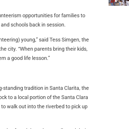
nteerism opportunities for families to
and schools back in session.
unteering) young,” said Tess Simgen, the
e city. “When parents bring their kids,
m a good life lesson.”
-standing tradition in Santa Clarita, the
ock to a local portion of the Santa Clara
to walk out into the riverbed to pick up