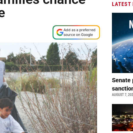
LATEST
e
Add as a preferred
source on Google
Senate 
sanctio
AUGUST 7, 20