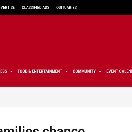
DVERTISE
CLASSIFIED ADS
OBITUARIES
NESS
FOOD & ENTERTAINMENT
COMMUNITY
EVENT CALEN
amilies chance