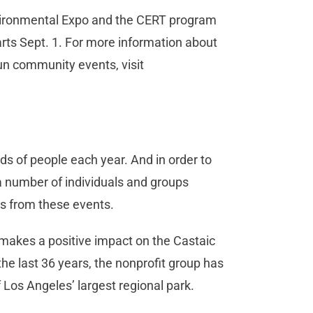
Environmental Expo and the CERT program
rts Sept. 1. For more information about
run community events, visit
ds of people each year. And in order to
, a number of individuals and groups
rs from these events.
 makes a positive impact on the Castaic
the last 36 years, the nonprofit group has
 Los Angeles’ largest regional park.