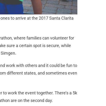
d ones to arrive at the 2017 Santa Clarita
arathon, where families can volunteer for
e sure a certain spot is secure, while
d Simgen.
and work with others and it could be fun to
from different states, and sometimes even
r to work the event together. There’s a 5k
athon are on the second day.