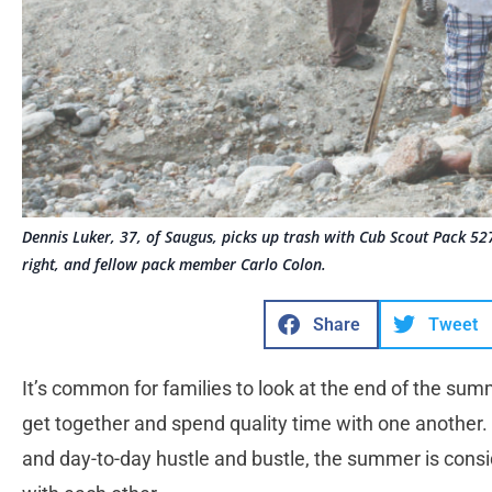
Dennis Luker, 37, of Saugus, picks up trash with Cub Scout Pack 527 
right, and fellow pack member Carlo Colon.
Share
Tweet
It’s common for families to look at the end of the sum
get together and spend quality time with one another.
and day-to-day hustle and bustle, the summer is consid