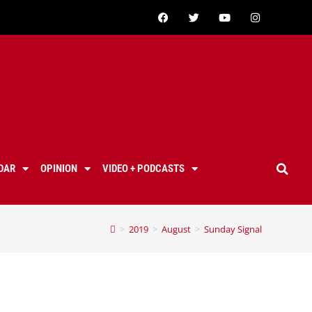
DAR
OPINION
VIDEO + PODCASTS
>
2019
>
August
>
Sunday Signal