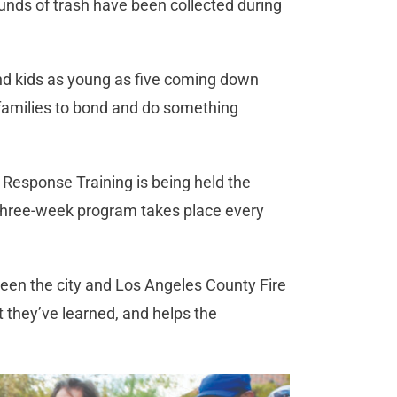
unds of trash have been collected during
nd kids as young as five coming down
r families to bond and do something
 Response Training is being held the
 three-week program takes place every
een the city and Los Angeles County Fire
 they’ve learned, and helps the