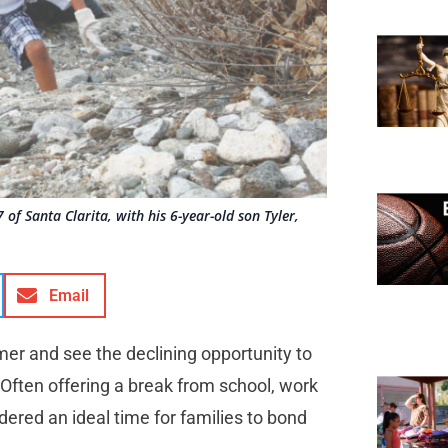
of Santa Clarita, with his 6-year-old son Tyler,
Email
mer and see the declining opportunity to
 Often offering a break from school, work
ered an ideal time for families to bond