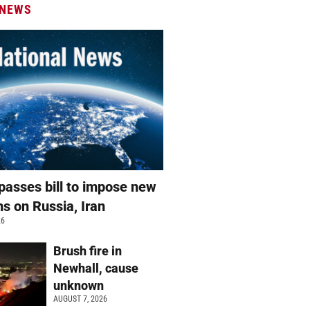
 NEWS
passes bill to impose new
ns on Russia, Iran
26
Brush fire in
Newhall, cause
unknown
AUGUST 7, 2026