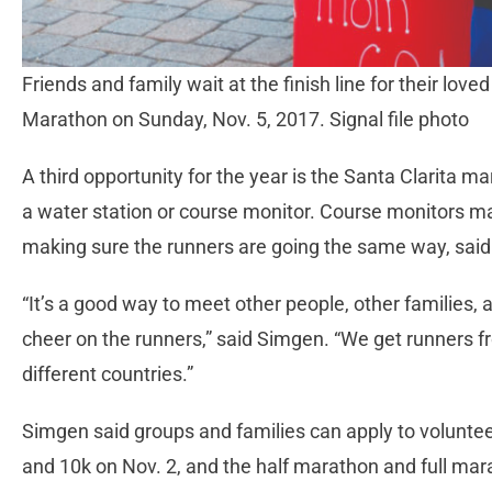
Friends and family wait at the finish line for their love
Marathon on Sunday, Nov. 5, 2017. Signal file photo
A third opportunity for the year is the Santa Clarita m
a water station or course monitor. Course monitors mak
making sure the runners are going the same way, sai
“It’s a good way to meet other people, other families, 
cheer on the runners,” said Simgen. “We get runners 
different countries.”
Simgen said groups and families can apply to voluntee
and 10k on Nov. 2, and the half marathon and full mar