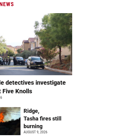
 NEWS
e detectives investigate
t Five Knolls
26
Ridge,
Tasha fires still
burning
AUGUST 9, 2026