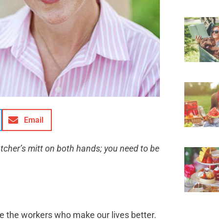
Email
catcher’s mitt on both hands; you need to be
ate the workers who make our lives better.