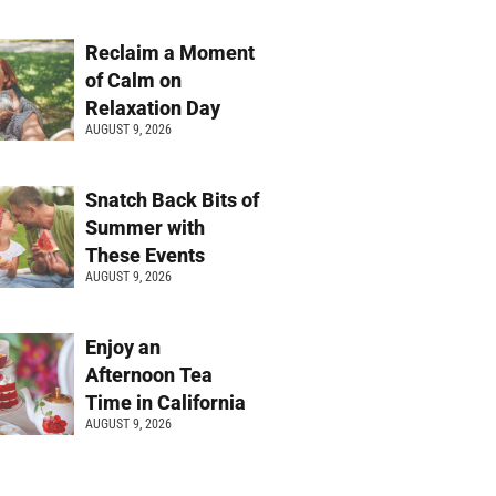
Reclaim a Moment
of Calm on
Relaxation Day
AUGUST 9, 2026
Snatch Back Bits of
Summer with
These Events
AUGUST 9, 2026
Enjoy an
Afternoon Tea
Time in California
AUGUST 9, 2026