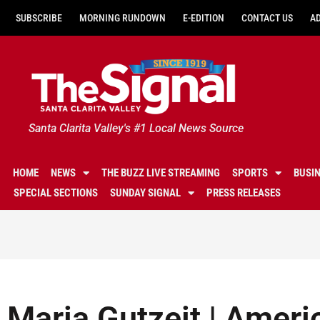
SUBSCRIBE
MORNING RUNDOWN
E-EDITION
CONTACT US
A
Santa Clarita Valley's #1 Local News Source
HOME
NEWS
THE BUZZ LIVE STREAMING
SPORTS
BUSI
SPECIAL SECTIONS
SUNDAY SIGNAL
PRESS RELEASES
Maria Gutzeit | Ameri