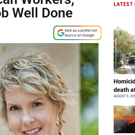
LATEST
ob Well Done
Add as a preferred
source on Google
Homicid
death a
AUGUST 9, 20