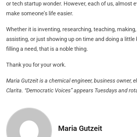
or tech startup wonder. However, each of us, almost ev
make someone’s life easier.
Whether it is inventing, researching, teaching, making,
assisting, or just showing up on time and doing a littl
filling a need, that is a noble thing.
Thank you for your work.
Maria Gutzeit is a chemical engineer, business owner, el
Clarita. “Democratic Voices” appears Tuesdays and ro
Maria Gutzeit