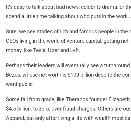
It’s easy to talk about bad news, celebrity drama, or t
spend a little time talking about who puts in the work…
Sure, we see stories of rich and famous people in th
CEOs living in the world of venture capital, getting ric
money, like Tesla, Uber and Lyft.
Perhaps their leaders will eventually see a turnaround 
Bezos, whose net worth is $109 billion despite the com
went public.
Some fall from grace, like Theranos founder Elizabet
$4.5 billion, to zero, over fraud charges. Others are o
Apparel, but only after living a life with wealth most ca