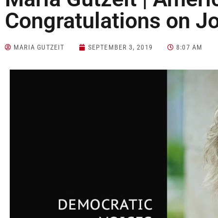
Congratulations on J
MARIA GUTZEIT
SEPTEMBER 3, 2019
8:07 AM