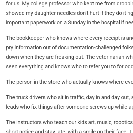
for us. My college professor who kept me from droppi
showed my daughter needles don’t hurt if they do it r
important paperwork on a Sunday in the hospital if n
The bookkeeper who knows where every receipt is and
pry information out of documentation-challenged fo
down when they are freaking out. The veterinarian wh
seen everything and knows who to refer you to for od
The person in the store who actually knows where eve
The truck drivers who sit in traffic, day in and day out,
leads who fix things after someone screws up while ap
The instructors who teach our kids art, music, robotic
short notice and stay late, with a smile on their face