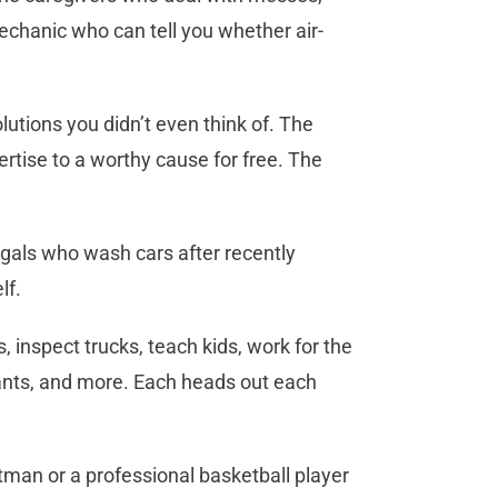
chanic who can tell you whether air-
tions you didn’t even think of. The
tise to a worthy cause for free. The
d gals who wash cars after recently
lf.
, inspect trucks, teach kids, work for the
rants, and more. Each heads out each
man or a professional basketball player