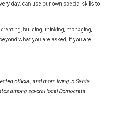
ery day, can use our own special skills to
 creating, building, thinking, managing,
e beyond what you are asked, if you are
ected official, and mom living in Santa
tates among several local Democrats
.