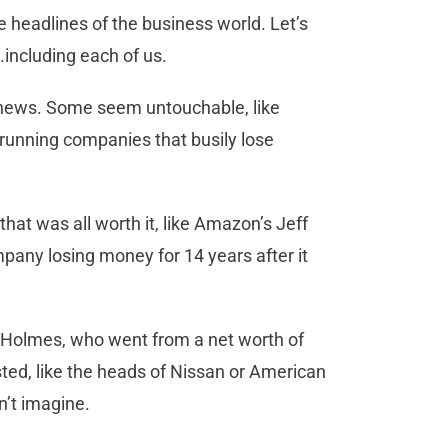
he headlines of the business world. Let’s
.including each of us.
e news. Some seem untouchable, like
h running companies that busily lose
that was all worth it, like Amazon’s Jeff
pany losing money for 14 years after it
h Holmes, who went from a net worth of
usted, like the heads of Nissan or American
n’t imagine.