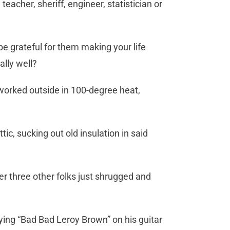
cher, sheriff, engineer, statistician or
 grateful for them making your life
ally well?
worked outside in 100-degree heat,
tic, sucking out old insulation in said
er three other folks just shrugged and
ying “Bad Bad Leroy Brown” on his guitar