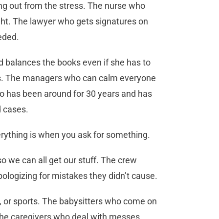
ng out from the stress. The nurse who
ight. The lawyer who gets signatures on
eeded.
 balances the books even if she has to
lks. The managers who can calm everyone
o has been around for 30 years and has
d cases.
rything is when you ask for something.
 so we can all get our stuff. The crew
ologizing for mistakes they didn’t cause.
s, or sports. The babysitters who come on
. The caregivers who deal with messes,