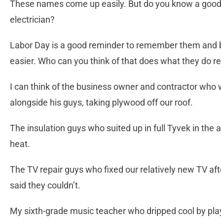
These names come up easily. But do you know a good tea
electrician?
Labor Day is a good reminder to remember them and be
easier. Who can you think of that does what they do re
I can think of the business owner and contractor who 
alongside his guys, taking plywood off our roof.
The insulation guys who suited up in full Tyvek in the at
heat.
The TV repair guys who fixed our relatively new TV aft
said they couldn’t.
My sixth-grade music teacher who dripped cool by pla