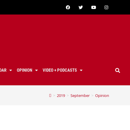
DAR
OPINION
VIDEO + PODCASTS
>
2019
>
September
>
Opinion