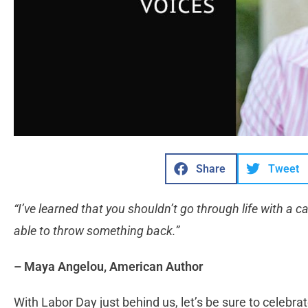
Share
Tweet
“I’ve learned that you shouldn’t go through life with a 
able to throw something back.”
– Maya Angelou, American Author
With Labor Day just behind us, let’s be sure to celebr