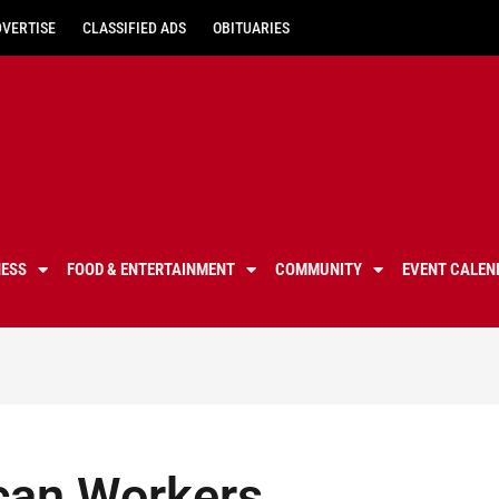
DVERTISE
CLASSIFIED ADS
OBITUARIES
NESS
FOOD & ENTERTAINMENT
COMMUNITY
EVENT CALEN
can Workers,