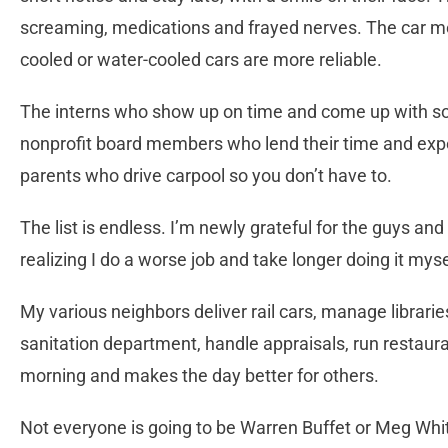
screaming, medications and frayed nerves. The car me
cooled or water-cooled cars are more reliable.
The interns who show up on time and come up with solu
nonprofit board members who lend their time and exper
parents who drive carpool so you don’t have to.
The list is endless. I’m newly grateful for the guys an
realizing I do a worse job and take longer doing it myse
My various neighbors deliver rail cars, manage libraries
sanitation department, handle appraisals, run restau
morning and makes the day better for others.
Not everyone is going to be Warren Buffet or Meg Whit