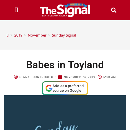
>
2019
>
November
>
Sunday Signal
Babes in Toyland
SIGNAL CONTRIBUTOR
NOVEMBER 24, 2019
6:00 AM
Add as a preferred
source on Google