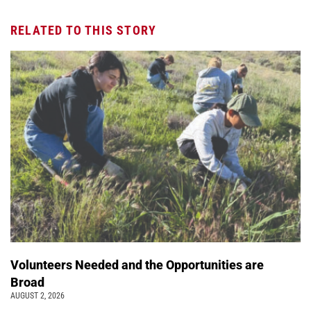
RELATED TO THIS STORY
Volunteers Needed and the Opportunities are
Broad
AUGUST 2, 2026