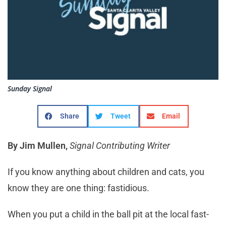
Sunday Signal
Share
Tweet
Email
By Jim Mullen,
Signal Contributing Writer
If you know anything about children and cats, you
know they are one thing: fastidious.
When you put a child in the ball pit at the local fast-