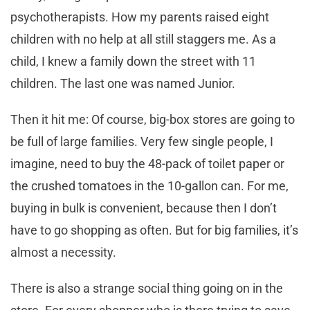
psychotherapists. How my parents raised eight
children with no help at all still staggers me. As a
child, I knew a family down the street with 11
children. The last one was named Junior.
Then it hit me: Of course, big-box stores are going to
be full of large families. Very few single people, I
imagine, need to buy the 48-pack of toilet paper or
the crushed tomatoes in the 10-gallon can. For me,
buying in bulk is convenient, because then I don’t
have to go shopping as often. But for big families, it’s
almost a necessity.
There is also a strange social thing going on in the