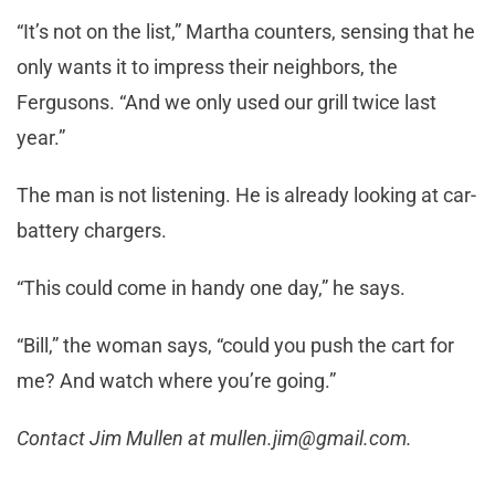
“It’s not on the list,” Martha counters, sensing that he
only wants it to impress their neighbors, the
Fergusons. “And we only used our grill twice last
year.”
The man is not listening. He is already looking at car-
battery chargers.
“This could come in handy one day,” he says.
“Bill,” the woman says, “could you push the cart for
me? And watch where you’re going.”
Contact Jim Mullen at
mullen.jim@gmail.com
.