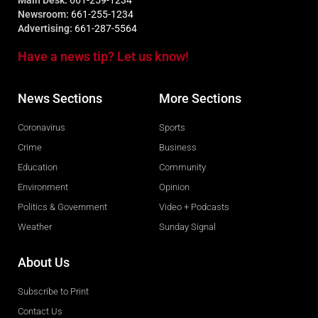
Main Desk:
661-259-1234
Newsroom:
661-255-1234
Advertising:
661-287-5564
Have a news tip? Let us know!
News Sections
More Sections
Coronavirus
Sports
Crime
Business
Education
Community
Environment
Opinion
Politics & Government
Video + Podcasts
Weather
Sunday Signal
About Us
Subscribe to Print
Contact Us