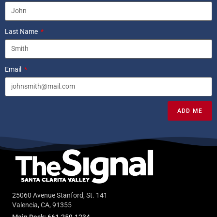
Last Name
Email
ADD ME
25060 Avenue Stanford, St. 141
Valencia, CA, 91355