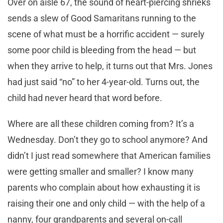
Over on aisle 67, the sound of heart-piercing shrieks
sends a slew of Good Samaritans running to the
scene of what must be a horrific accident — surely
some poor child is bleeding from the head — but
when they arrive to help, it turns out that Mrs. Jones
had just said “no” to her 4-year-old. Turns out, the
child had never heard that word before.
Where are all these children coming from? It’s a
Wednesday. Don’t they go to school anymore? And
didn’t I just read somewhere that American families
were getting smaller and smaller? I know many
parents who complain about how exhausting it is
raising their one and only child — with the help of a
nanny, four grandparents and several on-call