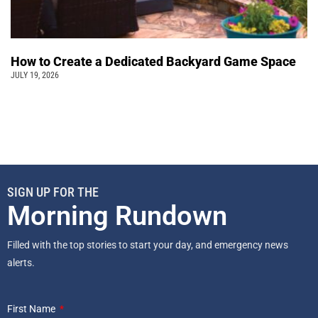
How to Create a Dedicated Backyard Game Space
JULY 19, 2026
SIGN UP FOR THE
Morning Rundown
Filled with the top stories to start your day, and emergency news
alerts.
First Name