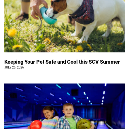
Keeping Your Pet Safe and Cool this SCV Summer
JULY 26, 2026