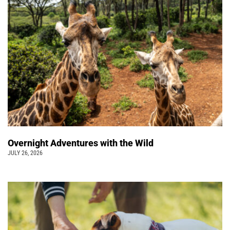
Overnight Adventures with the Wild
JULY 26, 2026