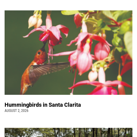
Hummingbirds in Santa Clarita
AUGUST 2, 2026