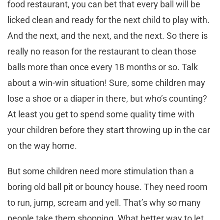
food restaurant, you can bet that every ball will be
licked clean and ready for the next child to play with.
And the next, and the next, and the next. So there is
really no reason for the restaurant to clean those
balls more than once every 18 months or so. Talk
about a win-win situation! Sure, some children may
lose a shoe or a diaper in there, but who’s counting?
At least you get to spend some quality time with
your children before they start throwing up in the car
on the way home.
But some children need more stimulation than a
boring old ball pit or bouncy house. They need room
to run, jump, scream and yell. That’s why so many
people take them shopping. What better way to let