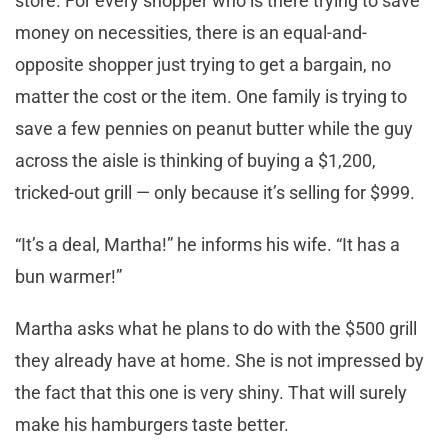
store. For every shopper who is there trying to save
money on necessities, there is an equal-and-
opposite shopper just trying to get a bargain, no
matter the cost or the item. One family is trying to
save a few pennies on peanut butter while the guy
across the aisle is thinking of buying a $1,200,
tricked-out grill — only because it’s selling for $999.
“It’s a deal, Martha!” he informs his wife. “It has a
bun warmer!”
Martha asks what he plans to do with the $500 grill
they already have at home. She is not impressed by
the fact that this one is very shiny. That will surely
make his hamburgers taste better.