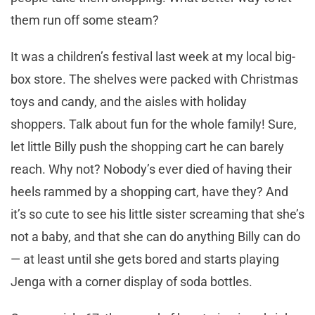
them run off some steam?
It was a children’s festival last week at my local big-
box store. The shelves were packed with Christmas
toys and candy, and the aisles with holiday
shoppers. Talk about fun for the whole family! Sure,
let little Billy push the shopping cart he can barely
reach. Why not? Nobody’s ever died of having their
heels rammed by a shopping cart, have they? And
it’s so cute to see his little sister screaming that she’s
not a baby, and that she can do anything Billy can do
— at least until she gets bored and starts playing
Jenga with a corner display of soda bottles.