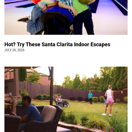
Hot? Try These Santa Clarita Indoor Escapes
JULY 26, 2026