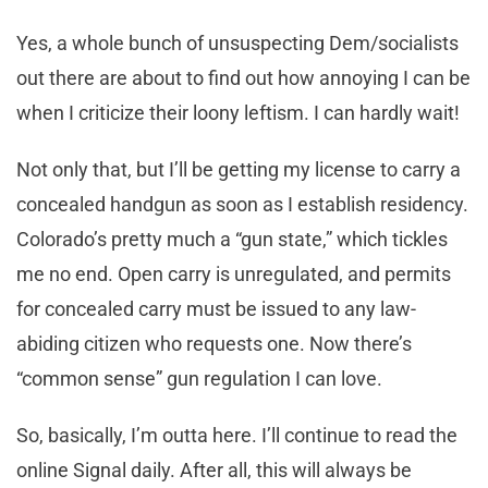
Yes, a whole bunch of unsuspecting Dem/socialists
out there are about to find out how annoying I can be
when I criticize their loony leftism. I can hardly wait!
Not only that, but I’ll be getting my license to carry a
concealed handgun as soon as I establish residency.
Colorado’s pretty much a “gun state,” which tickles
me no end. Open carry is unregulated, and permits
for concealed carry must be issued to any law-
abiding citizen who requests one. Now there’s
“common sense” gun regulation I can love.
So, basically, I’m outta here. I’ll continue to read the
online Signal daily. After all, this will always be