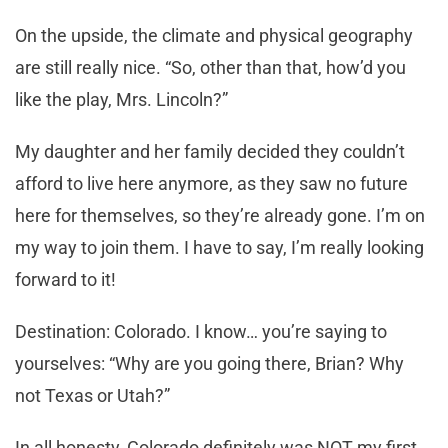
On the upside, the climate and physical geography
are still really nice. “So, other than that, how’d you
like the play, Mrs. Lincoln?”
My daughter and her family decided they couldn’t
afford to live here anymore, as they saw no future
here for themselves, so they’re already gone. I’m on
my way to join them. I have to say, I’m really looking
forward to it!
Destination: Colorado. I know… you’re saying to
yourselves: “Why are you going there, Brian? Why
not Texas or Utah?”
In all honesty, Colorado definitely was NOT my first