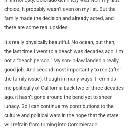
choice. It probably wasn’t even on my list. But the
family made the decision and already acted, and
there are some real upsides.
It’s really physically beautiful. No ocean, but then,
the last time I went to a beach was decades ago. I’m
not a “beach person.” My son-in-law landed a really
good job. And second most importantly to me (after
the family issue), though in many ways it reminds
me politically of California back two or three decades
ago, it hasn’t gone around the bend yet to sheer
lunacy. So I can continue my contributions to the
culture and political wars in the hope that the state
will refrain from turning into Commierado.