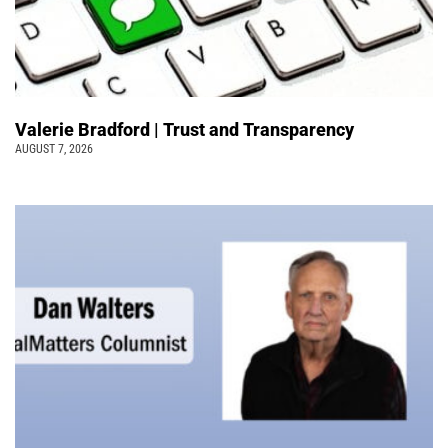
Valerie Bradford | Trust and Transparency
AUGUST 7, 2026