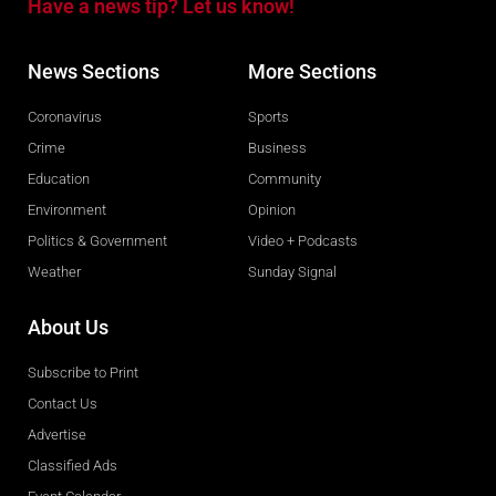
Have a news tip? Let us know!
News Sections
More Sections
Coronavirus
Sports
Crime
Business
Education
Community
Environment
Opinion
Politics & Government
Video + Podcasts
Weather
Sunday Signal
About Us
Subscribe to Print
Contact Us
Advertise
Classified Ads