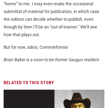
“home” to me. I may even make the occasional
submittal of material for publication, in which case
the editors can decide whether to publish, even
though by then I’ll be an “out-of-towner.” We’ll see
how that plays out.
But for now, adios, Commiefornia!
Brian Baker is a soon-to-be-former Saugus resident.
RELATED TO THIS STORY