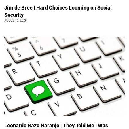
Jim de Bree | Hard Choices Looming on Social
Security
AUGUST 6, 2026
Leonardo Razo Naranjo | They Told Me I Was