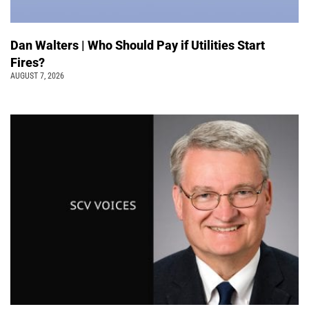
Dan Walters | Who Should Pay if Utilities Start
Fires?
AUGUST 7, 2026