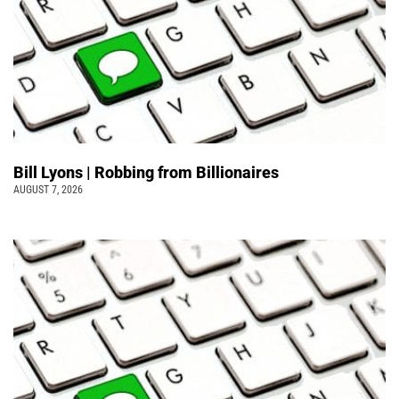
Bill Lyons | Robbing from Billionaires
AUGUST 7, 2026