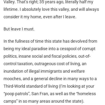
Valley. That’s right; 35 years ago, literally half my
lifetime. I absolutely love this valley, and will always
consider it my home, even after I leave.
But leave I must.
In the fullness of time this state has devolved from
being my ideal paradise into a cesspool of corrupt
politics, insane social and fiscal policies, out-of-
control taxation, outrageous cost of living, an
inundation of illegal immigrants and welfare
mooches, and a general decline in many ways to a
Third-World standard of living (I’m looking at your
“poop patrols”, San Fran, as well as the “homeless
camps” in so many areas around the state).