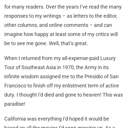
for many readers. Over the years I’ve read the many
responses to my writings – as letters to the editor,
other columns, and online comments – and can
imagine how happy at least some of my critics will
be to see me gone. Well, that’s great.
When I returned from my all-expense-paid Luxury
Tour of Southeast Asia in 1970, the Army in its
infinite wisdom assigned me to the Presidio of San
Francisco to finish off my enlistment term of active
duty. I thought I’d died and gone to heaven! This was
paradise!
California was everything I’d hoped it would be
based on all the movies I’d seen growing up. As a