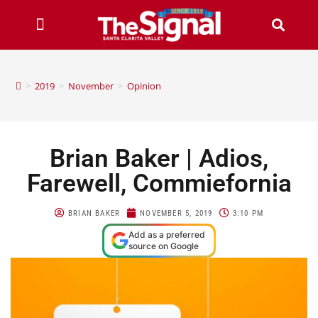
>
2019
>
November
>
Opinion
Brian Baker | Adios,
Farewell, Commiefornia
BRIAN BAKER
NOVEMBER 5, 2019
3:10 PM
Add as a preferred
source on Google