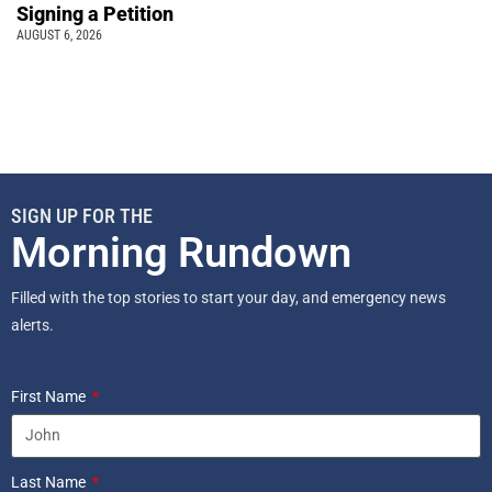
Signing a Petition
AUGUST 6, 2026
SIGN UP FOR THE
Morning Rundown
Filled with the top stories to start your day, and emergency news
alerts.
First Name
Last Name