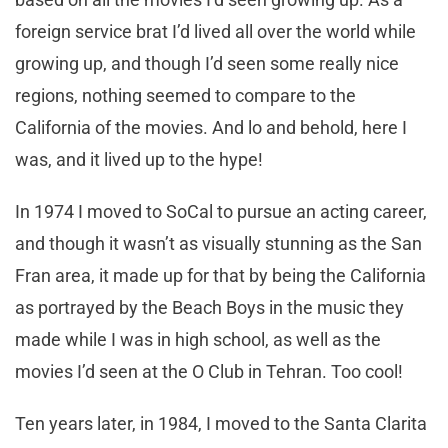
foreign service brat I’d lived all over the world while
growing up, and though I’d seen some really nice
regions, nothing seemed to compare to the
California of the movies. And lo and behold, here I
was, and it lived up to the hype!
In 1974 I moved to SoCal to pursue an acting career,
and though it wasn’t as visually stunning as the San
Fran area, it made up for that by being the California
as portrayed by the Beach Boys in the music they
made while I was in high school, as well as the
movies I’d seen at the O Club in Tehran. Too cool!
Ten years later, in 1984, I moved to the Santa Clarita