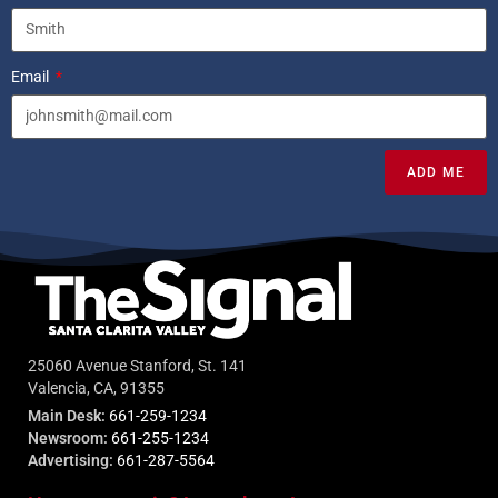
Email
ADD ME
25060 Avenue Stanford, St. 141
Valencia, CA, 91355
Main Desk:
661-259-1234
Newsroom:
661-255-1234
Advertising:
661-287-5564