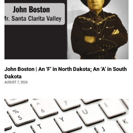
John Boston | An ‘F’ in North Dakota; An ‘A’ in South
Dakota
AUGUST 7, 2026