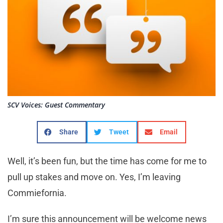
SCV Voices: Guest Commentary
Share
Tweet
Email
Well, it’s been fun, but the time has come for me to
pull up stakes and move on. Yes, I’m leaving
Commiefornia.
I’m sure this announcement will be welcome news