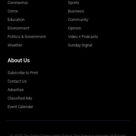
Coronavirus
Sports
Crime
Business
Education
Community
Environment
Opinion
Politics & Government
Video + Podcasts
Weather
Sunday Signal
About Us
Subscribe to Print
Contact Us
Advertise
Classified Ads
Event Calendar
Obituaries
© 2020 The Santa Clarita Valley Signal. The Signal is property of Paladin