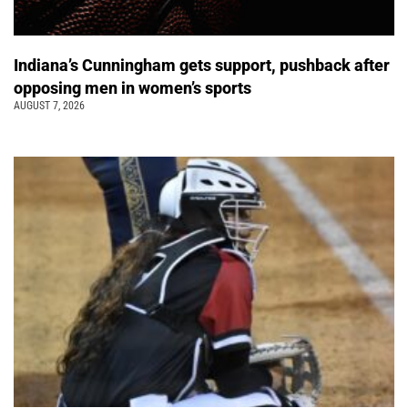
Indiana’s Cunningham gets support, pushback after
opposing men in women’s sports
AUGUST 7, 2026