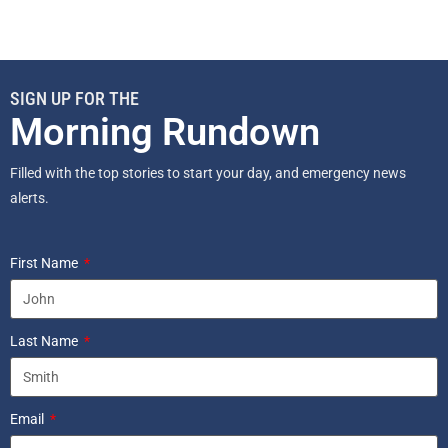
SIGN UP FOR THE
Morning Rundown
Filled with the top stories to start your day, and emergency news
alerts.
First Name
Last Name
Email