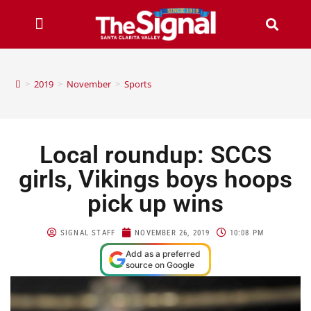
>
2019
>
November
>
Sports
Local roundup: SCCS
girls, Vikings boys hoops
pick up wins
SIGNAL STAFF
NOVEMBER 26, 2019
10:08 PM
Add as a preferred
source on Google