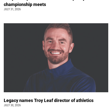
championship meets
JULY 31, 2026
Legacy names Troy Leaf director of athletics
JULY 30, 2026