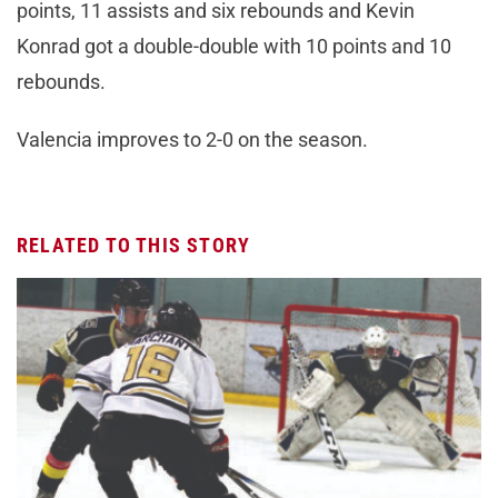
points, 11 assists and six rebounds and Kevin
Konrad got a double-double with 10 points and 10
rebounds.
Valencia improves to 2-0 on the season.
RELATED TO THIS STORY