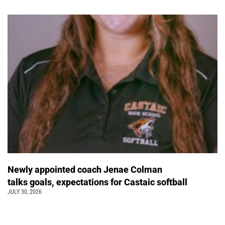
Newly appointed coach Jenae Colman
talks goals, expectations for Castaic softball
JULY 30, 2026