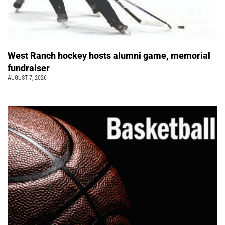
West Ranch hockey hosts alumni game, memorial
fundraiser
AUGUST 7, 2026