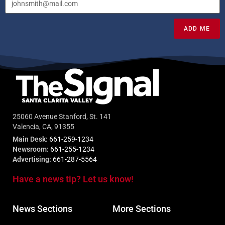
ADD ME
25060 Avenue Stanford, St. 141
Valencia, CA, 91355
Main Desk:
661-259-1234
Newsroom:
661-255-1234
Advertising:
661-287-5564
Have a news tip? Let us know!
News Sections
More Sections