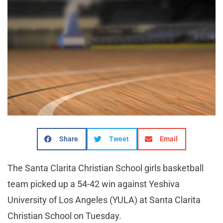
Share
Tweet
Email
The Santa Clarita Christian School girls basketball
team picked up a 54-42 win against Yeshiva
University of Los Angeles (YULA) at Santa Clarita
Christian School on Tuesday.