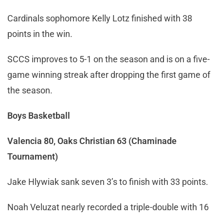
Cardinals sophomore Kelly Lotz finished with 38
points in the win.
SCCS improves to 5-1 on the season and is on a five-
game winning streak after dropping the first game of
the season.
Boys Basketball
Valencia 80, Oaks Christian 63 (Chaminade
Tournament)
Jake Hlywiak sank seven 3’s to finish with 33 points.
Noah Veluzat nearly recorded a triple-double with 16