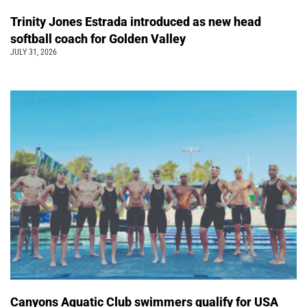
Trinity Jones Estrada introduced as new head
softball coach for Golden Valley
JULY 31, 2026
Canyons Aquatic Club swimmers qualify for USA