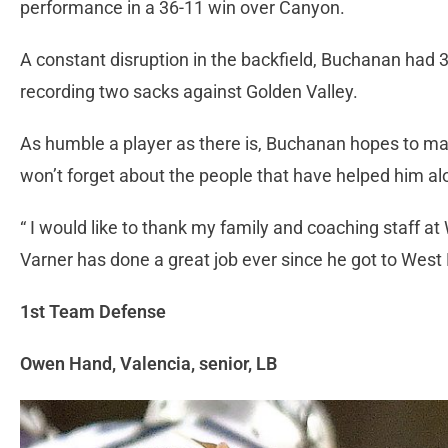
performance in a 36-11 win over Canyon.
A constant disruption in the backfield, Buchanan had 3
recording two sacks against Golden Valley.
As humble a player as there is, Buchanan hopes to mak
won’t forget about the people that have helped him alo
“ I would like to thank my family and coaching staff 
Varner has done a great job ever since he got to West 
1st Team Defense
Owen Hand, Valencia, senior, LB