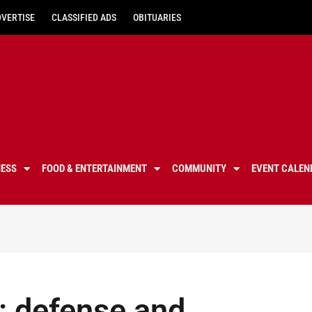
DVERTISE
CLASSIFIED ADS
OBITUARIES
NESS
FOOD & ENTERTAINMENT
COMMUNITY
EVENT CALEN
: defense and