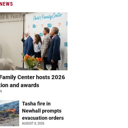
 NEWS
 Family Center hosts 2026
ation and awards
26
Tasha fire in
Newhall prompts
evacuation orders
AUGUST 8, 2026