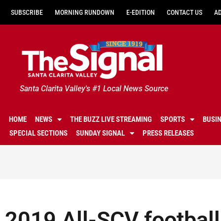
SUBSCRIBE
MORNING RUNDOWN
E-EDITION
CONTACT US
A
Santa Clarita Valley's #1 Local News Source
HOME
NEWS
THE BUZZ LIVE STREAMING
SPORTS
BUSI
SPECIAL SECTIONS
SUNDAY SIGNAL
PRESS RELEASES
2019 All-SCV football