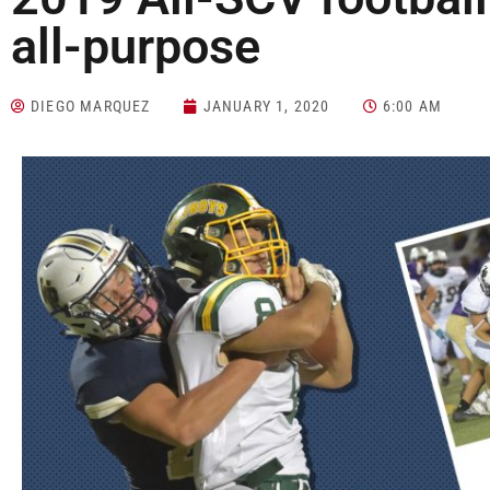
all-purpose
DIEGO MARQUEZ
JANUARY 1, 2020
6:00 AM