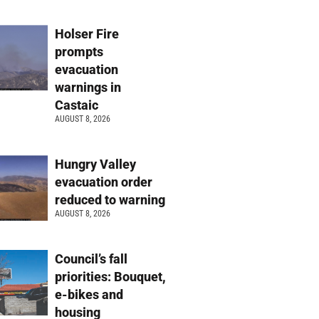
Holser Fire
prompts
evacuation
warnings in
Castaic
AUGUST 8, 2026
Hungry Valley
evacuation order
reduced to warning
AUGUST 8, 2026
Council’s fall
priorities: Bouquet,
e-bikes and
housing