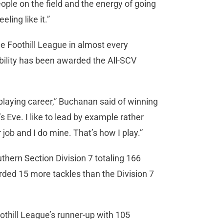
people on the field and the energy of going
ling like it.”
e Foothill League in almost every
ability has been awarded the All-SCV
l playing career,” Buchanan said of winning
 Eve. I like to lead by example rather
job and I do mine. That’s how I play.”
thern Section Division 7 totaling 166
ded 15 more tackles than the Division 7
thill League’s runner-up with 105