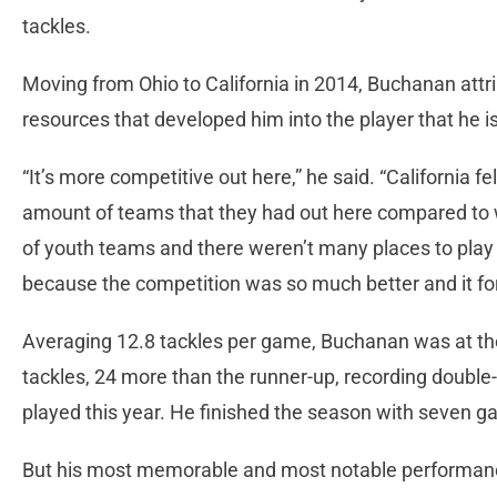
tackles.
Moving from Ohio to California in 2014, Buchanan attr
resources that developed him into the player that he i
“It’s more competitive out here,” he said. “California f
amount of teams that they had out here compared to w
of youth teams and there weren’t many places to play 
because the competition was so much better and it for
Averaging 12.8 tackles per game, Buchanan was at the t
tackles, 24 more than the runner-up, recording double-
played this year. He finished the season with seven g
But his most memorable and most notable performanc