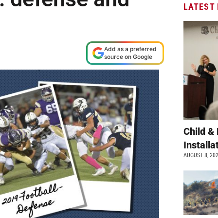
LATEST
Add as a preferred
source on Google
Child &
Install
AUGUST 8, 20