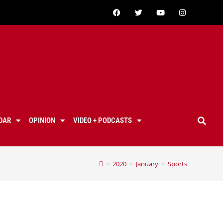
DAR
OPINION
VIDEO + PODCASTS
>
2020
>
January
>
Sports