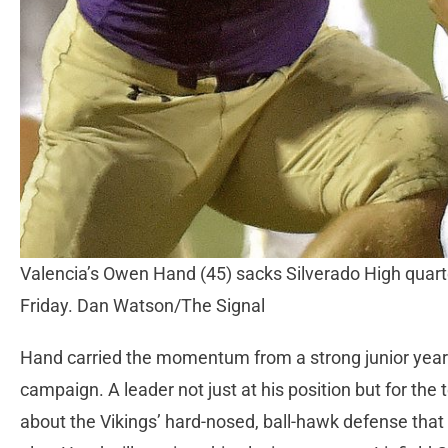
Valencia’s Owen Hand (45) sacks Silverado High quart
Friday. Dan Watson/The Signal
Hand carried the momentum from a strong junior year 
campaign. A leader not just at his position but for th
about the Vikings’ hard-nosed, ball-hawk defense that 