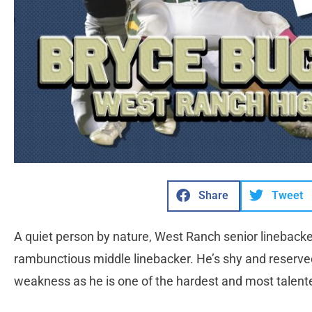
Share
Tweet
A quiet person by nature, West Ranch senior linebacke
rambunctious middle linebacker. He’s shy and reserved,
weakness as he is one of the hardest and most talented