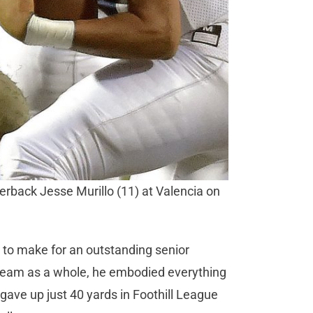
erback Jesse Murillo (11) at Valencia on
to make for an outstanding senior
e team as a whole, he embodied everything
gave up just 40 yards in Foothill League