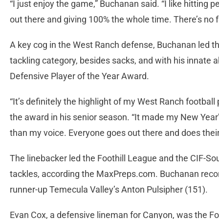
“I just enjoy the game,” Buchanan said. “I like hitting 
out there and giving 100% the whole time. There’s no fee
A key cog in the West Ranch defense, Buchanan led th
tackling category, besides sacks, and with his innate 
Defensive Player of the Year Award.
“It’s definitely the highlight of my West Ranch footbal
the award in his senior season. “It made my New Year’s
than my voice. Everyone goes out there and does their 
The linebacker led the Foothill League and the CIF-Sou
tackles, according the MaxPreps.com. Buchanan recor
runner-up Temecula Valley’s Anton Pulsipher (151).
Evan Cox, a defensive lineman for Canyon, was the Foo