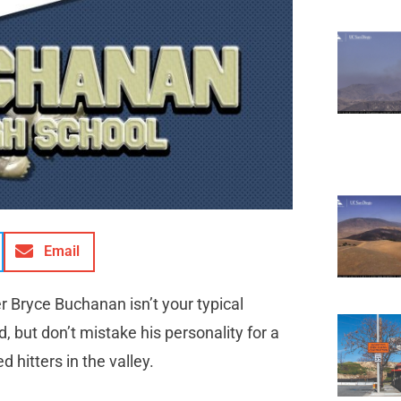
Email
r Bryce Buchanan isn’t your typical
 but don’t mistake his personality for a
 hitters in the valley.