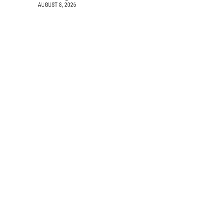
AUGUST 8, 2026