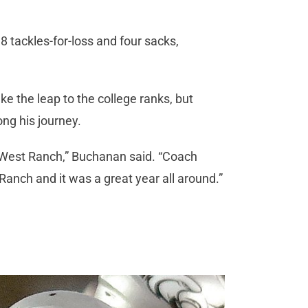
8 tackles-for-loss and four sacks,
e the leap to the college ranks, but
ng his journey.
at West Ranch,” Buchanan said. “Coach
Ranch and it was a great year all around.”