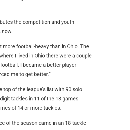
ibutes the competition and youth
s now.
elt more football-heavy than in Ohio. The
here I lived in Ohio there were a couple
football. I became a better player
ced me to get better.”
op of the league’s list with 90 solo
digit tackles in 11 of the 13 games
ames of 14 or more tackles.
e of the season came in an 18-tackle