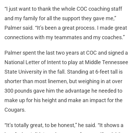
“I just want to thank the whole COC coaching staff
and my family for all the support they gave me,”
Palmer said. “It’s been a great process. I made great
connections with my teammates and my coaches.”
Palmer spent the last two years at COC and signed a
National Letter of Intent to play at Middle Tennessee
State University in the fall. Standing at 6-feet tall is
shorter than most linemen, but weighing in at over
300 pounds gave him the advantage he needed to
make up for his height and make an impact for the
Cougars.
“It’s totally great, to be honest,” he said. “It shows a