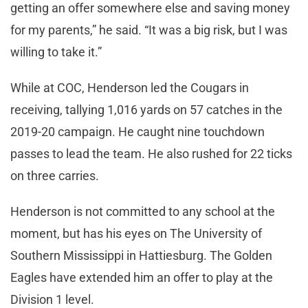
getting an offer somewhere else and saving money
for my parents,” he said. “It was a big risk, but I was
willing to take it.”
While at COC, Henderson led the Cougars in
receiving, tallying 1,016 yards on 57 catches in the
2019-20 campaign. He caught nine touchdown
passes to lead the team. He also rushed for 22 ticks
on three carries.
Henderson is not committed to any school at the
moment, but has his eyes on The University of
Southern Mississippi in Hattiesburg. The Golden
Eagles have extended him an offer to play at the
Division 1 level.