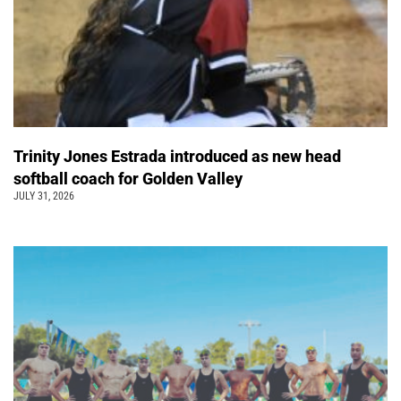
Trinity Jones Estrada introduced as new head
softball coach for Golden Valley
JULY 31, 2026