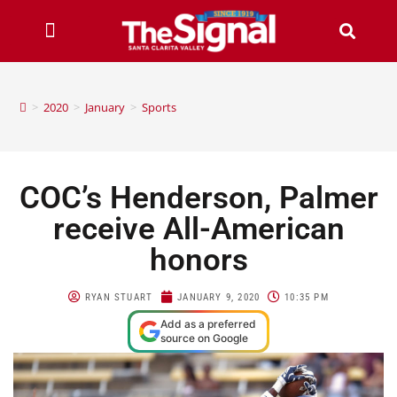
>
2020
>
January
>
Sports
COC’s Henderson, Palmer
receive All-American
honors
RYAN STUART
JANUARY 9, 2020
10:35 PM
Add as a preferred
source on Google