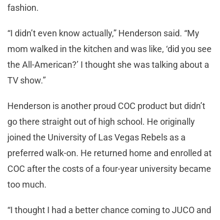
fashion.
“I didn’t even know actually,” Henderson said. “My
mom walked in the kitchen and was like, ‘did you see
the All-American?’ I thought she was talking about a
TV show.”
Henderson is another proud COC product but didn’t
go there straight out of high school. He originally
joined the University of Las Vegas Rebels as a
preferred walk-on. He returned home and enrolled at
COC after the costs of a four-year university became
too much.
“I thought I had a better chance coming to JUCO and