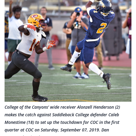
College of the Canyons' wide receiver Alonzell Henderson (2)
makes the catch against Saddleback College defender Caleb
Monestime (18) to set up the touchdown for COC in the first
quarter at COC on Saturday, September 07, 2019. Dan