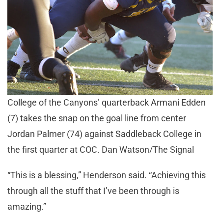
College of the Canyons’ quarterback Armani Edden
(7) takes the snap on the goal line from center
Jordan Palmer (74) against Saddleback College in
the first quarter at COC. Dan Watson/The Signal
“This is a blessing,” Henderson said. “Achieving this
through all the stuff that I’ve been through is
amazing.”