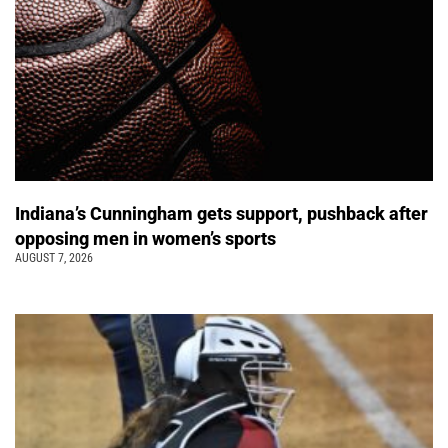
Indiana’s Cunningham gets support, pushback after
opposing men in women’s sports
AUGUST 7, 2026