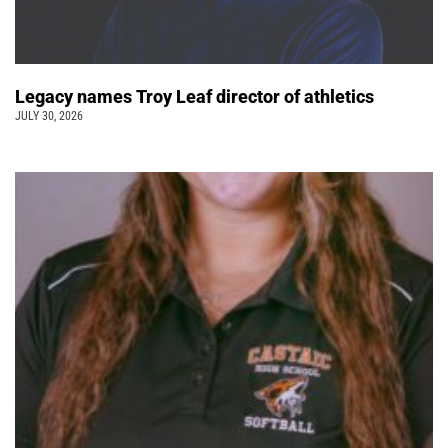
Legacy names Troy Leaf director of athletics
JULY 30, 2026