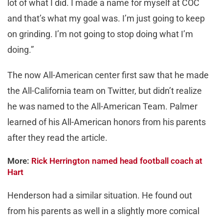
lot of what I did. I made a name for myself at COC
and that’s what my goal was. I’m just going to keep
on grinding. I’m not going to stop doing what I’m
doing.”
The now All-American center first saw that he made
the All-California team on Twitter, but didn’t realize
he was named to the All-American Team. Palmer
learned of his All-American honors from his parents
after they read the article.
More:
Rick Herrington named head football coach at
Hart
Henderson had a similar situation. He found out
from his parents as well in a slightly more comical