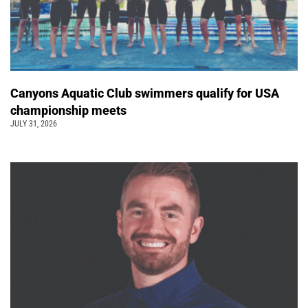
Canyons Aquatic Club swimmers qualify for USA
championship meets
JULY 31, 2026