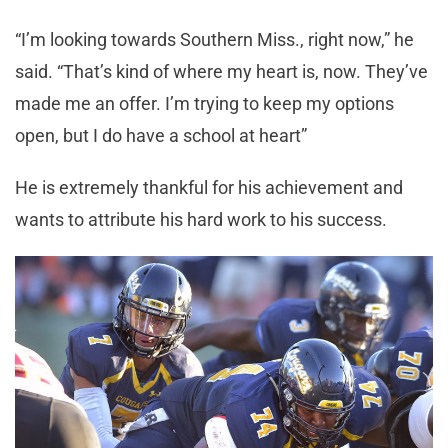
“I’m looking towards Southern Miss., right now,” he
said. “That’s kind of where my heart is, now. They’ve
made me an offer. I’m trying to keep my options
open, but I do have a school at heart”
He is extremely thankful for his achievement and
wants to attribute his hard work to his success.