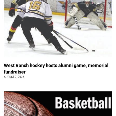
West Ranch hockey hosts alumni game, memorial
fundraiser
AUGUST 7, 2026