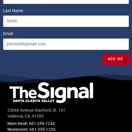
Last Name
Email
ADD ME
25060 Avenue Stanford, St. 141
Valencia, CA, 91355
Main Desk:
661-259-1234
Newsroom:
661-255-1234