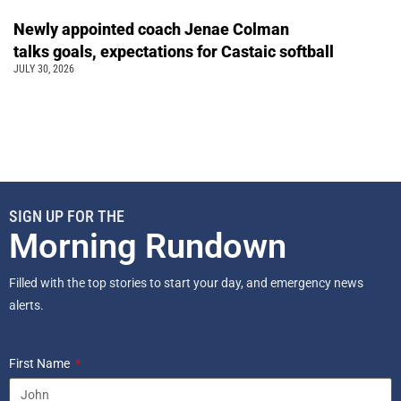
Newly appointed coach Jenae Colman
talks goals, expectations for Castaic softball
JULY 30, 2026
SIGN UP FOR THE
Morning Rundown
Filled with the top stories to start your day, and emergency news
alerts.
First Name