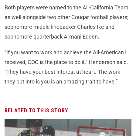
Both players were named to the All-California Team
as well alongside two other Cougar football players;
sophomore middle linebacker Charles Ike and
sophomore quarterback Armani Edden.
“If you want to work and achieve the All-American I
received, COC is the place to do it,” Henderson said.
“They have your best interest at heart. The work
they put into is you is an amazing trait to have.”
RELATED TO THIS STORY