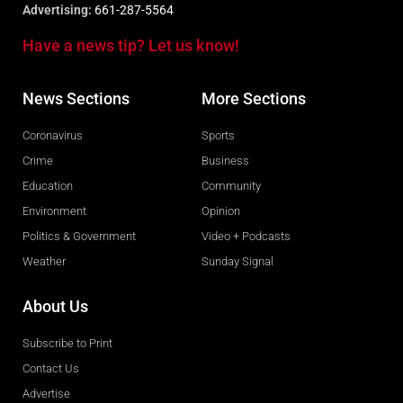
Advertising:
661-287-5564
Have a news tip? Let us know!
News Sections
More Sections
Coronavirus
Sports
Crime
Business
Education
Community
Environment
Opinion
Politics & Government
Video + Podcasts
Weather
Sunday Signal
About Us
Subscribe to Print
Contact Us
Advertise