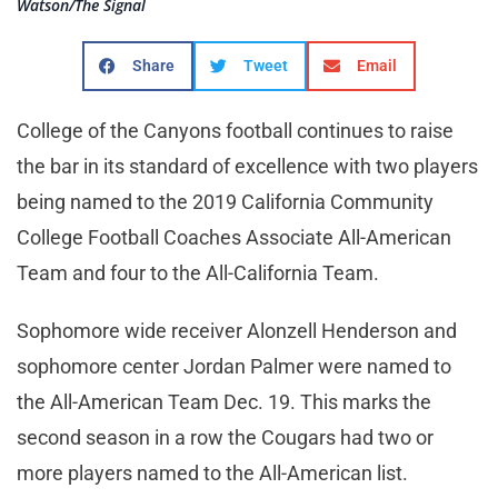
Watson/The Signal
Share
Tweet
Email
College of the Canyons football continues to raise
the bar in its standard of excellence with two players
being named to the 2019 California Community
College Football Coaches Associate All-American
Team and four to the All-California Team.
Sophomore wide receiver Alonzell Henderson and
sophomore center Jordan Palmer were named to
the All-American Team Dec. 19. This marks the
second season in a row the Cougars had two or
more players named to the All-American list.