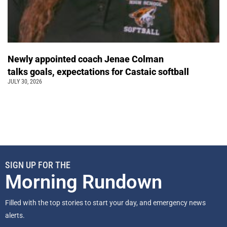
Newly appointed coach Jenae Colman
talks goals, expectations for Castaic softball
JULY 30, 2026
SIGN UP FOR THE
Morning Rundown
Filled with the top stories to start your day, and emergency news
alerts.