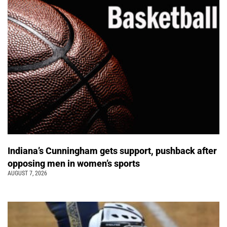
Indiana’s Cunningham gets support, pushback after
opposing men in women’s sports
AUGUST 7, 2026