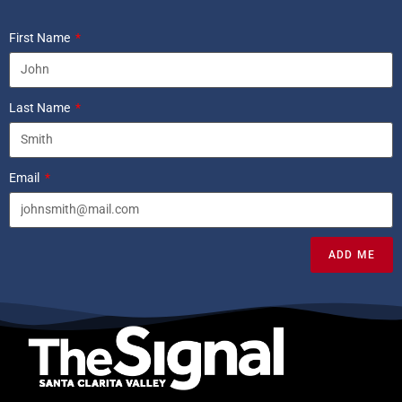
First Name
Last Name
Email
ADD ME