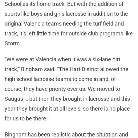
School as its home track. But with the addition of
sports like boys and girls lacrosse in addition to the
original Valencia teams needing the turf field and
track, it’s left little time for outside club programs like
Storm.
“We were at Valencia when it was a six-lane dirt
track,” Bingham said. “The Hart District allowed the
high school lacrosse teams to come in and, of
course, they have priority over us. We moved to
Saugus … but then they brought in lacrosse and this
year they brought it at all levels, so there is no place
for us to be there.”
Bingham has been realistic about the situation and