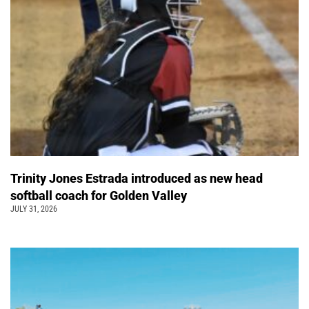
Trinity Jones Estrada introduced as new head
softball coach for Golden Valley
JULY 31, 2026