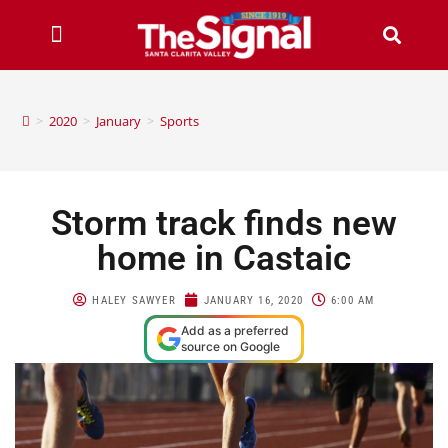
>
2020
>
January
>
Sports
Storm track finds new
home in Castaic
HALEY SAWYER
JANUARY 16, 2020
6:00 AM
Add as a preferred
source on Google