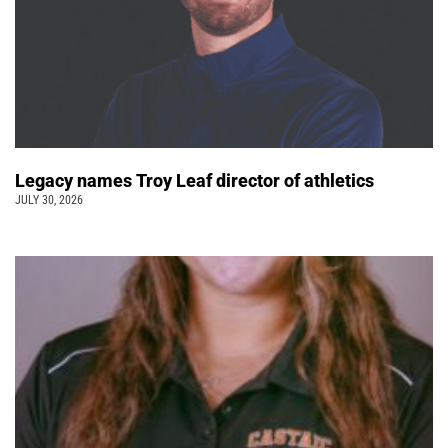
Legacy names Troy Leaf director of athletics
JULY 30, 2026