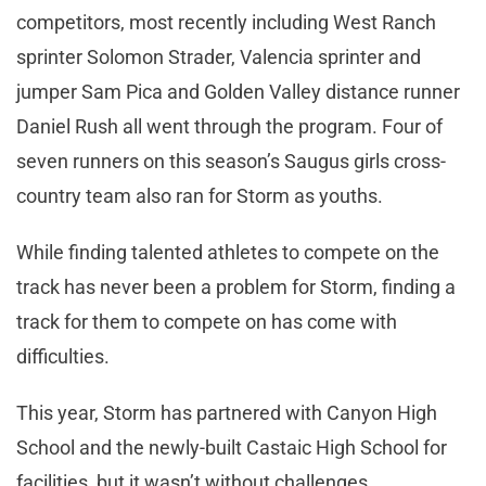
competitors, most recently including West Ranch
sprinter Solomon Strader, Valencia sprinter and
jumper Sam Pica and Golden Valley distance runner
Daniel Rush all went through the program. Four of
seven runners on this season’s Saugus girls cross-
country team also ran for Storm as youths.
While finding talented athletes to compete on the
track has never been a problem for Storm, finding a
track for them to compete on has come with
difficulties.
This year, Storm has partnered with Canyon High
School and the newly-built Castaic High School for
facilities, but it wasn’t without challenges.