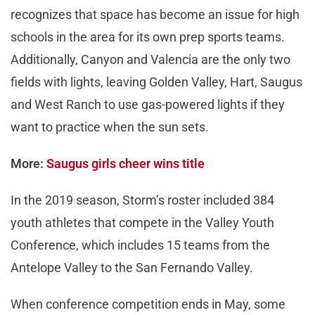
recognizes that space has become an issue for high
schools in the area for its own prep sports teams.
Additionally, Canyon and Valencia are the only two
fields with lights, leaving Golden Valley, Hart, Saugus
and West Ranch to use gas-powered lights if they
want to practice when the sun sets.
More:
Saugus girls cheer wins title
In the 2019 season, Storm’s roster included 384
youth athletes that compete in the Valley Youth
Conference, which includes 15 teams from the
Antelope Valley to the San Fernando Valley.
When conference competition ends in May, some