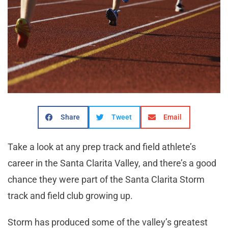
Share
Tweet
Email
Take a look at any prep track and field athlete’s
career in the Santa Clarita Valley, and there’s a good
chance they were part of the Santa Clarita Storm
track and field club growing up.
Storm has produced some of the valley’s greatest