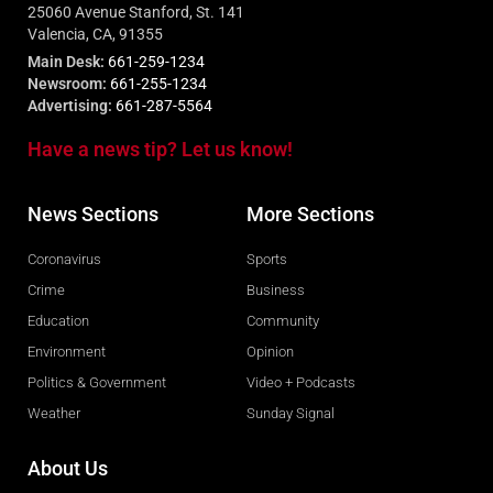
25060 Avenue Stanford, St. 141
Valencia, CA, 91355
Main Desk:
661-259-1234
Newsroom:
661-255-1234
Advertising:
661-287-5564
Have a news tip? Let us know!
News Sections
More Sections
Coronavirus
Sports
Crime
Business
Education
Community
Environment
Opinion
Politics & Government
Video + Podcasts
Weather
Sunday Signal
About Us