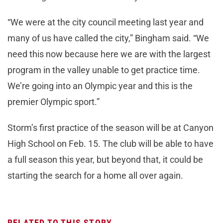
“We were at the city council meeting last year and
many of us have called the city,” Bingham said. “We
need this now because here we are with the largest
program in the valley unable to get practice time.
We’re going into an Olympic year and this is the
premier Olympic sport.”
Storm’s first practice of the season will be at Canyon
High School on Feb. 15. The club will be able to have
a full season this year, but beyond that, it could be
starting the search for a home all over again.
RELATED TO THIS STORY