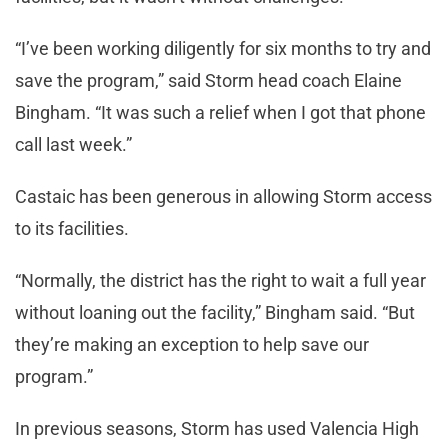
“I’ve been working diligently for six months to try and
save the program,” said Storm head coach Elaine
Bingham. “It was such a relief when I got that phone
call last week.”
Castaic has been generous in allowing Storm access
to its facilities.
“Normally, the district has the right to wait a full year
without loaning out the facility,” Bingham said. “But
they’re making an exception to help save our
program.”
In previous seasons, Storm has used Valencia High