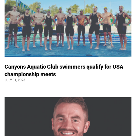
Canyons Aquatic Club swimmers qualify for USA
championship meets
JULY 31, 2026