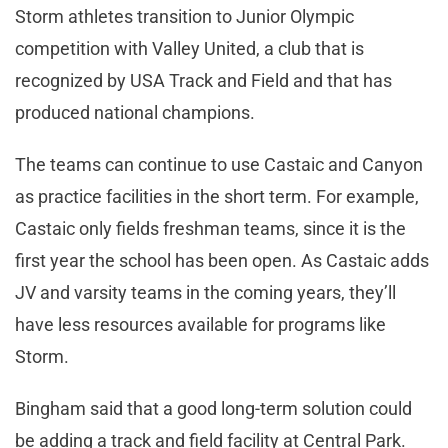
Storm athletes transition to Junior Olympic
competition with Valley United, a club that is
recognized by USA Track and Field and that has
produced national champions.
The teams can continue to use Castaic and Canyon
as practice facilities in the short term. For example,
Castaic only fields freshman teams, since it is the
first year the school has been open. As Castaic adds
JV and varsity teams in the coming years, they’ll
have less resources available for programs like
Storm.
Bingham said that a good long-term solution could
be adding a track and field facility at Central Park.