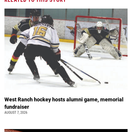
West Ranch hockey hosts alumni game, memorial
fundraiser
AUGUST 7, 2026