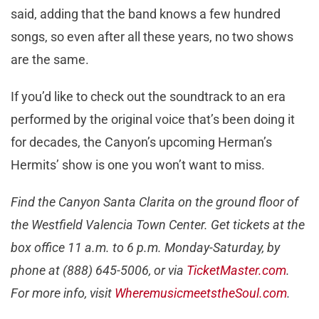
said, adding that the band knows a few hundred
songs, so even after all these years, no two shows
are the same.
If you’d like to check out the soundtrack to an era
performed by the original voice that’s been doing it
for decades, the Canyon’s upcoming Herman’s
Hermits’ show is one you won’t want to miss.
Find the Canyon Santa Clarita on the ground floor of
the Westfield Valencia Town Center. Get tickets at the
box office 11 a.m. to 6 p.m. Monday-Saturday, by
phone at (888) 645-5006, or via
TicketMaster.com
.
For more info, visit
WheremusicmeetstheSoul.com
.