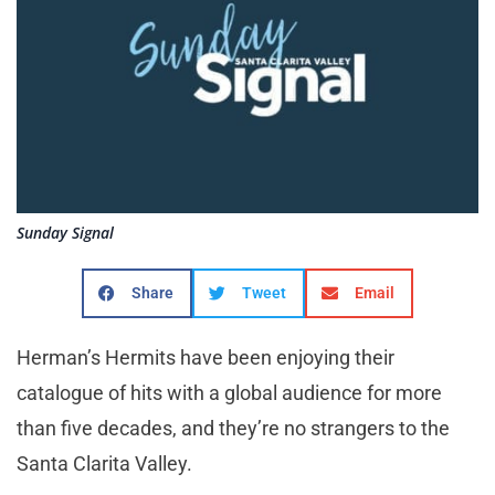
Sunday Signal
Share
Tweet
Email
Herman’s Hermits have been enjoying their
catalogue of hits with a global audience for more
than five decades, and they’re no strangers to the
Santa Clarita Valley.