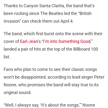
Thanks to Canyon Santa Clarita, the band that’s
been rocking since The Beatles led the “British
Invasion” can check them out April 4.
The band, which first burst onto the scene with their
cover of
Earl-Jean
’s “
I’m into Something Good
,”
landed a pair of hits at the top of the Billboard 100
list.
Fans who plan to come to see their classic songs
won’t be disappointed, according to lead singer Peter
Noone, who promises the band will stay true to its
original sound.
“Well, I always say, ‘It’s about the songs,’” Noone