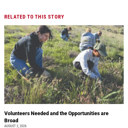
RELATED TO THIS STORY
Volunteers Needed and the Opportunities are
Broad
AUGUST 2, 2026