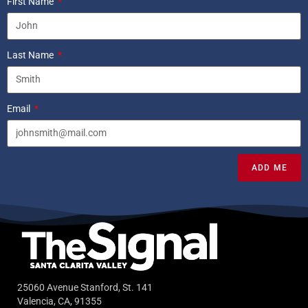
First Name
Last Name
Email
ADD ME
25060 Avenue Stanford, St. 141
Valencia, CA, 91355