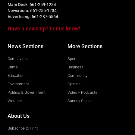
Main Desk:
661-259-1234
Newsroom:
661-255-1234
Advertising:
661-287-5564
Have a news tip? Let us know!
News Sections
More Sections
Coronavirus
Sports
Crime
Business
Education
Community
Environment
Opinion
Politics & Government
Video + Podcasts
Weather
Sunday Signal
About Us
Subscribe to Print