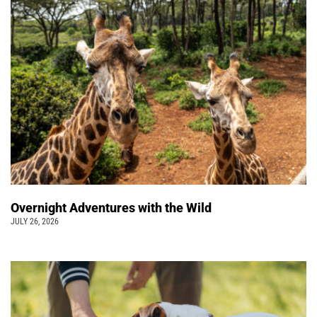
Overnight Adventures with the Wild
JULY 26, 2026