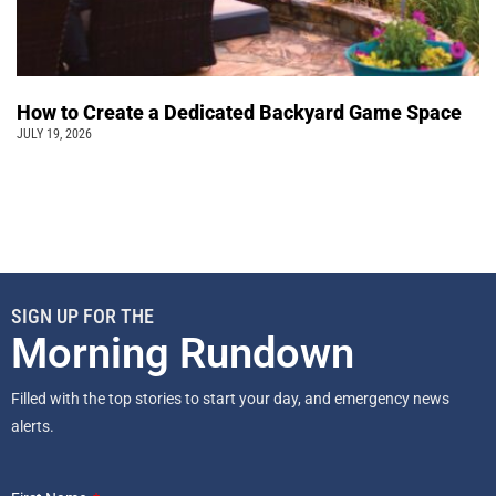
How to Create a Dedicated Backyard Game Space
JULY 19, 2026
SIGN UP FOR THE
Morning Rundown
Filled with the top stories to start your day, and emergency news
alerts.