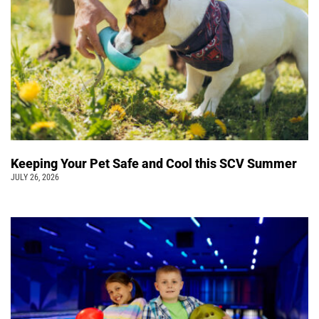
Keeping Your Pet Safe and Cool this SCV Summer
JULY 26, 2026