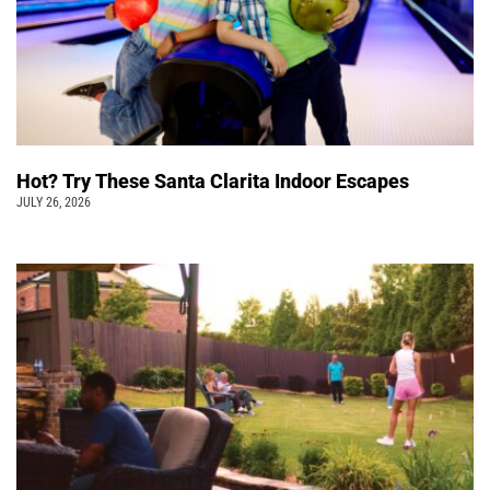
Hot? Try These Santa Clarita Indoor Escapes
JULY 26, 2026