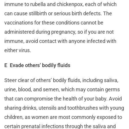
immune to rubella and chickenpox, each of which
can cause stillbirth or serious birth defects. The
vaccinations for these conditions cannot be
administered during pregnancy, so if you are not
immune, avoid contact with anyone infected with
either virus.
E Evade others’ bodily fluids
Steer clear of others’ bodily fluids, including saliva,
urine, blood, and semen, which may contain germs
that can compromise the health of your baby. Avoid
sharing drinks, utensils and toothbrushes with young
children, as women are most commonly exposed to
certain prenatal infections through the saliva and