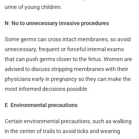
urine of young children.
N No to unnecessary invasive procedures
Some germs can cross intact membranes, so avoid
unnecessary, frequent or forceful internal exams
that can push germs closer to the fetus. Women are
advised to discuss stripping membranes with their
physicians early in pregnancy so they can make the
most informed decisions possible.
E Environmental precautions
Certain environmental precautions, such as walking
in the center of trails to avoid ticks and wearing