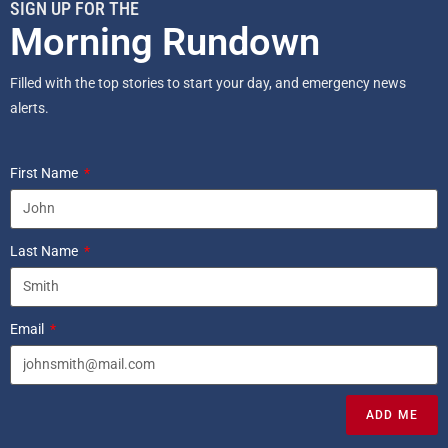
SIGN UP FOR THE
Morning Rundown
Filled with the top stories to start your day, and emergency news
alerts.
First Name
Last Name
Email
ADD ME