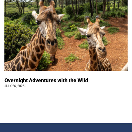
Overnight Adventures with the Wild
JULY 26, 2026