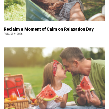
Reclaim a Moment of Calm on Relaxation Day
AUGUST 9, 2026