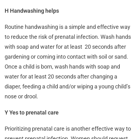
H Handwashing helps
Routine handwashing is a simple and effective way
to reduce the risk of prenatal infection. Wash hands
with soap and water for at least 20 seconds after
gardening or coming into contact with soil or sand.
Once a child is born, wash hands with soap and
water for at least 20 seconds after changing a
diaper, feeding a child and/or wiping a young child’s
nose or drool.
Y Yes to prenatal care
Prioritizing prenatal care is another effective way to
prevent prenatal infection. Women should request