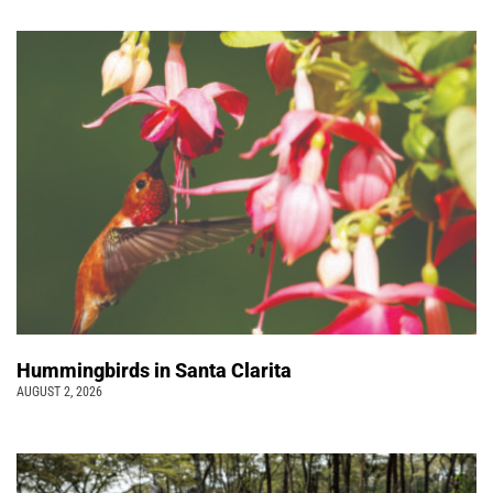
Hummingbirds in Santa Clarita
AUGUST 2, 2026