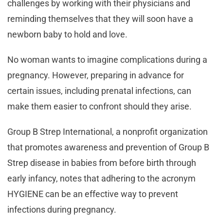
challenges by working with their physicians and
reminding themselves that they will soon have a
newborn baby to hold and love.
No woman wants to imagine complications during a
pregnancy. However, preparing in advance for
certain issues, including prenatal infections, can
make them easier to confront should they arise.
Group B Strep International, a nonprofit organization
that promotes awareness and prevention of Group B
Strep disease in babies from before birth through
early infancy, notes that adhering to the acronym
HYGIENE can be an effective way to prevent
infections during pregnancy.