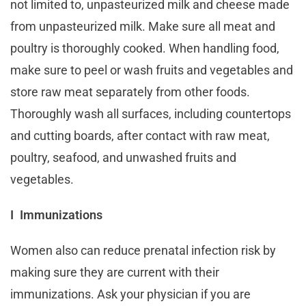
not limited to, unpasteurized milk and cheese made
from unpasteurized milk. Make sure all meat and
poultry is thoroughly cooked. When handling food,
make sure to peel or wash fruits and vegetables and
store raw meat separately from other foods.
Thoroughly wash all surfaces, including countertops
and cutting boards, after contact with raw meat,
poultry, seafood, and unwashed fruits and
vegetables.
I Immunizations
Women also can reduce prenatal infection risk by
making sure they are current with their
immunizations. Ask your physician if you are