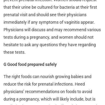
that their urine be cultured for bacteria at their first
prenatal visit and should see their physicians
immediately if any symptoms of vaginitis appear.
Physicians will discuss and may recommend various
tests during a pregnancy, and women should not
hesitate to ask any questions they have regarding
these tests.
G Good food prepared safely
The right foods can nourish growing babies and
reduce the risk for prenatal infections. Heed
physicians’ recommendations on foods to avoid
during a pregnancy, which will likely include, but is