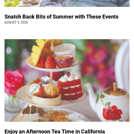
Snatch Back Bits of Summer with These Events
AUGUST 9, 2026
Enjoy an Afternoon Tea Time in California