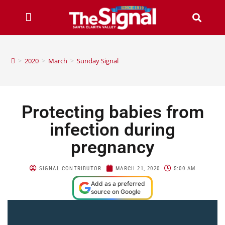
>
2020
>
March
>
Sunday Signal
Protecting babies from
infection during
pregnancy
SIGNAL CONTRIBUTOR
MARCH 21, 2020
5:00 AM
Add as a preferred
source on Google