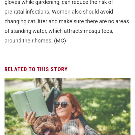
gloves while gardening, can reduce the risk of
prenatal infections. Women also should avoid
changing cat litter and make sure there are no areas
of standing water, which attracts mosquitoes,
around their homes. (MC)
RELATED TO THIS STORY