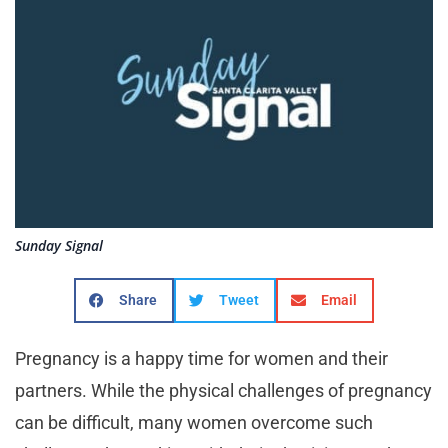
Sunday Signal
Share
Tweet
Email
Pregnancy is a happy time for women and their
partners. While the physical challenges of pregnancy
can be difficult, many women overcome such