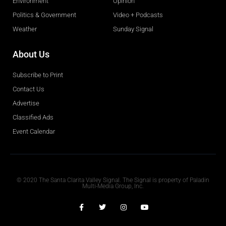
Environment
Opinion
Politics & Government
Video + Podcasts
Weather
Sunday Signal
About Us
Subscribe to Print
Contact Us
Advertise
Classified Ads
Event Calendar
Obituaries
© 2020 The Santa Clarita Valley Signal. The Signal is property of Paladin
Multi-Media Group, Inc.