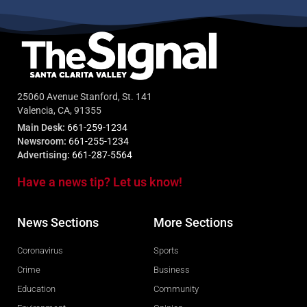
25060 Avenue Stanford, St. 141
Valencia, CA, 91355
Main Desk:
661-259-1234
Newsroom:
661-255-1234
Advertising:
661-287-5564
Have a news tip? Let us know!
News Sections
More Sections
Coronavirus
Sports
Crime
Business
Education
Community