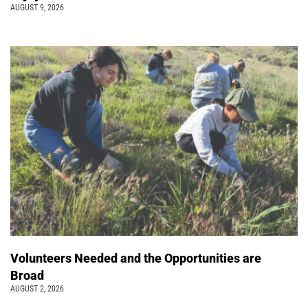
AUGUST 9, 2026
Volunteers Needed and the Opportunities are
Broad
AUGUST 2, 2026