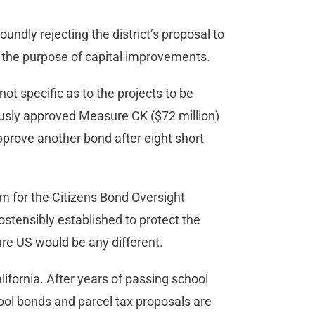
oundly rejecting the district’s proposal to
or the purpose of capital improvements.
t specific as to the projects to be
usly approved Measure CK ($72 million)
pprove another bond after eight short
um for the Citizens Bond Oversight
tensibly established to protect the
re US would be any different.
ifornia. After years of passing school
ool bonds and parcel tax proposals are