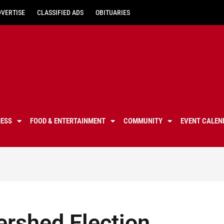
DVERTISE
CLASSIFIED ADS
OBITUARIES
NESS
FOOD & ENTERTAINMENT
COMMUNITY
EVENT CALEN
ershed Election