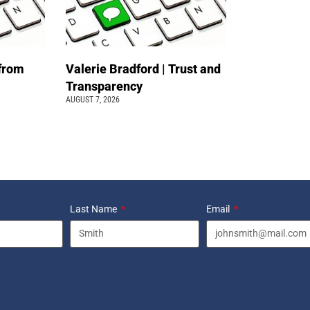
 from
Valerie Bradford | Trust and
Transparency
AUGUST 7, 2026
Last Name
Email