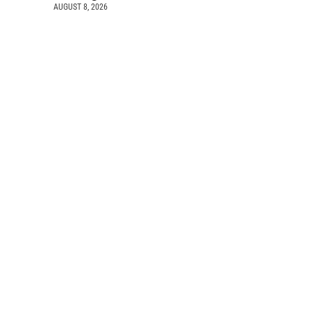
AUGUST 8, 2026