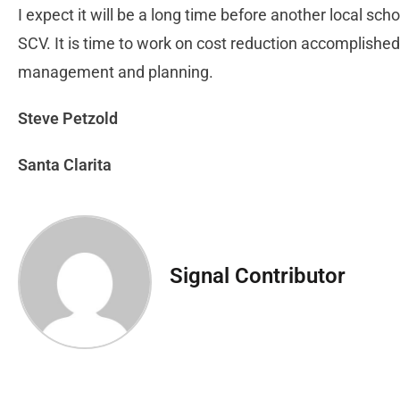
I expect it will be a long time before another local sc
SCV. It is time to work on cost reduction accomplishe
management and planning.
Steve Petzold
Santa Clarita
Signal Contributor