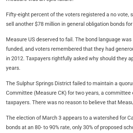
Fifty-eight percent of the voters registered a no vote, s
sell another $78 million in general obligation bonds f
Measure US deserved to fail. The bond language was no
funded, and voters remembered that they had genero
in 2012. Taxpayers rightfully asked why should they a
years.
The Sulphur Springs District failed to maintain a quor
Committee (Measure CK) for two years, a committee os
taxpayers. There was no reason to believe that Measu
The election of March 3 appears to a watershed for Cal
bonds at an 80- to 90% rate, only 30% of proposed sch