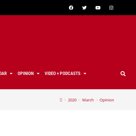
DAR
OPINION
VIDEO + PODCASTS
>
2020
>
March
>
Opinion