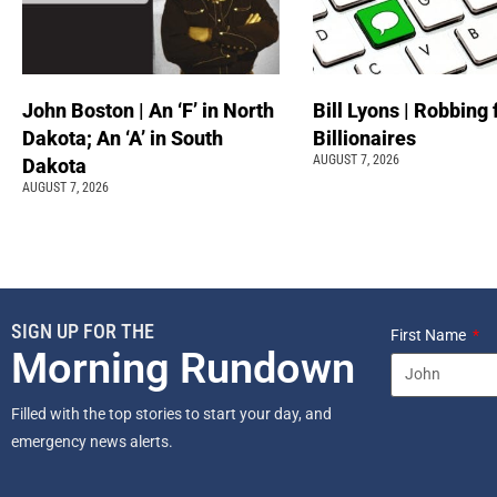
John Boston | An ‘F’ in North
Bill Lyons | Robbing
Dakota; An ‘A’ in South
Billionaires
AUGUST 7, 2026
Dakota
AUGUST 7, 2026
SIGN UP FOR THE
First Name
Morning Rundown
Filled with the top stories to start your day, and
emergency news alerts.