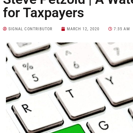
for Taxpayers
SIGNAL CONTRIBUTOR
MARCH 12, 2020
7:35 AM