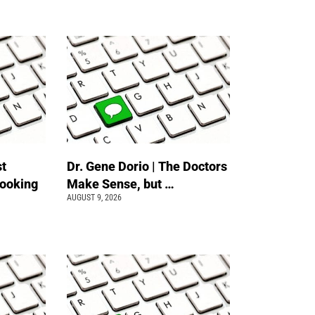
st
Dr. Gene Dorio | The Doctors
Looking
Make Sense, but …
AUGUST 9, 2026