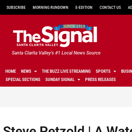
SUBSCRIBE
MORNING RUNDOWN
E-EDITION
CONTACT US
A
Santa Clarita Valley's #1 Local News Source
HOME
NEWS
THE BUZZ LIVE STREAMING
SPORTS
BUSI
SPECIAL SECTIONS
SUNDAY SIGNAL
PRESS RELEASES
Steve Petzold | A Wat