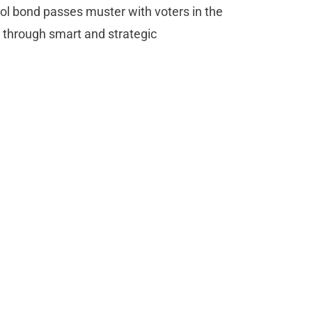
hool bond passes muster with voters in the
d through smart and strategic