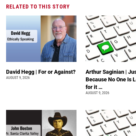
RELATED TO THIS STORY
David Hegg | For or Against?
Arthur Saginian | Ju
AUGUST 9, 2026
Because No One Is 
for it …
AUGUST 9, 2026