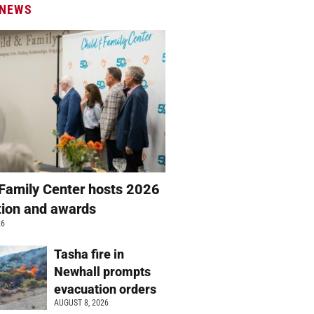
 NEWS
 Family Center hosts 2026
ation and awards
26
Tasha fire in
Newhall prompts
evacuation orders
AUGUST 8, 2026