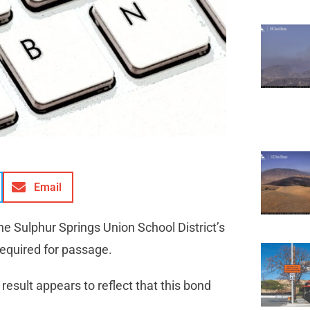
Email
he Sulphur Springs Union School District’s
required for passage.
result appears to reflect that this bond