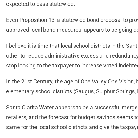
expected to pass statewide.
Even Proposition 13, a statewide bond proposal to prov
approved local bond measures, appears to be going d
I believe it is time that local school districts in the S
other to reduce administrative excess and redundancy.
stop looking to the taxpayer to increase voted indebt
In the 21st Century, the age of One Valley One Vision, 
elementary school districts (Saugus, Sulphur Springs,
Santa Clarita Water appears to be a successful merger
retailers, and the forecast for budget savings seems 
same for the local school districts and give the taxpa