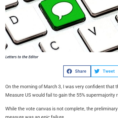
Letters to the Editor
Share
Tweet
On the morning of March 3, I was very confident that t
Measure US would fail to gain the 55% supermajority 
While the vote canvas is not complete, the preliminary 
measure was an epic failure.