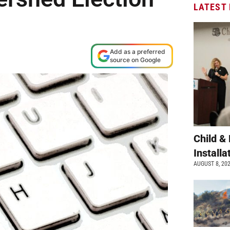
LATEST
Add as a preferred
source on Google
Child &
Install
AUGUST 8, 20