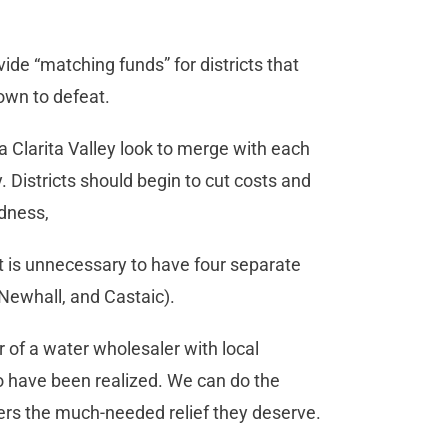
ide “matching funds” for districts that
own to defeat.
anta Clarita Valley look to merge with each
 Districts should begin to cut costs and
edness,
it is unnecessary to have four separate
 Newhall, and Castaic).
 of a water wholesaler with local
to have been realized. We can do the
yers the much-needed relief they deserve.