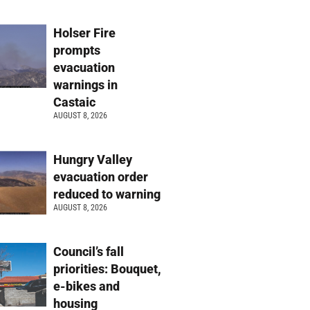
Holser Fire
prompts
evacuation
warnings in
Castaic
AUGUST 8, 2026
Hungry Valley
evacuation order
reduced to warning
AUGUST 8, 2026
Council’s fall
priorities: Bouquet,
e-bikes and
housing