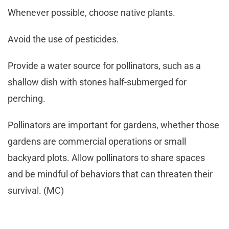
Whenever possible, choose native plants.
Avoid the use of pesticides.
Provide a water source for pollinators, such as a
shallow dish with stones half-submerged for
perching.
Pollinators are important for gardens, whether those
gardens are commercial operations or small
backyard plots. Allow pollinators to share spaces
and be mindful of behaviors that can threaten their
survival. (MC)