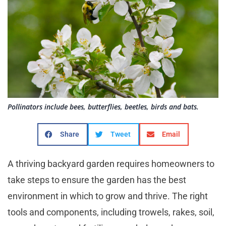
Pollinators include bees, butterflies, beetles, birds and bats.
Share
Tweet
Email
A thriving backyard garden requires homeowners to
take steps to ensure the garden has the best
environment in which to grow and thrive. The right
tools and components, including trowels, rakes, soil,