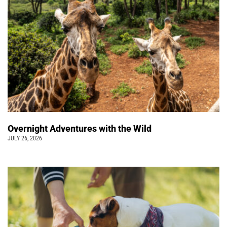
Overnight Adventures with the Wild
JULY 26, 2026