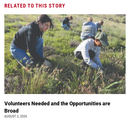
RELATED TO THIS STORY
Volunteers Needed and the Opportunities are
Broad
AUGUST 2, 2026