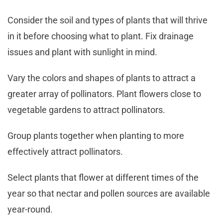
Consider the soil and types of plants that will thrive
in it before choosing what to plant. Fix drainage
issues and plant with sunlight in mind.
Vary the colors and shapes of plants to attract a
greater array of pollinators. Plant flowers close to
vegetable gardens to attract pollinators.
Group plants together when planting to more
effectively attract pollinators.
Select plants that flower at different times of the
year so that nectar and pollen sources are available
year-round.