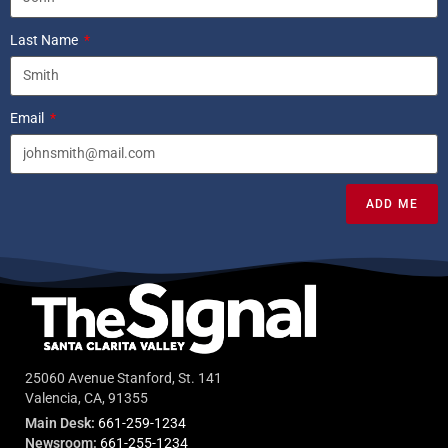
Last Name
Email
ADD ME
25060 Avenue Stanford, St. 141
Valencia, CA, 91355
Main Desk:
661-259-1234
Newsroom:
661-255-1234