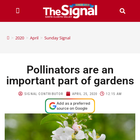
>
2020
>
April
>
Sunday Signal
Pollinators are an
important part of gardens
SIGNAL CONTRIBUTOR
APRIL 25, 2020
12:15 AM
Add as a preferred
source on Google