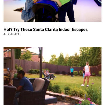
Hot? Try These Santa Clarita Indoor Escapes
JULY 26, 2026