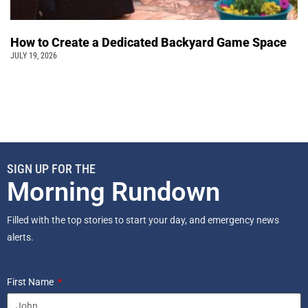
How to Create a Dedicated Backyard Game Space
JULY 19, 2026
SIGN UP FOR THE
Morning Rundown
Filled with the top stories to start your day, and emergency news
alerts.
First Name