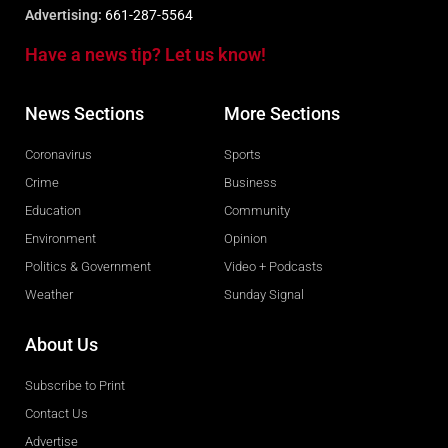
Advertising:
661-287-5564
Have a news tip? Let us know!
News Sections
More Sections
Coronavirus
Sports
Crime
Business
Education
Community
Environment
Opinion
Politics & Government
Video + Podcasts
Weather
Sunday Signal
About Us
Subscribe to Print
Contact Us
Advertise