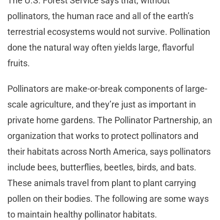
The U.S. Forest Service says that, without
pollinators, the human race and all of the earth’s
terrestrial ecosystems would not survive. Pollination
done the natural way often yields large, flavorful
fruits.
Pollinators are make-or-break components of large-
scale agriculture, and they’re just as important in
private home gardens. The Pollinator Partnership, an
organization that works to protect pollinators and
their habitats across North America, says pollinators
include bees, butterflies, beetles, birds, and bats.
These animals travel from plant to plant carrying
pollen on their bodies. The following are some ways
to maintain healthy pollinator habitats.