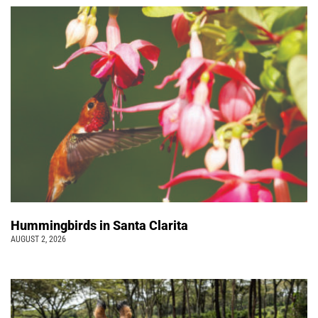
Hummingbirds in Santa Clarita
AUGUST 2, 2026