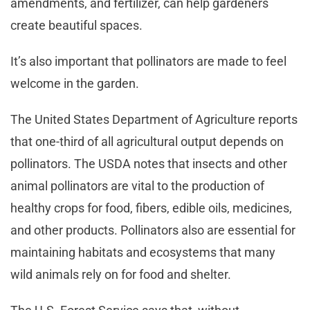
amendments, and fertilizer, can help gardeners
create beautiful spaces.
It’s also important that pollinators are made to feel
welcome in the garden.
The United States Department of Agriculture reports
that one-third of all agricultural output depends on
pollinators. The USDA notes that insects and other
animal pollinators are vital to the production of
healthy crops for food, fibers, edible oils, medicines,
and other products. Pollinators also are essential for
maintaining habitats and ecosystems that many
wild animals rely on for food and shelter.