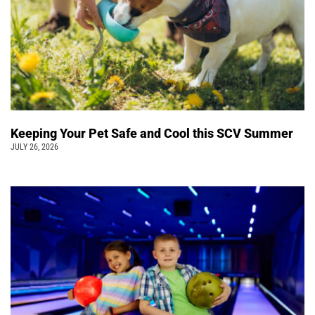
Keeping Your Pet Safe and Cool this SCV Summer
JULY 26, 2026