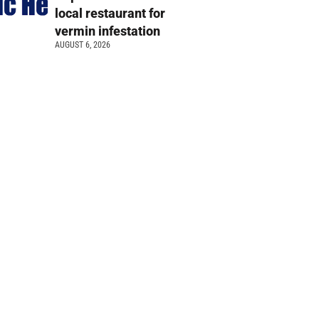
local restaurant for
vermin infestation
AUGUST 6, 2026