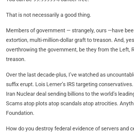
That is not necessarily a good thing.
Members of government — strangely, ours —have been 
extortion, multi-million-dollar graft to treason. And, ye
overthrowing the government, be they from the Left, Rig
treason.
Over the last decade-plus, I’ve watched as uncountab
suffix erupt. Lois Lerner’s IRS targeting conservative
Iran Nuclear deal sending billions to the world’s leadin
Scams atop plots atop scandals atop atrocities. Anythin
Foundation.
How do you destroy federal evidence of servers an