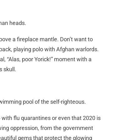
an heads.
bove a fireplace mantle. Don’t want to
ack, playing polo with Afghan warlords.
l, “Alas, poor Yorick!” moment with a
s skull.
wimming pool of the self-righteous.
o with flu quarantines or even that 2020 is
growing oppression, from the government
eautiful gems that protect the glowing