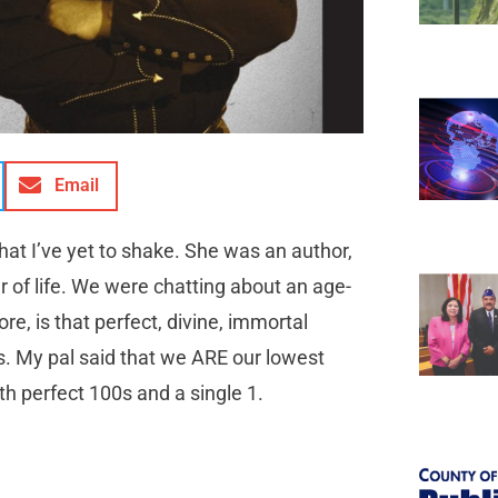
Email
at I’ve yet to shake. She was an author,
r of life. We were chatting about an age-
re, is that perfect, divine, immortal
s. My pal said that we ARE our lowest
h perfect 100s and a single 1.