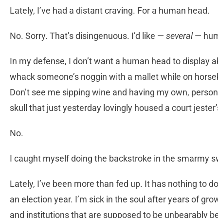
Lately, I’ve had a distant craving. For a human head.
No. Sorry. That’s disingenuous. I’d like —
several
— hum
In my defense, I don’t want a human head to display a
whack someone’s noggin with a mallet while on horseb
Don’t see me sipping wine and having my own, persona
skull that just yesterday lovingly housed a court jester’
No.
I caught myself doing the backstroke in the smarmy s
Lately, I’ve been more than fed up. It has nothing to d
an election year. I’m sick in the soul after years of 
and institutions that are supposed to be unbearably b