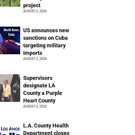
project
AUGUST 6, 2026
US announces new
sanctions on Cuba
targeting military
imports
AUGUST 6, 2026
Supervisors
designate LA
County a Purple
Heart County
AUGUST 6, 2026
L.A. County Health
Department closes