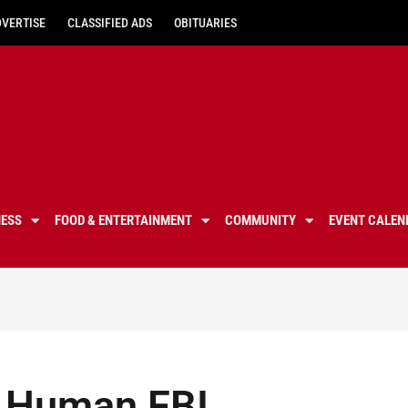
DVERTISE
CLASSIFIED ADS
OBITUARIES
NESS
FOOD & ENTERTAINMENT
COMMUNITY
EVENT CALEN
A Human FBI