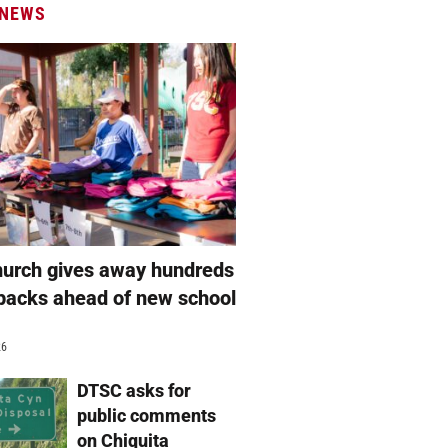
 NEWS
hurch gives away hundreds
packs ahead of new school
26
DTSC asks for
public comments
on Chiquita