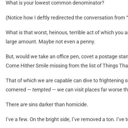
What is your lowest common denominator?
(Notice how I deftly redirected the conversation from 
What is that worst, heinous, terrible act of which you 
large amount. Maybe not even a penny.
But, would we take an office pen, covet a postage st
Come Hither Smile missing from the list of Things Th
That of which we are capable can dive to frightening 
cornered —
tempted
— we can visit places far worse t
There
are
sins darker than homicide.
I’ve a few. On the bright side, I’ve removed a ton. I’ve