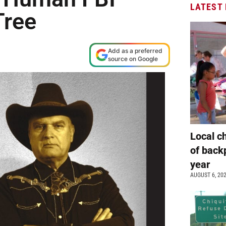
LATEST
Tree
Add as a preferred
source on Google
Local c
of back
year
AUGUST 6, 20