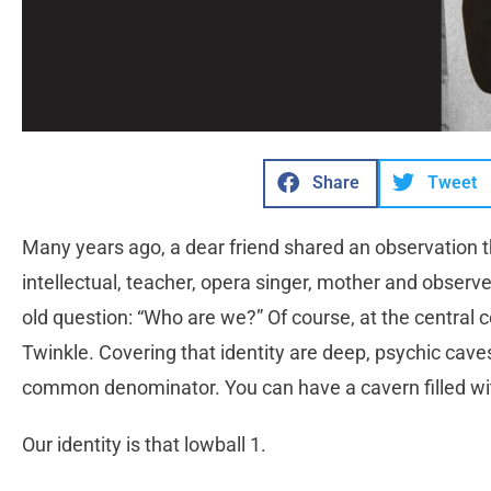
Share
Tweet
Many years ago, a dear friend shared an observation th
intellectual, teacher, opera singer, mother and observe
old question: “Who are we?” Of course, at the central co
Twinkle. Covering that identity are deep, psychic cave
common denominator. You can have a cavern filled wit
Our identity is that lowball 1.