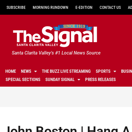
SUBSCRIBE
MORNING RUNDOWN
E-EDITION
CONTACT US
A
Santa Clarita Valley's #1 Local News Source
HOME
NEWS
THE BUZZ LIVE STREAMING
SPORTS
BUSI
SPECIAL SECTIONS
SUNDAY SIGNAL
PRESS RELEASES
John Boston | Hang 