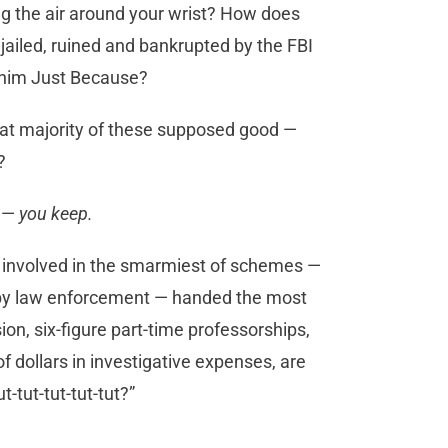
ng the air around your wrist? How does
jailed, ruined and bankrupted by the FBI
et him Just Because?
reat majority of these supposed good —
?
e —
you keep.
 involved in the smarmiest of schemes —
 by law enforcement — handed the most
on, six-figure part-time professorships,
f dollars in investigative expenses, are
t-tut-tut-tut-tut?”