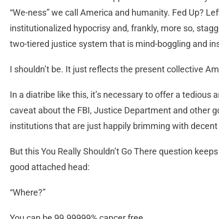
“We-ness” we call America and humanity. Fed Up? Left it
institutionalized hypocrisy and, frankly, more so, stag
two-tiered justice system that is mind-boggling and in
I shouldn’t be. It just reflects the present collective
In a diatribe like this, it’s necessary to offer a tedious
caveat about the FBI, Justice Department and other
institutions that are just happily brimming with decent
But this You Really Shouldn’t Go There question keeps 
good attached head:
“Where?”
You can be 99.99999% cancer free.