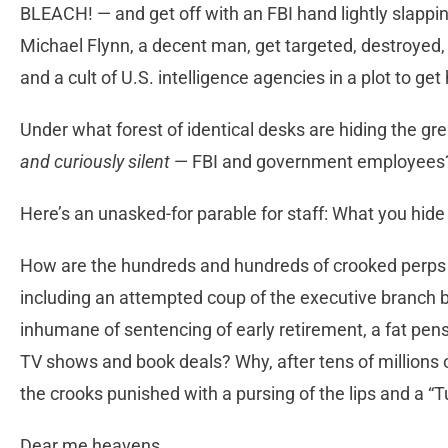
BLEACH! — and get off with an FBI hand lightly slappi
Michael Flynn, a decent man, get targeted, destroyed, 
and a cult of U.S. intelligence agencies in a plot to g
Under what forest of identical desks are hiding the g
and curiously silent
— FBI and government employees
Here’s an unasked-for parable for staff: What you hid
How are the hundreds and hundreds of crooked perps
including an attempted coup of the executive branch
inhumane of sentencing of early retirement, a fat pensi
TV shows and book deals? Why, after tens of millions o
the crooks punished with a pursing of the lips and a “Tu
Dear me heavens.