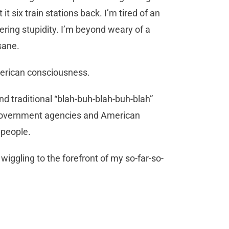
 six train stations back. I’m tired of an
gering stupidity. I’m beyond weary of a
sane.
 American consciousness.
 and traditional “blah-buh-blah-buh-blah”
 government agencies and American
 people.
wiggling to the forefront of my so-far-so-