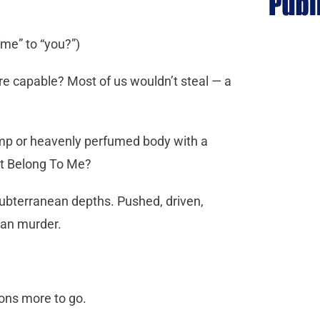
“me” to “you?”)
are capable? Most of us wouldn’t steal — a
amp or heavenly perfumed body with a
at Belong To Me?
subterranean depths. Pushed, driven,
han murder.
 tons more to go.