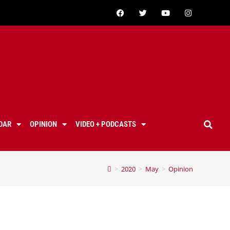
DAR
OPINION
VIDEO + PODCASTS
>
2020
>
May
>
Opinion