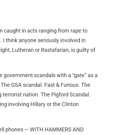
caught in acts ranging from rape to
s. I think anyone seriously involved in
ht, Lutheran or Rastafarian, is guilty of
le government scandals with a “gate” as a
s. The GSA scandal. Fast & Furious. The
g terrorist nation. The Pigford Scandal.
g involving Hillary or the Clinton
d cell phones — WITH HAMMERS AND