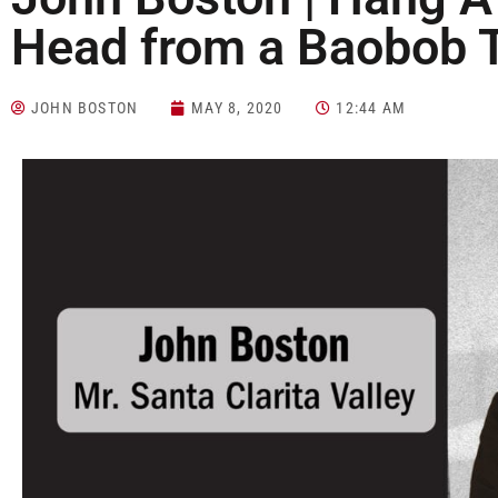
Head from a Baobob 
JOHN BOSTON
MAY 8, 2020
12:44 AM