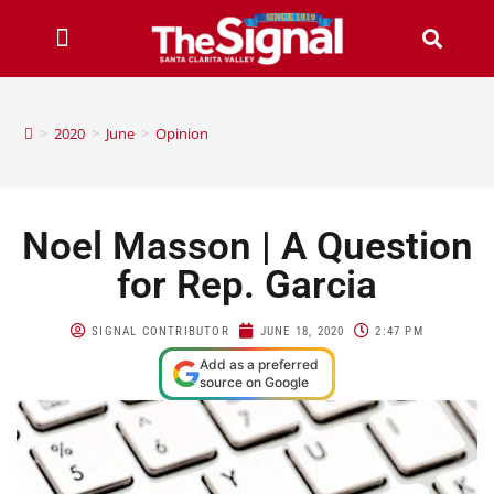
>
2020
>
June
>
Opinion
Noel Masson | A Question
for Rep. Garcia
SIGNAL CONTRIBUTOR
JUNE 18, 2020
2:47 PM
Add as a preferred
source on Google