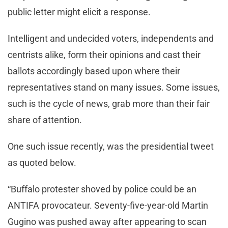
public letter might elicit a response.
Intelligent and undecided voters, independents and
centrists alike, form their opinions and cast their
ballots accordingly based upon where their
representatives stand on many issues. Some issues,
such is the cycle of news, grab more than their fair
share of attention.
One such issue recently, was the presidential tweet
as quoted below.
“Buffalo protester shoved by police could be an
ANTIFA provocateur. Seventy-five-year-old Martin
Gugino was pushed away after appearing to scan