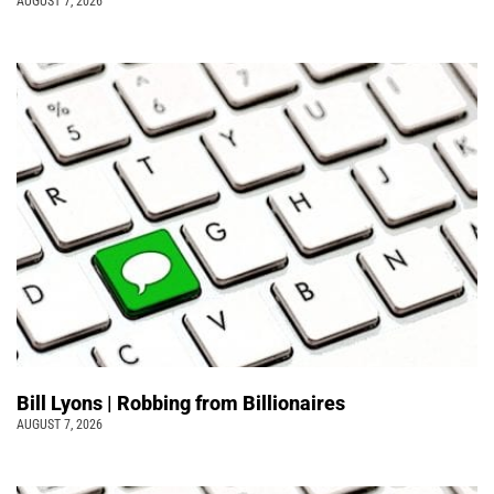
AUGUST 7, 2026
Bill Lyons | Robbing from Billionaires
AUGUST 7, 2026