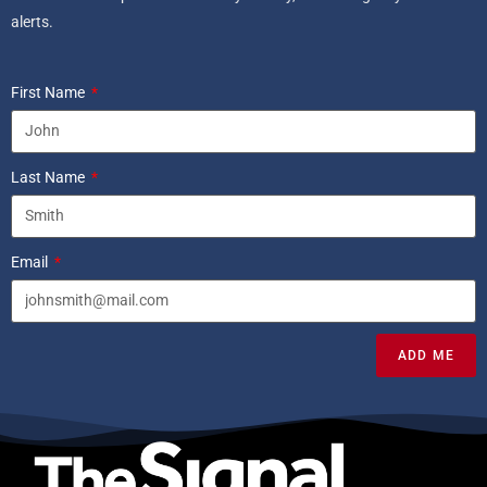
alerts.
First Name
Last Name
Email
ADD ME