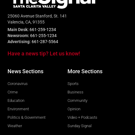
25060 Avenue Stanford, St. 141
Valencia, CA, 91355
Main Desk:
661-259-1234
Newsroom:
661-255-1234
Advertising:
661-287-5564
Have a news tip? Let us know!
News Sections
More Sections
Coronavirus
Sports
Crime
Business
Education
Community
Environment
Opinion
Politics & Government
Video + Podcasts
Weather
Sunday Signal