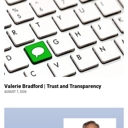
Valerie Bradford | Trust and Transparency
AUGUST 7, 2026