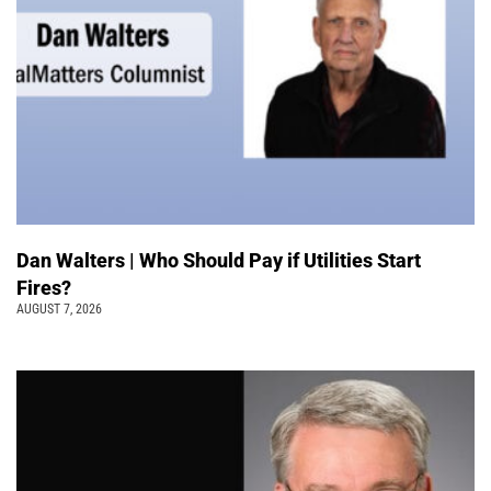
Dan Walters | Who Should Pay if Utilities Start
Fires?
AUGUST 7, 2026