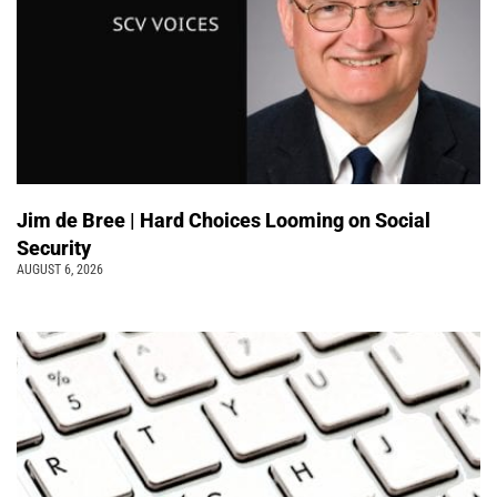
Jim de Bree | Hard Choices Looming on Social
Security
AUGUST 6, 2026