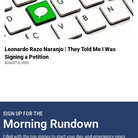
Leonardo Razo Naranjo | They Told Me I Was
Signing a Petition
AUGUST 6, 2026
SIGN UP FOR THE
Morning Rundown
Filled with the top stories to start your day, and emergency news