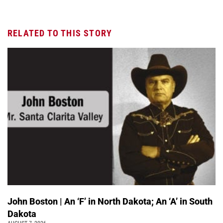
RELATED TO THIS STORY
John Boston | An ‘F’ in North Dakota; An ‘A’ in South
Dakota