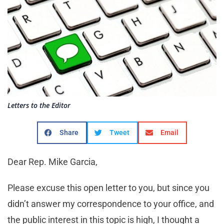
Letters to the Editor
Share
Tweet
Email
Dear Rep. Mike Garcia,
Please excuse this open letter to you, but since you
didn’t answer my correspondence to your office, and
the public interest in this topic is high, I thought a