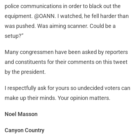
police communications in order to black out the
equipment. @OANN. I watched, he fell harder than
was pushed. Was aiming scanner. Could be a
setup?”
Many congressmen have been asked by reporters
and constituents for their comments on this tweet
by the president.
I respectfully ask for yours so undecided voters can
make up their minds. Your opinion matters.
Noel Masson
Canyon Country