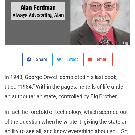
Share
Tweet
Email
In 1948, George Orwell completed his last book,
titled “1984.” Within the pages, he tells of life under
an authoritarian state, controlled by Big Brother.
In fact, he foretold of technology, which seemed out
of the question when he wrote it, giving the state an
ability to see all, and know everything about you. So,