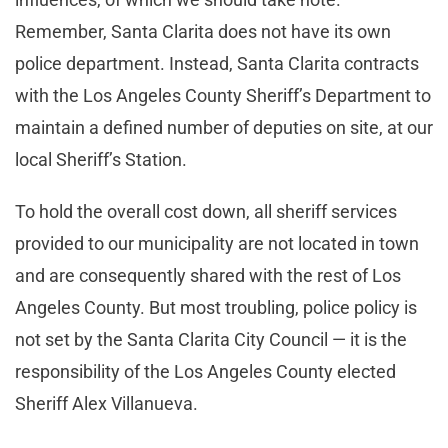
Remember, Santa Clarita does not have its own
police department. Instead, Santa Clarita contracts
with the Los Angeles County Sheriff’s Department to
maintain a defined number of deputies on site, at our
local Sheriff’s Station.
To hold the overall cost down, all sheriff services
provided to our municipality are not located in town
and are consequently shared with the rest of Los
Angeles County. But most troubling, police policy is
not set by the Santa Clarita City Council — it is the
responsibility of the Los Angeles County elected
Sheriff Alex Villanueva.