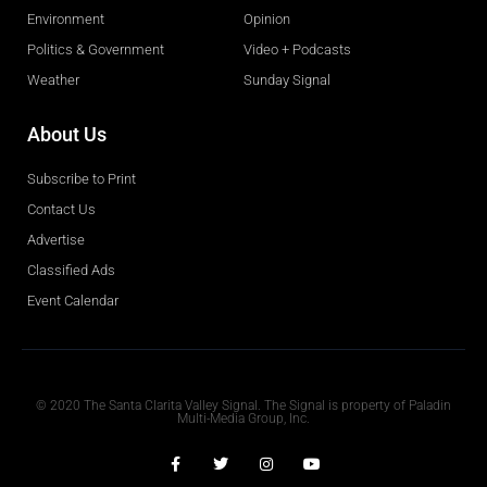
Environment
Opinion
Politics & Government
Video + Podcasts
Weather
Sunday Signal
About Us
Subscribe to Print
Contact Us
Advertise
Classified Ads
Event Calendar
Obituaries
© 2020 The Santa Clarita Valley Signal. The Signal is property of Paladin
Multi-Media Group, Inc.