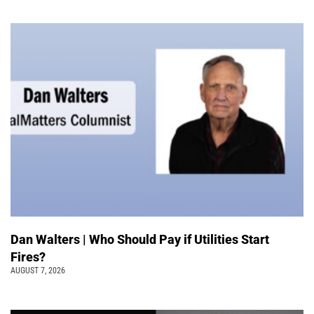
Dan Walters | Who Should Pay if Utilities Start
Fires?
AUGUST 7, 2026