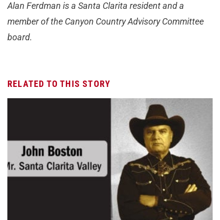
Alan Ferdman is a Santa Clarita resident and a
member of the Canyon Country Advisory Committee
board.
RELATED TO THIS STORY