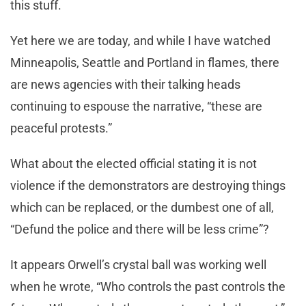
this stuff.
Yet here we are today, and while I have watched
Minneapolis, Seattle and Portland in flames, there
are news agencies with their talking heads
continuing to espouse the narrative, “these are
peaceful protests.”
What about the elected official stating it is not
violence if the demonstrators are destroying things
which can be replaced, or the dumbest one of all,
“Defund the police and there will be less crime”?
It appears Orwell’s crystal ball was working well
when he wrote, “Who controls the past controls the