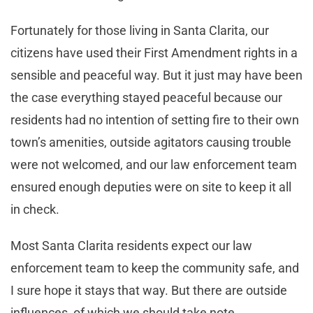
Fortunately for those living in Santa Clarita, our
citizens have used their First Amendment rights in a
sensible and peaceful way. But it just may have been
the case everything stayed peaceful because our
residents had no intention of setting fire to their own
town’s amenities, outside agitators causing trouble
were not welcomed, and our law enforcement team
ensured enough deputies were on site to keep it all
in check.
Most Santa Clarita residents expect our law
enforcement team to keep the community safe, and
I sure hope it stays that way. But there are outside
influences, of which we should take note.