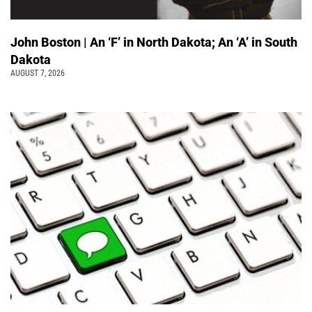
John Boston | An ‘F’ in North Dakota; An ‘A’ in South
Dakota
AUGUST 7, 2026