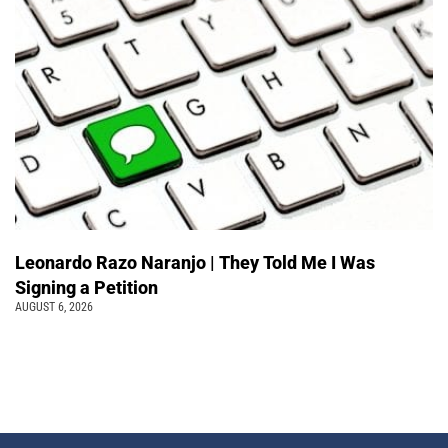
Leonardo Razo Naranjo | They Told Me I Was
Signing a Petition
AUGUST 6, 2026