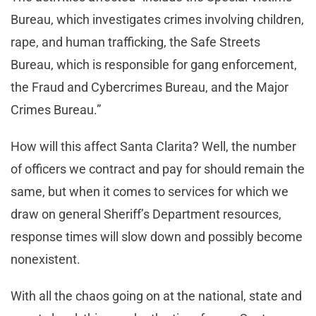
Bureau, which investigates crimes involving children,
rape, and human trafficking, the Safe Streets
Bureau, which is responsible for gang enforcement,
the Fraud and Cybercrimes Bureau, and the Major
Crimes Bureau.”
How will this affect Santa Clarita? Well, the number
of officers we contract and pay for should remain the
same, but when it comes to services for which we
draw on general Sheriff’s Department resources,
response times will slow down and possibly become
nonexistent.
With all the chaos going on at the national, state and