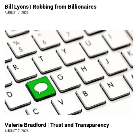
Bill Lyons | Robbing from Billionaires
AUGUST 7, 2026
Valerie Bradford | Trust and Transparency
AUGUST 7, 2026