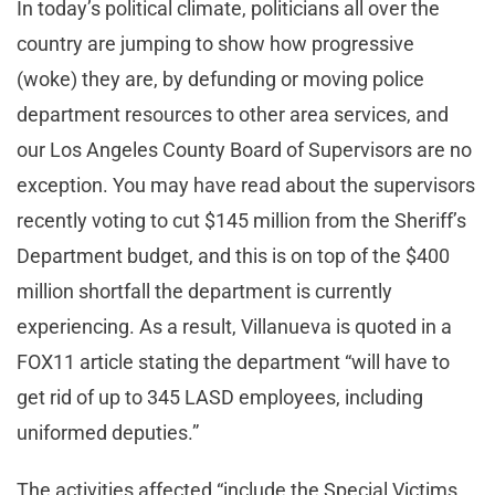
In today’s political climate, politicians all over the
country are jumping to show how progressive
(woke) they are, by defunding or moving police
department resources to other area services, and
our Los Angeles County Board of Supervisors are no
exception. You may have read about the supervisors
recently voting to cut $145 million from the Sheriff’s
Department budget, and this is on top of the $400
million shortfall the department is currently
experiencing. As a result, Villanueva is quoted in a
FOX11 article stating the department “will have to
get rid of up to 345 LASD employees, including
uniformed deputies.”
The activities affected “include the Special Victims