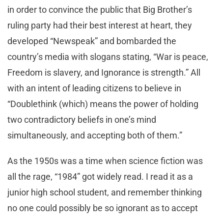
in order to convince the public that Big Brother’s
ruling party had their best interest at heart, they
developed “Newspeak” and bombarded the
country’s media with slogans stating, “War is peace,
Freedom is slavery, and Ignorance is strength.” All
with an intent of leading citizens to believe in
“Doublethink (which) means the power of holding
two contradictory beliefs in one’s mind
simultaneously, and accepting both of them.”
As the 1950s was a time when science fiction was
all the rage, “1984” got widely read. I read it as a
junior high school student, and remember thinking
no one could possibly be so ignorant as to accept