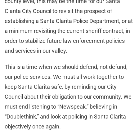
county level, this may be the time for our Santa
Clarita City Council to revisit the prospect of
establishing a Santa Clarita Police Department, or at
a minimum revisiting the current sheriff contract, in
order to stabilize future law enforcement policies
and services in our valley.
This is a time when we should defend, not defund,
our police services. We must all work together to
keep Santa Clarita safe, by reminding our City
Council about their obligation to our community. We
must end listening to “Newspeak,” believing in
“Doublethink,” and look at policing in Santa Clarita
objectively once again.