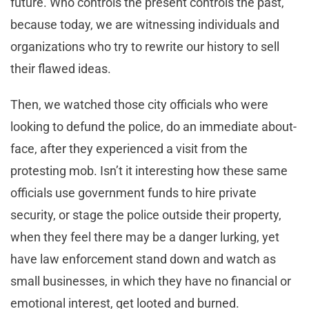
future. Who controls the present controls the past,”
because today, we are witnessing individuals and
organizations who try to rewrite our history to sell
their flawed ideas.
Then, we watched those city officials who were
looking to defund the police, do an immediate about-
face, after they experienced a visit from the
protesting mob. Isn’t it interesting how these same
officials use government funds to hire private
security, or stage the police outside their property,
when they feel there may be a danger lurking, yet
have law enforcement stand down and watch as
small businesses, in which they have no financial or
emotional interest, get looted and burned.