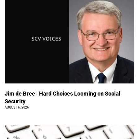
Jim de Bree | Hard Choices Looming on Social
Security
AUGUST 6, 2026