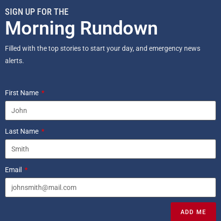
SIGN UP FOR THE
Morning Rundown
Filled with the top stories to start your day, and emergency news
alerts.
First Name
Last Name
Email
ADD ME