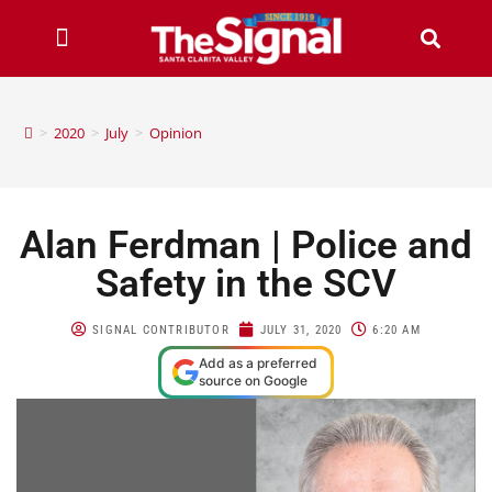
>
2020
>
July
>
Opinion
Alan Ferdman | Police and
Safety in the SCV
SIGNAL CONTRIBUTOR
JULY 31, 2020
6:20 AM
Add as a preferred
source on Google