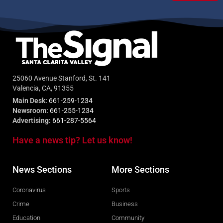
25060 Avenue Stanford, St. 141
Valencia, CA, 91355
Main Desk:
661-259-1234
Newsroom:
661-255-1234
Advertising:
661-287-5564
Have a news tip? Let us know!
News Sections
More Sections
Coronavirus
Sports
Crime
Business
Education
Community