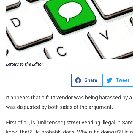
Letters to the Editor
Share
Tweet
It appears that a fruit vendor was being harassed by a 
was disgusted by both sides of the argument.
First of all, is (unlicensed) street vending illegal in San
know that? He probably does. Why is he doing it? He