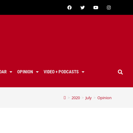
DAR
OPINION
VIDEO + PODCASTS
>
2020
>
July
>
Opinion