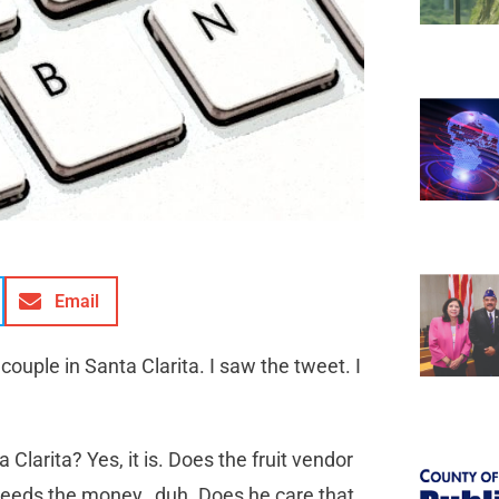
Email
couple in Santa Clarita. I saw the tweet. I
ta Clarita? Yes, it is. Does the fruit vendor
 needs the money…duh. Does he care that