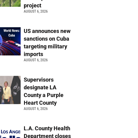
project
AUGUST 6, 2026
US announces new
sanctions on Cuba
targeting military
imports
AUGUST 6, 2026
Supervisors
designate LA
County a Purple
Heart County
AUGUST 6, 2026
L.A. County Health
Department closes