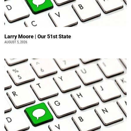
Larry Moore | Our 51st State
AUGUST 5, 2026