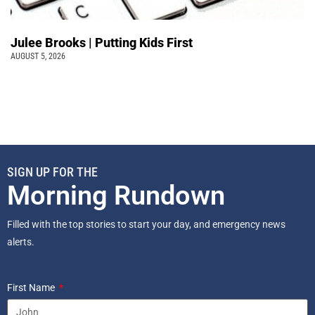
Julee Brooks | Putting Kids First
AUGUST 5, 2026
SIGN UP FOR THE
Morning Rundown
Filled with the top stories to start your day, and emergency news
alerts.
First Name