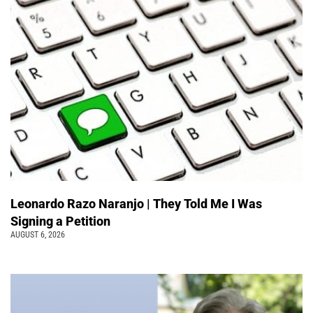
Leonardo Razo Naranjo | They Told Me I Was
Signing a Petition
AUGUST 6, 2026