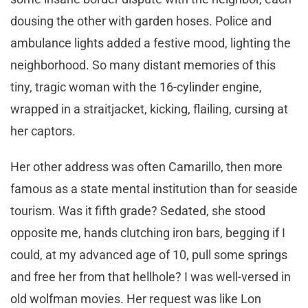
dousing the other with garden hoses. Police and
ambulance lights added a festive mood, lighting the
neighborhood. So many distant memories of this
tiny, tragic woman with the 16-cylinder engine,
wrapped in a straitjacket, kicking, flailing, cursing at
her captors.
Her other address was often Camarillo, then more
famous as a state mental institution than for seaside
tourism. Was it fifth grade? Sedated, she stood
opposite me, hands clutching iron bars, begging if I
could, at my advanced age of 10, pull some springs
and free her from that hellhole? I was well-versed in
old wolfman movies. Her request was like Lon