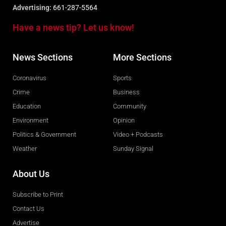
Advertising:
661-287-5564
Have a news tip? Let us know!
News Sections
More Sections
Coronavirus
Sports
Crime
Business
Education
Community
Environment
Opinion
Politics & Government
Video + Podcasts
Weather
Sunday Signal
About Us
Subscribe to Print
Contact Us
Advertise