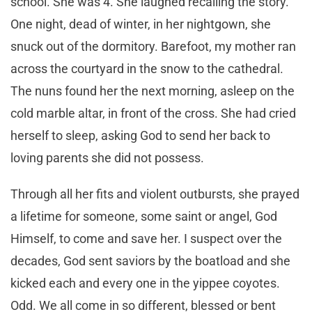
school. She was 4. She laughed recalling the story.
One night, dead of winter, in her nightgown, she
snuck out of the dormitory. Barefoot, my mother ran
across the courtyard in the snow to the cathedral.
The nuns found her the next morning, asleep on the
cold marble altar, in front of the cross. She had cried
herself to sleep, asking God to send her back to
loving parents she did not possess.
Through all her fits and violent outbursts, she prayed
a lifetime for someone, some saint or angel, God
Himself, to come and save her. I suspect over the
decades, God sent saviors by the boatload and she
kicked each and every one in the yippee coyotes.
Odd. We all come in so different, blessed or bent