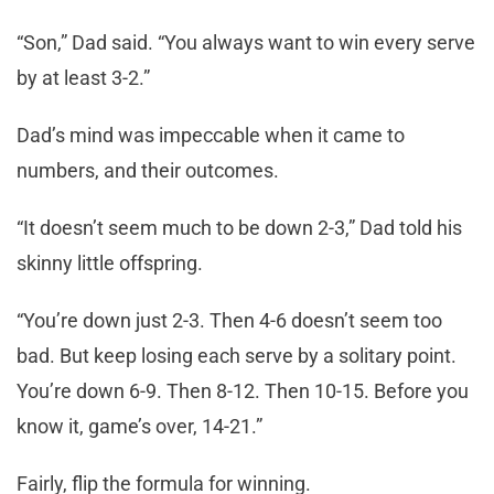
“Son,” Dad said. “You always want to win every serve
by at least 3-2.”
Dad’s mind was impeccable when it came to
numbers, and their outcomes.
“It doesn’t seem much to be down 2-3,” Dad told his
skinny little offspring.
“You’re down just 2-3. Then 4-6 doesn’t seem too
bad. But keep losing each serve by a solitary point.
You’re down 6-9. Then 8-12. Then 10-15. Before you
know it, game’s over, 14-21.”
Fairly, flip the formula for winning.