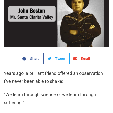
Share
Tweet
Email
Years ago, a brilliant friend offered an observation
I’ve never been able to shake:
“We learn through science or we learn through
suffering.”