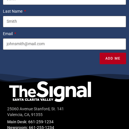
Last Name
Email
ADD ME
25060 Avenue Stanford, St. 141
Valencia, CA, 91355
Main Desk:
661-259-1234
Newsroom:
661-255-1234