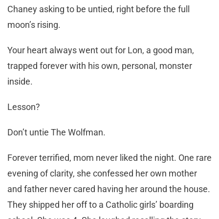
Chaney asking to be untied, right before the full
moon’s rising.
Your heart always went out for Lon, a good man,
trapped forever with his own, personal, monster
inside.
Lesson?
Don’t untie The Wolfman.
Forever terrified, mom never liked the night. One rare
evening of clarity, she confessed her own mother
and father never cared having her around the house.
They shipped her off to a Catholic girls’ boarding