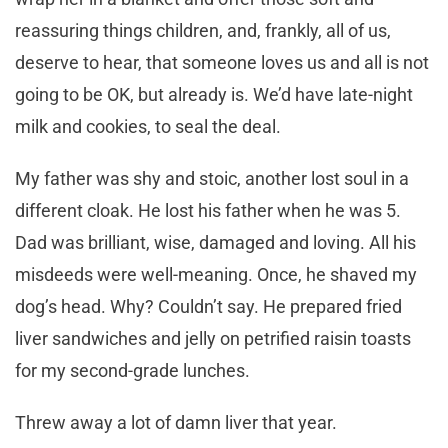
reassuring things children, and, frankly, all of us,
deserve to hear, that someone loves us and all is not
going to be OK, but already is. We’d have late-night
milk and cookies, to seal the deal.
My father was shy and stoic, another lost soul in a
different cloak. He lost his father when he was 5.
Dad was brilliant, wise, damaged and loving. All his
misdeeds were well-meaning. Once, he shaved my
dog’s head. Why? Couldn’t say. He prepared fried
liver sandwiches and jelly on petrified raisin toasts
for my second-grade lunches.
Threw away a lot of damn liver that year.