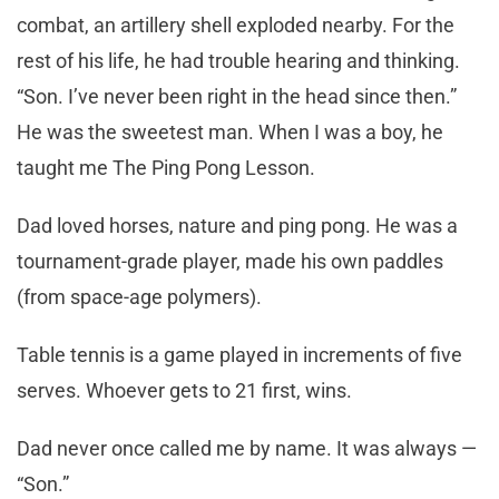
combat, an artillery shell exploded nearby. For the
rest of his life, he had trouble hearing and thinking.
“Son. I’ve never been right in the head since then.”
He was the sweetest man. When I was a boy, he
taught me The Ping Pong Lesson.
Dad loved horses, nature and ping pong. He was a
tournament-grade player, made his own paddles
(from space-age polymers).
Table tennis is a game played in increments of five
serves. Whoever gets to 21 first, wins.
Dad never once called me by name. It was always —
“Son.”