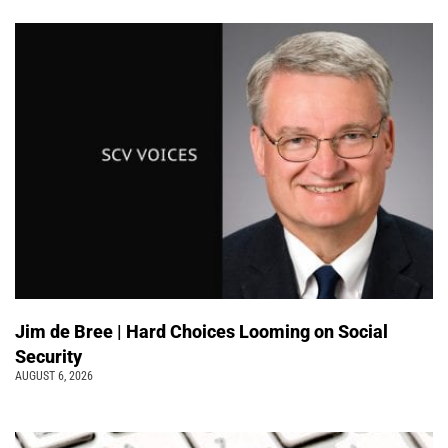
Jim de Bree | Hard Choices Looming on Social
Security
AUGUST 6, 2026