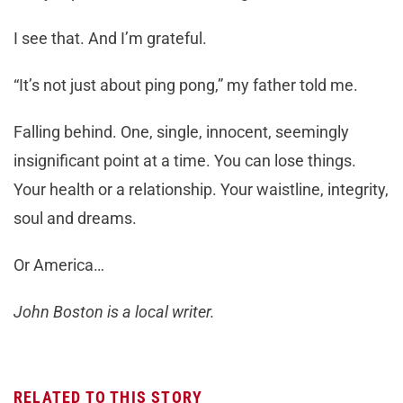
I see that. And I’m grateful.
“It’s not just about ping pong,” my father told me.
Falling behind. One, single, innocent, seemingly
insignificant point at a time. You can lose things.
Your health or a relationship. Your waistline, integrity,
soul and dreams.
Or America…
John Boston is a local writer.
RELATED TO THIS STORY