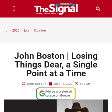
>
2020
>
July
>
Opinion
John Boston | Losing
Things Dear, a Single
Point at a Time
JOHN BOSTON
JULY 17, 2020
2:15 AM
Add as a preferred
source on Google