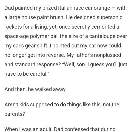
Dad painted my prized Italian race car orange — with
a large house paint brush. He designed supersonic
rockets for a living, yet, once secretly cemented a
space-age polymer ball the size of a cantaloupe over
my car’s gear shift. I pointed out my car now could
no longer get into reverse. My father’s nonplussed
and standard response? “Well, son. I guess you’ll just
have to be careful.”
And then, he walked away.
Aren’t kids supposed to do things like this, not the
parents?
When I was an adult, Dad confessed that during