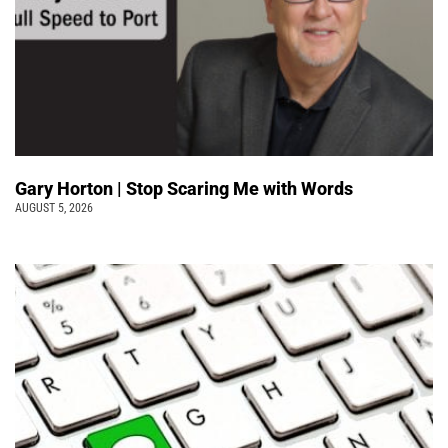
Gary Horton | Stop Scaring Me with Words
AUGUST 5, 2026