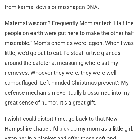
from karma, devils or misshapen DNA.
Maternal wisdom? Frequently Mom ranted: “Half the
people on earth were put here to make the other half
miserable.” Mom’s enemies were legion. When I was
little, we’d go out to eat. I’d steal furtive glances
around the cafeteria, measuring where sat my
nemeses. Whoever they were, they were well
camouflaged. Left-handed Christmas present? My
defense mechanism eventually blossomed into my
great sense of humor. It’s a great gift.
I wish I could distort time, go back to that New
Hampshire chapel. I’d pick up my mom as a little girl,
wrap her in a blanket and offer those soft and