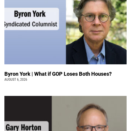
Byron York | What if GOP Loses Both Houses?
AUGUST 6, 2026