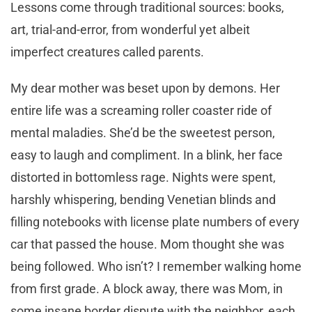
Lessons come through traditional sources: books,
art, trial-and-error, from wonderful yet albeit
imperfect creatures called parents.
My dear mother was beset upon by demons. Her
entire life was a screaming roller coaster ride of
mental maladies. She’d be the sweetest person,
easy to laugh and compliment. In a blink, her face
distorted in bottomless rage. Nights were spent,
harshly whispering, bending Venetian blinds and
filling notebooks with license plate numbers of every
car that passed the house. Mom thought she was
being followed. Who isn’t? I remember walking home
from first grade. A block away, there was Mom, in
some insane border dispute with the neighbor, each